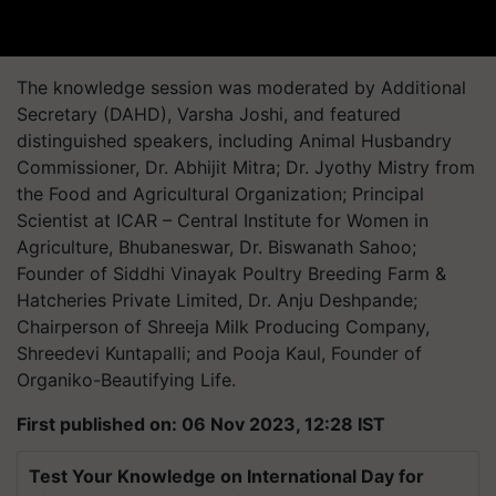
The knowledge session was moderated by Additional
Secretary (DAHD), Varsha Joshi, and featured
distinguished speakers, including Animal Husbandry
Commissioner, Dr. Abhijit Mitra; Dr. Jyothy Mistry from
the Food and Agricultural Organization; Principal
Scientist at ICAR – Central Institute for Women in
Agriculture, Bhubaneswar, Dr. Biswanath Sahoo;
Founder of Siddhi Vinayak Poultry Breeding Farm &
Hatcheries Private Limited, Dr. Anju Deshpande;
Chairperson of Shreeja Milk Producing Company,
Shreedevi Kuntapalli; and Pooja Kaul, Founder of
Organiko-Beautifying Life.
First published on: 06 Nov 2023, 12:28 IST
Test Your Knowledge on International Day for