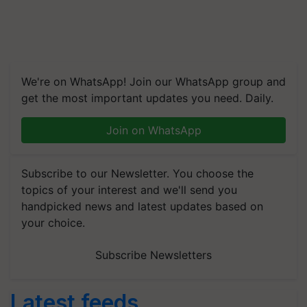
We're on WhatsApp! Join our WhatsApp group and
get the most important updates you need. Daily.
Join on WhatsApp
Subscribe to our Newsletter. You choose the
topics of your interest and we'll send you
handpicked news and latest updates based on
your choice.
Subscribe Newsletters
Latest feeds