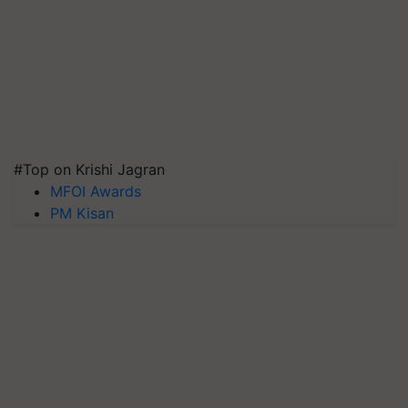
#Top on Krishi Jagran
MFOI Awards
PM Kisan