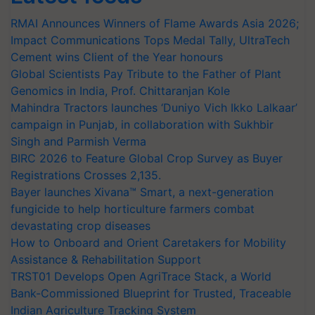
RMAI Announces Winners of Flame Awards Asia 2026;
Impact Communications Tops Medal Tally, UltraTech
Cement wins Client of the Year honours
Global Scientists Pay Tribute to the Father of Plant
Genomics in India, Prof. Chittaranjan Kole
Mahindra Tractors launches ‘Duniyo Vich Ikko Lalkaar’
campaign in Punjab, in collaboration with Sukhbir
Singh and Parmish Verma
BIRC 2026 to Feature Global Crop Survey as Buyer
Registrations Crosses 2,135.
Bayer launches Xivana™ Smart, a next-generation
fungicide to help horticulture farmers combat
devastating crop diseases
How to Onboard and Orient Caretakers for Mobility
Assistance & Rehabilitation Support
TRST01 Develops Open AgriTrace Stack, a World
Bank-Commissioned Blueprint for Trusted, Traceable
Indian Agriculture Tracking System