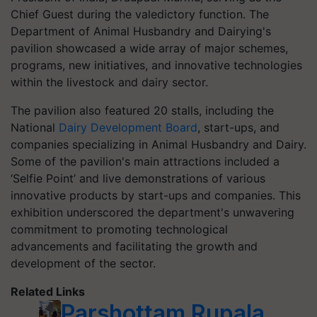
Chief Guest during the valedictory function. The
Department of Animal Husbandry and Dairying's
pavilion showcased a wide array of major schemes,
programs, new initiatives, and innovative technologies
within the livestock and dairy sector.
The pavilion also featured 20 stalls, including the
National
Dairy Development Board
, start-ups, and
companies specializing in Animal Husbandry and Dairy.
Some of the pavilion's main attractions included a
‘Selfie Point’ and live demonstrations of various
innovative products by start-ups and companies. This
exhibition underscored the department's unwavering
commitment to promoting technological
advancements and facilitating the growth and
development of the sector.
Related Links
Parshottam Rupala