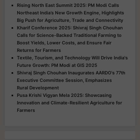
Rising North East Summit 2025: PM Modi Calls
Northeast India’s New Growth Engine, Highlights
Big Push for Agriculture, Trade and Connectivity
Kharif Conference 2025: Shivraj Singh Chouhan
Calls for Science-Backed Traditional Farming to
Boost Yields, Lower Costs, and Ensure Fair
Returns for Farmers
Textile, Tourism, and Technology Will Drive India's
Future Growth: PM Modi at GIS 2025
Shivraj Singh Chouhan Inaugurates AARDO's 77th
Executive Committee Session, Emphasizes
Rural Development
Pusa Krishi Vigyan Mela 2025: Showcasing
Innovation and Climate-Resilient Agriculture for
Farmers