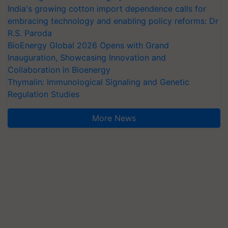
India's growing cotton import dependence calls for
embracing technology and enabling policy reforms: Dr
R.S. Paroda
BioEnergy Global 2026 Opens with Grand
Inauguration, Showcasing Innovation and
Collaboration in Bioenergy
Thymalin: Immunological Signaling and Genetic
Regulation Studies
More News