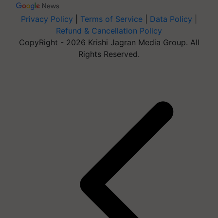
Privacy Policy
|
Terms of Service
|
Data Policy
|
Refund & Cancellation Policy
CopyRight - 2026 Krishi Jagran Media Group. All
Rights Reserved.