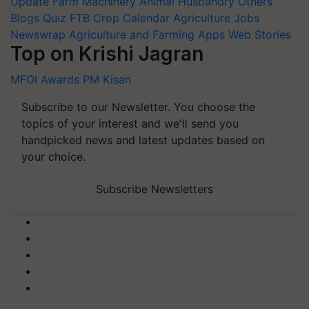
Update
Farm Machinery
Animal Husbandry
Others
Blogs
Quiz
FTB
Crop Calendar
Agriculture Jobs
Newswrap
Agriculture and Farming Apps
Web Stories
Top on Krishi Jagran
MFOI Awards
PM Kisan
Subscribe to our Newsletter. You choose the
topics of your interest and we'll send you
handpicked news and latest updates based on
your choice.
Subscribe Newsletters