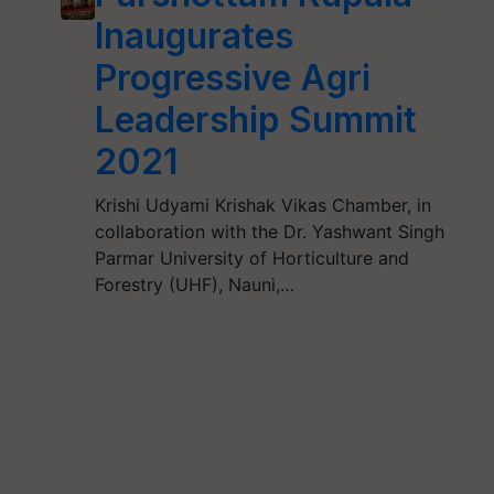
Inaugurates
Progressive Agri
Leadership Summit
2021
Krishi Udyami Krishak Vikas Chamber, in
collaboration with the Dr. Yashwant Singh
Parmar University of Horticulture and
Forestry (UHF), Nauni,…