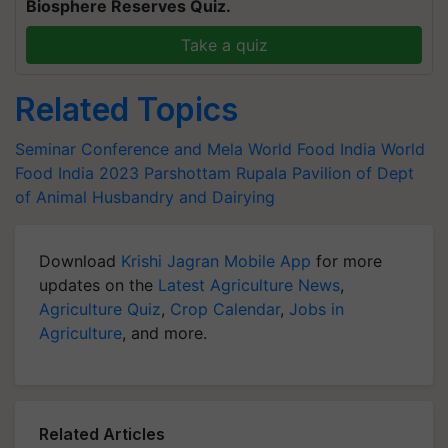
Biosphere Reserves Quiz.
Take a quiz
Related Topics
Seminar Conference and Mela
World Food India
World
Food India 2023
Parshottam Rupala
Pavilion of Dept
of Animal Husbandry and Dairying
Download
Krishi Jagran Mobile App
for more
updates on the
Latest Agriculture News
,
Agriculture Quiz
,
Crop Calendar
,
Jobs in
Agriculture
, and more.
Related Articles