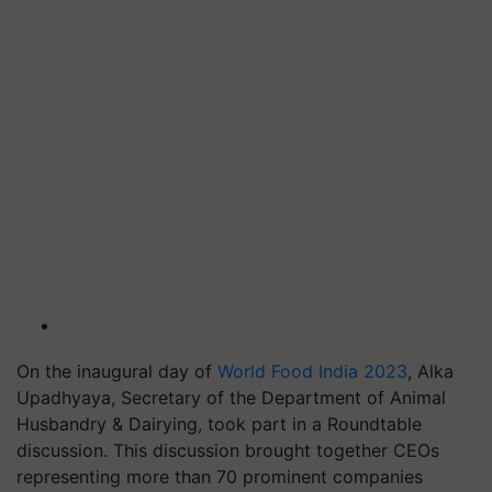
On the inaugural day of
World Food India 2023
, Alka
Upadhyaya, Secretary of the Department of Animal
Husbandry & Dairying, took part in a Roundtable
discussion. This discussion brought together CEOs
representing more than 70 prominent companies