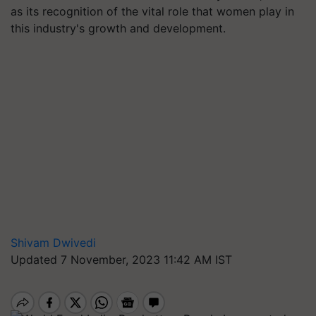
as its recognition of the vital role that women play in
this industry's growth and development.
Shivam Dwivedi
Updated 7 November, 2023 11:42 AM IST