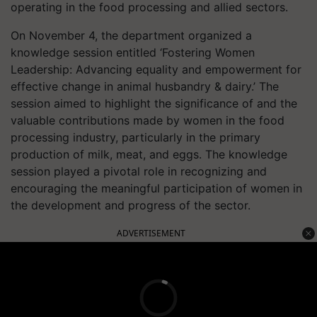
operating in the food processing and allied sectors.
On November 4, the department organized a
knowledge session entitled ‘Fostering Women
Leadership: Advancing equality and empowerment for
effective change in animal husbandry & dairy.’ The
session aimed to highlight the significance of and the
valuable contributions made by women in the food
processing industry, particularly in the primary
production of milk, meat, and eggs. The knowledge
session played a pivotal role in recognizing and
encouraging the meaningful participation of women in
the development and progress of the sector.
ADVERTISEMENT