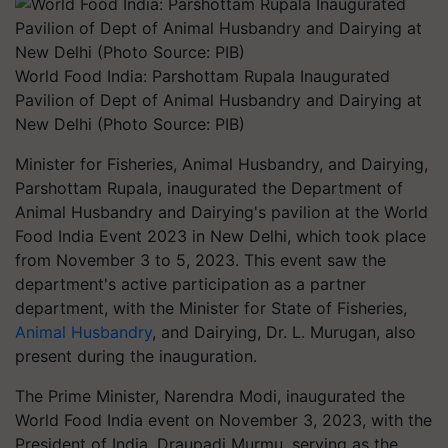
World Food India: Parshottam Rupala Inaugurated
Pavilion of Dept of Animal Husbandry and Dairying at
New Delhi (Photo Source: PIB)
Minister for Fisheries, Animal Husbandry, and Dairying,
Parshottam Rupala, inaugurated the Department of
Animal Husbandry and Dairying's pavilion at the World
Food India Event 2023 in New Delhi, which took place
from November 3 to 5, 2023. This event saw the
department's active participation as a partner
department, with the Minister for State of Fisheries,
Animal Husbandry
, and Dairying, Dr. L. Murugan, also
present during the inauguration.
The Prime Minister, Narendra Modi, inaugurated the
World Food India event on November 3, 2023, with the
President of India, Draupadi Murmu, serving as the