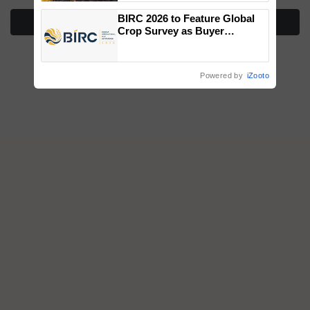
wins Client of the Year
BIRC 2026 to Feature Global
honours
More Stories
Crop Survey as Buyer
Registrations Crosses 2,135.
Powered by
iZooto