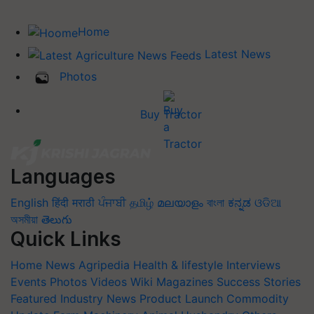
Home
Latest News
Photos
Buy Tractor
Languages
English
हिंदी
मराठी
ਪੰਜਾਬੀ
தமிழ்
മലയാളം
বাংলা
ಕನ್ನಡ
ଓଡିଆ
অসমীয়া
తెలుగు
Quick Links
Home
News
Agripedia
Health & lifestyle
Interviews
Events
Photos
Videos
Wiki
Magazines
Success Stories
Featured
Industry News
Product Launch
Commodity