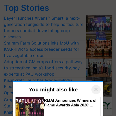
Top Stories
Bayer launches Xivana™ Smart, a next-
generation fungicide to help horticulture
farmers combat devastating crop
diseases
Shriram Farm Solutions inks MoU with
ICAR-IIVR to access breeder seeds for
five vegetable crops
Adoption of GM crops offers a pathway
to strengthen India’s food security, say
experts at PAU workshop
KisanKraft Launches Made-in-India
Electric Farm Equipment, Cutting
×
You might also like
Operating Costs by Over 90%
CropLife India Urges Integrated Pest
RMAI Announces Winners of
Flame Awards Asia 2026;
Surveillance as El Niño Raises Risks for
Impact Communications Tops
Kharif Crops
Medal Tally, UltraTech Cement