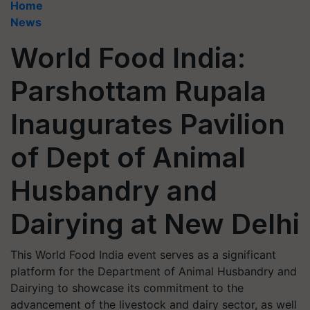
Home
News
World Food India:
Parshottam Rupala
Inaugurates Pavilion
of Dept of Animal
Husbandry and
Dairying at New Delhi
This World Food India event serves as a significant
platform for the Department of Animal Husbandry and
Dairying to showcase its commitment to the
advancement of the livestock and dairy sector, as well