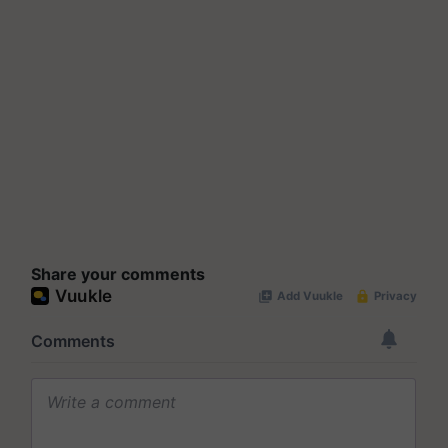
Share your comments