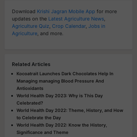
Download
Krishi Jagran Mobile App
for more
updates on the
Latest Agriculture News
,
Agriculture Quiz
,
Crop Calendar
,
Jobs in
Agriculture
, and more.
Related Articles
Kocoatrait Launches Dark Chocolates Help In
Managing managing Blood Pressure And
Antioxidants
World Health Day 2023: Why is This Day
Celebrated?
World Health Day 2022: Theme, History, and How
to Celebrate the Day
World Health Day 2022: Know the History,
Significance and Theme