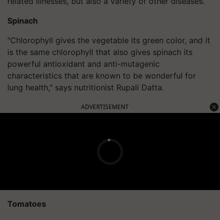
related illnesses, but also a variety of other diseases.
Spinach
"Chlorophyll gives the vegetable its green color, and it
is the same chlorophyll that also gives spinach its
powerful antioxidant and anti-mutagenic
characteristics that are known to be wonderful for
lung health," says nutritionist Rupali Datta.
ADVERTISEMENT
Tomatoes