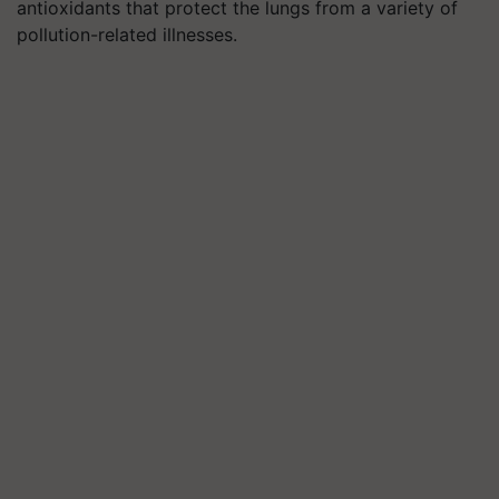
antioxidants that protect the lungs from a variety of
pollution-related illnesses.