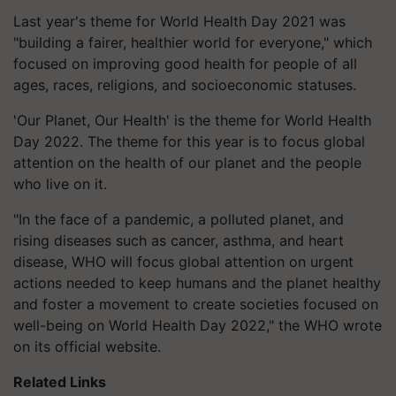
Last year's theme for World Health Day 2021 was
"building a fairer, healthier world for everyone," which
focused on improving good health for people of all
ages, races, religions, and socioeconomic statuses.
'Our Planet, Our Health' is the theme for World Health
Day 2022. The theme for this year is to focus global
attention on the health of our planet and the people
who live on it.
"In the face of a pandemic, a polluted planet, and
rising diseases such as cancer, asthma, and heart
disease, WHO will focus global attention on urgent
actions needed to keep humans and the planet healthy
and foster a movement to create societies focused on
well-being on World Health Day 2022," the WHO wrote
on its official website.
Related Links