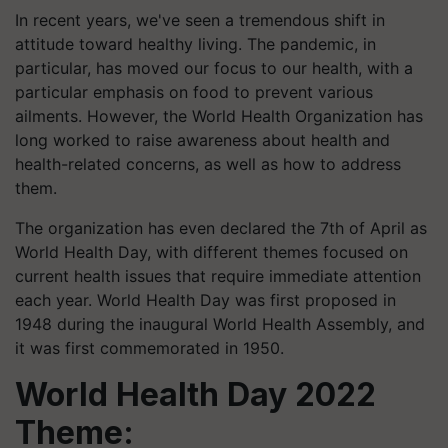
In recent years, we've seen a tremendous shift in
attitude toward healthy living. The pandemic, in
particular, has moved our focus to our health, with a
particular emphasis on food to prevent various
ailments. However, the World Health Organization has
long worked to raise awareness about health and
health-related concerns, as well as how to address
them.
The organization has even declared the 7th of April as
World Health Day, with different themes focused on
current health issues that require immediate attention
each year. World Health Day was first proposed in
1948 during the inaugural World Health Assembly, and
it was first commemorated in 1950.
World Health Day 2022
Theme: