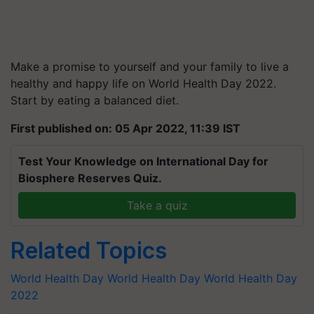
Make a promise to yourself and your family to live a
healthy and happy life on World Health Day 2022.
Start by eating a balanced diet.
First published on: 05 Apr 2022, 11:39 IST
Test Your Knowledge on International Day for
Biosphere Reserves Quiz.
Take a quiz
Related Topics
World Health Day
World Health Day
World Health Day
2022