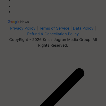
Privacy Policy
|
Terms of Service
|
Data Policy
|
Refund & Cancellation Policy
CopyRight - 2026 Krishi Jagran Media Group. All
Rights Reserved.