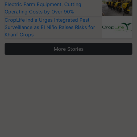
Electric Farm Equipment, Cutting
Operating Costs by Over 90%
CropLife India Urges Integrated Pest
Surveillance as El Niño Raises Risks for
Kharif Crops
More Stories