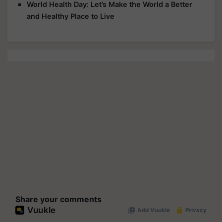
World Health Day: Let’s Make the World a Better
and Healthy Place to Live
Share your comments