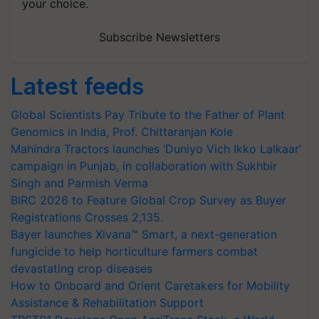
your choice.
Subscribe Newsletters
Latest feeds
Global Scientists Pay Tribute to the Father of Plant
Genomics in India, Prof. Chittaranjan Kole
Mahindra Tractors launches ‘Duniyo Vich Ikko Lalkaar’
campaign in Punjab, in collaboration with Sukhbir
Singh and Parmish Verma
BIRC 2026 to Feature Global Crop Survey as Buyer
Registrations Crosses 2,135.
Bayer launches Xivana™ Smart, a next-generation
fungicide to help horticulture farmers combat
devastating crop diseases
How to Onboard and Orient Caretakers for Mobility
Assistance & Rehabilitation Support