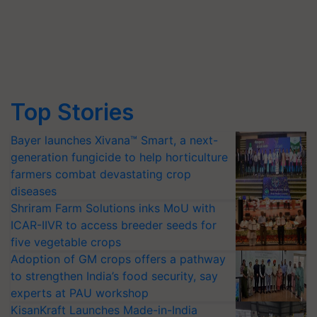
Top Stories
Bayer launches Xivana™ Smart, a next-
generation fungicide to help horticulture
farmers combat devastating crop
diseases
Shriram Farm Solutions inks MoU with
ICAR-IIVR to access breeder seeds for
five vegetable crops
Adoption of GM crops offers a pathway
to strengthen India’s food security, say
experts at PAU workshop
KisanKraft Launches Made-in-India