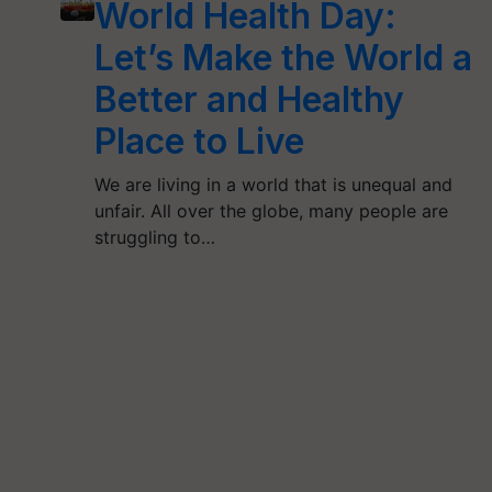
World Health Day:
Let’s Make the World a
Better and Healthy
Place to Live
We are living in a world that is unequal and
unfair. All over the globe, many people are
struggling to…