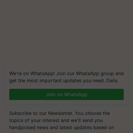
We're on WhatsApp! Join our WhatsApp group and
get the most important updates you need. Daily.
Join on WhatsApp
Subscribe to our Newsletter. You choose the
topics of your interest and we'll send you
handpicked news and latest updates based on