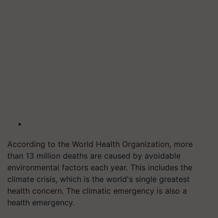
According to the World Health Organization, more
than 13 million deaths are caused by avoidable
environmental factors each year. This includes the
climate crisis, which is the world's single greatest
health concern. The climatic emergency is also a
health emergency.