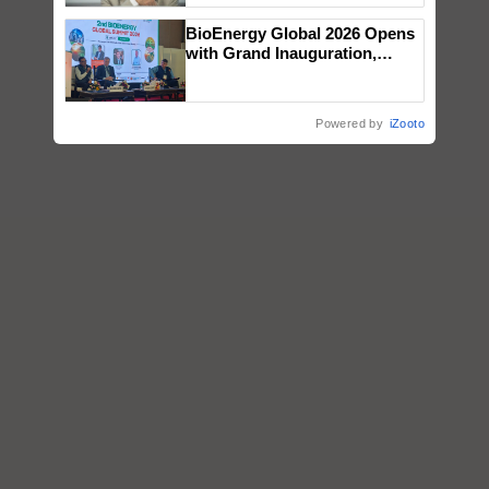
BioEnergy Global 2026 Opens
with Grand Inauguration,
Showcasing Innovation and
Collaboration in Bioenergy
Powered by
iZooto