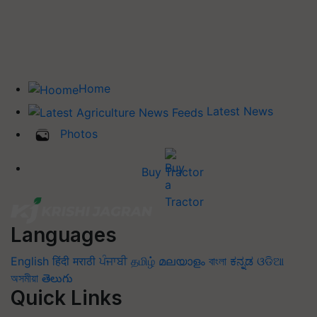
Home
Latest News
Photos
Buy Tractor
Languages
English
हिंदी
मराठी
ਪੰਜਾਬੀ
தமிழ்
മലയാളം
বাংলা
ಕನ್ನಡ
ଓଡିଆ
অসমীয়া
తెలుగు
Quick Links