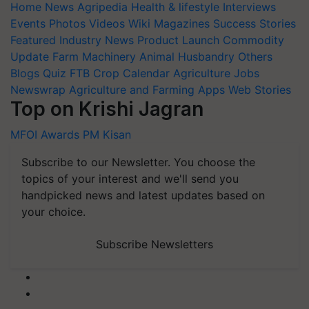
Home
News
Agripedia
Health & lifestyle
Interviews
Events
Photos
Videos
Wiki
Magazines
Success Stories
Featured
Industry News
Product Launch
Commodity
Update
Farm Machinery
Animal Husbandry
Others
Blogs
Quiz
FTB
Crop Calendar
Agriculture Jobs
Newswrap
Agriculture and Farming Apps
Web Stories
Top on Krishi Jagran
MFOI Awards
PM Kisan
Subscribe to our Newsletter. You choose the
topics of your interest and we'll send you
handpicked news and latest updates based on
your choice.
Subscribe Newsletters