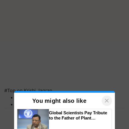
#Top on Krishi Jagran
MFOI Awards
×
You might also like
PM Kisan
Global Scientists Pay Tribute
to the Father of Plant
Genomics in India, Prof.
Chittaranjan Kole