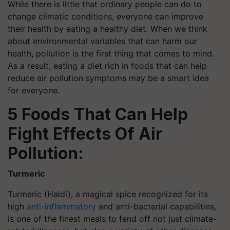
While there is little that ordinary people can do to
change climatic conditions, everyone can improve
their health by eating a healthy diet. When we think
about environmental variables that can harm our
health, pollution is the first thing that comes to mind.
As a result, eating a diet rich in foods that can help
reduce air pollution symptoms may be a smart idea
for everyone.
5 Foods That Can Help
Fight Effects Of Air
Pollution:
Turmeric
Turmeric (Haldi), a magical spice recognized for its
high
anti-inflammatory
and anti-bacterial capabilities,
is one of the finest meals to fend off not just climate-