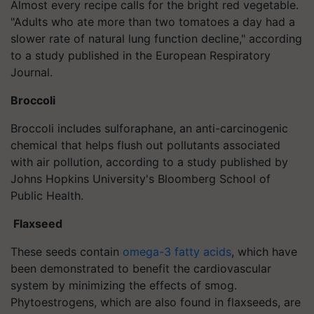
Almost every recipe calls for the bright red vegetable.
"Adults who ate more than two tomatoes a day had a
slower rate of natural lung function decline," according
to a study published in the European Respiratory
Journal.
Broccoli
Broccoli includes sulforaphane, an anti-carcinogenic
chemical that helps flush out pollutants associated
with air pollution, according to a study published by
Johns Hopkins University's Bloomberg School of
Public Health.
Flaxseed
These seeds contain
omega-3 fatty acids
, which have
been demonstrated to benefit the cardiovascular
system by minimizing the effects of smog.
Phytoestrogens, which are also found in flaxseeds, are