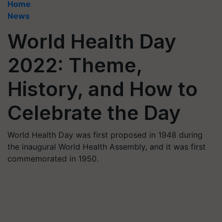
Home
News
World Health Day
2022: Theme,
History, and How to
Celebrate the Day
World Health Day was first proposed in 1948 during
the inaugural World Health Assembly, and it was first
commemorated in 1950.