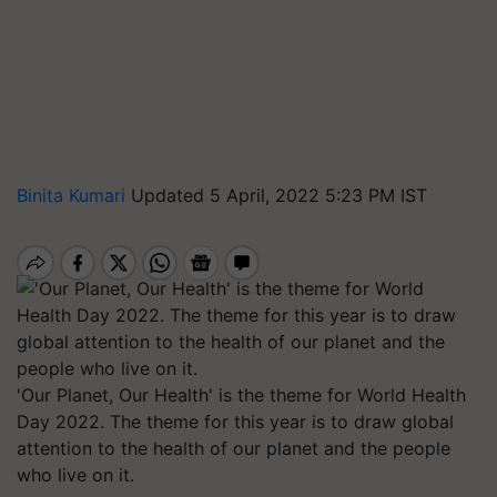
Binita Kumari
Updated 5 April, 2022 5:23 PM IST
'Our Planet, Our Health' is the theme for World Health
Day 2022. The theme for this year is to draw global
attention to the health of our planet and the people
who live on it.