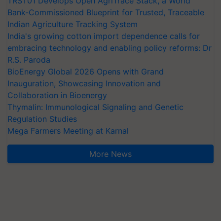
TRST01 Develops Open AgriTrace Stack, a World
Bank-Commissioned Blueprint for Trusted, Traceable
Indian Agriculture Tracking System
India's growing cotton import dependence calls for
embracing technology and enabling policy reforms: Dr
R.S. Paroda
BioEnergy Global 2026 Opens with Grand
Inauguration, Showcasing Innovation and
Collaboration in Bioenergy
Thymalin: Immunological Signaling and Genetic
Regulation Studies
Mega Farmers Meeting at Karnal
More News