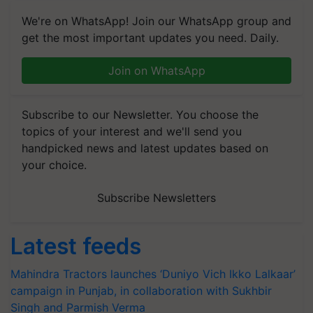
We're on WhatsApp! Join our WhatsApp group and
get the most important updates you need. Daily.
Join on WhatsApp
Subscribe to our Newsletter. You choose the
topics of your interest and we'll send you
handpicked news and latest updates based on
your choice.
Subscribe Newsletters
Latest feeds
Mahindra Tractors launches ‘Duniyo Vich Ikko Lalkaar’
campaign in Punjab, in collaboration with Sukhbir
Singh and Parmish Verma