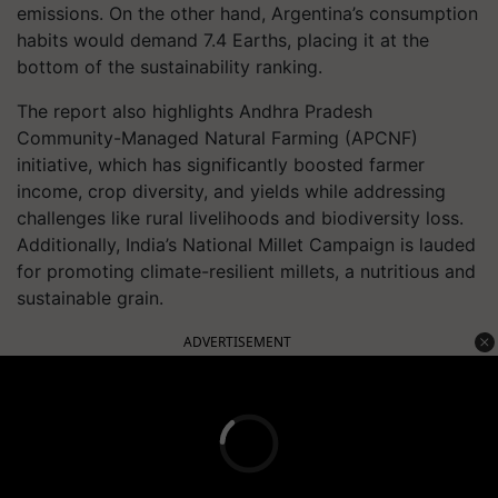
emissions. On the other hand, Argentina’s consumption
habits would demand 7.4 Earths, placing it at the
bottom of the sustainability ranking.
The report also highlights Andhra Pradesh
Community-Managed Natural Farming (APCNF)
initiative, which has significantly boosted farmer
income, crop diversity, and yields while addressing
challenges like rural livelihoods and biodiversity loss.
Additionally, India’s National Millet Campaign is lauded
for promoting climate-resilient millets, a nutritious and
sustainable grain.
ADVERTISEMENT