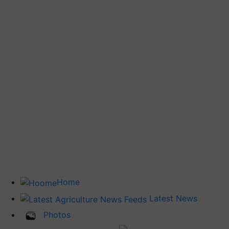
Home
Latest News
Photos