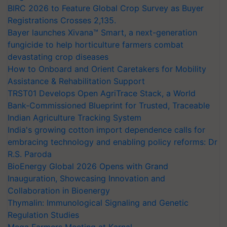
BIRC 2026 to Feature Global Crop Survey as Buyer
Registrations Crosses 2,135.
Bayer launches Xivana™ Smart, a next-generation
fungicide to help horticulture farmers combat
devastating crop diseases
How to Onboard and Orient Caretakers for Mobility
Assistance & Rehabilitation Support
TRST01 Develops Open AgriTrace Stack, a World
Bank-Commissioned Blueprint for Trusted, Traceable
Indian Agriculture Tracking System
India's growing cotton import dependence calls for
embracing technology and enabling policy reforms: Dr
R.S. Paroda
BioEnergy Global 2026 Opens with Grand
Inauguration, Showcasing Innovation and
Collaboration in Bioenergy
Thymalin: Immunological Signaling and Genetic
Regulation Studies