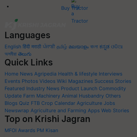
Buy Tractor
Languages
English
हिंदी
मराठी
ਪੰਜਾਬੀ
தமிழ்
മലയാളം
বাংলা
ಕನ್ನಡ
ଓଡିଆ
অসমীয়া
తెలుగు
Quick Links
Home
News
Agripedia
Health & lifestyle
Interviews
Events
Photos
Videos
Wiki
Magazines
Success Stories
Featured
Industry News
Product Launch
Commodity
Update
Farm Machinery
Animal Husbandry
Others
Blogs
Quiz
FTB
Crop Calendar
Agriculture Jobs
Newswrap
Agriculture and Farming Apps
Web Stories
Top on Krishi Jagran
MFOI Awards
PM Kisan