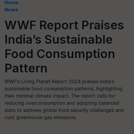
Home
News
WWF Report Praises
India’s Sustainable
Food Consumption
Pattern
WWF's Living Planet Report 2024 praises India's
sustainable food consumption patterns, highlighting
their minimal climate impact. The report calls for
reducing overconsumption and adopting balanced
diets to address global food security challenges and
curb greenhouse gas emissions.