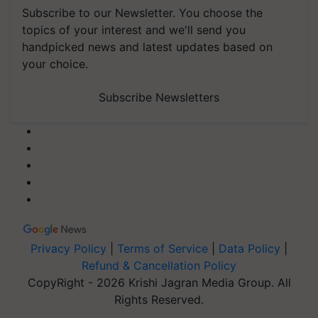
Subscribe to our Newsletter. You choose the
topics of your interest and we'll send you
handpicked news and latest updates based on
your choice.
Subscribe Newsletters
Privacy Policy
|
Terms of Service
|
Data Policy
|
Refund & Cancellation Policy
CopyRight - 2026 Krishi Jagran Media Group. All
Rights Reserved.