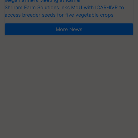
Mega Farmers Meeting at Karnal
Shriram Farm Solutions inks MoU with ICAR-IIVR to
access breeder seeds for five vegetable crops
More News