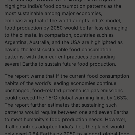
highlights India’s food consumption patterns as the
most sustainable among major economies,
emphasizing that if the world adopts India’s model,
food production by 2050 would be far less damaging
to the climate. In comparison, countries such as
Argentina, Australia, and the USA are highlighted as
having the least sustainable food consumption
patterns, with their current practices demanding
several Earths to sustain future food production.
The report warns that if the current food consumption
habits of the world’s leading economies continue
unchanged, food-related greenhouse gas emissions
could exceed the 1.5°C global warming limit by 263%.
The report further estimates that sustaining such
patterns would require between one and seven Earths
to meet humanity's food production needs. However,
if all countries adopted India’s diet, the planet would
only need 0.84 Earths by 2050 to support global food