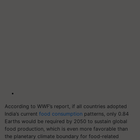
According to WWF’s report, if all countries adopted
India’s current
food consumption
patterns, only 0.84
Earths would be required by 2050 to sustain global
food production, which is even more favorable than
the planetary climate boundary for food-related