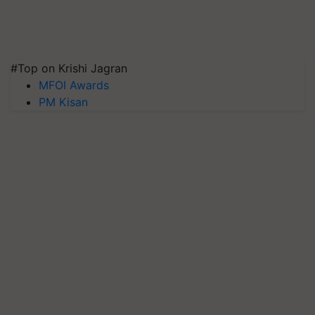
#Top on Krishi Jagran
MFOI Awards
PM Kisan