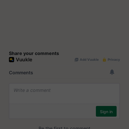
Share your comments