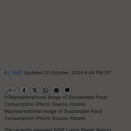
KJ Staff
Updated 10 October, 2024 6:44 PM IST
Representational image of Sustainable Food
Consumption (Photo Source: Pexels)
The recently released WWF Living Planet Report