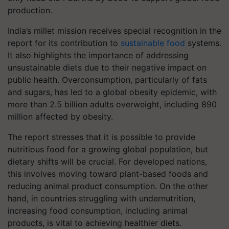
production.
India’s millet mission receives special recognition in the
report for its contribution to
sustainable food
systems.
It also highlights the importance of addressing
unsustainable diets due to their negative impact on
public health. Overconsumption, particularly of fats
and sugars, has led to a global obesity epidemic, with
more than 2.5 billion adults overweight, including 890
million affected by obesity.
The report stresses that it is possible to provide
nutritious food for a growing global population, but
dietary shifts will be crucial. For developed nations,
this involves moving toward plant-based foods and
reducing animal product consumption. On the other
hand, in countries struggling with undernutrition,
increasing food consumption, including animal
products, is vital to achieving healthier diets.