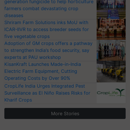
generation fungicide to help horticulture
farmers combat devastating crop
diseases
Shriram Farm Solutions inks MoU with
ICAR-IIVR to access breeder seeds for
five vegetable crops
Adoption of GM crops offers a pathway
to strengthen India’s food security, say
experts at PAU workshop
KisanKraft Launches Made-in-India
Electric Farm Equipment, Cutting
Operating Costs by Over 90%
CropLife India Urges Integrated Pest
Surveillance as El Niño Raises Risks for
Kharif Crops
More Stories