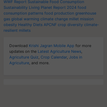
WWF Report
Sustainable Food Consumption
Sustainability
Living Planet Report 2024
food
consumption patterns
food production
greenhouse
gas
global warming
climate change
millet mission
obesity
Healthy Diets
APCNF
crop diversity
climate-
resilient millets
Download
Krishi Jagran Mobile App
for more
updates on the
Latest Agriculture News
,
Agriculture Quiz
,
Crop Calendar
,
Jobs in
Agriculture
, and more.