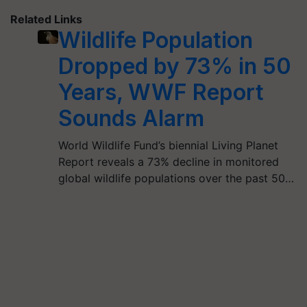
Related Links
Wildlife Population
Dropped by 73% in 50
Years, WWF Report
Sounds Alarm
World Wildlife Fund’s biennial Living Planet
Report reveals a 73% decline in monitored
global wildlife populations over the past 50…