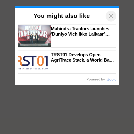
×
You might also like
Mahindra Tractors launches
‘Duniyo Vich Ikko Lalkaar’
campaign in Punjab, in
collaboration with Sukhbir
Singh and Parmish Verma
TRST01 Develops Open
AgriTrace Stack, a World Bank-
Commissioned Blueprint for
Trusted, Traceable Indian
Agriculture Tracking System
Powered by
iZooto