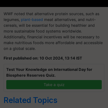
WWF noted that alternative protein sources, such as
legumes,
plant-based
meat alternatives, and nutri-
cereals, will be essential for building healthier and
more sustainable food systems worldwide.
Additionally, financial incentives will be necessary to
make nutritious foods more affordable and accessible
on a global scale.
First published on: 10 Oct 2024, 13:14 IST
Test Your Knowledge on International Day for
Biosphere Reserves Quiz.
Take a quiz
Related Topics