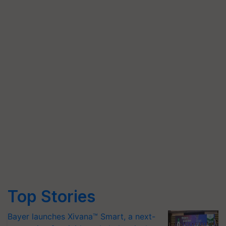
Top Stories
Bayer launches Xivana™ Smart, a next-