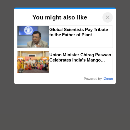
×
You might also like
Global Scientists Pay Tribute
to the Father of Plant
Genomics in India, Prof.
Chittaranjan Kole
Union Minister Chirag Paswan
Celebrates India's Mango
Farmers with Anandana – The
Coca-Cola India Foundation
Powered by
iZooto