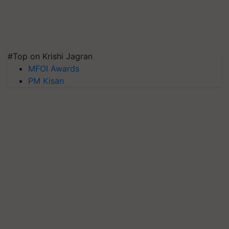
#Top on Krishi Jagran
MFOI Awards
PM Kisan