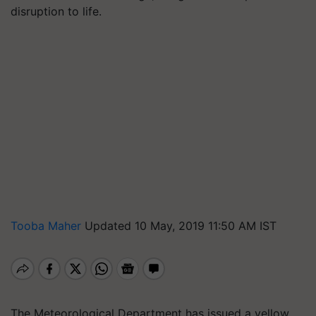
disruption to life.
Tooba Maher
Updated 10 May, 2019 11:50 AM IST
The Meteorological Department has issued a yellow