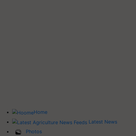
Home
Latest News
Photos