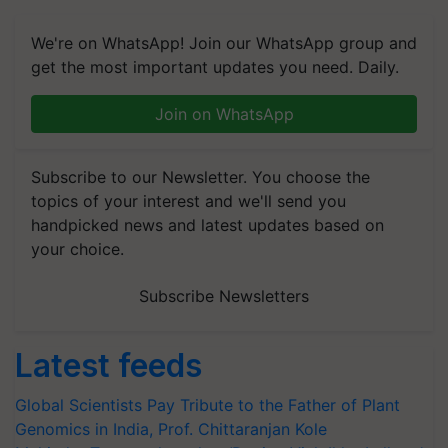
We're on WhatsApp! Join our WhatsApp group and
get the most important updates you need. Daily.
Join on WhatsApp
Subscribe to our Newsletter. You choose the
topics of your interest and we'll send you
handpicked news and latest updates based on
your choice.
Subscribe Newsletters
Latest feeds
Global Scientists Pay Tribute to the Father of Plant
Genomics in India, Prof. Chittaranjan Kole