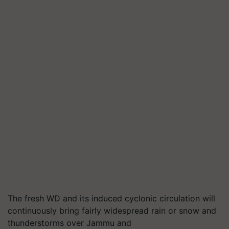
The fresh WD and its induced cyclonic circulation will
continuously bring fairly widespread rain or snow and
thunderstorms over Jammu and