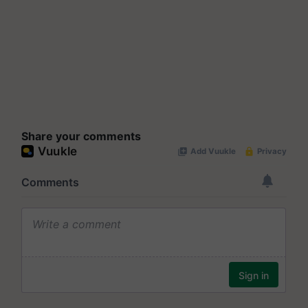
Share your comments