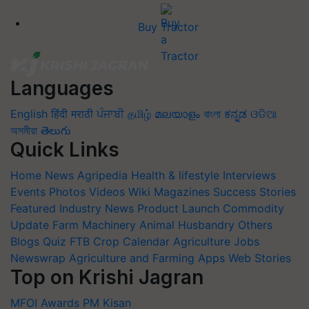
Buy Tractor
Languages
English
हिंदी
मराठी
ਪੰਜਾਬੀ
தமிழ்
മലയാളം
বাংলা
ಕನ್ನಡ
ଓଡିଆ
অসমীয়া
తెలుగు
Quick Links
Home
News
Agripedia
Health & lifestyle
Interviews
Events
Photos
Videos
Wiki
Magazines
Success Stories
Featured
Industry News
Product Launch
Commodity
Update
Farm Machinery
Animal Husbandry
Others
Blogs
Quiz
FTB
Crop Calendar
Agriculture Jobs
Newswrap
Agriculture and Farming Apps
Web Stories
Top on Krishi Jagran
MFOI Awards
PM Kisan