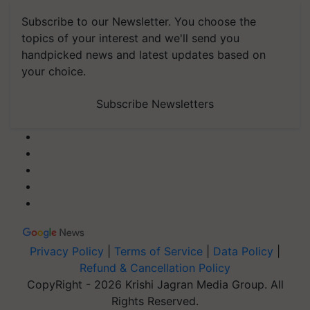
Subscribe to our Newsletter. You choose the
topics of your interest and we'll send you
handpicked news and latest updates based on
your choice.
Subscribe Newsletters
Privacy Policy
|
Terms of Service
|
Data Policy
|
Refund & Cancellation Policy
CopyRight - 2026 Krishi Jagran Media Group. All
Rights Reserved.