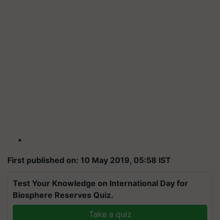
First published on: 10 May 2019, 05:58 IST
Test Your Knowledge on International Day for
Biosphere Reserves Quiz.
Take a quiz