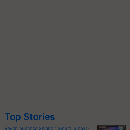
Top Stories
Bayer launches Xivana™ Smart, a next-