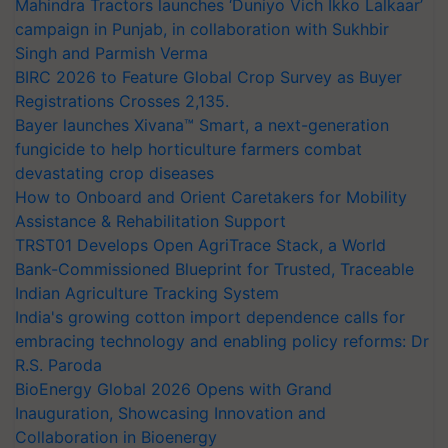
Mahindra Tractors launches ‘Duniyo Vich Ikko Lalkaar’
campaign in Punjab, in collaboration with Sukhbir
Singh and Parmish Verma
BIRC 2026 to Feature Global Crop Survey as Buyer
Registrations Crosses 2,135.
Bayer launches Xivana™ Smart, a next-generation
fungicide to help horticulture farmers combat
devastating crop diseases
How to Onboard and Orient Caretakers for Mobility
Assistance & Rehabilitation Support
TRST01 Develops Open AgriTrace Stack, a World
Bank-Commissioned Blueprint for Trusted, Traceable
Indian Agriculture Tracking System
India's growing cotton import dependence calls for
embracing technology and enabling policy reforms: Dr
R.S. Paroda
BioEnergy Global 2026 Opens with Grand
Inauguration, Showcasing Innovation and
Collaboration in Bioenergy