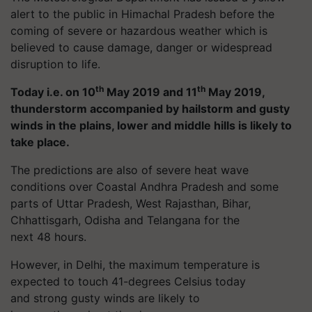
alert to the public in Himachal Pradesh before the
coming of severe or hazardous weather which is
believed to cause damage, danger or widespread
disruption to life.
th
th
Today i.e. on 10
May 2019 and 11
May 2019,
thunderstorm accompanied by hailstorm and gusty
winds in the plains, lower and middle hills is likely to
take place.
The predictions are also of severe heat wave
conditions over Coastal Andhra Pradesh and some
parts of Uttar Pradesh, West Rajasthan, Bihar,
Chhattisgarh, Odisha and Telangana for the
next 48 hours.
However, in Delhi, the maximum temperature is
expected to touch 41-degrees Celsius today
and strong gusty winds are likely to