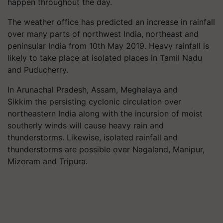
happen throughout the day.
The weather office has predicted an increase in rainfall
over many parts of northwest India, northeast and
peninsular India from 10th May 2019. Heavy rainfall is
likely to take place at isolated places in Tamil Nadu
and Puducherry.
In Arunachal Pradesh, Assam, Meghalaya and
Sikkim the persisting cyclonic circulation over
northeastern India along with the incursion of moist
southerly winds will cause heavy rain and
thunderstorms. Likewise, isolated rainfall and
thunderstorms are possible over Nagaland, Manipur,
Mizoram and Tripura.