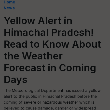
Home
News
Yellow Alert in
Himachal Pradesh!
Read to Know About
the Weather
Forecast in Coming
Days
The Meteorological Department has issued a yellow
alert to the public in Himachal Pradesh before the
coming of severe or hazardous weather which is
believed to cause damage, danger or widespread