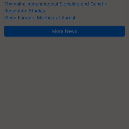
Thymalin: Immunological Signaling and Genetic
Regulation Studies
Mega Farmers Meeting at Karnal
More News