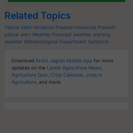
Related Topics
Yellow Alert
Himachal Pradesh
Himachal Pradesh
yellow alert
Weather Forecast
weather warning
weather
Meteorological Department
hailstorm
Download
Krishi Jagran Mobile App
for more
updates on the
Latest Agriculture News
,
Agriculture Quiz
,
Crop Calendar
,
Jobs in
Agriculture
, and more.