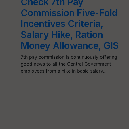
Check 7th Pay
Commission Five-Fold
Incentives Criteria,
Salary Hike, Ration
Money Allowance, GIS
7th pay commission is continuously offering
good news to all the Central Government
employees from a hike in basic salary…