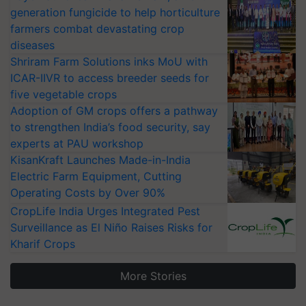
generation fungicide to help horticulture
farmers combat devastating crop
diseases
Shriram Farm Solutions inks MoU with
ICAR-IIVR to access breeder seeds for
five vegetable crops
Adoption of GM crops offers a pathway
to strengthen India’s food security, say
experts at PAU workshop
KisanKraft Launches Made-in-India
Electric Farm Equipment, Cutting
Operating Costs by Over 90%
CropLife India Urges Integrated Pest
Surveillance as El Niño Raises Risks for
Kharif Crops
More Stories