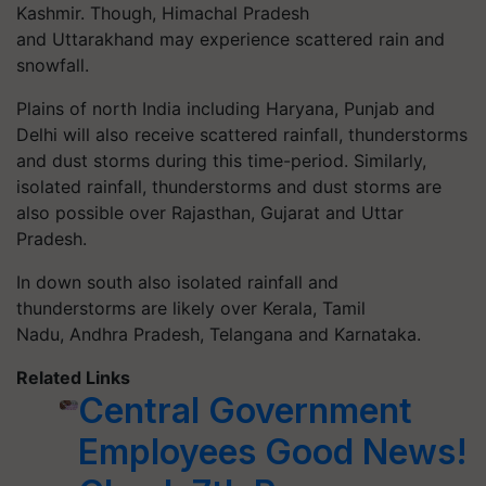
Kashmir. Though, Himachal Pradesh
and Uttarakhand may experience scattered rain and
snowfall.
Plains of north India including Haryana, Punjab and
Delhi will also receive scattered rainfall, thunderstorms
and dust storms during this time-period. Similarly,
isolated rainfall, thunderstorms and dust storms are
also possible over Rajasthan, Gujarat and Uttar
Pradesh.
In down south also isolated rainfall and
thunderstorms are likely over Kerala, Tamil
Nadu, Andhra Pradesh, Telangana and Karnataka.
Related Links
Central Government
Employees Good News!