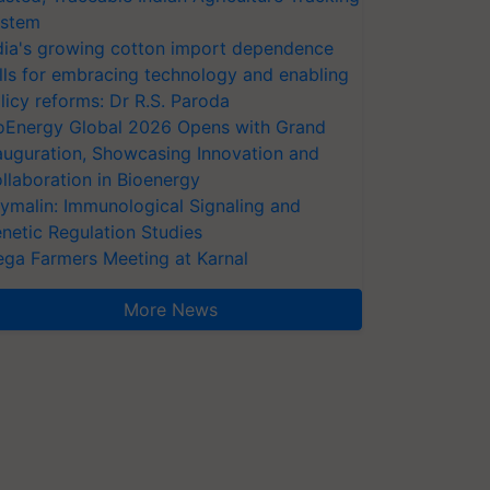
stem
dia's growing cotton import dependence
lls for embracing technology and enabling
licy reforms: Dr R.S. Paroda
oEnergy Global 2026 Opens with Grand
auguration, Showcasing Innovation and
llaboration in Bioenergy
ymalin: Immunological Signaling and
netic Regulation Studies
ga Farmers Meeting at Karnal
More News