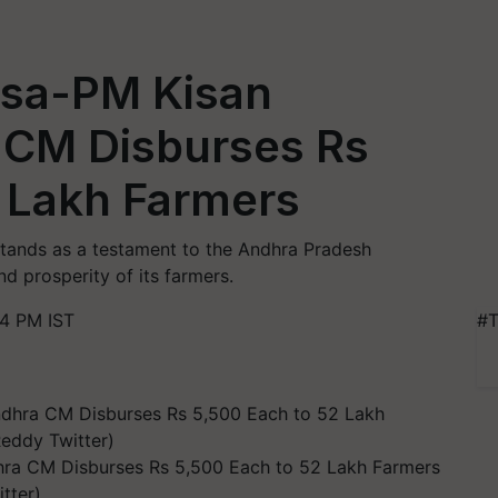
osa-PM Kisan
 CM Disburses Rs
2 Lakh Farmers
ands as a testament to the Andhra Pradesh
 prosperity of its farmers.
14 PM IST
#T
ra CM Disburses Rs 5,500 Each to 52 Lakh Farmers
tter)