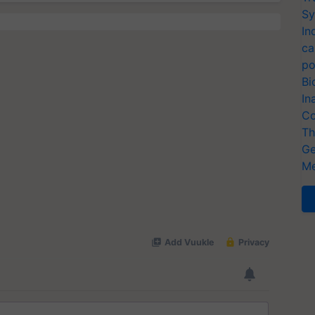
Sy
In
ca
po
Bi
In
Co
Th
Ge
Me