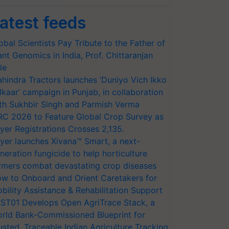
atest feeds
obal Scientists Pay Tribute to the Father of
ant Genomics in India, Prof. Chittaranjan
le
hindra Tractors launches ‘Duniyo Vich Ikko
lkaar’ campaign in Punjab, in collaboration
th Sukhbir Singh and Parmish Verma
RC 2026 to Feature Global Crop Survey as
yer Registrations Crosses 2,135.
yer launches Xivana™ Smart, a next-
neration fungicide to help horticulture
rmers combat devastating crop diseases
w to Onboard and Orient Caretakers for
bility Assistance & Rehabilitation Support
ST01 Develops Open AgriTrace Stack, a
rld Bank-Commissioned Blueprint for
usted, Traceable Indian Agriculture Tracking