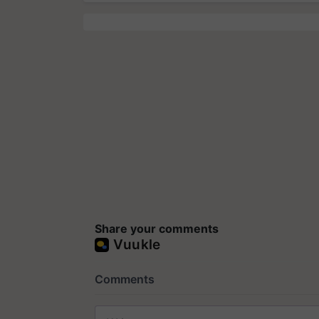
Share your comments