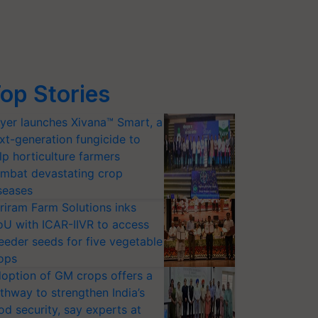
op Stories
yer launches Xivana™ Smart, a
xt-generation fungicide to
lp horticulture farmers
mbat devastating crop
seases
riram Farm Solutions inks
U with ICAR-IIVR to access
eeder seeds for five vegetable
ops
option of GM crops offers a
thway to strengthen India’s
od security, say experts at