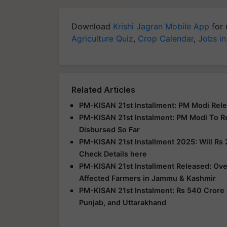
Download
Krishi Jagran Mobile App
for 
Agriculture Quiz
,
Crop Calendar
,
Jobs in
Related Articles
PM-KISAN 21st Installment: PM Modi Rele
PM-KISAN 21st Instalment: PM Modi To R
Disbursed So Far
PM-KISAN 21st Installment 2025: Will Rs 
Check Details here
PM-KISAN 21st Installment Released: Over
Affected Farmers in Jammu & Kashmir
PM-KISAN 21st Instalment: Rs 540 Crore 
Punjab, and Uttarakhand