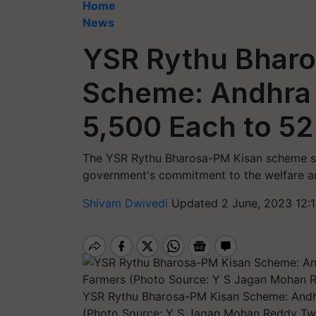
Home
News
YSR Rythu Bhar
Scheme: Andhra
5,500 Each to 5
The YSR Rythu Bharosa-PM Kisan scheme st
government's commitment to the welfare and
Shivam Dwivedi
Updated 2 June, 2023 12:
YSR Rythu Bharosa-PM Kisan Scheme: Andh
(Photo Source: Y S Jagan Mohan Reddy Twi