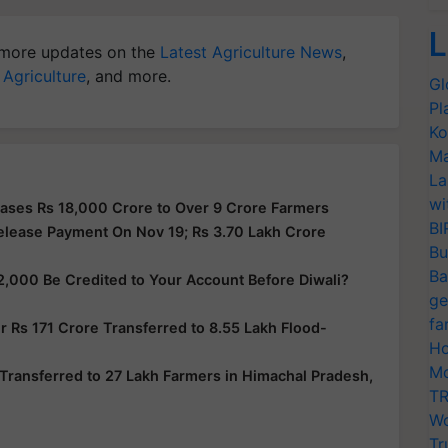
L
more updates on the
Latest Agriculture News
,
 Agriculture
, and more.
Gl
Pl
Ko
Ma
La
wi
ases Rs 18,000 Crore to Over 9 Crore Farmers
BI
elease Payment On Nov 19; Rs 3.70 Lakh Crore
Bu
Ba
2,000 Be Credited to Your Account Before Diwali?
ge
fa
 Rs 171 Crore Transferred to 8.55 Lakh Flood-
Ho
Mo
Transferred to 27 Lakh Farmers in Himachal Pradesh,
TR
Wo
Tr