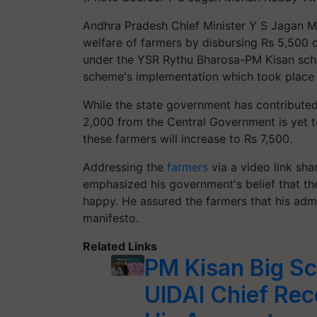
Andhra Pradesh Chief Minister Y S Jagan 
welfare of farmers by disbursing Rs 5,500 of
under the YSR Rythu Bharosa-PM Kisan sche
scheme's implementation which took place at
While the state government has contributed 
2,000 from the Central Government is yet to
these farmers will increase to Rs 7,500.
Addressing the
farmers
via a video link sh
emphasized his government's belief that th
happy. He assured the farmers that his admin
manifesto.
Related Links
PM Kisan Big S
UIDAI Chief Rec