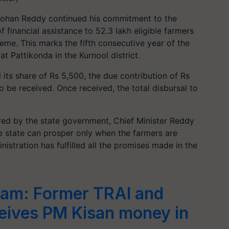
Mohan Reddy continued his commitment to the
 financial assistance to 52.3 lakh eligible farmers
me. This marks the fifth consecutive year of the
 Pattikonda in the Kurnool district.
its share of Rs 5,500, the due contribution of Rs
 be received. Once received, the total disbursal to
ared by the state government, Chief Minister Reddy
e state can prosper only when the farmers are
istration has fulfilled all the promises made in the
cam: Former TRAI and
eives PM Kisan money in