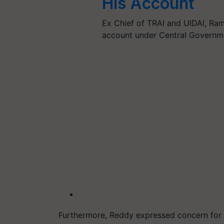
His Account
Ex Chief of TRAI and UIDAI, Ra
account under Central Governm
Furthermore, Reddy expressed concern for fa