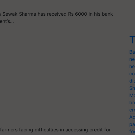
m Sewak Sharma has received Rs 6000 in his bank
ent’s…
T
Ba
ne
he
co
di
Sh
Mo
br
cr
Ad
pa
rmers facing difficulties in accessing credit for
fo