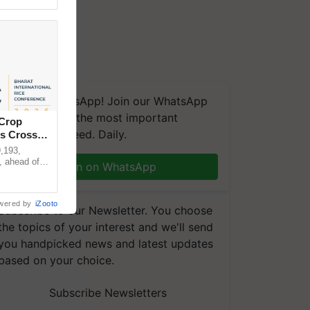
We're on WhatsApp! Join our WhatsApp
group and get the most important
 Crop
updates you need. Daily.
ns Crosses
,193,
, ahead of
Join on WhatsApp
reinforcing
wered by
iZooto
Subscribe to our Newsletter. You choose
the topics of your interest and we'll send
you handpicked news and latest updates
based on your choice.
Subscribe Newsletters