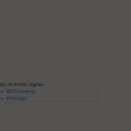
op on Krishi Jagran
MFOI Awards
PM Kisan