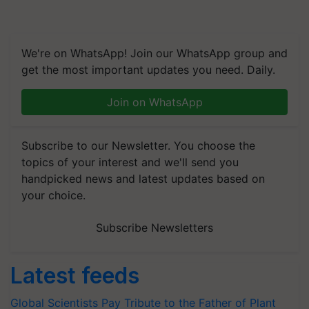
We're on WhatsApp! Join our WhatsApp group and
get the most important updates you need. Daily.
Join on WhatsApp
Subscribe to our Newsletter. You choose the
topics of your interest and we'll send you
handpicked news and latest updates based on
your choice.
Subscribe Newsletters
Latest feeds
Global Scientists Pay Tribute to the Father of Plant