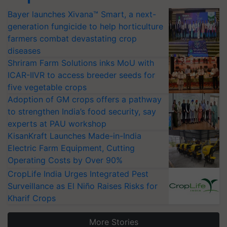
Bayer launches Xivana™ Smart, a next-
generation fungicide to help horticulture
farmers combat devastating crop
diseases
Shriram Farm Solutions inks MoU with
ICAR-IIVR to access breeder seeds for
five vegetable crops
Adoption of GM crops offers a pathway
to strengthen India’s food security, say
experts at PAU workshop
KisanKraft Launches Made-in-India
Electric Farm Equipment, Cutting
Operating Costs by Over 90%
CropLife India Urges Integrated Pest
Surveillance as El Niño Raises Risks for
Kharif Crops
More Stories