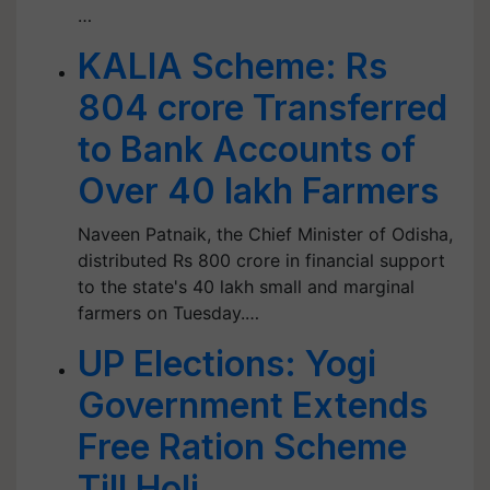
…
KALIA Scheme: Rs
804 crore Transferred
to Bank Accounts of
Over 40 lakh Farmers
Naveen Patnaik, the Chief Minister of Odisha,
distributed Rs 800 crore in financial support
to the state's 40 lakh small and marginal
farmers on Tuesday.…
UP Elections: Yogi
Government Extends
Free Ration Scheme
Till Holi