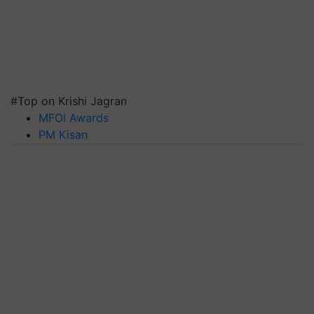
#Top on Krishi Jagran
MFOI Awards
PM Kisan