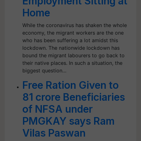
Employment Sitting at
Home
While the coronavirus has shaken the whole
economy, the migrant workers are the one
who has been suffering a lot amidst this
lockdown. The nationwide lockdown has
bound the migrant labourers to go back to
their native places. In such a situation, the
biggest question…
Free Ration Given to
81 crore Beneficiaries
of NFSA under
PMGKAY says Ram
Vilas Paswan