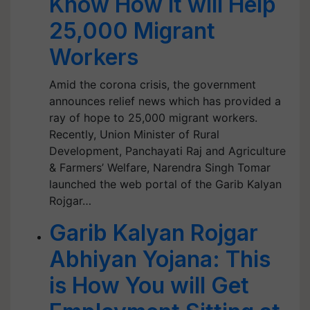
Know How It will Help
25,000 Migrant
Workers
Amid the corona crisis, the government
announces relief news which has provided a
ray of hope to 25,000 migrant workers.
Recently, Union Minister of Rural
Development, Panchayati Raj and Agriculture
& Farmers’ Welfare, Narendra Singh Tomar
launched the web portal of the Garib Kalyan
Rojgar…
Garib Kalyan Rojgar
Abhiyan Yojana: This
is How You will Get