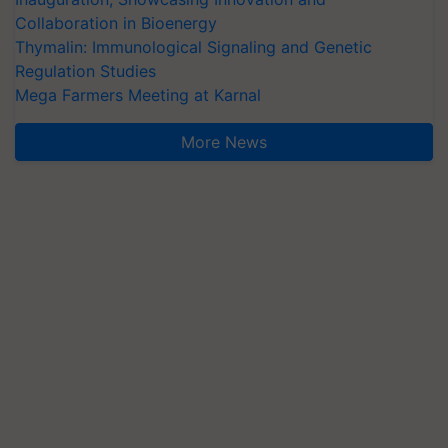
Collaboration in Bioenergy
Thymalin: Immunological Signaling and Genetic
Regulation Studies
Mega Farmers Meeting at Karnal
More News