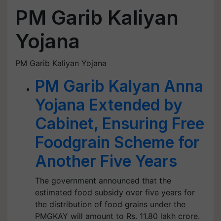
PM Garib Kaliyan
Yojana
PM Garib Kaliyan Yojana
PM Garib Kalyan Anna
Yojana Extended by
Cabinet, Ensuring Free
Foodgrain Scheme for
Another Five Years
The government announced that the
estimated food subsidy over five years for
the distribution of food grains under the
PMGKAY will amount to Rs. 11.80 lakh crore.