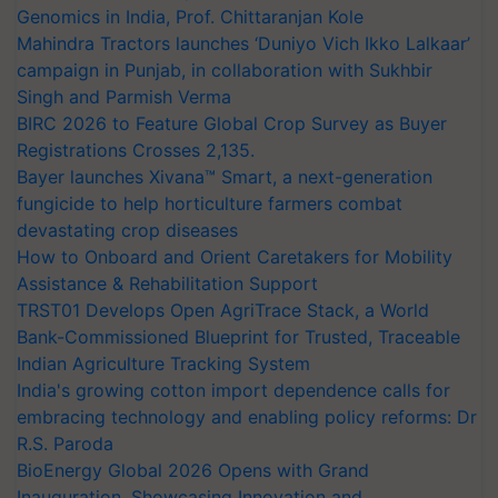
Genomics in India, Prof. Chittaranjan Kole
Mahindra Tractors launches ‘Duniyo Vich Ikko Lalkaar’
campaign in Punjab, in collaboration with Sukhbir
Singh and Parmish Verma
BIRC 2026 to Feature Global Crop Survey as Buyer
Registrations Crosses 2,135.
Bayer launches Xivana™ Smart, a next-generation
fungicide to help horticulture farmers combat
devastating crop diseases
How to Onboard and Orient Caretakers for Mobility
Assistance & Rehabilitation Support
TRST01 Develops Open AgriTrace Stack, a World
Bank-Commissioned Blueprint for Trusted, Traceable
Indian Agriculture Tracking System
India's growing cotton import dependence calls for
embracing technology and enabling policy reforms: Dr
R.S. Paroda
BioEnergy Global 2026 Opens with Grand
Inauguration, Showcasing Innovation and