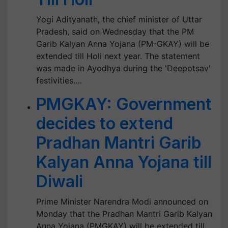
Yogi Adityanath, the chief minister of Uttar
Pradesh, said on Wednesday that the PM
Garib Kalyan Anna Yojana (PM-GKAY) will be
extended till Holi next year. The statement
was made in Ayodhya during the 'Deepotsav'
festivities.…
PMGKAY: Government
decides to extend
Pradhan Mantri Garib
Kalyan Anna Yojana till
Diwali
Prime Minister Narendra Modi announced on
Monday that the Pradhan Mantri Garib Kalyan
Anna Yojana (PMGKAY) will be extended till