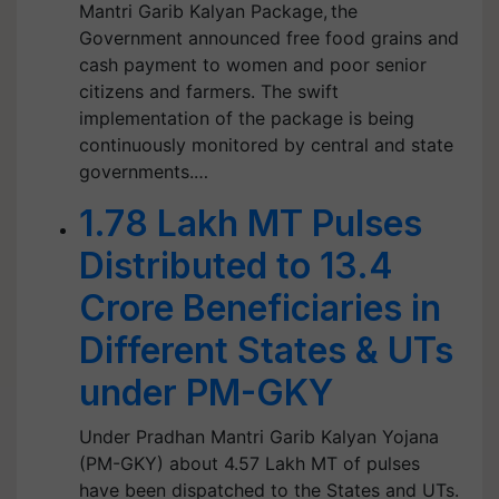
Mantri Garib Kalyan Package, the
Government announced free food grains and
cash payment to women and poor senior
citizens and farmers. The swift
implementation of the package is being
continuously monitored by central and state
governments.…
1.78 Lakh MT Pulses
Distributed to 13.4
Crore Beneficiaries in
Different States & UTs
under PM-GKY
Under Pradhan Mantri Garib Kalyan Yojana
(PM-GKY) about 4.57 Lakh MT of pulses
have been dispatched to the States and UTs.