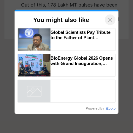
Out of this, 1.78 Lakh MT pulses have been
distributed to 1340.61 Lakh beneficiaries in
the States/UTs. The Pulses were distributed
under Distribution of…
×
You might also like
Global Scientists Pay Tribute
to the Father of Plant
Genomics in India, Prof.
Chittaranjan Kole
BioEnergy Global 2026 Opens
with Grand Inauguration,
Showcasing Innovation and
Collaboration in Bioenergy
Powered by
iZooto