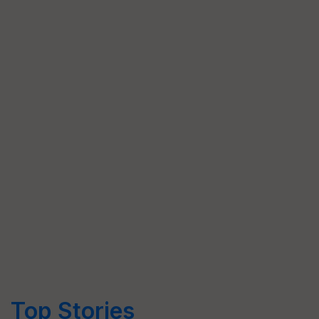
Top Stories