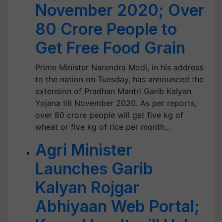
November 2020; Over
80 Crore People to
Get Free Food Grain
Prime Minister Narendra Modi, in his address
to the nation on Tuesday, has announced the
extension of Pradhan Mantri Garib Kalyan
Yojana till November 2020. As per reports,
over 80 crore people will get five kg of
wheat or five kg of rice per month…
Agri Minister
Launches Garib
Kalyan Rojgar
Abhiyaan Web Portal;