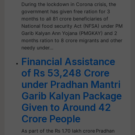
During the lockdown in Corona crisis, the
government has given free ration for 3
months to all 81 crore beneficiaries of
National food security Act (NFSA) under PM
Garib Kalyan Ann Yojana (PMGKAY) and 2
months ration to 8 crore migrants and other
needy under…
Financial Assistance
of Rs 53,248 Crore
under Pradhan Mantri
Garib Kalyan Package
Given to Around 42
Crore People
As part of the Rs 1.70 lakh crore Pradhan