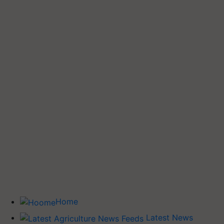
Home
Latest News