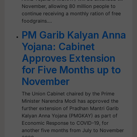
November, allowing 80 million people to
continue receiving a monthly ration of free
foodgrains.…
PM Garib Kalyan Anna
Yojana: Cabinet
Approves Extension
for Five Months up to
November
The Union Cabinet chaired by the Prime
Minister Narendra Modi has approved the
further extension of Pradhan Mantri Garib
Kalyan Anna Yojana (PMGKAY) as part of
Economic Response to COVID-19, for
another five months from July to November