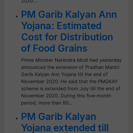
2020.…
PM Garib Kalyan Ann
Yojana: Estimated
Cost for Distribution
of Food Grains
Prime Minister Narendra Modi had yesterday
announced the extension of Pradhan Mantri
Garib Kalyan Ann Yojana till the end of
November 2020. He said that the PMGKAY
scheme is extended from July till the end of
November 2020. During this five-month
period, more than 80…
PM Garib Kalyan
Yojana extended till