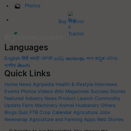
Photos
Buy Tractor
Languages
English
हिंदी
मराठी
ਪੰਜਾਬੀ
தமிழ்
മലയാളം
বাংলা
ಕನ್ನಡ
ଓଡିଆ
অসমীয়া
తెలుగు
Quick Links
Home
News
Agripedia
Health & lifestyle
Interviews
Events
Photos
Videos
Wiki
Magazines
Success Stories
Featured
Industry News
Product Launch
Commodity
Update
Farm Machinery
Animal Husbandry
Others
Blogs
Quiz
FTB
Crop Calendar
Agriculture Jobs
Newswrap
Agriculture and Farming Apps
Web Stories