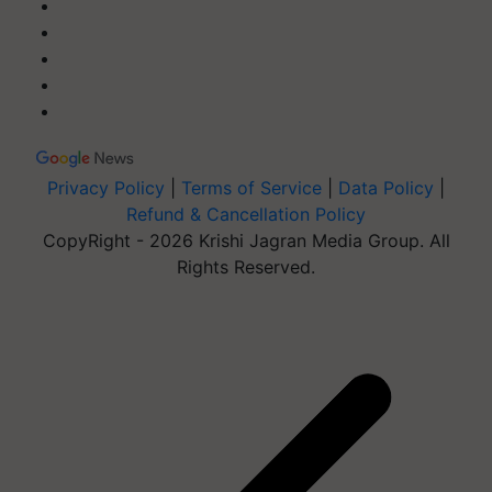
Privacy Policy
|
Terms of Service
|
Data Policy
|
Refund & Cancellation Policy
CopyRight - 2026 Krishi Jagran Media Group. All
Rights Reserved.