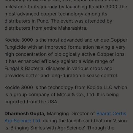
milestone to its journey by launching Kocide 3000, the
most advanced copper technology among its
distributors in Pune. The event was attended by
distributors from entire Maharashtra.
Kocide
3000 is the most advanced and unique Copper
Fungicide with an improved formulation having a very
high concentration of biologically active C
opper ions.
It has
enhanced efficacy against a wide range of
Fungal & Bacterial diseases in various crops and
provides better and long-duration disease control.
Kocide 3000 is the technology from Kocide LLC which
is a group company of Mitsui & Co., Ltd. It is being
imported from the USA.
Dharmesh Gupta,
Managing Director of
Bharat Certis
AgriScience Ltd.
during the launch said that our Vision
is ‘Bringing Smiles with AgriScience’. Through the