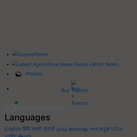
Home
Latest News
Photos
Buy Tractor
Languages
English
हिंदी
मराठी
ਪੰਜਾਬੀ
தமிழ்
മലയാളം
বাংলা
ಕನ್ನಡ
ଓଡିଆ
অসমীয়া
తెలుగు