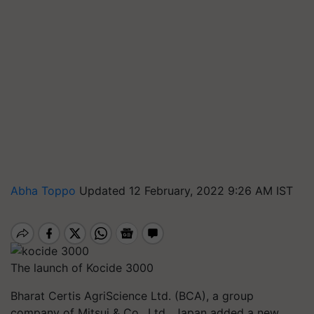
Abha Toppo
Updated 12 February, 2022 9:26 AM IST
The launch of Kocide 3000
Bharat Certis
AgriScience
Ltd. (BCA), a group
company of Mitsui & Co., Ltd., Japan added a new