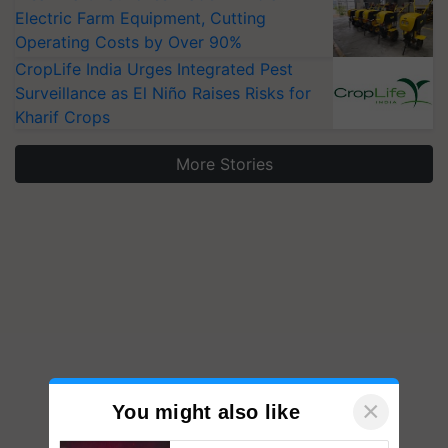
Electric Farm Equipment, Cutting
Operating Costs by Over 90%
CropLife India Urges Integrated Pest
Surveillance as El Niño Raises Risks for
Kharif Crops
More Stories
×
You might also like