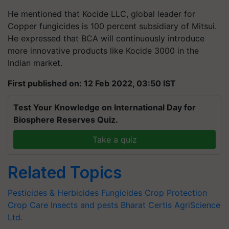
He mentioned that Kocide LLC, global leader for
Copper
fungicides is 100 percent subsidiary of Mitsui.
He expressed that BCA will continuously introduce
more innovative products like Kocide 3000 in the
Indian market.
First published on: 12 Feb 2022, 03:50 IST
Test Your Knowledge on International Day for
Biosphere Reserves Quiz.
Take a quiz
Related Topics
Pesticides & Herbicides
Fungicides
Crop Protection
Crop Care
Insects and pests
Bharat Certis AgriScience
Ltd.