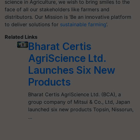
science in Agriculture, we wish to bring smiles to the
face of all our stakeholders like farmers and
distributors. Our Mission is ‘Be an innovative platform
to deliver solutions for
sustainable farming
’.
Related Links
Bharat Certis
AgriScience Ltd.
Launches Six New
Products
Bharat Certis AgriScience Ltd. (BCA), a
group company of Mitsui & Co., Ltd, Japan
launched six new products Topsin, Nissorun,
…