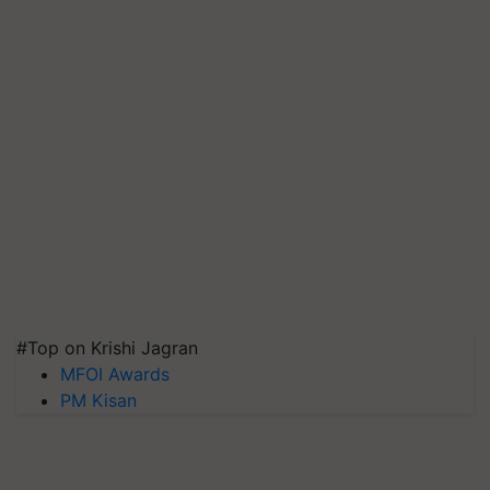
#Top on Krishi Jagran
MFOI Awards
PM Kisan