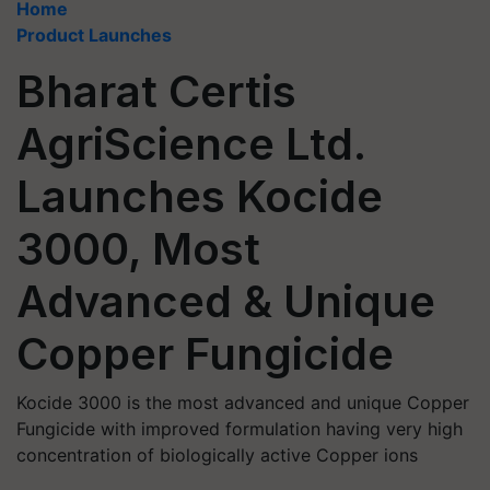
Home
Product Launches
Bharat Certis
AgriScience Ltd.
Launches Kocide
3000, Most
Advanced & Unique
Copper Fungicide
Kocide 3000 is the most advanced and unique Copper
Fungicide with improved formulation having very high
concentration of biologically active Copper ions