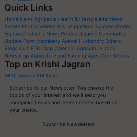
Quick Links
Home
News
Agripedia
Health & lifestyle
Interviews
Events
Photos
Videos
Wiki
Magazines
Success Stories
Featured
Industry News
Product Launch
Commodity
Update
Farm Machinery
Animal Husbandry
Others
Blogs
Quiz
FTB
Crop Calendar
Agriculture Jobs
Newswrap
Agriculture and Farming Apps
Web Stories
Top on Krishi Jagran
MFOI Awards
PM Kisan
Subscribe to our Newsletter. You choose the
topics of your interest and we'll send you
handpicked news and latest updates based on
your choice.
Subscribe Newsletters