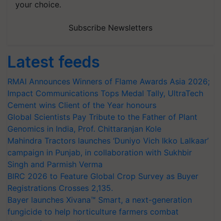
your choice.
Subscribe Newsletters
Latest feeds
RMAI Announces Winners of Flame Awards Asia 2026;
Impact Communications Tops Medal Tally, UltraTech
Cement wins Client of the Year honours
Global Scientists Pay Tribute to the Father of Plant
Genomics in India, Prof. Chittaranjan Kole
Mahindra Tractors launches ‘Duniyo Vich Ikko Lalkaar’
campaign in Punjab, in collaboration with Sukhbir
Singh and Parmish Verma
BIRC 2026 to Feature Global Crop Survey as Buyer
Registrations Crosses 2,135.
Bayer launches Xivana™ Smart, a next-generation
fungicide to help horticulture farmers combat