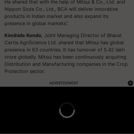
He shared that with the help of Mitsui & Co., Ltd. and
Nippon Soda Co., Ltd., BCA will deliver innovative
products in Indian market and also expand its
presence in global markets”.
Kimihide Kondo,
Joint Managing Director of Bharat
Certis
AgriScience
Ltd. shared that Mitsui has global
presence in 63 countries. It has turnover of 5.42 lakh
crore globally. Mitsui has been continuously acquiring
Distribution and Manufacturing companies in the Crop
Protection sector.
ADVERTISEMENT