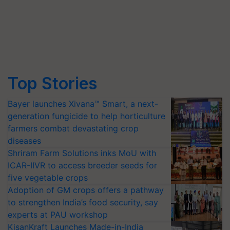
Top Stories
Bayer launches Xivana™ Smart, a next-
generation fungicide to help horticulture
farmers combat devastating crop
diseases
Shriram Farm Solutions inks MoU with
ICAR-IIVR to access breeder seeds for
five vegetable crops
Adoption of GM crops offers a pathway
to strengthen India’s food security, say
experts at PAU workshop
KisanKraft Launches Made-in-India