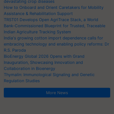
devastating crop diseases
How to Onboard and Orient Caretakers for Mobility
Assistance & Rehabilitation Support
TRST01 Develops Open AgriTrace Stack, a World
Bank-Commissioned Blueprint for Trusted, Traceable
Indian Agriculture Tracking System
India's growing cotton import dependence calls for
embracing technology and enabling policy reforms: Dr
R.S. Paroda
BioEnergy Global 2026 Opens with Grand
Inauguration, Showcasing Innovation and
Collaboration in Bioenergy
Thymalin: Immunological Signaling and Genetic
Regulation Studies
More News