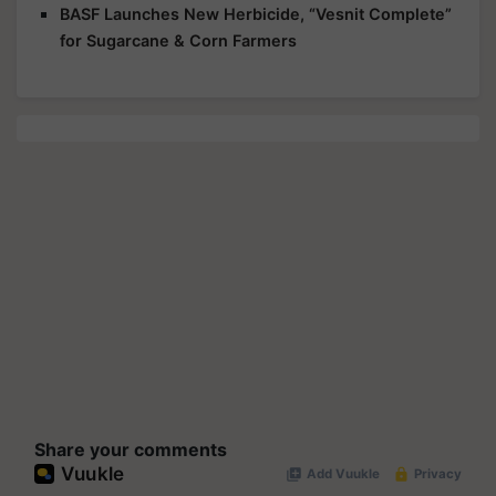
BASF Launches New Herbicide, “Vesnit Complete”
for Sugarcane & Corn Farmers
Share your comments