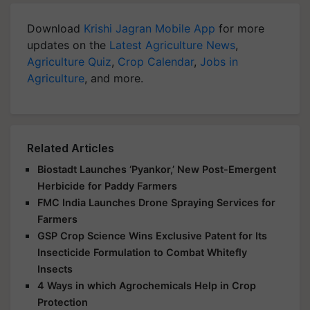
Download
Krishi Jagran Mobile App
for more
updates on the
Latest Agriculture News
,
Agriculture Quiz
,
Crop Calendar
,
Jobs in
Agriculture
, and more.
Related Articles
Biostadt Launches ‘Pyankor,’ New Post-Emergent
Herbicide for Paddy Farmers
FMC India Launches Drone Spraying Services for
Farmers
GSP Crop Science Wins Exclusive Patent for Its
Insecticide Formulation to Combat Whitefly
Insects
4 Ways in which Agrochemicals Help in Crop
Protection