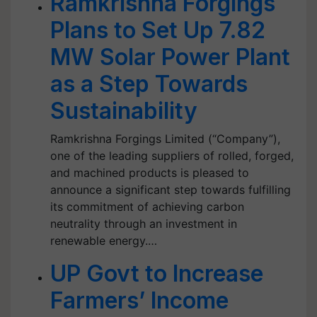
Ramkrishna Forgings
Plans to Set Up 7.82
MW Solar Power Plant
as a Step Towards
Sustainability
Ramkrishna Forgings Limited (“Company”),
one of the leading suppliers of rolled, forged,
and machined products is pleased to
announce a significant step towards fulfilling
its commitment of achieving carbon
neutrality through an investment in
renewable energy.…
UP Govt to Increase
Farmers’ Income