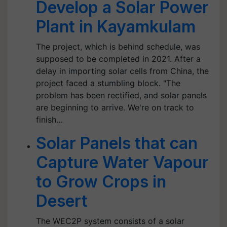
Develop a Solar Power
Plant in Kayamkulam
The project, which is behind schedule, was
supposed to be completed in 2021. After a
delay in importing solar cells from China, the
project faced a stumbling block. "The
problem has been rectified, and solar panels
are beginning to arrive. We're on track to
finish…
Solar Panels that can
Capture Water Vapour
to Grow Crops in
Desert
The WEC2P system consists of a solar