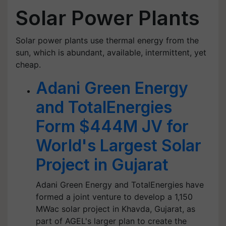
Solar Power Plants
Solar power plants use thermal energy from the
sun, which is abundant, available, intermittent, yet
cheap.
Adani Green Energy
and TotalEnergies
Form $444M JV for
World's Largest Solar
Project in Gujarat
Adani Green Energy and TotalEnergies have
formed a joint venture to develop a 1,150
MWac solar project in Khavda, Gujarat, as
part of AGEL's larger plan to create the