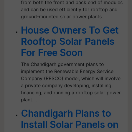
from both the front and back end of modules
and can be used efficiently for rooftop and
ground-mounted solar power plants.…
House Owners To Get
Rooftop Solar Panels
For Free Soon
The Chandigarh government plans to
implement the Renewable Energy Service
Company (RESCO) model, which will involve
a private company developing, installing,
financing, and running a rooftop solar power
plant.…
Chandigarh Plans to
Install Solar Panels on