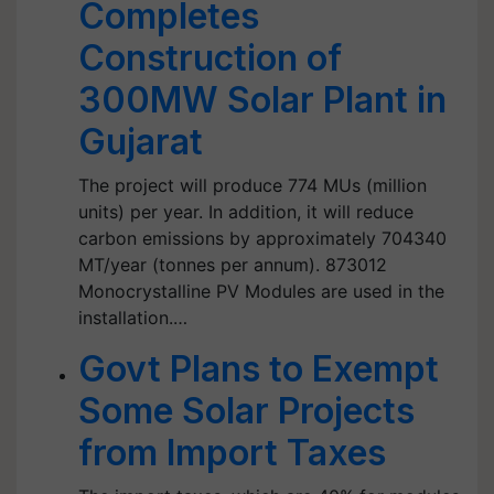
Completes
Construction of
300MW Solar Plant in
Gujarat
The project will produce 774 MUs (million
units) per year. In addition, it will reduce
carbon emissions by approximately 704340
MT/year (tonnes per annum). 873012
Monocrystalline PV Modules are used in the
installation.…
Govt Plans to Exempt
Some Solar Projects
from Import Taxes