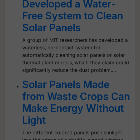
Developed a Water-
Free System to Clean
Solar Panels
A group of MIT researchers has developed a
waterless, no-contact system for
automatically cleaning solar panels or solar
thermal plant mirrors, which they claim could
significantly reduce the dust problem.…
Solar Panels Made
from Waste Crops Can
Make Energy Without
Light
The different colored panels push sunlight