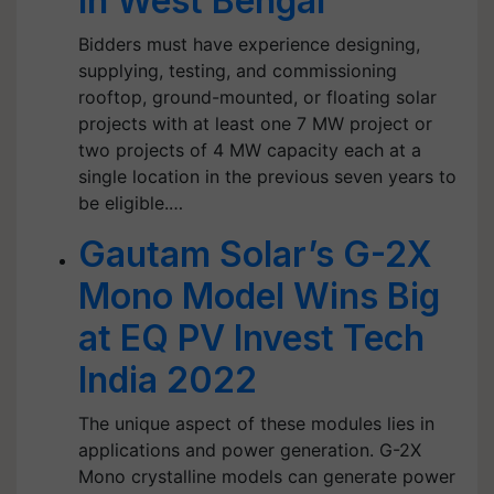
in West Bengal
Bidders must have experience designing,
supplying, testing, and commissioning
rooftop, ground-mounted, or floating solar
projects with at least one 7 MW project or
two projects of 4 MW capacity each at a
single location in the previous seven years to
be eligible.…
Gautam Solar’s G-2X
Mono Model Wins Big
at EQ PV Invest Tech
India 2022
The unique aspect of these modules lies in
applications and power generation. G-2X
Mono crystalline models can generate power