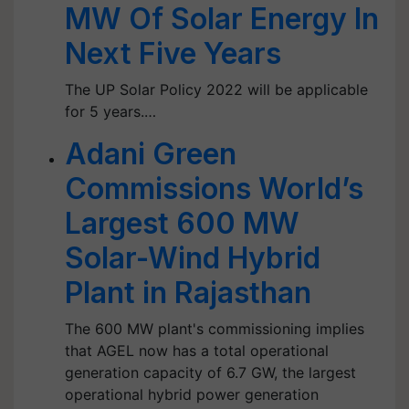
MW Of Solar Energy In
Next Five Years
The UP Solar Policy 2022 will be applicable
for 5 years.…
Adani Green
Commissions World’s
Largest 600 MW
Solar-Wind Hybrid
Plant in Rajasthan
The 600 MW plant's commissioning implies
that AGEL now has a total operational
generation capacity of 6.7 GW, the largest
operational hybrid power generation