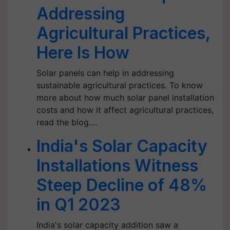
Addressing
Agricultural Practices,
Here Is How
Solar panels can help in addressing
sustainable agricultural practices. To know
more about how much solar panel installation
costs and how it affect agricultural practices,
read the blog.…
India's Solar Capacity
Installations Witness
Steep Decline of 48%
in Q1 2023
India's solar capacity addition saw a