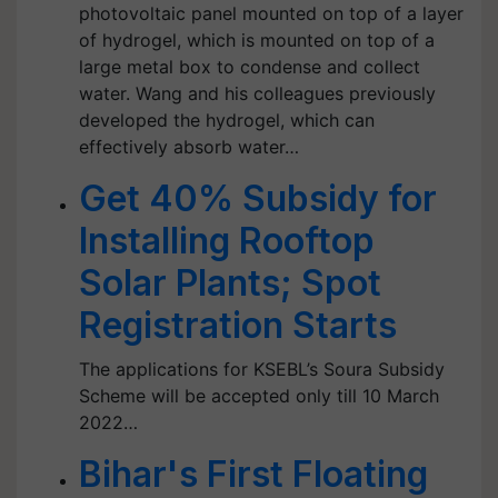
photovoltaic panel mounted on top of a layer
of hydrogel, which is mounted on top of a
large metal box to condense and collect
water. Wang and his colleagues previously
developed the hydrogel, which can
effectively absorb water…
Get 40% Subsidy for
Installing Rooftop
Solar Plants; Spot
Registration Starts
The applications for KSEBL’s Soura Subsidy
Scheme will be accepted only till 10 March
2022…
Bihar's First Floating