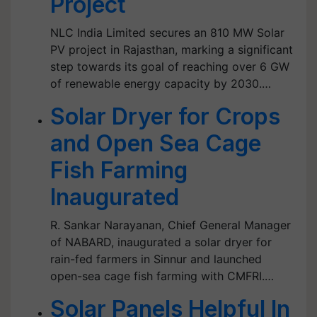
Project
NLC India Limited secures an 810 MW Solar
PV project in Rajasthan, marking a significant
step towards its goal of reaching over 6 GW
of renewable energy capacity by 2030.…
Solar Dryer for Crops
and Open Sea Cage
Fish Farming
Inaugurated
R. Sankar Narayanan, Chief General Manager
of NABARD, inaugurated a solar dryer for
rain-fed farmers in Sinnur and launched
open-sea cage fish farming with CMFRI.…
Solar Panels Helpful In