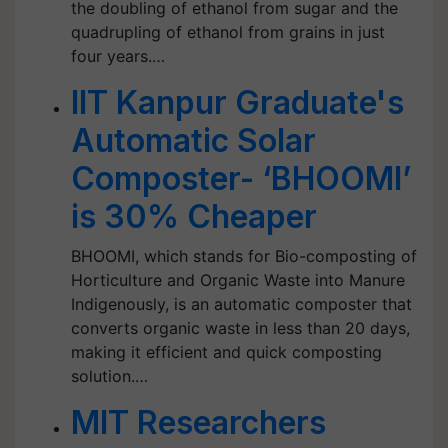
the doubling of ethanol from sugar and the
quadrupling of ethanol from grains in just
four years.…
IIT Kanpur Graduate's
Automatic Solar
Composter- ‘BHOOMI’
is 30% Cheaper
BHOOMI, which stands for Bio-composting of
Horticulture and Organic Waste into Manure
Indigenously, is an automatic composter that
converts organic waste in less than 20 days,
making it efficient and quick composting
solution.…
MIT Researchers