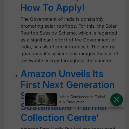
How To Apply!
The Government of India is constantly
promoting solar rooftops. For this, the Solar
Rooftop Subsidy Scheme, which is regarded
as a significant effort of the Government of
India, has also been introduced. The central
government's scheme encourages the use of
renewable energy throughout the country.…
Amazon Unveils Its
First Next Generation
Solar-powered
India’s Dominance in Global
Milk Production
Sustainable 'Farmer
Collection Centre'