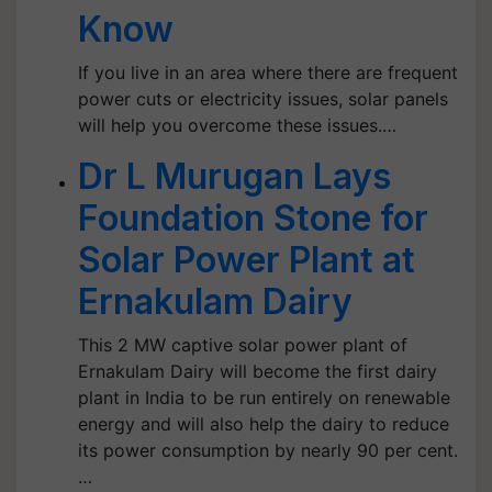
Know
If you live in an area where there are frequent
power cuts or electricity issues, solar panels
will help you overcome these issues.…
Dr L Murugan Lays
Foundation Stone for
Solar Power Plant at
Ernakulam Dairy
This 2 MW captive solar power plant of
Ernakulam Dairy will become the first dairy
plant in India to be run entirely on renewable
energy and will also help the dairy to reduce
its power consumption by nearly 90 per cent.
…