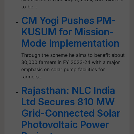
to be…
CM Yogi Pushes PM-
KUSUM for Mission-
Mode Implementation
Through the scheme he aims to benefit about
30,000 farmers in FY 2023-24 with a major
emphasis on solar pump facilities for
farmers…
Rajasthan: NLC India
Ltd Secures 810 MW
Grid-Connected Solar
Photovoltaic Power