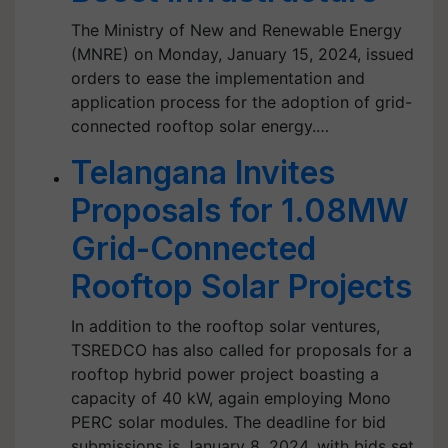
The Ministry of New and Renewable Energy
(MNRE) on Monday, January 15, 2024, issued
orders to ease the implementation and
application process for the adoption of grid-
connected rooftop solar energy.…
Telangana Invites
Proposals for 1.08MW
Grid-Connected
Rooftop Solar Projects
In addition to the rooftop solar ventures,
TSREDCO has also called for proposals for a
rooftop hybrid power project boasting a
capacity of 40 kW, again employing Mono
PERC solar modules. The deadline for bid
submissions is January 8, 2024, with bids set