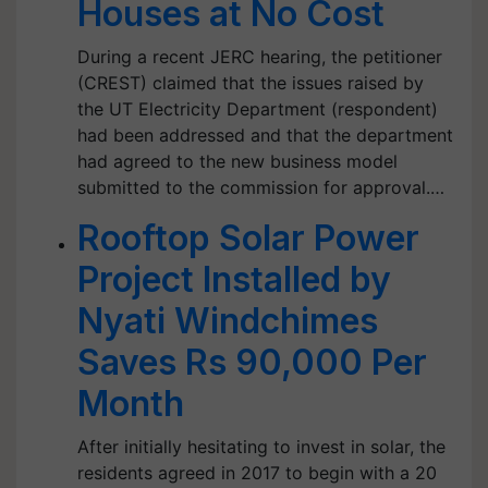
Houses at No Cost
During a recent JERC hearing, the petitioner
(CREST) claimed that the issues raised by
the UT Electricity Department (respondent)
had been addressed and that the department
had agreed to the new business model
submitted to the commission for approval.…
Rooftop Solar Power
Project Installed by
Nyati Windchimes
Saves Rs 90,000 Per
Month
After initially hesitating to invest in solar, the
residents agreed in 2017 to begin with a 20