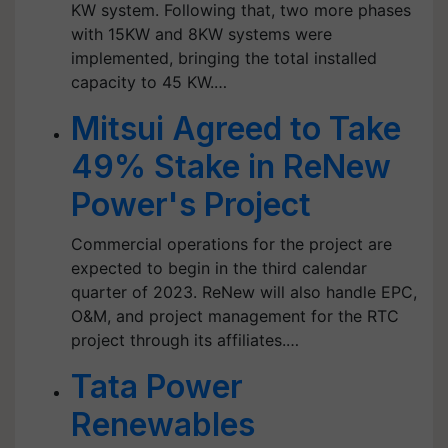
KW system. Following that, two more phases
with 15KW and 8KW systems were
implemented, bringing the total installed
capacity to 45 KW.…
Mitsui Agreed to Take
49% Stake in ReNew
Power's Project
Commercial operations for the project are
expected to begin in the third calendar
quarter of 2023. ReNew will also handle EPC,
O&M, and project management for the RTC
project through its affiliates.…
Tata Power
Renewables