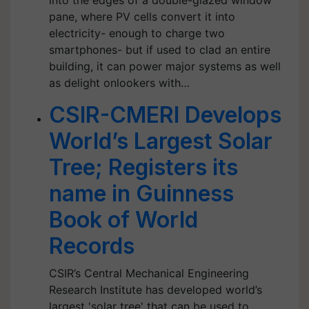
into the edges of a double-glazed window
pane, where PV cells convert it into
electricity- enough to charge two
smartphones- but if used to clad an entire
building, it can power major systems as well
as delight onlookers with…
CSIR-CMERI Develops
World’s Largest Solar
Tree; Registers its
name in Guinness
Book of World
Records
CSIR’s Central Mechanical Engineering
Research Institute has developed world’s
largest 'solar tree' that can be used to