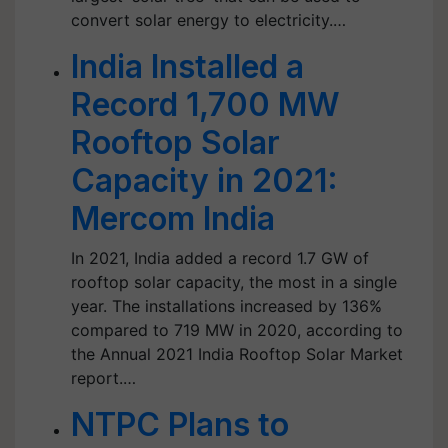
convert solar energy to electricity.…
India Installed a
Record 1,700 MW
Rooftop Solar
Capacity in 2021:
Mercom India
In 2021, India added a record 1.7 GW of
rooftop solar capacity, the most in a single
year. The installations increased by 136%
compared to 719 MW in 2020, according to
the Annual 2021 India Rooftop Solar Market
report.…
NTPC Plans to