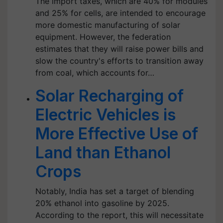
The import taxes, which are 40% for modules
and 25% for cells, are intended to encourage
more domestic manufacturing of solar
equipment. However, the federation
estimates that they will raise power bills and
slow the country's efforts to transition away
from coal, which accounts for…
Solar Recharging of
Electric Vehicles is
More Effective Use of
Land than Ethanol
Crops
Notably, India has set a target of blending
20% ethanol into gasoline by 2025.
According to the report, this will necessitate