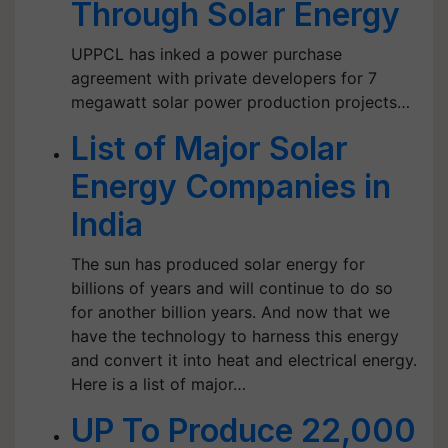
Through Solar Energy
UPPCL has inked a power purchase
agreement with private developers for 7
megawatt solar power production projects…
List of Major Solar
Energy Companies in
India
The sun has produced solar energy for
billions of years and will continue to do so
for another billion years. And now that we
have the technology to harness this energy
and convert it into heat and electrical energy.
Here is a list of major…
UP To Produce 22,000