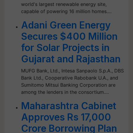
world's largest renewable energy site,
capable of powering 16 million homes.…
Adani Green Energy
Secures $400 Million
for Solar Projects in
Gujarat and Rajasthan
MUFG Bank, Ltd., Intesa Sanpaolo S.p.A., DBS
Bank Ltd., Cooperative Rabobank U.A., and
Sumitomo Mitsui Banking Corporation are
among the lenders in the consortium.…
Maharashtra Cabinet
Approves Rs 17,000
Crore Borrowing Plan