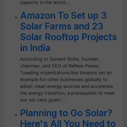
capacity in the world.…
Amazon To Set up 3
Solar Farms and 23
Solar Rooftop Projects
in India
According to Sumant Sinha, founder,
chairman, and CEO of ReNew Power,
"Leading organizations like Amazon set an
example for other businesses globally to
adopt clean energy sources and accelerate
the energy transition, a prerequisite to meet
our net-zero goals."…
Planning to Go Solar?
Here's All You Need to