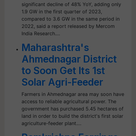
significant decline of 48% YoY, adding only
1.9 GW in the first quarter of 2023,
compared to 3.6 GW in the same period in
2022, said a report released by Mercom
India Research.…
Maharashtra's
Ahmednagar District
to Soon Get Its 1st
Solar Agri-Feeder
Farmers in Ahmednagar area may soon have
access to reliable agricultural power. The
government has purchased 5.45 hectares of
land in order to build the district's first solar
agriculture-feeder plant.…