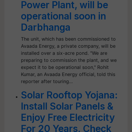
Power Plant, will be
operational soon in
Darbhanga
The unit, which has been commissioned to
Avaada Energy, a private company, will be
installed over a six-acre pond. "We are
preparing to commission the plant, and we
expect it to be operational soon," Rohit
Kumar, an Avaada Energy official, told this
reporter after touring…
Solar Rooftop Yojana:
Install Solar Panels &
Enjoy Free Electricity
For 20 Years, Check