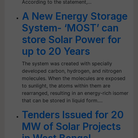
According to the statement,…
A New Energy Storage
System- ‘MOST’ can
store Solar Power for
up to 20 Years
The system was created with specially
developed carbon, hydrogen, and nitrogen
molecules. When the molecules are exposed
to sunlight, the atoms within them are
rearranged, resulting in an energy-rich isomer
that can be stored in liquid form.…
Tenders Issued for 20
MW of Solar Projects