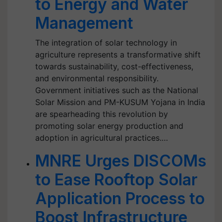
to Energy and Water
Management
The integration of solar technology in
agriculture represents a transformative shift
towards sustainability, cost-effectiveness,
and environmental responsibility.
Government initiatives such as the National
Solar Mission and PM-KUSUM Yojana in India
are spearheading this revolution by
promoting solar energy production and
adoption in agricultural practices.…
MNRE Urges DISCOMs
to Ease Rooftop Solar
Application Process to
Boost Infrastructure