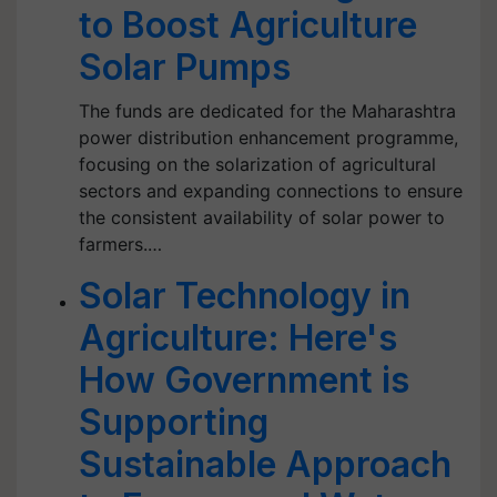
to Boost Agriculture
Solar Pumps
The funds are dedicated for the Maharashtra
power distribution enhancement programme,
focusing on the solarization of agricultural
sectors and expanding connections to ensure
the consistent availability of solar power to
farmers.…
Solar Technology in
Agriculture: Here's
How Government is
Supporting
Sustainable Approach