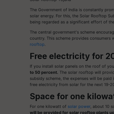
The Government of India is constantly prom
solar energy. For this, the Solar Rooftop S
being regarded as a significant effort of t
The central government's scheme encourag
country. This scheme provides consumers wi
rooftop
.
Free electricity for 2
If you install solar panels on the roof of y
to 50 percent.
The solar rooftop will provid
subsidy scheme, the expenses will be paid in
free electricity from solar for the next 19-2
Space for one kilowa
For one kilowatt of
solar power
, about 10 s
will be provided for solar rooftop plants up