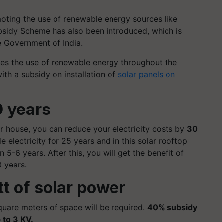
oting the use of renewable energy sources like
ubsidy Scheme has also been introduced, which is
he Government of India.
es the use of renewable energy throughout the
th a subsidy on installation of
solar panels on
0 years
our house, you can reduce your electricity costs by
30
e electricity for 25 years and in this solar rooftop
 5-6 years. After this, you will get the benefit of
0 years.
tt of solar power
quare meters of space will be required.
40% subsidy
 to 3 KV.