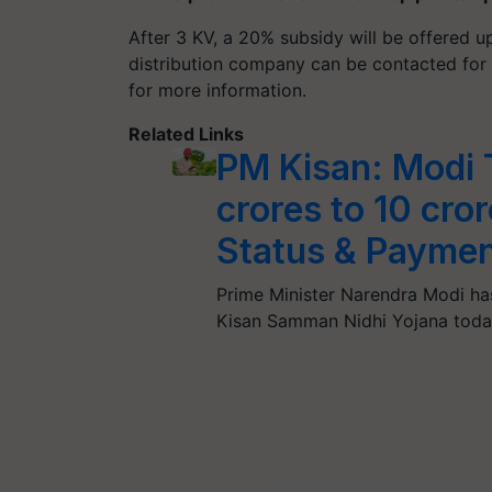
After 3 KV, a 20% subsidy will be offered u
distribution company can be contacted for t
for more information.
Related Links
PM Kisan: Modi 
crores to 10 cro
Status & Paymen
Prime Minister Narendra Modi ha
Kisan Samman Nidhi Yojana toda