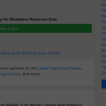
Mo
TR
Wo
y for Biosphere Reserves Quiz.
Tr
Sy
ake a quiz
In
ca
po
Bi
Yojana
Solar Rooftop
Solar Power
In
Co
Th
more updates on the
Latest Agriculture News
,
Ge
 Agriculture
, and more.
rm $444M JV for World's Largest Solar Project in