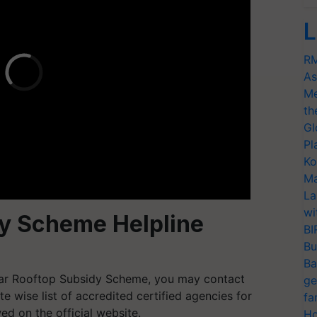
L
RM
As
Me
th
Gl
Pl
Ko
Ma
La
wi
dy Scheme Helpline
BI
Bu
Ba
lar Rooftop Subsidy Scheme, you may contact
ge
ate wise list of accredited certified agencies for
fa
ed on the official website.
Ho