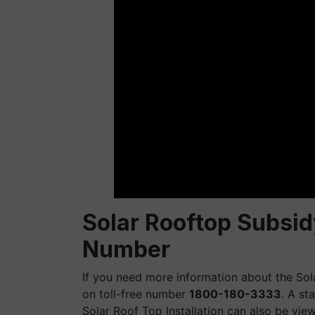
Solar Rooftop Subsi
Number
If you need more information about the So
on toll-free number
1800-180-3333
. A st
Solar Roof Top Installation can also be view