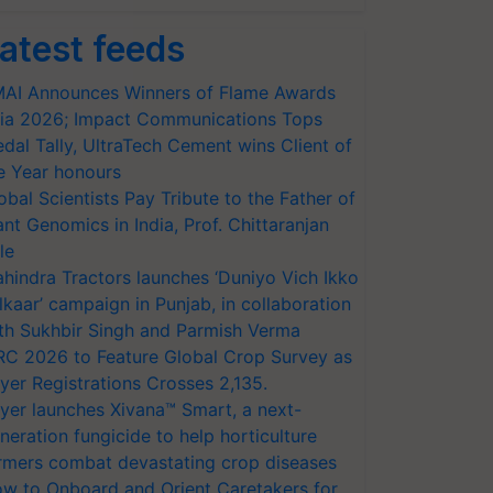
atest feeds
AI Announces Winners of Flame Awards
ia 2026; Impact Communications Tops
dal Tally, UltraTech Cement wins Client of
e Year honours
obal Scientists Pay Tribute to the Father of
ant Genomics in India, Prof. Chittaranjan
le
hindra Tractors launches ‘Duniyo Vich Ikko
lkaar’ campaign in Punjab, in collaboration
th Sukhbir Singh and Parmish Verma
RC 2026 to Feature Global Crop Survey as
yer Registrations Crosses 2,135.
yer launches Xivana™ Smart, a next-
neration fungicide to help horticulture
rmers combat devastating crop diseases
w to Onboard and Orient Caretakers for