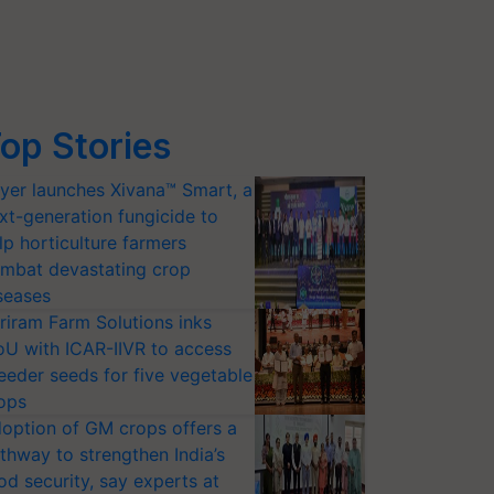
op Stories
yer launches Xivana™ Smart, a
xt-generation fungicide to
lp horticulture farmers
mbat devastating crop
seases
riram Farm Solutions inks
U with ICAR-IIVR to access
eeder seeds for five vegetable
ops
option of GM crops offers a
thway to strengthen India’s
od security, say experts at