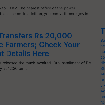
p to 10 KV. The nearest office of the power
his scheme. In addition, you can visit mnre.gov.in
T
Transfers Rs 20,000
Ba
re Farmers; Check Your
ne
t Details Here
he
co
s released the much-awaited 10th installment of PM
di
y at 12:30 pm.…
Sh
Mo
br
cr
Ad
pa
fo