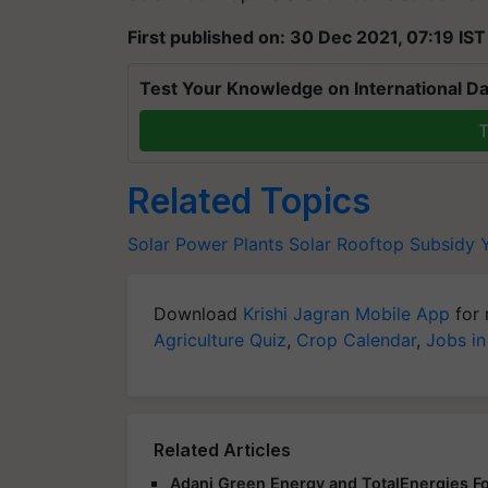
First published on: 30 Dec 2021, 07:19 IST
Test Your Knowledge on International Da
T
Related Topics
Solar Power Plants
Solar Rooftop Subsidy 
Download
Krishi Jagran Mobile App
for 
Agriculture Quiz
,
Crop Calendar
,
Jobs in
Related Articles
Adani Green Energy and TotalEnergies Fo