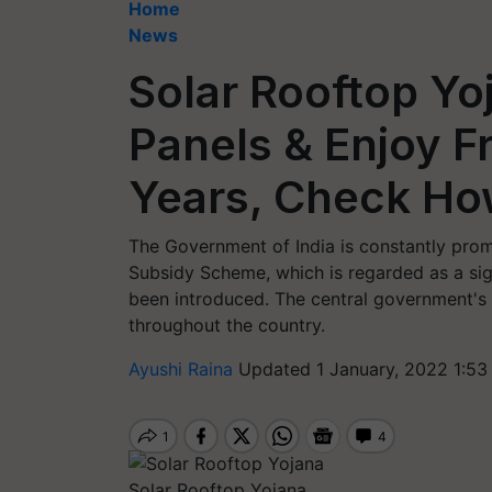
Home
News
Solar Rooftop Yoj
Panels & Enjoy Fr
Years, Check Ho
The Government of India is constantly promo
Subsidy Scheme, which is regarded as a sign
been introduced. The central government'
throughout the country.
Ayushi Raina
Updated 1 January, 2022 1:53
Solar Rooftop Yojana