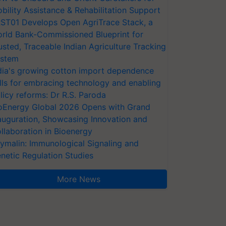
bility Assistance & Rehabilitation Support
ST01 Develops Open AgriTrace Stack, a
rld Bank-Commissioned Blueprint for
usted, Traceable Indian Agriculture Tracking
stem
dia's growing cotton import dependence
lls for embracing technology and enabling
licy reforms: Dr R.S. Paroda
oEnergy Global 2026 Opens with Grand
auguration, Showcasing Innovation and
llaboration in Bioenergy
ymalin: Immunological Signaling and
netic Regulation Studies
More News