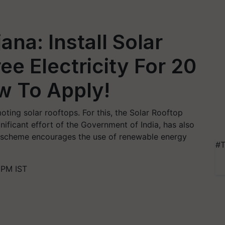
ana: Install Solar
ee Electricity For 20
w To Apply!
ting solar rooftops. For this, the Solar Rooftop
ificant effort of the Government of India, has also
s scheme encourages the use of renewable energy
#T
 PM IST