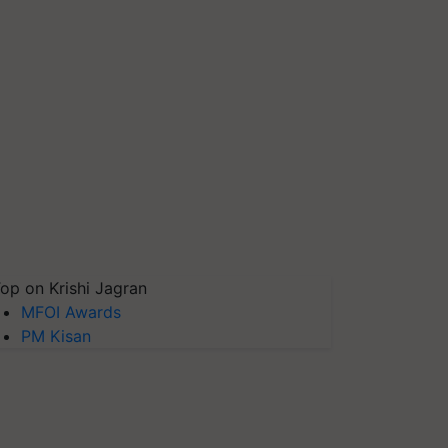
op on Krishi Jagran
MFOI Awards
PM Kisan