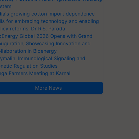
stem
dia's growing cotton import dependence
lls for embracing technology and enabling
licy reforms: Dr R.S. Paroda
oEnergy Global 2026 Opens with Grand
auguration, Showcasing Innovation and
llaboration in Bioenergy
ymalin: Immunological Signaling and
netic Regulation Studies
ga Farmers Meeting at Karnal
More News