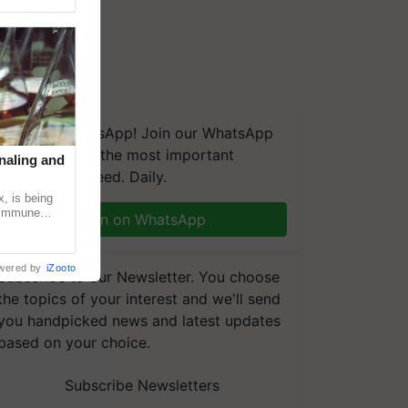
We're on WhatsApp! Join our WhatsApp
group and get the most important
naling and
updates you need. Daily.
, is being
n immune
Join on WhatsApp
tin
wered by
iZooto
Subscribe to our Newsletter. You choose
the topics of your interest and we'll send
you handpicked news and latest updates
based on your choice.
Subscribe Newsletters