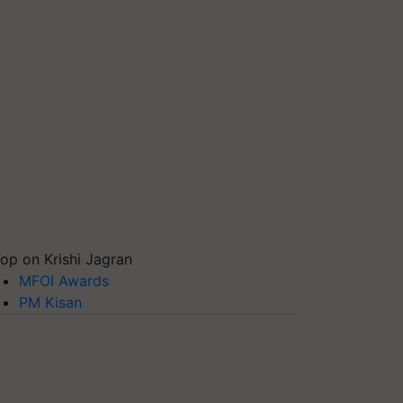
op on Krishi Jagran
MFOI Awards
PM Kisan