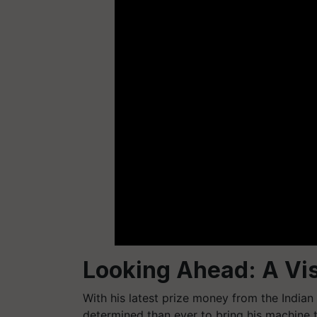
Looking Ahead: A Vis
With his latest prize money from the Indian
determined than ever to bring his machine 