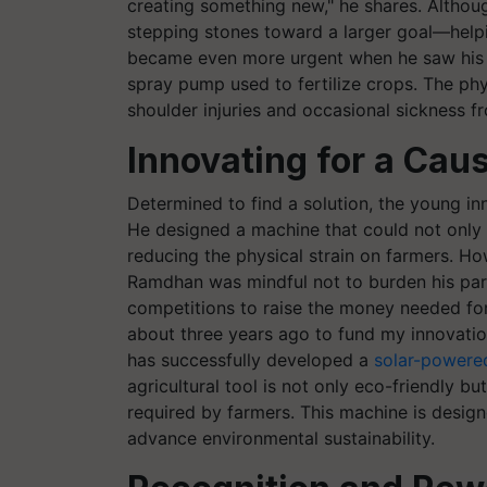
creating something new," he shares. Althoug
stepping stones toward a larger goal—helpi
became even more urgent when he saw his f
spray pump used to fertilize crops. The phy
shoulder injuries and occasional sickness 
Innovating for a Cau
Determined to find a solution, the young in
He designed a machine that could not only s
reducing the physical strain on farmers. Ho
Ramdhan was mindful not to burden his paren
competitions to raise the money needed for h
about three years ago to fund my innovation
has successfully developed a
solar-powere
agricultural tool is not only eco-friendly bu
required by farmers. This machine is design
advance environmental sustainability.