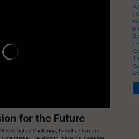
Sy
In
ca
po
Bi
In
Co
Th
Ge
Me
ion for the Future
 Silicon Valley Challenge, Ramdhan is more
to the market. He aims to make his invention