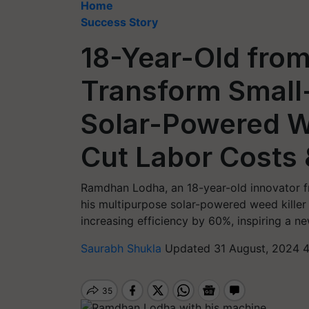
Home
Success Story
18-Year-Old from
Transform Small
Solar-Powered W
Cut Labor Costs 
Ramdhan Lodha, an 18-year-old innovator f
his multipurpose solar-powered weed kille
increasing efficiency by 60%, inspiring a ne
Saurabh Shukla
Updated 31 August, 2024 4