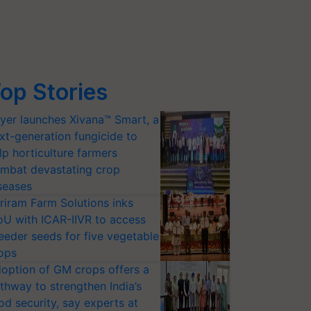
op Stories
yer launches Xivana™ Smart, a
xt-generation fungicide to
lp horticulture farmers
mbat devastating crop
seases
riram Farm Solutions inks
U with ICAR-IIVR to access
eeder seeds for five vegetable
ops
option of GM crops offers a
thway to strengthen India’s
od security, say experts at