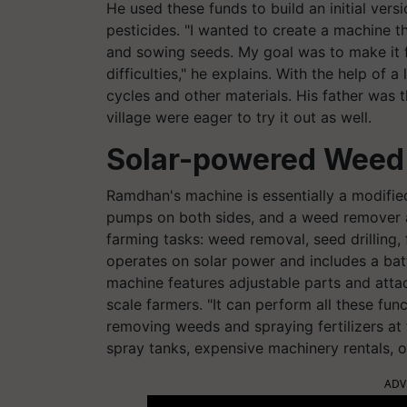
He used these funds to build an initial ver
pesticides. "I wanted to create a machine t
and sowing seeds. My goal was to make it f
difficulties," he explains. With the help of 
cycles and other materials. His father was th
village were eager to try it out as well.
Solar-powered Weed 
Ramdhan's machine is essentially a modified
pumps on both sides, and a weed remover at 
farming tasks: weed removal, seed drilling, f
operates on solar power and includes a bat
machine features adjustable parts and attac
scale farmers. "It can perform all these fun
removing weeds and spraying fertilizers at 
spray tanks, expensive machinery rentals, or
ADV