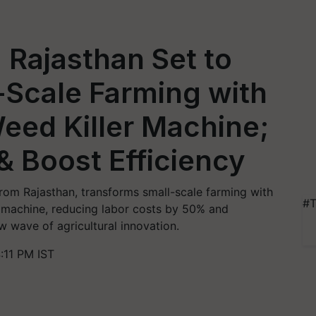
 Rajasthan Set to
-Scale Farming with
eed Killer Machine;
& Boost Efficiency
rom Rajasthan, transforms small-scale farming with
#T
r machine, reducing labor costs by 50% and
w wave of agricultural innovation.
:11 PM IST