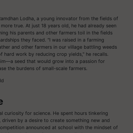
 Ramdhan Lodha, a young innovator from the fields of
 more true. At just 18 years old, he had already seen
ing his parents and other farmers toil in the fields
ardships they faced. "I was raised in a farming
ather and other farmers in our village battling weeds
of hard work by reducing crop yields," he recalls.
him—a seed that would grow into a passion for
ase the burdens of small-scale farmers.
e
 curiosity for science. He spent hours tinkering
 driven by a desire to create something new and
e competition announced at school with the mindset of