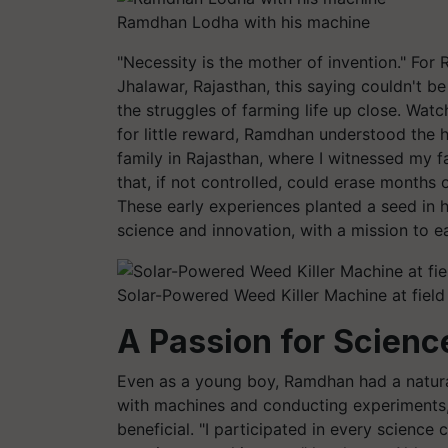
Ramdhan Lodha with his machine
"Necessity is the mother of invention." For
Jhalawar, Rajasthan, this saying couldn't be
the struggles of farming life up close. Watch
for little reward, Ramdhan understood the h
family in Rajasthan, where I witnessed my f
that, if not controlled, could erase months 
These early experiences planted a seed in 
science and innovation, with a mission to e
Solar-Powered Weed Killer Machine at field
A Passion for Scienc
Even as a young boy, Ramdhan had a natural
with machines and conducting experiments,
beneficial. "I participated in every scienc