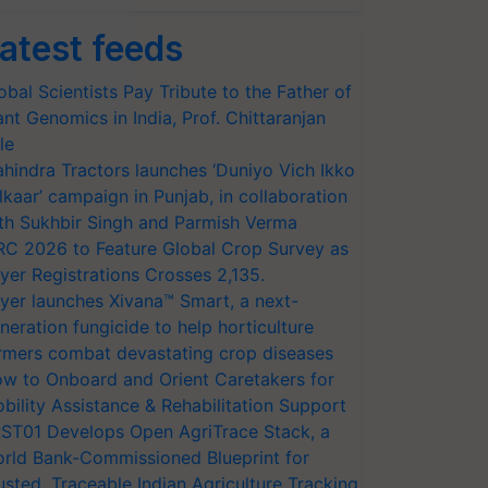
atest feeds
obal Scientists Pay Tribute to the Father of
ant Genomics in India, Prof. Chittaranjan
le
hindra Tractors launches ‘Duniyo Vich Ikko
lkaar’ campaign in Punjab, in collaboration
th Sukhbir Singh and Parmish Verma
RC 2026 to Feature Global Crop Survey as
yer Registrations Crosses 2,135.
yer launches Xivana™ Smart, a next-
neration fungicide to help horticulture
rmers combat devastating crop diseases
w to Onboard and Orient Caretakers for
bility Assistance & Rehabilitation Support
ST01 Develops Open AgriTrace Stack, a
rld Bank-Commissioned Blueprint for
usted, Traceable Indian Agriculture Tracking