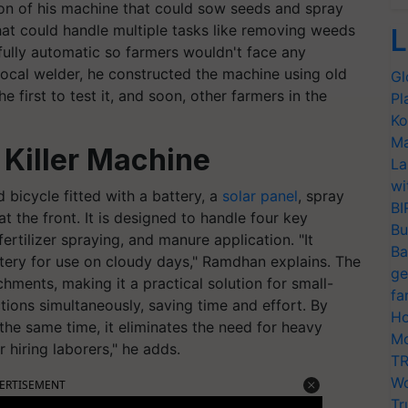
sion of his machine that could sow seeds and spray
hat could handle multiple tasks like removing weeds
L
ully automatic so farmers wouldn't face any
a local welder, he constructed the machine using old
Gl
e first to test it, and soon, other farmers in the
Pl
Ko
Ma
Killer Machine
La
wi
 bicycle fitted with a battery, a
solar panel
, spray
BI
the front. It is designed to handle four key
Bu
ertilizer spraying, and manure application. "It
Ba
tery for use on cloudy days," Ramdhan explains. The
ge
hments, making it a practical solution for small-
fa
ctions simultaneously, saving time and effort. By
Ho
the same time, it eliminates the need for heavy
Mo
 hiring laborers," he adds.
TR
Wo
ERTISEMENT
Tr