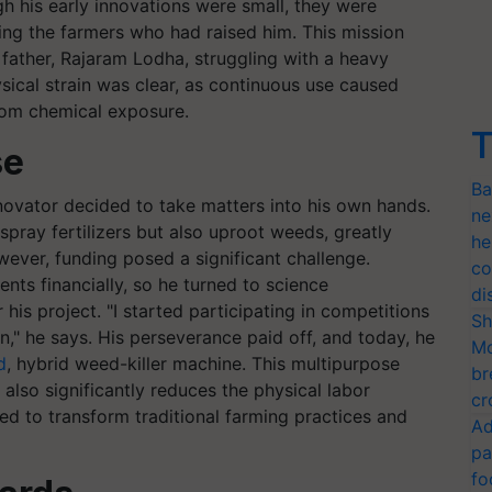
h his early innovations were small, they were
ng the farmers who had raised him. This mission
ather, Rajaram Lodha, struggling with a heavy
sical strain was clear, as continuous use caused
from chemical exposure.
T
se
Ba
novator decided to take matters into his own hands.
ne
pray fertilizers but also uproot weeds, greatly
he
wever, funding posed a significant challenge.
co
ts financially, so he turned to science
di
is project. "I started participating in competitions
Sh
," he says. His perseverance paid off, and today, he
Mo
d
, hybrid weed-killer machine. This multipurpose
br
t also significantly reduces the physical labor
cr
ed to transform traditional farming practices and
Ad
pa
fo