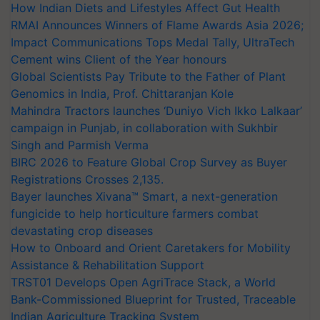
How Indian Diets and Lifestyles Affect Gut Health
RMAI Announces Winners of Flame Awards Asia 2026;
Impact Communications Tops Medal Tally, UltraTech
Cement wins Client of the Year honours
Global Scientists Pay Tribute to the Father of Plant
Genomics in India, Prof. Chittaranjan Kole
Mahindra Tractors launches ‘Duniyo Vich Ikko Lalkaar’
campaign in Punjab, in collaboration with Sukhbir
Singh and Parmish Verma
BIRC 2026 to Feature Global Crop Survey as Buyer
Registrations Crosses 2,135.
Bayer launches Xivana™ Smart, a next-generation
fungicide to help horticulture farmers combat
devastating crop diseases
How to Onboard and Orient Caretakers for Mobility
Assistance & Rehabilitation Support
TRST01 Develops Open AgriTrace Stack, a World
Bank-Commissioned Blueprint for Trusted, Traceable
Indian Agriculture Tracking System