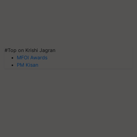
#Top on Krishi Jagran
MFOI Awards
PM Kisan