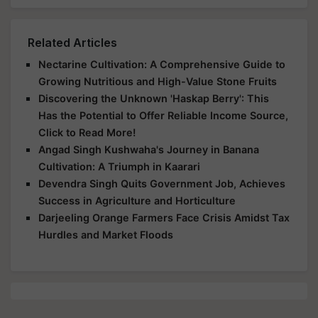
Related Articles
Nectarine Cultivation: A Comprehensive Guide to
Growing Nutritious and High-Value Stone Fruits
Discovering the Unknown 'Haskap Berry': This
Has the Potential to Offer Reliable Income Source,
Click to Read More!
Angad Singh Kushwaha's Journey in Banana
Cultivation: A Triumph in Kaarari
Devendra Singh Quits Government Job, Achieves
Success in Agriculture and Horticulture
Darjeeling Orange Farmers Face Crisis Amidst Tax
Hurdles and Market Floods