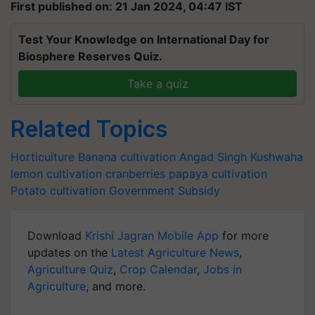
First published on: 21 Jan 2024, 04:47 IST
Test Your Knowledge on International Day for
Biosphere Reserves Quiz.
Take a quiz
Related Topics
Horticulture
Banana cultivation
Angad Singh Kushwaha
lemon cultivation
cranberries
papaya cultivation
Potato cultivation
Government Subsidy
Download
Krishi Jagran Mobile App
for more
updates on the
Latest Agriculture News
,
Agriculture Quiz
,
Crop Calendar
,
Jobs in
Agriculture
, and more.