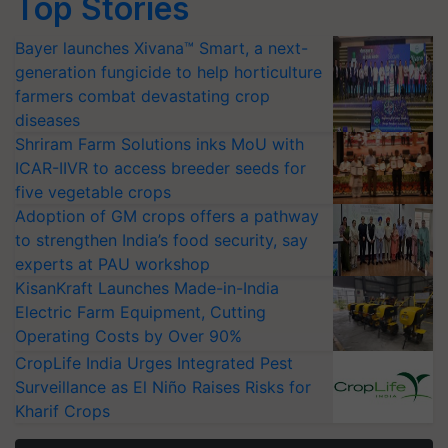
Top Stories
Bayer launches Xivana™ Smart, a next-
generation fungicide to help horticulture
farmers combat devastating crop
diseases
Shriram Farm Solutions inks MoU with
ICAR-IIVR to access breeder seeds for
five vegetable crops
Adoption of GM crops offers a pathway
to strengthen India’s food security, say
experts at PAU workshop
KisanKraft Launches Made-in-India
Electric Farm Equipment, Cutting
Operating Costs by Over 90%
CropLife India Urges Integrated Pest
Surveillance as El Niño Raises Risks for
Kharif Crops