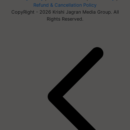
Refund & Cancellation Policy
CopyRight - 2026 Krishi Jagran Media Group. All
Rights Reserved.