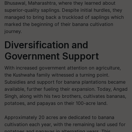
Bhusawal, Maharashtra, where they learned about
superior-quality saplings. Despite initial hurdles, they
managed to bring back a truckload of saplings which
marked the beginning of their banana cultivation
journey.
Diversification and
Government Support
With increased government attention on agriculture,
the Kushwaha family witnessed a turning point.
Subsidies and support for banana plantations became
available, further fueling their expansion. Today, Angad
Singh, along with his two brothers, cultivates bananas,
potatoes, and papayas on their 100-acre land.
Approximately 20 acres are dedicated to banana
cultivation each year, with the remaining land used for
potatoes and papayas in alternating years. This