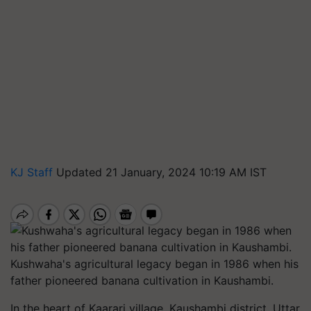
KJ Staff
Updated 21 January, 2024 10:19 AM IST
Kushwaha's agricultural legacy began in 1986 when his
father pioneered banana cultivation in Kaushambi.
In the heart of Kaarari village, Kaushambi district, Uttar