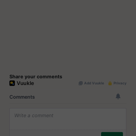
Share your comments