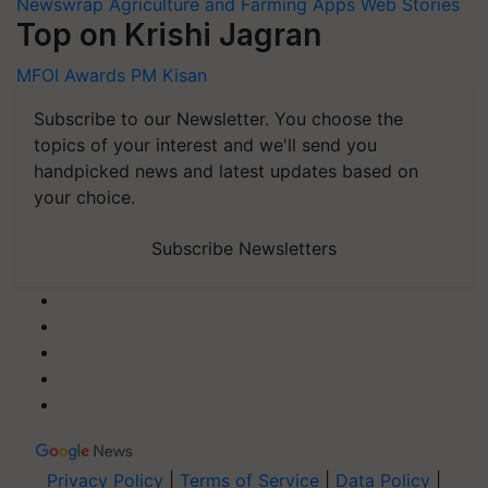
Newswrap
Agriculture and Farming Apps
Web Stories
Top on Krishi Jagran
MFOI Awards
PM Kisan
Subscribe to our Newsletter. You choose the
topics of your interest and we'll send you
handpicked news and latest updates based on
your choice.
Subscribe Newsletters
Privacy Policy
|
Terms of Service
|
Data Policy
|