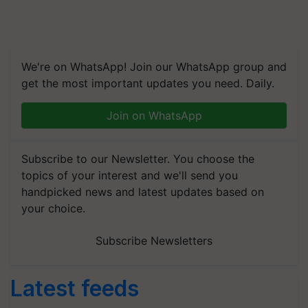
We're on WhatsApp! Join our WhatsApp group and
get the most important updates you need. Daily.
Join on WhatsApp
Subscribe to our Newsletter. You choose the
topics of your interest and we'll send you
handpicked news and latest updates based on
your choice.
Subscribe Newsletters
Latest feeds