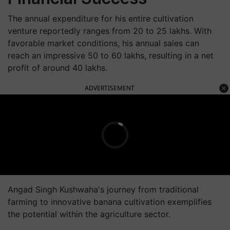
The annual expenditure for his entire cultivation
venture reportedly ranges from 20 to 25 lakhs. With
favorable market conditions, his annual sales can
reach an impressive 50 to 60 lakhs, resulting in a net
profit of around 40 lakhs.
ADVERTISEMENT
Angad Singh Kushwaha's journey from traditional
farming to innovative banana cultivation exemplifies
the potential within the agriculture sector.