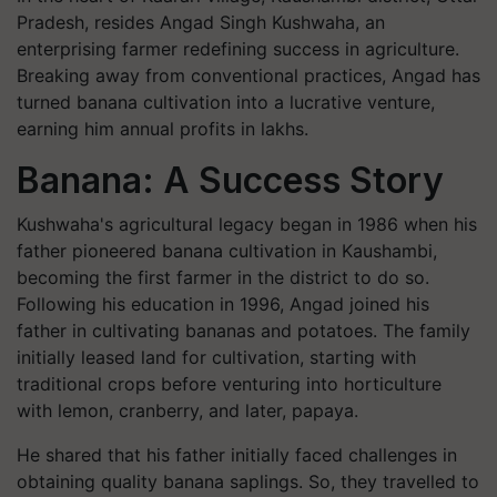
Pradesh, resides Angad Singh Kushwaha, an
enterprising farmer redefining success in agriculture.
Breaking away from conventional practices, Angad has
turned banana cultivation into a lucrative venture,
earning him annual profits in lakhs.
Banana: A Success Story
Kushwaha's agricultural legacy began in 1986 when his
father pioneered banana cultivation in Kaushambi,
becoming the first farmer in the district to do so.
Following his education in 1996, Angad joined his
father in cultivating bananas and potatoes. The family
initially leased land for cultivation, starting with
traditional crops before venturing into horticulture
with lemon, cranberry, and later, papaya.
He shared that his father initially faced challenges in
obtaining quality banana saplings. So, they travelled to