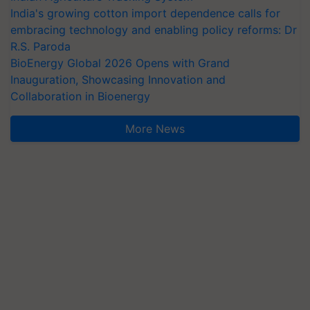
India's growing cotton import dependence calls for
embracing technology and enabling policy reforms: Dr
R.S. Paroda
BioEnergy Global 2026 Opens with Grand
Inauguration, Showcasing Innovation and
Collaboration in Bioenergy
More News