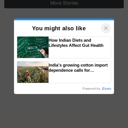
More Stories
×
You might also like
How Indian Diets and
Lifestyles Affect Gut Health
India's growing cotton import
dependence calls for
embracing technology and
enabling policy reforms: Dr
R.S. Paroda
Powered by
iZooto