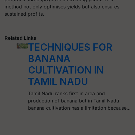
method not only optimises yields but also ensures
sustained profits.
Related Links
TECHNIQUES FOR
BANANA
CULTIVATION IN
TAMIL NADU
Tamil Nadu ranks first in area and
production of banana but in Tamil Nadu
banana cultivation has a limitation because…