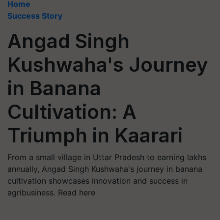
Home
Success Story
Angad Singh
Kushwaha's Journey
in Banana
Cultivation: A
Triumph in Kaarari
From a small village in Uttar Pradesh to earning lakhs
annually, Angad Singh Kushwaha's journey in banana
cultivation showcases innovation and success in
agribusiness. Read here