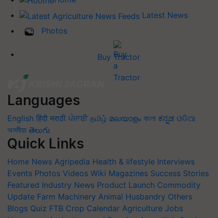
Latest News
Photos
Buy Tractor
Languages
English
हिंदी
मराठी
ਪੰਜਾਬੀ
தமிழ்
മലയാളം
বাংলা
ಕನ್ನಡ
ଓଡିଆ
অসমীয়া
తెలుగు
Quick Links
Home
News
Agripedia
Health & lifestyle
Interviews
Events
Photos
Videos
Wiki
Magazines
Success Stories
Featured
Industry News
Product Launch
Commodity
Update
Farm Machinery
Animal Husbandry
Others
Blogs
Quiz
FTB
Crop Calendar
Agriculture Jobs