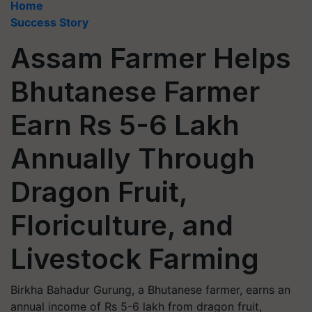
Home
Success Story
Assam Farmer Helps
Bhutanese Farmer
Earn Rs 5-6 Lakh
Annually Through
Dragon Fruit,
Floriculture, and
Livestock Farming
Birkha Bahadur Gurung, a Bhutanese farmer, earns an
annual income of Rs 5-6 lakh from dragon fruit,