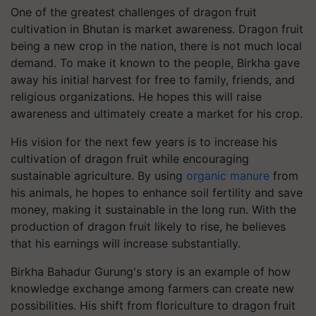
One of the greatest challenges of dragon fruit
cultivation in Bhutan is market awareness. Dragon fruit
being a new crop in the nation, there is not much local
demand. To make it known to the people, Birkha gave
away his initial harvest for free to family, friends, and
religious organizations. He hopes this will raise
awareness and ultimately create a market for his crop.
His vision for the next few years is to increase his
cultivation of dragon fruit while encouraging
sustainable agriculture. By using
organic manure
from
his animals, he hopes to enhance soil fertility and save
money, making it sustainable in the long run. With the
production of dragon fruit likely to rise, he believes
that his earnings will increase substantially.
Birkha Bahadur Gurung's story is an example of how
knowledge exchange among farmers can create new
possibilities. His shift from floriculture to dragon fruit