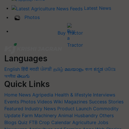
Latest News
Photos
Buy Tractor
Languages
English
हिंदी
मराठी
ਪੰਜਾਬੀ
தமிழ்
മലയാളം
বাংলা
ಕನ್ನಡ
ଓଡିଆ
অসমীয়া
తెలుగు
Quick Links
Home
News
Agripedia
Health & lifestyle
Interviews
Events
Photos
Videos
Wiki
Magazines
Success Stories
Featured
Industry News
Product Launch
Commodity
Update
Farm Machinery
Animal Husbandry
Others
Blogs
Quiz
FTB
Crop Calendar
Agriculture Jobs