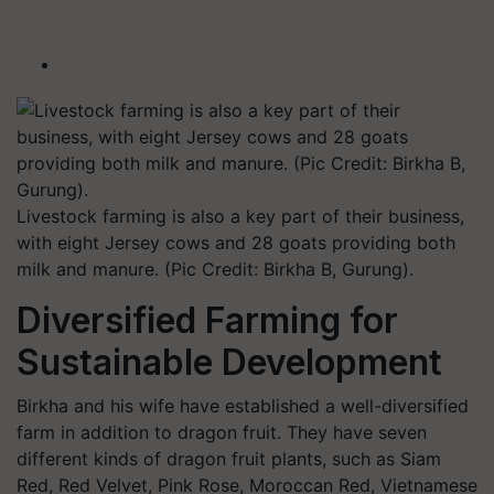
Livestock farming is also a key part of their business,
with eight Jersey cows and 28 goats providing both
milk and manure. (Pic Credit: Birkha B, Gurung).
Diversified Farming for
Sustainable Development
Birkha and his wife have established a well-diversified
farm in addition to dragon fruit. They have seven
different kinds of dragon fruit plants, such as Siam
Red, Red Velvet, Pink Rose, Moroccan Red, Vietnamese