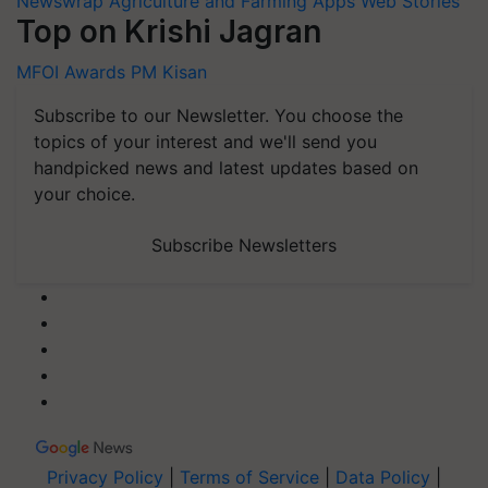
Newswrap
Agriculture and Farming Apps
Web Stories
Top on Krishi Jagran
MFOI Awards
PM Kisan
Subscribe to our Newsletter. You choose the
topics of your interest and we'll send you
handpicked news and latest updates based on
your choice.
Subscribe Newsletters
Privacy Policy
|
Terms of Service
|
Data Policy
|