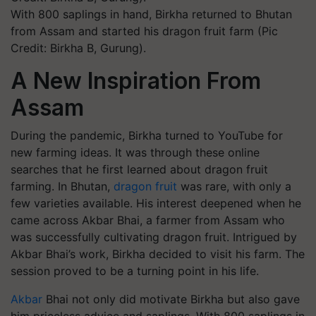
With 800 saplings in hand, Birkha returned to Bhutan
from Assam and started his dragon fruit farm (Pic
Credit: Birkha B, Gurung).
A New Inspiration From
Assam
During the pandemic, Birkha turned to YouTube for
new farming ideas. It was through these online
searches that he first learned about dragon fruit
farming. In Bhutan,
dragon fruit
was rare, with only a
few varieties available. His interest deepened when he
came across Akbar Bhai, a farmer from Assam who
was successfully cultivating dragon fruit. Intrigued by
Akbar Bhai’s work, Birkha decided to visit his farm. The
session proved to be a turning point in his life.
Akbar
Bhai not only did motivate Birkha but also gave