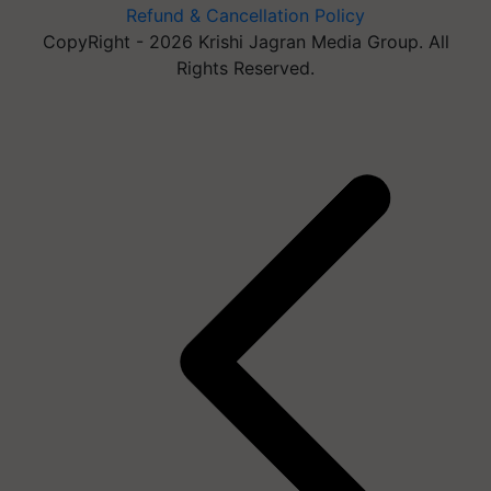
Refund & Cancellation Policy
CopyRight - 2026 Krishi Jagran Media Group. All
Rights Reserved.