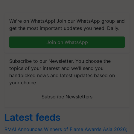
We're on WhatsApp! Join our WhatsApp group and
get the most important updates you need. Daily.
Join on WhatsApp
Subscribe to our Newsletter. You choose the
topics of your interest and we'll send you
handpicked news and latest updates based on
your choice.
Subscribe Newsletters
Latest feeds
RMAI Announces Winners of Flame Awards Asia 2026;