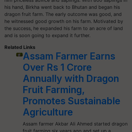
him priceless advice and saplings. With 800 saplings in
his hand, Birkha went back to Bhutan and began his
dragon fruit farm. The early outcome was good, and
he witnessed good growth on his farm. Motivated by
the success, he expanded his farm to an acre of land
and is soon going to expand it further.
Related Links
Assam Farmer Earns
Over Rs 1 Crore
Annually with Dragon
Fruit Farming,
Promotes Sustainable
Agriculture
Assam farmer Akbar Ali Ahmed started dragon
fruit farming six years ago and set up a