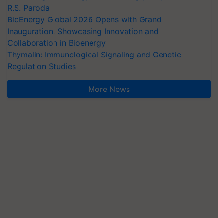
R.S. Paroda
BioEnergy Global 2026 Opens with Grand
Inauguration, Showcasing Innovation and
Collaboration in Bioenergy
Thymalin: Immunological Signaling and Genetic
Regulation Studies
More News