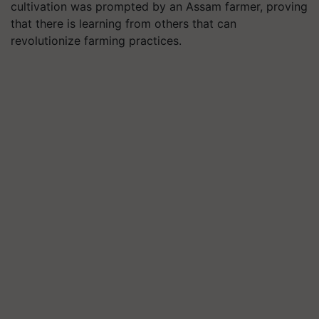
cultivation was prompted by an Assam farmer, proving
that there is learning from others that can
revolutionize farming practices.