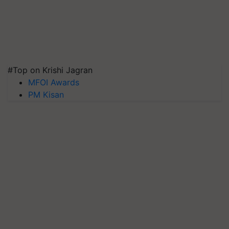
#Top on Krishi Jagran
MFOI Awards
PM Kisan