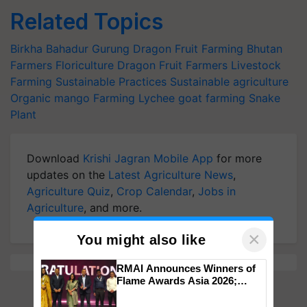
Related Topics
Birkha Bahadur Gurung
Dragon Fruit Farming
Bhutan
Farmers
Floriculture
Dragon Fruit Farmers
Livestock
Farming
Sustainable Practices
Sustainable agriculture
Organic mango Farming
Lychee
goat farming
Snake
Plant
Download
Krishi Jagran Mobile App
for more
updates on the
Latest Agriculture News
,
Agriculture Quiz
,
Crop Calendar
,
Jobs in
Agriculture
, and more.
×
You might also like
RMAI Announces Winners of
Flame Awards Asia 2026;
Impact Communications Tops
Medal Tally, UltraTech Cement