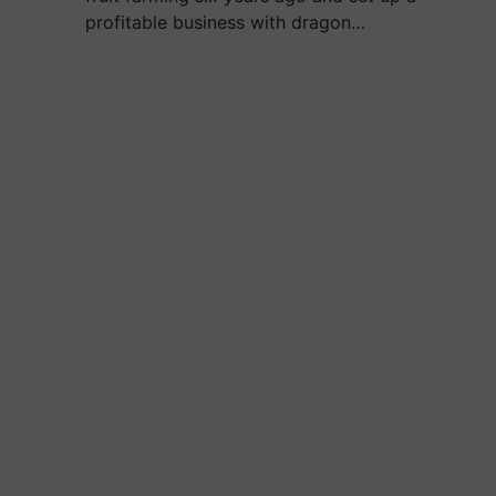
profitable business with dragon…