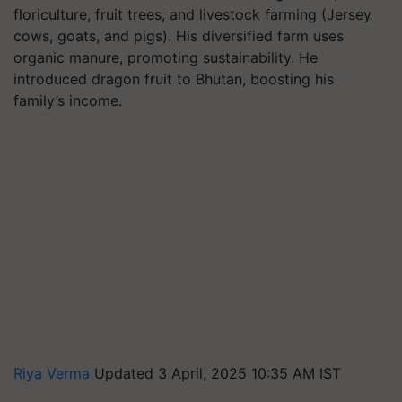
floriculture, fruit trees, and livestock farming (Jersey
cows, goats, and pigs). His diversified farm uses
organic manure, promoting sustainability. He
introduced dragon fruit to Bhutan, boosting his
family’s income.
Riya Verma
Updated 3 April, 2025 10:35 AM IST