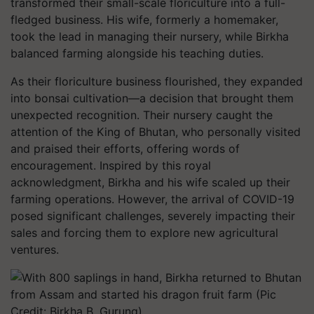
transformed their small-scale floriculture into a full-
fledged business. His wife, formerly a homemaker,
took the lead in managing their nursery, while Birkha
balanced farming alongside his teaching duties.
As their floriculture business flourished, they expanded
into bonsai cultivation—a decision that brought them
unexpected recognition. Their nursery caught the
attention of the King of Bhutan, who personally visited
and praised their efforts, offering words of
encouragement. Inspired by this royal
acknowledgment, Birkha and his wife scaled up their
farming operations. However, the arrival of COVID-19
posed significant challenges, severely impacting their
sales and forcing them to explore new agricultural
ventures.