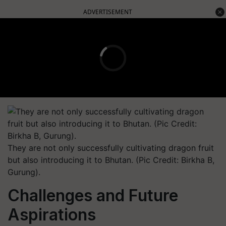
ADVERTISEMENT
They are not only successfully cultivating dragon fruit
but also introducing it to Bhutan. (Pic Credit: Birkha B,
Gurung).
Challenges and Future
Aspirations