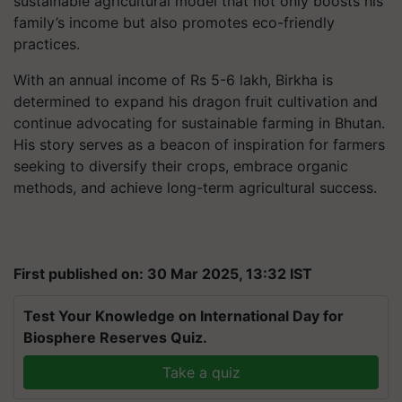
sustainable agricultural model that not only boosts his
family’s income but also promotes eco-friendly
practices.
With an annual income of Rs 5-6 lakh, Birkha is
determined to expand his dragon fruit cultivation and
continue advocating for sustainable farming in Bhutan.
His story serves as a beacon of inspiration for farmers
seeking to diversify their crops, embrace organic
methods, and achieve long-term agricultural success.
First published on: 30 Mar 2025, 13:32 IST
Test Your Knowledge on International Day for
Biosphere Reserves Quiz.
Take a quiz