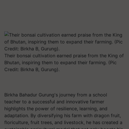
Their bonsai cultivation earned praise from the King of
Bhutan, inspiring them to expand their farming. (Pic
Credit: Birkha B, Gurung).
Birkha Bahadur Gurung's journey from a school
teacher to a successful and innovative farmer
highlights the power of resilience, learning, and
adaptation. By diversifying his farm with dragon fruit,
floriculture, fruit trees, and livestock, he has created a