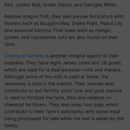
Red, Jumbo Red, Israeli Yellow, and Georges White.
Besides dragon fruit, they also pursue floriculture with
flowers such as Bougainvillea, Snake Plant, Peace Lily,
and seasonal blooms. Fruit trees such as mango,
lychee, and macadamia nuts are also found on their
farm.
Livestock farming
is another integral aspect of their
business. They have eight Jersey cows and 28 goats,
which are used for a dual purpose—milk and manure.
Although some of the milk is used at home, the
remaining is sold in the market. Their animals also
contribute to soil fertility since cow and goat manure
is used to fertilize the farm, thus less reliance on
chemical fertilizers. They also keep four pigs, which
contribute to their farm's autonomy, with some meat
being processed for sale while the rest is eaten by the
family.