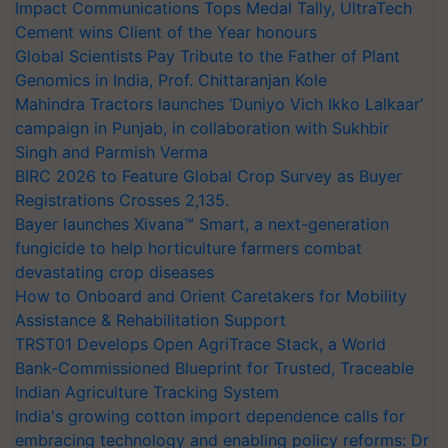
Impact Communications Tops Medal Tally, UltraTech
Cement wins Client of the Year honours
Global Scientists Pay Tribute to the Father of Plant
Genomics in India, Prof. Chittaranjan Kole
Mahindra Tractors launches ‘Duniyo Vich Ikko Lalkaar’
campaign in Punjab, in collaboration with Sukhbir
Singh and Parmish Verma
BIRC 2026 to Feature Global Crop Survey as Buyer
Registrations Crosses 2,135.
Bayer launches Xivana™ Smart, a next-generation
fungicide to help horticulture farmers combat
devastating crop diseases
How to Onboard and Orient Caretakers for Mobility
Assistance & Rehabilitation Support
TRST01 Develops Open AgriTrace Stack, a World
Bank-Commissioned Blueprint for Trusted, Traceable
Indian Agriculture Tracking System
India's growing cotton import dependence calls for
embracing technology and enabling policy reforms: Dr