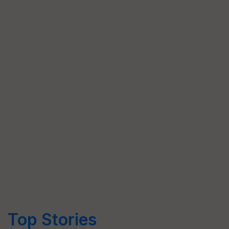
Top Stories