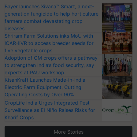
Bayer launches Xivana™ Smart, a next-
generation fungicide to help horticulture
farmers combat devastating crop
diseases
Shriram Farm Solutions inks MoU with
ICAR-IIVR to access breeder seeds for
five vegetable crops
Adoption of GM crops offers a pathway
to strengthen India’s food security, say
experts at PAU workshop
KisanKraft Launches Made-in-India
Electric Farm Equipment, Cutting
Operating Costs by Over 90%
CropLife India Urges Integrated Pest
Surveillance as El Niño Raises Risks for
Kharif Crops
More Stories