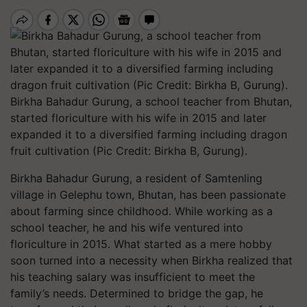
Birkha Bahadur Gurung, a school teacher from Bhutan,
started floriculture with his wife in 2015 and later
expanded it to a diversified farming including dragon
fruit cultivation (Pic Credit: Birkha B, Gurung).
Birkha Bahadur Gurung, a resident of Samtenling
village in Gelephu town, Bhutan, has been passionate
about farming since childhood. While working as a
school teacher, he and his wife ventured into
floriculture in 2015. What started as a mere hobby
soon turned into a necessity when Birkha realized that
his teaching salary was insufficient to meet the
family’s needs. Determined to bridge the gap, he