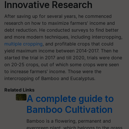
Innovative Research
After saving up for several years, he commenced
research on how to maximize farmers' income and
debt reduction. He conducted surveys to find better
and more modern techniques, including intercropping,
multiple cropping
, and profitable crops that could
yield maximum income between 2014-2017. Then he
started the trial in 2017 and till 2020, trials were done
on 20-25 crops, out of which some crops were seen
to increase farmers' income. Those were the
intercropping of Bamboo and Eucalyptus.
Related Links
A complete guide to
Bamboo Cultivation
Bamboo is a flowering, permanent and
evergreen plant, which belongs to the grass