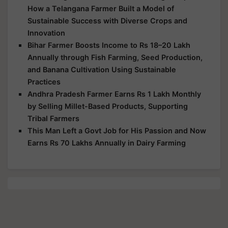
How a Telangana Farmer Built a Model of
Sustainable Success with Diverse Crops and
Innovation
Bihar Farmer Boosts Income to Rs 18–20 Lakh
Annually through Fish Farming, Seed Production,
and Banana Cultivation Using Sustainable
Practices
Andhra Pradesh Farmer Earns Rs 1 Lakh Monthly
by Selling Millet-Based Products, Supporting
Tribal Farmers
This Man Left a Govt Job for His Passion and Now
Earns Rs 70 Lakhs Annually in Dairy Farming