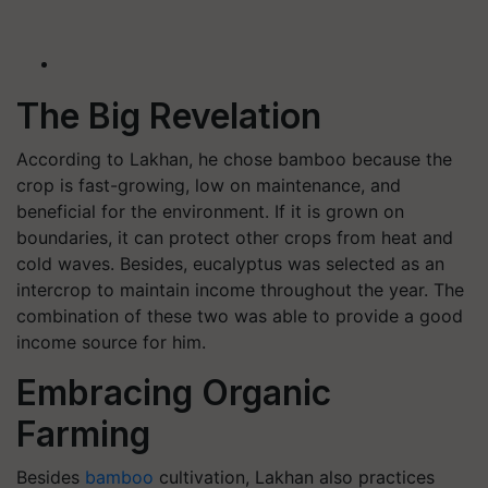
The Big Revelation
According to Lakhan, he chose bamboo because the
crop is fast-growing, low on maintenance, and
beneficial for the environment. If it is grown on
boundaries, it can protect other crops from heat and
cold waves. Besides, eucalyptus was selected as an
intercrop to maintain income throughout the year. The
combination of these two was able to provide a good
income source for him.
Embracing Organic
Farming
Besides
bamboo
cultivation, Lakhan also practices