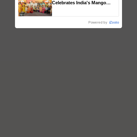
Celebrates India's Mango
Farmers with Anandana – The
Coca-Cola India Foundation
Powered by
iZooto