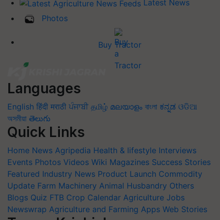
Latest News
Photos
Buy Tractor
Languages
English
हिंदी
मराठी
ਪੰਜਾਬੀ
தமிழ்
മലയാളം
বাংলা
ಕನ್ನಡ
ଓଡିଆ
অসমীয়া
తెలుగు
Quick Links
Home
News
Agripedia
Health & lifestyle
Interviews
Events
Photos
Videos
Wiki
Magazines
Success Stories
Featured
Industry News
Product Launch
Commodity
Update
Farm Machinery
Animal Husbandry
Others
Blogs
Quiz
FTB
Crop Calendar
Agriculture Jobs
Newswrap
Agriculture and Farming Apps
Web Stories