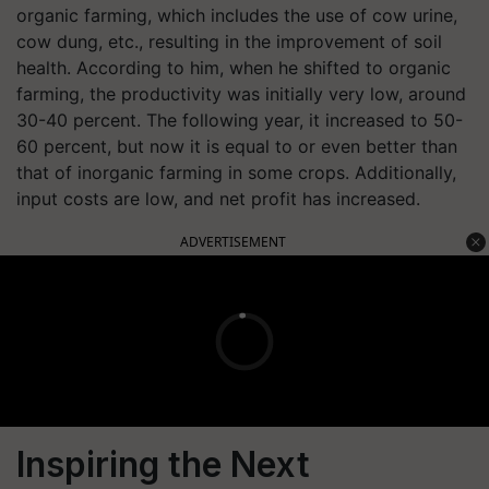
organic farming, which includes the use of cow urine,
cow dung, etc., resulting in the improvement of soil
health. According to him, when he shifted to organic
farming, the productivity was initially very low, around
30-40 percent. The following year, it increased to 50-
60 percent, but now it is equal to or even better than
that of inorganic farming in some crops. Additionally,
input costs are low, and net profit has increased.
ADVERTISEMENT
Inspiring the Next