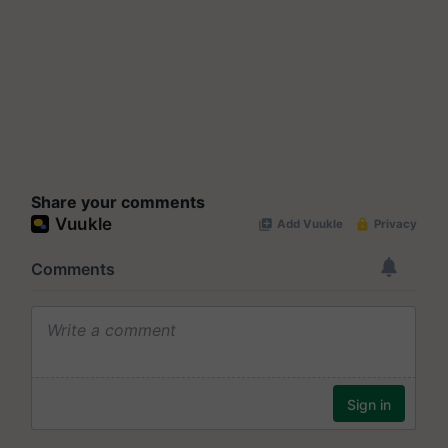
Share your comments