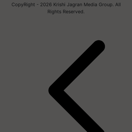
CopyRight - 2026 Krishi Jagran Media Group. All
Rights Reserved.