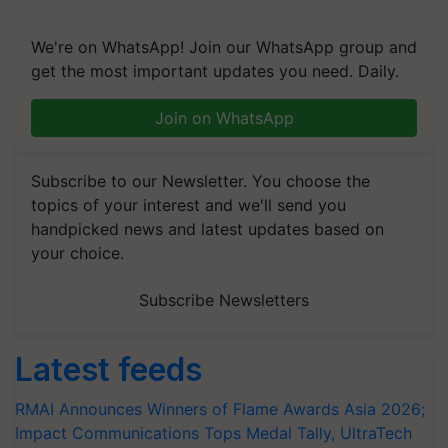
We're on WhatsApp! Join our WhatsApp group and
get the most important updates you need. Daily.
Join on WhatsApp
Subscribe to our Newsletter. You choose the
topics of your interest and we'll send you
handpicked news and latest updates based on
your choice.
Subscribe Newsletters
Latest feeds
RMAI Announces Winners of Flame Awards Asia 2026;
Impact Communications Tops Medal Tally, UltraTech