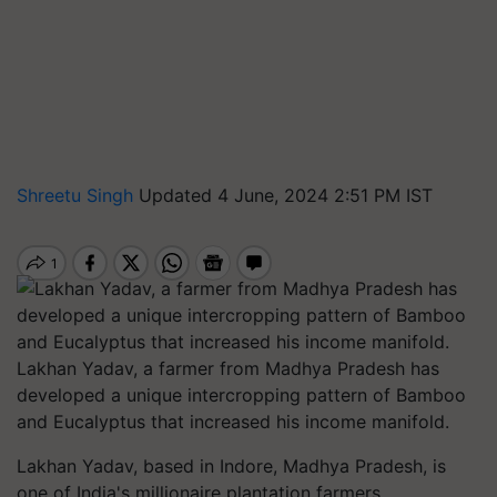
Shreetu Singh
Updated 4 June, 2024 2:51 PM IST
Lakhan Yadav, a farmer from Madhya Pradesh has
developed a unique intercropping pattern of Bamboo
and Eucalyptus that increased his income manifold.
Lakhan Yadav, based in Indore, Madhya Pradesh, is
one of India's millionaire plantation farmers,