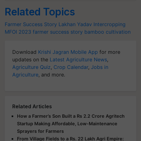
Related Topics
Farmer Success Story
Lakhan Yadav
Intercropping
MFOI 2023
farmer success story
bamboo cultivation
Download
Krishi Jagran Mobile App
for more
updates on the
Latest Agriculture News
,
Agriculture Quiz
,
Crop Calendar
,
Jobs in
Agriculture
, and more.
Related Articles
How a Farmer’s Son Built a Rs 2.2 Crore Agritech
Startup Making Affordable, Low-Maintenance
Sprayers for Farmers
From Village Fields to a Rs. 22 Lakh Agri Empire: