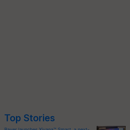
Top Stories
Bayer launches Xivana™ Smart, a next-