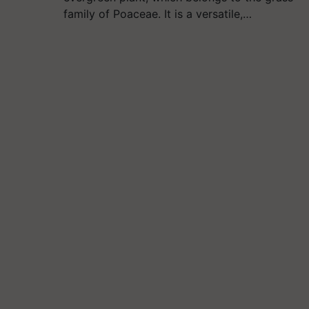
family of Poaceae. It is a versatile,…