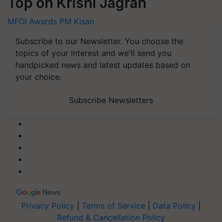
Top on Krishi Jagran
MFOI Awards
PM Kisan
Subscribe to our Newsletter. You choose the
topics of your interest and we'll send you
handpicked news and latest updates based on
your choice.
Subscribe Newsletters
Privacy Policy
|
Terms of Service
|
Data Policy
|
Refund & Cancellation Policy