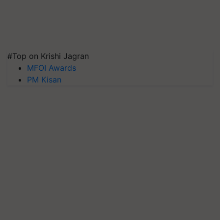
#Top on Krishi Jagran
MFOI Awards
PM Kisan