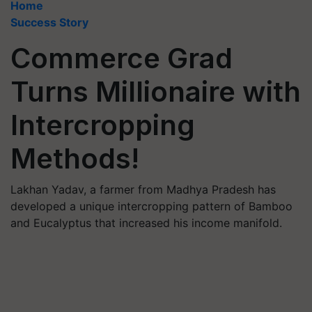
Home
Success Story
Commerce Grad
Turns Millionaire with
Intercropping
Methods!
Lakhan Yadav, a farmer from Madhya Pradesh has
developed a unique intercropping pattern of Bamboo
and Eucalyptus that increased his income manifold.