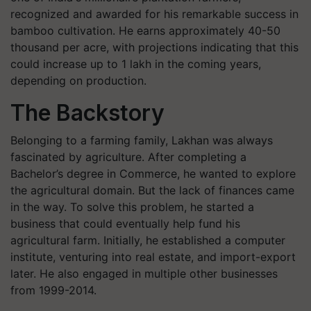
recognized and awarded for his remarkable success in
bamboo cultivation. He earns approximately 40-50
thousand per acre, with projections indicating that this
could increase up to 1 lakh in the coming years,
depending on production.
The Backstory
Belonging to a farming family, Lakhan was always
fascinated by agriculture. After completing a
Bachelor’s degree in Commerce, he wanted to explore
the agricultural domain. But the lack of finances came
in the way. To solve this problem, he started a
business that could eventually help fund his
agricultural farm. Initially, he established a computer
institute, venturing into real estate, and import-export
later. He also engaged in multiple other businesses
from 1999-2014.