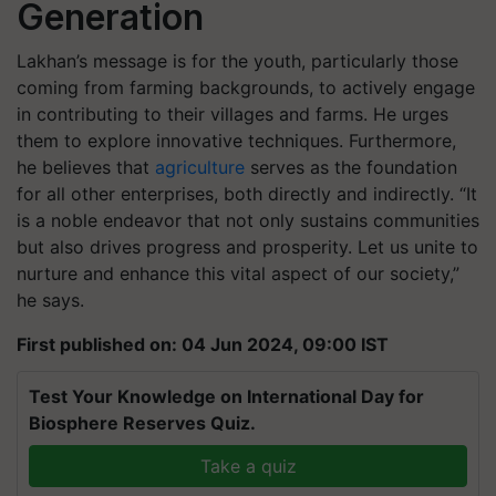
Generation
Lakhan’s message is for the youth, particularly those
coming from farming backgrounds, to actively engage
in contributing to their villages and farms. He urges
them to explore innovative techniques. Furthermore,
he believes that
agriculture
serves as the foundation
for all other enterprises, both directly and indirectly. “It
is a noble endeavor that not only sustains communities
but also drives progress and prosperity. Let us unite to
nurture and enhance this vital aspect of our society,”
he says.
First published on: 04 Jun 2024, 09:00 IST
Test Your Knowledge on International Day for
Biosphere Reserves Quiz.
Take a quiz