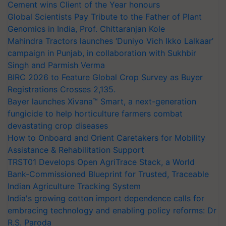
Cement wins Client of the Year honours
Global Scientists Pay Tribute to the Father of Plant
Genomics in India, Prof. Chittaranjan Kole
Mahindra Tractors launches ‘Duniyo Vich Ikko Lalkaar’
campaign in Punjab, in collaboration with Sukhbir
Singh and Parmish Verma
BIRC 2026 to Feature Global Crop Survey as Buyer
Registrations Crosses 2,135.
Bayer launches Xivana™ Smart, a next-generation
fungicide to help horticulture farmers combat
devastating crop diseases
How to Onboard and Orient Caretakers for Mobility
Assistance & Rehabilitation Support
TRST01 Develops Open AgriTrace Stack, a World
Bank-Commissioned Blueprint for Trusted, Traceable
Indian Agriculture Tracking System
India's growing cotton import dependence calls for
embracing technology and enabling policy reforms: Dr
R.S. Paroda