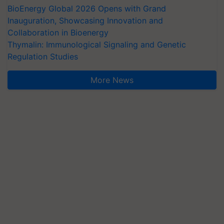
BioEnergy Global 2026 Opens with Grand
Inauguration, Showcasing Innovation and
Collaboration in Bioenergy
Thymalin: Immunological Signaling and Genetic
Regulation Studies
More News