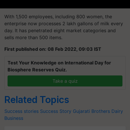
With 1,500 employees, including 800 women, the
enterprise now processes 2 lakh gallons of milk every
day. It has penetrated eight market categories and
sells more than 500 items.
First published on: 08 Feb 2022, 09:03 IST
Test Your Knowledge on International Day for
Biosphere Reserves Quiz.
Take a quiz
Related Topics
Success stories
Success Story
Gujarati Brothers
Dairy
Business