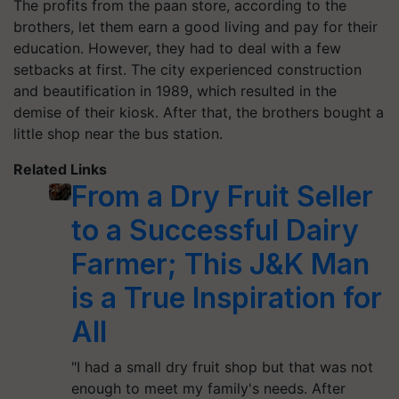
The profits from the paan store, according to the
brothers, let them earn a good living and pay for their
education. However, they had to deal with a few
setbacks at first. The city experienced construction
and beautification in 1989, which resulted in the
demise of their kiosk. After that, the brothers bought a
little shop near the bus station.
Related Links
From a Dry Fruit Seller
to a Successful Dairy
Farmer; This J&K Man
is a True Inspiration for
All
"I had a small dry fruit shop but that was not
enough to meet my family's needs. After