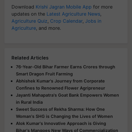
Download
Krishi Jagran Mobile App
for more
updates on the
Latest Agriculture News
,
Agriculture Quiz
,
Crop Calendar
,
Jobs in
Agriculture
, and more.
Related Articles
76-Year-Old Bihar Farmer Earns Crores through
Smart Dragon Fruit Farming
Abhishek Kumar's Journey from Corporate
Confines to Renowned Flower Agripreneur
Jayanti Mahapatra's Goat Bank Empowers Women
in Rural India
Sweet Success of Rekha Sharma: How One
Woman's SHG is Changing the Lives of Women
Alok Kumar's Innovative Approach is Giving
Bihar's Mangoes New Ways of Commercialization