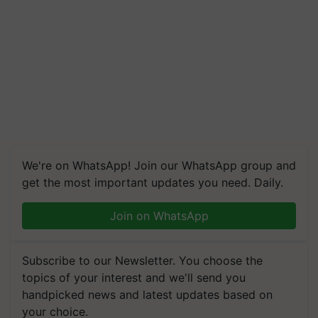
We're on WhatsApp! Join our WhatsApp group and
get the most important updates you need. Daily.
Join on WhatsApp
Subscribe to our Newsletter. You choose the
topics of your interest and we'll send you
handpicked news and latest updates based on
your choice.