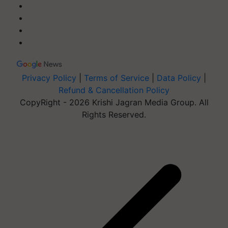
Privacy Policy
|
Terms of Service
|
Data Policy
|
Refund & Cancellation Policy
CopyRight - 2026 Krishi Jagran Media Group. All
Rights Reserved.