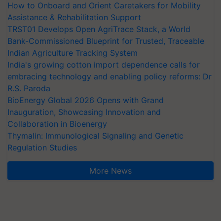
How to Onboard and Orient Caretakers for Mobility
Assistance & Rehabilitation Support
TRST01 Develops Open AgriTrace Stack, a World
Bank-Commissioned Blueprint for Trusted, Traceable
Indian Agriculture Tracking System
India's growing cotton import dependence calls for
embracing technology and enabling policy reforms: Dr
R.S. Paroda
BioEnergy Global 2026 Opens with Grand
Inauguration, Showcasing Innovation and
Collaboration in Bioenergy
Thymalin: Immunological Signaling and Genetic
Regulation Studies
More News