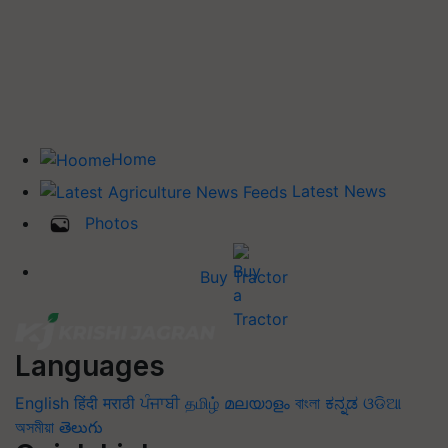
Home
Latest News
Photos
Buy Tractor
Languages
English
हिंदी
मराठी
ਪੰਜਾਬੀ
தமிழ்
മലയാളം
বাংলা
ಕನ್ನಡ
ଓଡିଆ
অসমীয়া
తెలుగు