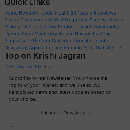
Quick Links
Home
News
Agripedia
Health & lifestyle
Interviews
Events
Photos
Videos
Wiki
Magazines
Success Stories
Featured
Industry News
Product Launch
Commodity
Update
Farm Machinery
Animal Husbandry
Others
Blogs
Quiz
FTB
Crop Calendar
Agriculture Jobs
Newswrap
Agriculture and Farming Apps
Web Stories
Top on Krishi Jagran
MFOI Awards
PM Kisan
Subscribe to our Newsletter. You choose the
topics of your interest and we'll send you
handpicked news and latest updates based on
your choice.
Subscribe Newsletters