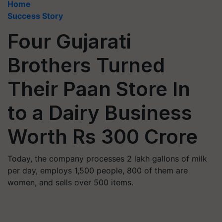
Home
Success Story
Four Gujarati
Brothers Turned
Their Paan Store In
to a Dairy Business
Worth Rs 300 Crore
Today, the company processes 2 lakh gallons of milk
per day, employs 1,500 people, 800 of them are
women, and sells over 500 items.