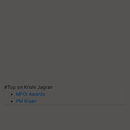
#Top on Krishi Jagran
MFOI Awards
PM Kisan