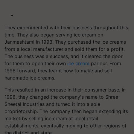
They experimented with their business throughout this
time. They also began serving ice cream on
Janmashtami in 1993. They purchased the ice creams
from a local manufacturer and sold them for a profit.
The business was a success, and it cleared the door
for them to open their own
ice cream
parlour. From
1996 forward, they learnt how to make and sell
handmade ice creams.
This resulted in an increase in their consumer base. In
1998, they changed the company's name to Shree
Sheetal Industries and turned it into a sole
proprietorship. The company then began extending its
market by selling ice cream at local retail
establishments, eventually moving to other regions of
the district and state.