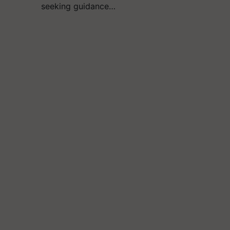
seeking guidance…