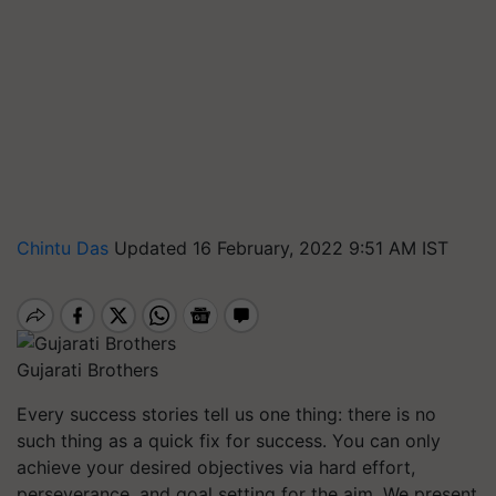
Chintu Das
Updated 16 February, 2022 9:51 AM IST
Gujarati Brothers
Every success stories tell us one thing: there is no
such thing as a quick fix for success. You can only
achieve your desired objectives via hard effort,
perseverance, and goal setting for the aim. We present