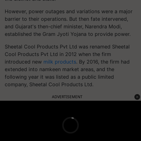
However, power outages and variations were a major
barrier to their operations. But then fate intervened,
and Gujarat's then-chief minister, Narendra Modi,
established the Gram Jyoti Yojana to provide power.
Sheetal Cool Products Pvt Ltd was renamed Sheetal
Cool Products Pvt Ltd in 2012 when the firm
introduced new
milk products
. By 2016, the firm had
extended into namkeen market areas, and the
following year it was listed as a public limited
company, Sheetal Cool Products Ltd.
ADVERTISEMENT