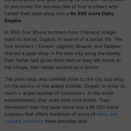
to you today the success tale of four brothers who
turned their paan shop into a
Rs 300 crore Dairy
Empire
.
In 1987, four Bhuva brothers from Chavand village
went to Amreli, Gujarat, in search of a better life. The
four brothers - Dinesh, Jagdish, Bhupat, and Sanjeev -
started a paan shop in the new city using the money
their father had given them before they left home. In
the village, their father worked as a farmer.
The paan shop was opened close to the city bus stop
on the advice of the eldest brother, Dinesh, in order to
reach a larger number of consumers. In this small
establishment, they even sold cold drinks. They
developed their tiny paan store into a Rs 300 crore
business that offers hundreds of sorts of
dairy and
culinary products
three decades later.