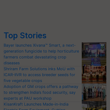
Top Stories
Bayer launches Xivana™ Smart, a next-
generation fungicide to help horticulture
farmers combat devastating crop
diseases
Shriram Farm Solutions inks MoU with
ICAR-IIVR to access breeder seeds for
five vegetable crops
Adoption of GM crops offers a pathway
to strengthen India’s food security, say
experts at PAU workshop
KisanKraft Launches Made-in-India
Electric Farm Equipment, Cutting