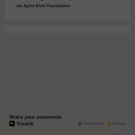
via Apna Khet Foundation
Share your comments