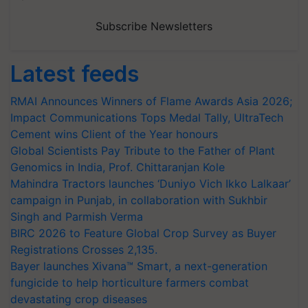
Subscribe Newsletters
Latest feeds
RMAI Announces Winners of Flame Awards Asia 2026;
Impact Communications Tops Medal Tally, UltraTech
Cement wins Client of the Year honours
Global Scientists Pay Tribute to the Father of Plant
Genomics in India, Prof. Chittaranjan Kole
Mahindra Tractors launches ‘Duniyo Vich Ikko Lalkaar’
campaign in Punjab, in collaboration with Sukhbir
Singh and Parmish Verma
BIRC 2026 to Feature Global Crop Survey as Buyer
Registrations Crosses 2,135.
Bayer launches Xivana™ Smart, a next-generation
fungicide to help horticulture farmers combat
devastating crop diseases