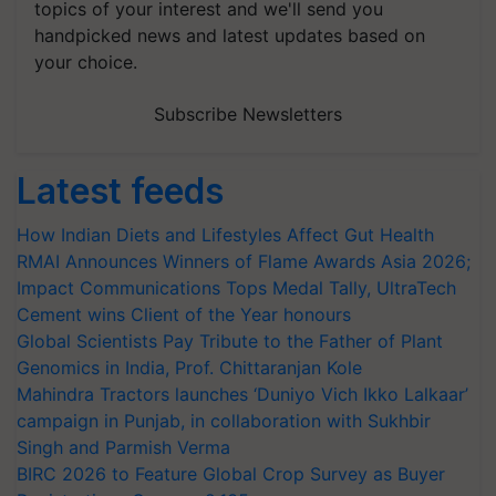
topics of your interest and we'll send you
handpicked news and latest updates based on
your choice.
Subscribe Newsletters
Latest feeds
How Indian Diets and Lifestyles Affect Gut Health
RMAI Announces Winners of Flame Awards Asia 2026;
Impact Communications Tops Medal Tally, UltraTech
Cement wins Client of the Year honours
Global Scientists Pay Tribute to the Father of Plant
Genomics in India, Prof. Chittaranjan Kole
Mahindra Tractors launches ‘Duniyo Vich Ikko Lalkaar’
campaign in Punjab, in collaboration with Sukhbir
Singh and Parmish Verma
BIRC 2026 to Feature Global Crop Survey as Buyer