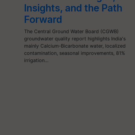
Insights, and the Path
Forward
The Central Ground Water Board (CGWB)
groundwater quality report highlights India's
mainly Calcium-Bicarbonate water, localized
contamination, seasonal improvements, 81%
irrigation…