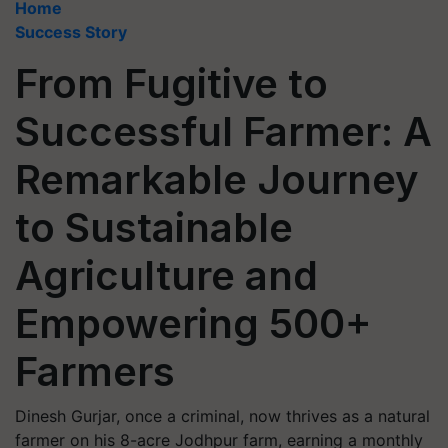
Home
Success Story
From Fugitive to
Successful Farmer: A
Remarkable Journey
to Sustainable
Agriculture and
Empowering 500+
Farmers
Dinesh Gurjar, once a criminal, now thrives as a natural
farmer on his 8-acre Jodhpur farm, earning a monthly