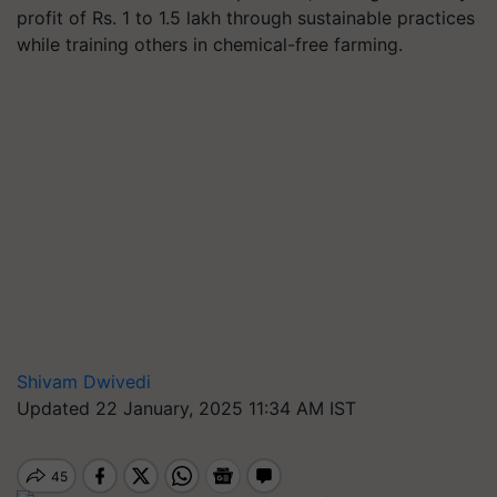
profit of Rs. 1 to 1.5 lakh through sustainable practices
while training others in chemical-free farming.
Shivam Dwivedi
Updated 22 January, 2025 11:34 AM IST