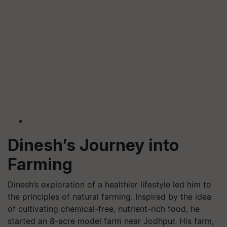
Dinesh’s Journey into
Farming
Dinesh’s exploration of a healthier lifestyle led him to
the principles of natural farming. Inspired by the idea
of cultivating chemical-free, nutrient-rich food, he
started an 8-acre model farm near Jodhpur. His farm,