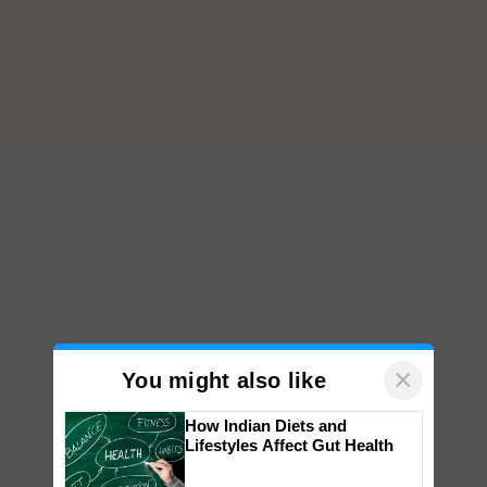
×
You might also like
How Indian Diets and
Lifestyles Affect Gut Health