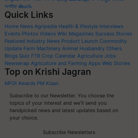
অসমীয়া
తెలుగు
Quick Links
Home
News
Agripedia
Health & lifestyle
Interviews
Events
Photos
Videos
Wiki
Magazines
Success Stories
Featured
Industry News
Product Launch
Commodity
Update
Farm Machinery
Animal Husbandry
Others
Blogs
Quiz
FTB
Crop Calendar
Agriculture Jobs
Newswrap
Agriculture and Farming Apps
Web Stories
Top on Krishi Jagran
MFOI Awards
PM Kisan
Subscribe to our Newsletter. You choose the
topics of your interest and we'll send you
handpicked news and latest updates based on
your choice.
Subscribe Newsletters