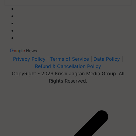
Privacy Policy
|
Terms of Service
|
Data Policy
|
Refund & Cancellation Policy
CopyRight - 2026 Krishi Jagran Media Group. All
Rights Reserved.