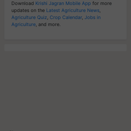
Download
Krishi Jagran Mobile App
for more
updates on the
Latest Agriculture News
,
Agriculture Quiz
,
Crop Calendar
,
Jobs in
Agriculture
, and more.