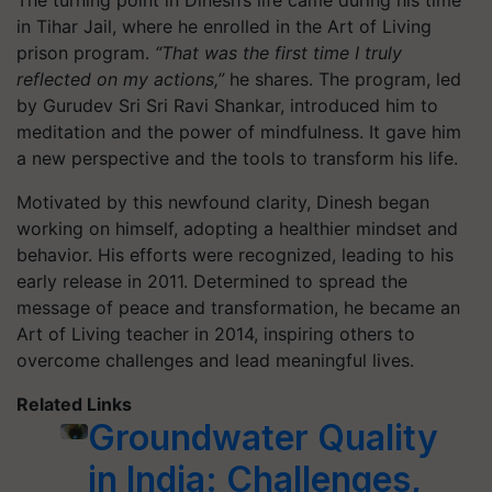
in Tihar Jail, where he enrolled in the Art of Living
prison program.
“That was the first time I truly
reflected on my actions,”
he shares. The program, led
by Gurudev Sri Sri Ravi Shankar, introduced him to
meditation and the power of mindfulness. It gave him
a new perspective and the tools to transform his life.
Motivated by this newfound clarity, Dinesh began
working on himself, adopting a healthier mindset and
behavior. His efforts were recognized, leading to his
early release in 2011. Determined to spread the
message of peace and transformation, he became an
Art of Living teacher in 2014, inspiring others to
overcome challenges and lead meaningful lives.
Related Links
Groundwater Quality
in India: Challenges,