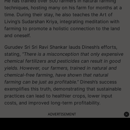
He has trained over 500 farmers in natural farming
techniques, hosting many on his farm for months at a
time. During their stay, he also teaches the Art of
Living’s Sudarshan Kriya, integrating meditation with
farming to promote a holistic connection to the land
and oneself.
Gurudev Sri Sri Ravi Shankar lauds Dinesh’s efforts,
stating,
“There is a misconception that only expensive
chemical fertilizers and pesticides can result in good
yields. However, our farmers, trained in natural and
chemical-free farming, have shown that natural
farming can be just as profitable.”
Dinesh’s success
exemplifies this truth, demonstrating that sustainable
practices can lead to healthier crops, lower input
costs, and improved long-term profitability.
ADVERTISEMENT