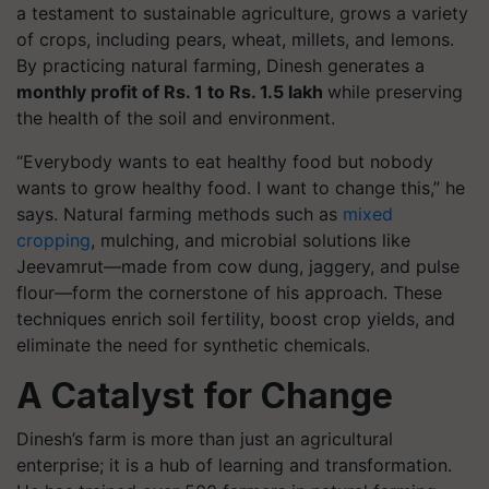
a testament to sustainable agriculture, grows a variety
of crops, including pears, wheat, millets, and lemons.
By practicing natural farming, Dinesh generates a
monthly profit of Rs. 1 to Rs. 1.5 lakh
while preserving
the health of the soil and environment.
“Everybody wants to eat healthy food but nobody
wants to grow healthy food. I want to change this,” he
says. Natural farming methods such as
mixed
cropping
, mulching, and microbial solutions like
Jeevamrut—made from cow dung, jaggery, and pulse
flour—form the cornerstone of his approach. These
techniques enrich soil fertility, boost crop yields, and
eliminate the need for synthetic chemicals.
A Catalyst for Change
Dinesh’s farm is more than just an agricultural
enterprise; it is a hub of learning and transformation.