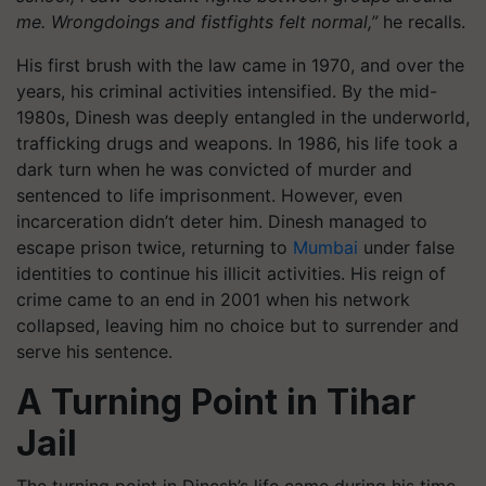
me. Wrongdoings and fistfights felt normal,”
he recalls.
His first brush with the law came in 1970, and over the
years, his criminal activities intensified. By the mid-
1980s, Dinesh was deeply entangled in the underworld,
trafficking drugs and weapons. In 1986, his life took a
dark turn when he was convicted of murder and
sentenced to life imprisonment. However, even
incarceration didn’t deter him. Dinesh managed to
escape prison twice, returning to
Mumbai
under false
identities to continue his illicit activities. His reign of
crime came to an end in 2001 when his network
collapsed, leaving him no choice but to surrender and
serve his sentence.
A Turning Point in Tihar
Jail
The turning point in Dinesh’s life came during his time