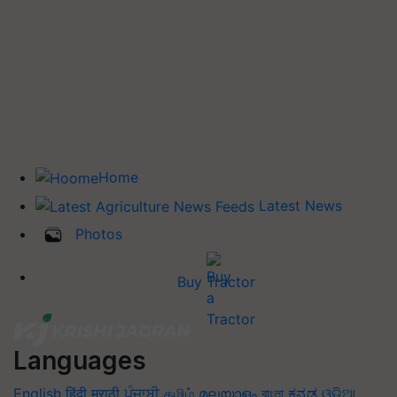
Home
Latest News
Photos
Buy Tractor
Languages
English
हिंदी
मराठी
ਪੰਜਾਬੀ
தமிழ்
മലയാളം
বাংলা
ಕನ್ನಡ
ଓଡିଆ