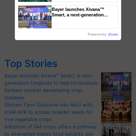
Bayer launches Xivana™
Smart, a next-generation
fungicide to help horticulture
farmers combat devastating
crop diseases
Powered by
iZooto
Top Stories
Bayer launches Xivana™ Smart, a next-
generation fungicide to help horticulture
farmers combat devastating crop
diseases
Shriram Farm Solutions inks MoU with
ICAR-IIVR to access breeder seeds for
five vegetable crops
Adoption of GM crops offers a pathway
to strengthen India’s food security, say