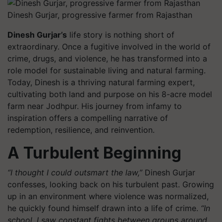
Dinesh Gurjar, progressive farmer from Rajasthan
Dinesh Gurjar’s
life story is nothing short of
extraordinary. Once a fugitive involved in the world of
crime, drugs, and violence, he has transformed into a
role model for sustainable living and natural farming.
Today, Dinesh is a thriving natural farming expert,
cultivating both land and purpose on his 8-acre model
farm near Jodhpur. His journey from infamy to
inspiration offers a compelling narrative of
redemption, resilience, and reinvention.
A Turbulent Beginning
“I thought I could outsmart the law,”
Dinesh Gurjar
confesses, looking back on his turbulent past. Growing
up in an environment where violence was normalized,
he quickly found himself drawn into a life of crime.
“In
school, I saw constant fights between groups around