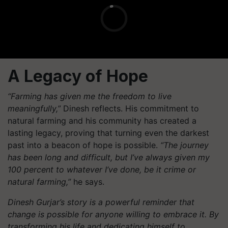
A Legacy of Hope
“Farming has given me the freedom to live
meaningfully,”
Dinesh reflects. His commitment to
natural farming and his community has created a
lasting legacy, proving that turning even the darkest
past into a beacon of hope is possible.
“The journey
has been long and difficult, but I’ve always given my
100 percent to whatever I’ve done, be it crime or
natural farming,”
he says.
Dinesh Gurjar’s story is a powerful reminder that
change is possible for anyone willing to embrace it. By
transforming his life and dedicating himself to