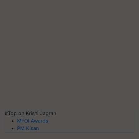
#Top on Krishi Jagran
MFOI Awards
PM Kisan