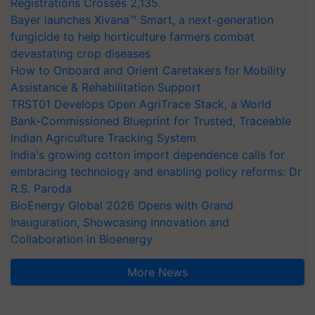
Registrations Crosses 2,135.
Bayer launches Xivana™ Smart, a next-generation
fungicide to help horticulture farmers combat
devastating crop diseases
How to Onboard and Orient Caretakers for Mobility
Assistance & Rehabilitation Support
TRST01 Develops Open AgriTrace Stack, a World
Bank-Commissioned Blueprint for Trusted, Traceable
Indian Agriculture Tracking System
India's growing cotton import dependence calls for
embracing technology and enabling policy reforms: Dr
R.S. Paroda
BioEnergy Global 2026 Opens with Grand
Inauguration, Showcasing Innovation and
Collaboration in Bioenergy
More News