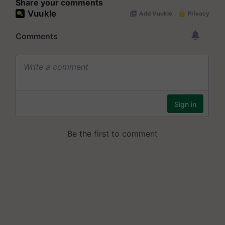
Share your comments