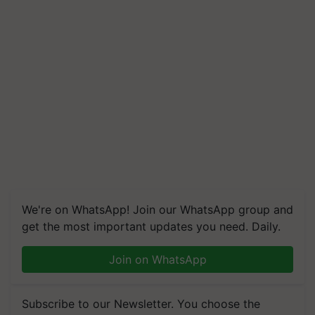
We're on WhatsApp! Join our WhatsApp group and
get the most important updates you need. Daily.
Join on WhatsApp
Subscribe to our Newsletter. You choose the