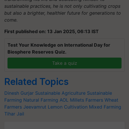
sustainable practices, he is not only cultivating crops
but also a brighter, healthier future for generations to
come.
First published on: 13 Jan 2025, 06:13 IST
Test Your Knowledge on International Day for
Biosphere Reserves Quiz.
Take a quiz
Related Topics
Dinesh Gurjar
Sustainable Agriculture
Sustainable
Farming
Natural Farming
AOL
Millets Farmers
Wheat
Farmers
Jeevamrut
Lemon Cultivation
Mixed Farming
Tihar Jail