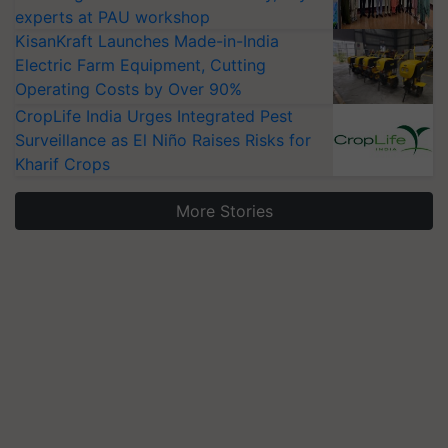
experts at PAU workshop
KisanKraft Launches Made-in-India
Electric Farm Equipment, Cutting
Operating Costs by Over 90%
CropLife India Urges Integrated Pest
Surveillance as El Niño Raises Risks for
Kharif Crops
More Stories