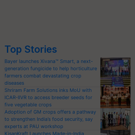
Top Stories
Bayer launches Xivana™ Smart, a next-
generation fungicide to help horticulture
farmers combat devastating crop
diseases
Shriram Farm Solutions inks MoU with
ICAR-IIVR to access breeder seeds for
five vegetable crops
Adoption of GM crops offers a pathway
to strengthen India’s food security, say
experts at PAU workshop
KisanKraft Launches Made-in-India