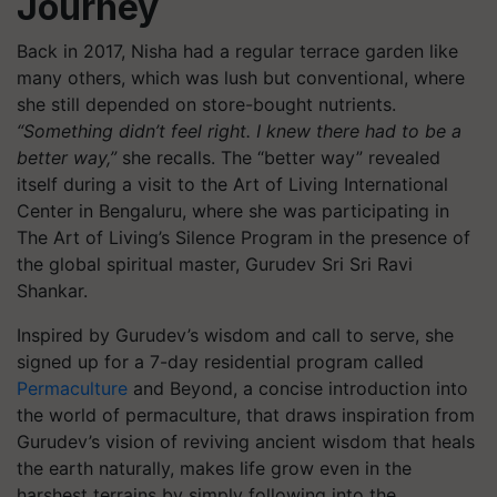
Journey
Back in 2017, Nisha had a regular terrace garden like
many others, which was lush but conventional, where
she still depended on store-bought nutrients.
“Something didn’t feel right. I knew there had to be a
better way,”
she recalls. The “better way” revealed
itself during a visit to the Art of Living International
Center in Bengaluru, where she was participating in
The Art of Living’s Silence Program in the presence of
the global spiritual master, Gurudev Sri Sri Ravi
Shankar.
Inspired by Gurudev’s wisdom and call to serve, she
signed up for a 7-day residential program called
Permaculture
and Beyond, a concise introduction into
the world of permaculture, that draws inspiration from
Gurudev’s vision of reviving ancient wisdom that heals
the earth naturally, makes life grow even in the
harshest terrains by simply following into the