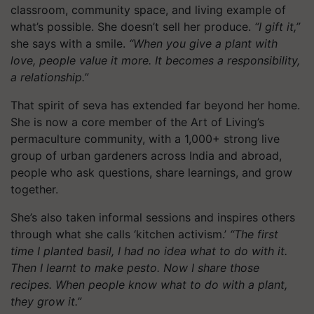
classroom, community space, and living example of
what’s possible. She doesn’t sell her produce.
“I gift it,”
she says with a smile.
“When you give a plant with
love, people value it more. It becomes a responsibility,
a relationship.”
That spirit of seva has extended far beyond her home.
She is now a core member of the Art of Living’s
permaculture community, with a 1,000+ strong live
group of urban gardeners across India and abroad,
people who ask questions, share learnings, and grow
together.
She’s also taken informal sessions and inspires others
through what she calls ‘kitchen activism.’
“The first
time I planted basil, I had no idea what to do with it.
Then I learnt to make pesto. Now I share those
recipes. When people know what to do with a plant,
they grow it.”