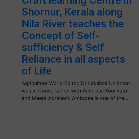
Craft learning Centre in
Shornur, Kerala along
Nila River teaches the
Concept of Self-
sufficiency & Self
Reliance in all aspects
of Life
Agriculture World Editor, Dr Lakshmi Unnithan
was in Conversation with Ambrose Kooliyath
and Meera Abraham. Ambrose is one of the…