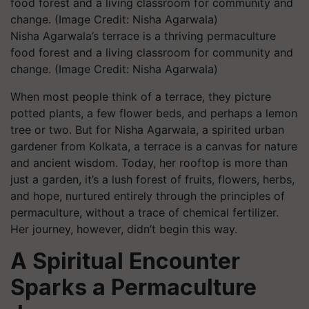
Nisha Agarwala’s terrace is a thriving permaculture
food forest and a living classroom for community and
change. (Image Credit: Nisha Agarwala)
When most people think of a terrace, they picture
potted plants, a few flower beds, and perhaps a lemon
tree or two. But for Nisha Agarwala, a spirited urban
gardener from Kolkata, a terrace is a canvas for nature
and ancient wisdom. Today, her rooftop is more than
just a garden, it’s a lush forest of fruits, flowers, herbs,
and hope, nurtured entirely through the principles of
permaculture, without a trace of chemical fertilizer.
Her journey, however, didn’t begin this way.
A Spiritual Encounter
Sparks a Permaculture