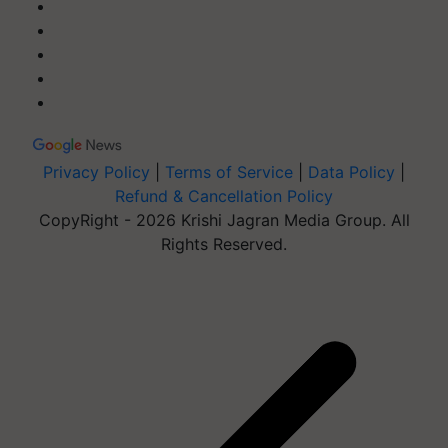
Privacy Policy
|
Terms of Service
|
Data Policy
|
Refund & Cancellation Policy
CopyRight - 2026 Krishi Jagran Media Group. All
Rights Reserved.