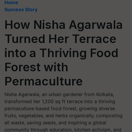
Home
Success Story
How Nisha Agarwala
Turned Her Terrace
into a Thriving Food
Forest with
Permaculture
Nisha Agarwala, an urban gardener from Kolkata,
transformed her 1,200 sq ft terrace into a thriving
permaculture-based food forest, growing diverse
fruits, vegetables, and herbs organically, composting
all waste, saving seeds, and inspiring a global
community through education, kitchen activism, and