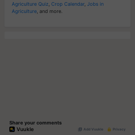
Agriculture Quiz
,
Crop Calendar
,
Jobs in
Agriculture
, and more.
Share your comments