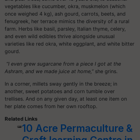
vegetables like cucumber, okra, muskmelon (which
once weighed 4 kg), ash gourd, carrots, beets, and
fenugreek, her terrace mimics the diversity of a rural
farm. Herbs like basil, parsley, Italian thyme, celery,
and even wild edibles thrive alongside unusual
varieties like red okra, white eggplant, and white bitter
gourd.
“I even grew sugarcane from a piece I got at the
Ashram, and we made juice at home,”
she grins.
In a corner, millets sway gently in the breeze; in
another, sweet potatoes and corn tumble over
trellises. And on any given day, at least one item on
her plate comes from her own rooftop.
Related Links
10 Acre Permaculture &