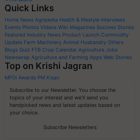
Quick Links
Home
News
Agripedia
Health & lifestyle
Interviews
Events
Photos
Videos
Wiki
Magazines
Success Stories
Featured
Industry News
Product Launch
Commodity
Update
Farm Machinery
Animal Husbandry
Others
Blogs
Quiz
FTB
Crop Calendar
Agriculture Jobs
Newswrap
Agriculture and Farming Apps
Web Stories
Top on Krishi Jagran
MFOI Awards
PM Kisan
Subscribe to our Newsletter. You choose the
topics of your interest and we'll send you
handpicked news and latest updates based on
your choice.
Subscribe Newsletters