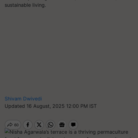
sustainable living.
Shivam Dwivedi
Updated 16 August, 2025 12:00 PM IST