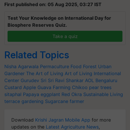
First published on: 05 Aug 2025, 03:27 IST
Test Your Knowledge on International Day for
Biosphere Reserves Quiz.
Take a quiz
Related Topics
Nisha Agarwala
Permaculture
Food Forest
Urban
Gardener
The Art of Living
Art of Living International
Center
Gurudev Sri Sri Ravi Shankar
AOL
Bengaluru
Custard Apple
Guava Farming
Chikoo
pear trees
sitaphal
Papaya
eggplant
Red Okra
Sustainable Living
terrace gardening
Sugarcane farmer
Download
Krishi Jagran Mobile App
for more
updates on the
Latest Agriculture News
,