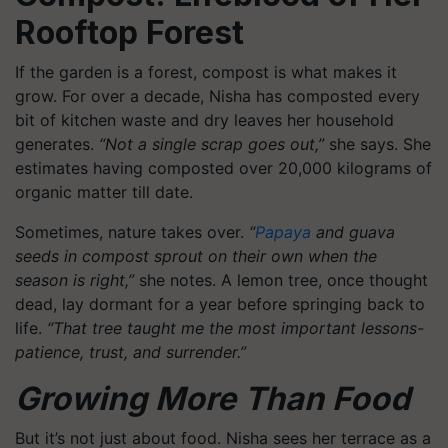
Rooftop Forest
If the garden is a forest, compost is what makes it
grow. For over a decade, Nisha has composted every
bit of kitchen waste and dry leaves her household
generates.
“Not a single scrap goes out,”
she says. She
estimates having composted over 20,000 kilograms of
organic matter till date.
Sometimes, nature takes over.
“
Papaya
and guava
seeds in compost sprout on their own when the
season is right,”
she notes. A lemon tree, once thought
dead, lay dormant for a year before springing back to
life.
“That tree taught me the most important lessons-
patience, trust, and surrender.”
Growing More Than Food
But it’s not just about food. Nisha sees her terrace as a