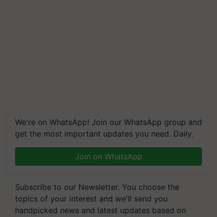
We're on WhatsApp! Join our WhatsApp group and
get the most important updates you need. Daily.
Join on WhatsApp
Subscribe to our Newsletter. You choose the
topics of your interest and we'll send you
handpicked news and latest updates based on