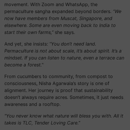
movement. With Zoom and WhatsApp, the
permaculture sangha expanded beyond borders.
“We
now have members from Muscat, Singapore, and
elsewhere. Some are even moving back to India to
start their own farms,”
she says.
And yet, she insists:
“You don’t need land.
Permaculture is not about scale, it’s about spirit. It’s a
mindset. If you can listen to nature, even a terrace can
become a forest.”
From cucumbers to community, from compost to
consciousness, Nisha Agarwala’s story is one of
alignment. Her journey is proof that sustainability
doesn’t always require acres. Sometimes, it just needs
awareness and a rooftop.
“You never know what nature will bless you with. All it
takes is TLC, Tender Loving Care.”