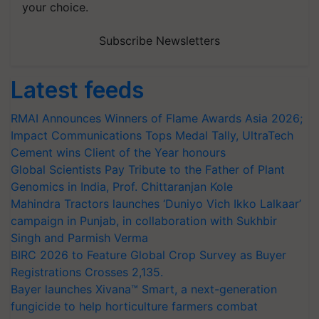
your choice.
Subscribe Newsletters
Latest feeds
RMAI Announces Winners of Flame Awards Asia 2026;
Impact Communications Tops Medal Tally, UltraTech
Cement wins Client of the Year honours
Global Scientists Pay Tribute to the Father of Plant
Genomics in India, Prof. Chittaranjan Kole
Mahindra Tractors launches ‘Duniyo Vich Ikko Lalkaar’
campaign in Punjab, in collaboration with Sukhbir
Singh and Parmish Verma
BIRC 2026 to Feature Global Crop Survey as Buyer
Registrations Crosses 2,135.
Bayer launches Xivana™ Smart, a next-generation
fungicide to help horticulture farmers combat