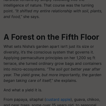
intelligence of nature. That course was the turning
point.
“It shifted my entire relationship with soil, plants,
and food,”
she says.
A Forest on the Fifth Floor
What sets Nisha’s garden apart isn’t just its size or
diversity, it’s the conscious system that governs it.
Applying permaculture principles on her 1,200 sq ft
terrace, she turned ordinary grow bags and containers
into micro-ecosystems.
“The soil got better year after
year. The yield grew, but more importantly, the garden
began taking care of itself,”
she explains.
And what a yield it is.
From papaya, sitaphal (
custard apple
), guava, chikoo,
and pear trees, some over 15 years old, to seasonal