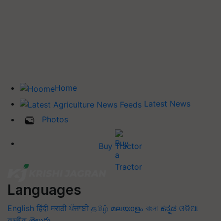
Home
Latest News
Photos
Buy Tractor
Languages
English
हिंदी
मराठी
ਪੰਜਾਬੀ
தமிழ்
മലയാളം
বাংলা
ಕನ್ನಡ
ଓଡିଆ
অসমীয়া
తెలుగు