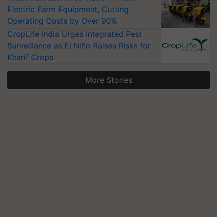
Electric Farm Equipment, Cutting
Operating Costs by Over 90%
CropLife India Urges Integrated Pest
Surveillance as El Niño Raises Risks for
Kharif Crops
More Stories