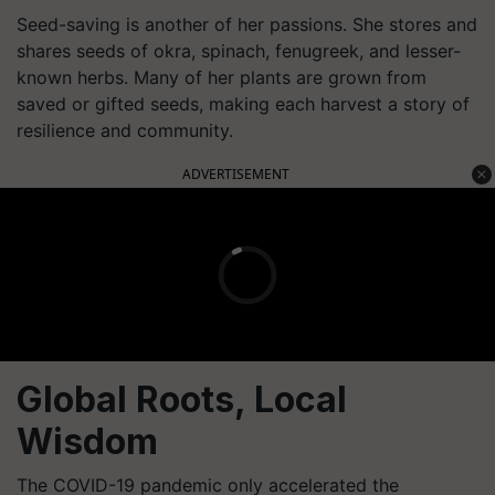
Seed-saving is another of her passions. She stores and
shares seeds of okra, spinach, fenugreek, and lesser-
known herbs. Many of her plants are grown from
saved or gifted seeds, making each harvest a story of
resilience and community.
ADVERTISEMENT
Global Roots, Local
Wisdom
The COVID-19 pandemic only accelerated the