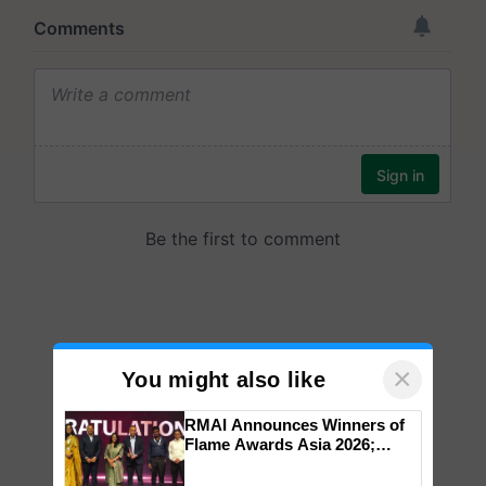
×
You might also like
RMAI Announces Winners of
Flame Awards Asia 2026;
Impact Communications Tops
Medal Tally, UltraTech Cement