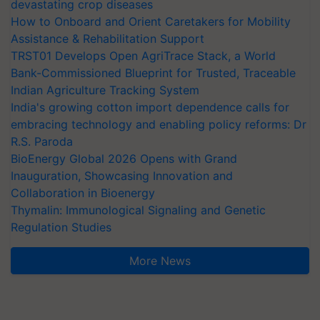
devastating crop diseases
How to Onboard and Orient Caretakers for Mobility
Assistance & Rehabilitation Support
TRST01 Develops Open AgriTrace Stack, a World
Bank-Commissioned Blueprint for Trusted, Traceable
Indian Agriculture Tracking System
India's growing cotton import dependence calls for
embracing technology and enabling policy reforms: Dr
R.S. Paroda
BioEnergy Global 2026 Opens with Grand
Inauguration, Showcasing Innovation and
Collaboration in Bioenergy
Thymalin: Immunological Signaling and Genetic
Regulation Studies
More News