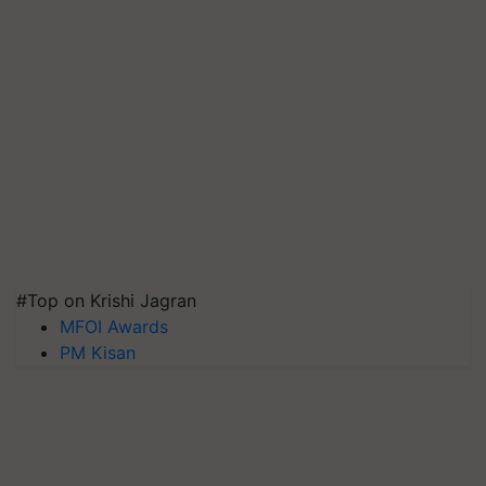
#Top on Krishi Jagran
MFOI Awards
PM Kisan