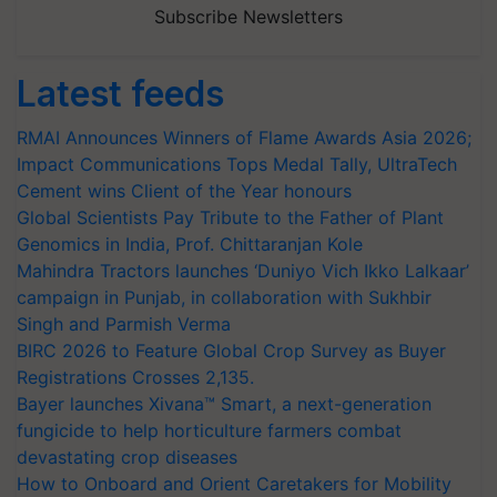
Subscribe Newsletters
Latest feeds
RMAI Announces Winners of Flame Awards Asia 2026;
Impact Communications Tops Medal Tally, UltraTech
Cement wins Client of the Year honours
Global Scientists Pay Tribute to the Father of Plant
Genomics in India, Prof. Chittaranjan Kole
Mahindra Tractors launches ‘Duniyo Vich Ikko Lalkaar’
campaign in Punjab, in collaboration with Sukhbir
Singh and Parmish Verma
BIRC 2026 to Feature Global Crop Survey as Buyer
Registrations Crosses 2,135.
Bayer launches Xivana™ Smart, a next-generation
fungicide to help horticulture farmers combat
devastating crop diseases
How to Onboard and Orient Caretakers for Mobility