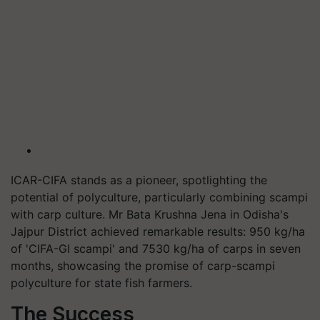
ICAR-CIFA stands as a pioneer, spotlighting the
potential of polyculture, particularly combining scampi
with carp culture. Mr Bata Krushna Jena in Odisha's
Jajpur District achieved remarkable results: 950 kg/ha
of 'CIFA-GI scampi' and 7530 kg/ha of carps in seven
months, showcasing the promise of carp-scampi
polyculture for state fish farmers.
The Success