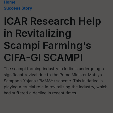
Home
Success Story
ICAR Research Help
in Revitalizing
Scampi Farming's
CIFA-GI SCAMPI
The scampi farming industry in India is undergoing a
significant revival due to the Prime Minister Matsya
Sampada Yojana (PMMSY) scheme. This initiative is
playing a crucial role in revitalizing the industry, which
had suffered a decline in recent times.