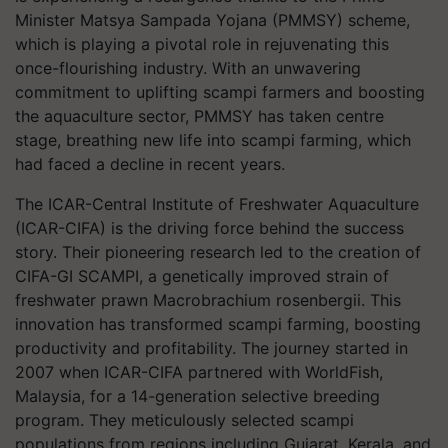
Minister Matsya Sampada Yojana (PMMSY) scheme,
which is playing a pivotal role in rejuvenating this
once-flourishing industry. With an unwavering
commitment to uplifting scampi farmers and boosting
the aquaculture sector, PMMSY has taken centre
stage, breathing new life into scampi farming, which
had faced a decline in recent years.
The ICAR-Central Institute of Freshwater Aquaculture
(ICAR-CIFA) is the driving force behind the success
story. Their pioneering research led to the creation of
CIFA-GI SCAMPI, a genetically improved strain of
freshwater prawn Macrobrachium rosenbergii. This
innovation has transformed scampi farming, boosting
productivity and profitability. The journey started in
2007 when ICAR-CIFA partnered with WorldFish,
Malaysia, for a 14-generation selective breeding
program. They meticulously selected scampi
populations from regions including Gujarat, Kerala, and