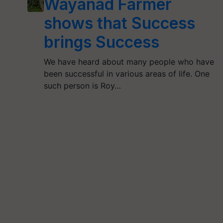
Wayanad Farmer
shows that Success
brings Success
We have heard about many people who have
been successful in various areas of life. One
such person is Roy…