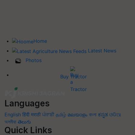
Home
Latest News
Photos
Buy Tractor
Languages
English
हिंदी
मराठी
ਪੰਜਾਬੀ
தமிழ்
മലയാളം
বাংলা
ಕನ್ನಡ
ଓଡିଆ
অসমীয়া
తెలుగు
Quick Links