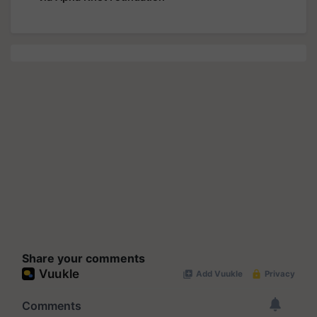
Share your comments