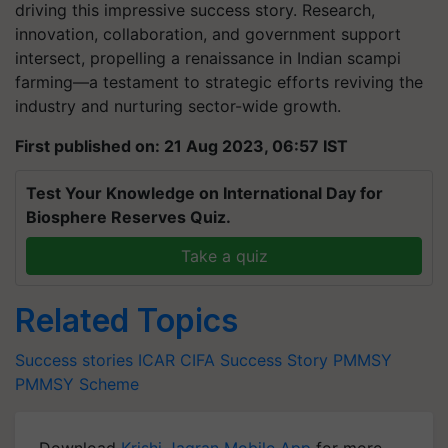
driving this impressive success story. Research,
innovation, collaboration, and government support
intersect, propelling a renaissance in Indian scampi
farming—a testament to strategic efforts reviving the
industry and nurturing sector-wide growth.
First published on: 21 Aug 2023, 06:57 IST
Test Your Knowledge on International Day for
Biosphere Reserves Quiz.
Take a quiz
Related Topics
Success stories
ICAR
CIFA
Success Story
PMMSY
PMMSY Scheme