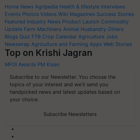
Home
News
Agripedia
Health & lifestyle
Interviews
Events
Photos
Videos
Wiki
Magazines
Success Stories
Featured
Industry News
Product Launch
Commodity
Update
Farm Machinery
Animal Husbandry
Others
Blogs
Quiz
FTB
Crop Calendar
Agriculture Jobs
Newswrap
Agriculture and Farming Apps
Web Stories
Top on Krishi Jagran
MFOI Awards
PM Kisan
Subscribe to our Newsletter. You choose the
topics of your interest and we'll send you
handpicked news and latest updates based on
your choice.
Subscribe Newsletters