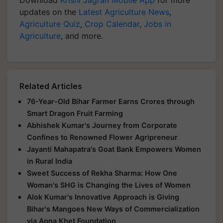
Download
Krishi Jagran Mobile App
for more
updates on the
Latest Agriculture News
,
Agriculture Quiz
,
Crop Calendar
,
Jobs in
Agriculture
, and more.
Related Articles
76-Year-Old Bihar Farmer Earns Crores through
Smart Dragon Fruit Farming
Abhishek Kumar's Journey from Corporate
Confines to Renowned Flower Agripreneur
Jayanti Mahapatra's Goat Bank Empowers Women
in Rural India
Sweet Success of Rekha Sharma: How One
Woman's SHG is Changing the Lives of Women
Alok Kumar's Innovative Approach is Giving
Bihar's Mangoes New Ways of Commercialization
via Apna Khet Foundation