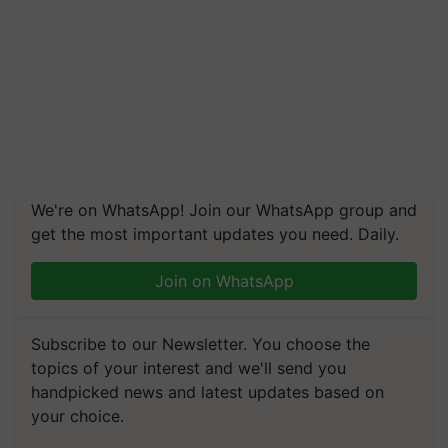
We're on WhatsApp! Join our WhatsApp group and
get the most important updates you need. Daily.
Join on WhatsApp
Subscribe to our Newsletter. You choose the
topics of your interest and we'll send you
handpicked news and latest updates based on
your choice.