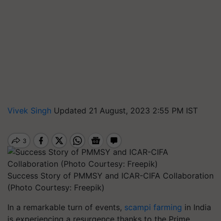
Vivek Singh
Updated 21 August, 2023 2:55 PM IST
Success Story of PMMSY and ICAR-CIFA Collaboration
(Photo Courtesy: Freepik)
In a remarkable turn of events,
scampi farming
in India
is experiencing a resurgence thanks to the Prime