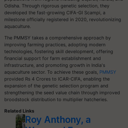
Odisha. Through rigorous genetic selection, they
developed the fast-growing CIFA-GI Scampi, a
milestone officially registered in 2020, revolutionizing
aquaculture.
The PMMSY takes a comprehensive approach by
improving farming practices, adopting modern
technologies, fostering skill development, offering
financial support for farm establishment and
infrastructure, and promoting growth in India's
aquaculture sector. To achieve these goals,
PMMSY
provided Rs 4 Crores to ICAR-CIFA, enabling the
expansion of the genetic selection program and
strengthening the seed value chain through improved
broodstock distribution to multiplier hatcheries.
Related Links
Roy Anthony, a