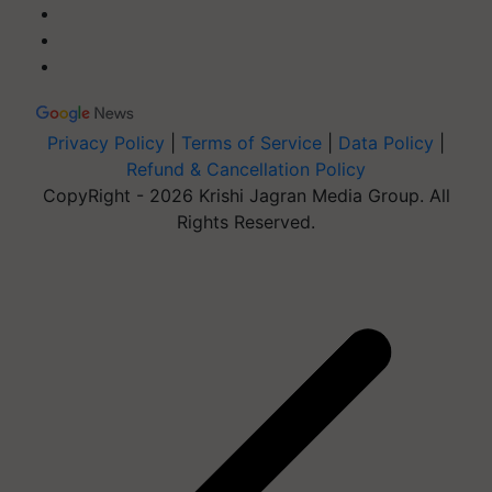
Privacy Policy
|
Terms of Service
|
Data Policy
|
Refund & Cancellation Policy
CopyRight - 2026 Krishi Jagran Media Group. All
Rights Reserved.