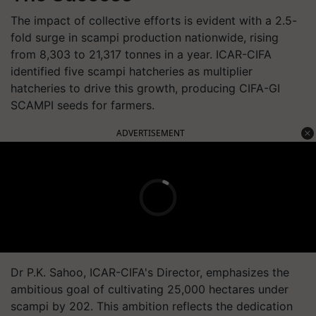
The impact of collective efforts is evident with a 2.5-
fold surge in scampi production nationwide, rising
from 8,303 to 21,317 tonnes in a year. ICAR-CIFA
identified five scampi hatcheries as multiplier
hatcheries to drive this growth, producing CIFA-GI
SCAMPI seeds for farmers.
ADVERTISEMENT
Dr P.K. Sahoo, ICAR-CIFA's Director, emphasizes the
ambitious goal of cultivating 25,000 hectares under
scampi by 202. This ambition reflects the dedication