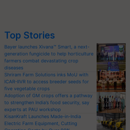
Top Stories
Bayer launches Xivana™ Smart, a next-
generation fungicide to help horticulture
farmers combat devastating crop
diseases
Shriram Farm Solutions inks MoU with
ICAR-IIVR to access breeder seeds for
five vegetable crops
Adoption of GM crops offers a pathway
to strengthen India’s food security, say
experts at PAU workshop
KisanKraft Launches Made-in-India
Electric Farm Equipment, Cutting