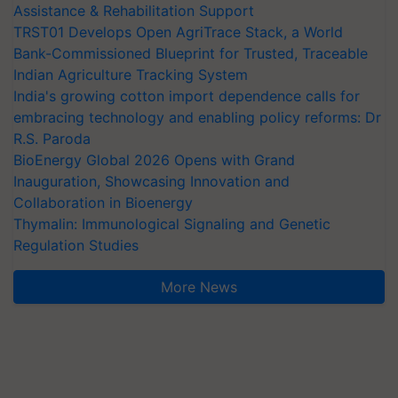
Assistance & Rehabilitation Support
TRST01 Develops Open AgriTrace Stack, a World
Bank-Commissioned Blueprint for Trusted, Traceable
Indian Agriculture Tracking System
India's growing cotton import dependence calls for
embracing technology and enabling policy reforms: Dr
R.S. Paroda
BioEnergy Global 2026 Opens with Grand
Inauguration, Showcasing Innovation and
Collaboration in Bioenergy
Thymalin: Immunological Signaling and Genetic
Regulation Studies
More News