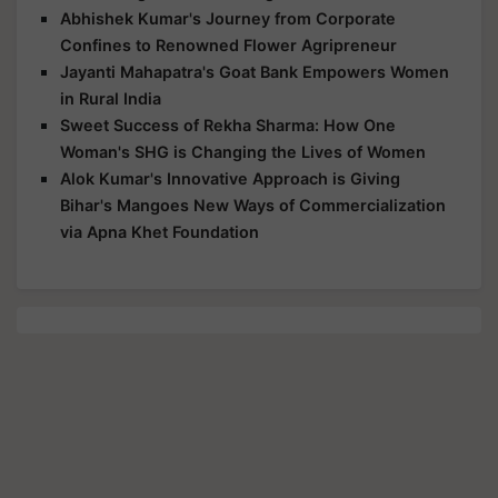
Abhishek Kumar's Journey from Corporate
Confines to Renowned Flower Agripreneur
Jayanti Mahapatra's Goat Bank Empowers Women
in Rural India
Sweet Success of Rekha Sharma: How One
Woman's SHG is Changing the Lives of Women
Alok Kumar's Innovative Approach is Giving
Bihar's Mangoes New Ways of Commercialization
via Apna Khet Foundation