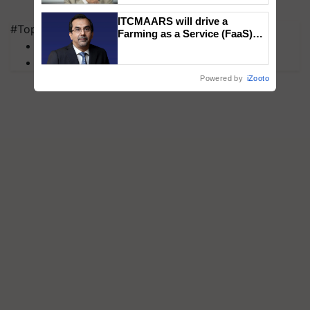
ITCMAARS will drive a
#Top on Krishi Jagran
Farming as a Service (FaaS)
MFOI Awards
ecosystem to ‘Grow the Buy’,
says ITC Chairman
PM Kisan
Powered by
iZooto