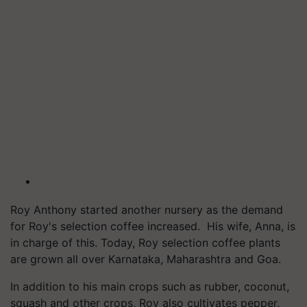
Roy Anthony started another nursery as the demand
for Roy's selection coffee increased. His wife, Anna, is
in charge of this. Today, Roy selection coffee plants
are grown all over Karnataka, Maharashtra and Goa.
In addition to his main crops such as rubber, coconut,
squash and other crops, Roy also cultivates pepper,