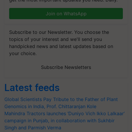
Join on WhatsApp
Subscribe to our Newsletter. You choose the
topics of your interest and we'll send you
handpicked news and latest updates based on
your choice.
Subscribe Newsletters
Latest feeds
Global Scientists Pay Tribute to the Father of Plant
Genomics in India, Prof. Chittaranjan Kole
Mahindra Tractors launches ‘Duniyo Vich Ikko Lalkaar’
campaign in Punjab, in collaboration with Sukhbir
Singh and Parmish Verma