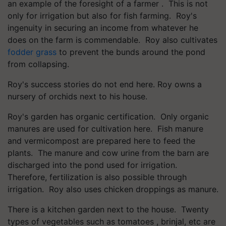
an example of the foresight of a farmer . This is not
only for irrigation but also for fish farming. Roy's
ingenuity in securing an income from whatever he
does on the farm is commendable. Roy also cultivates
fodder grass
to prevent the bunds around the pond
from collapsing.
Roy's success stories do not end here. Roy owns a
nursery of orchids next to his house.
Roy's garden has organic certification. Only organic
manures are used for cultivation here. Fish manure
and vermicompost are prepared here to feed the
plants. The manure and cow urine from the barn are
discharged into the pond used for irrigation.
Therefore, fertilization is also possible through
irrigation. Roy also uses chicken droppings as manure.
There is a kitchen garden next to the house. Twenty
types of vegetables such as tomatoes , brinjal, etc are