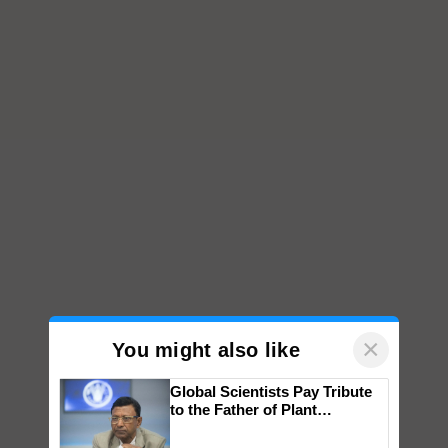
×
You might also like
Global Scientists Pay Tribute
to the Father of Plant
Genomics in India, Prof.
Chittaranjan Kole