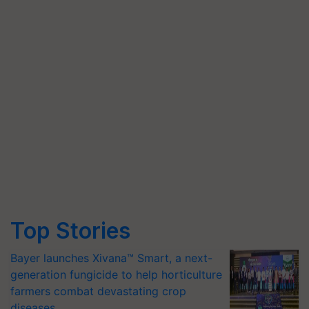
Top Stories
Bayer launches Xivana™ Smart, a next-
generation fungicide to help horticulture
farmers combat devastating crop
diseases