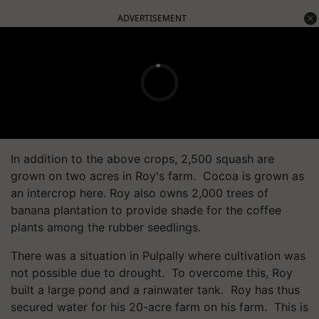
ADVERTISEMENT
In addition to the above crops, 2,500 squash are
grown on two acres in Roy's farm. Cocoa is grown as
an intercrop here. Roy also owns 2,000 trees of
banana plantation to provide shade for the coffee
plants among the rubber seedlings.
There was a situation in Pulpally where cultivation was
not possible due to drought. To overcome this, Roy
built a large pond and a rainwater tank. Roy has thus
secured water for his 20-acre farm on his farm. This is