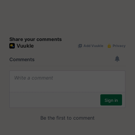
Share your comments