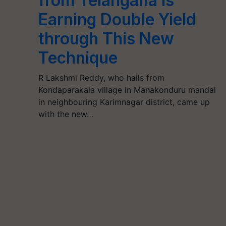
from Telangana is
Earning Double Yield
through This New
Technique
R Lakshmi Reddy, who hails from
Kondaparakala village in Manakonduru mandal
in neighbouring Karimnagar district, came up
with the new…