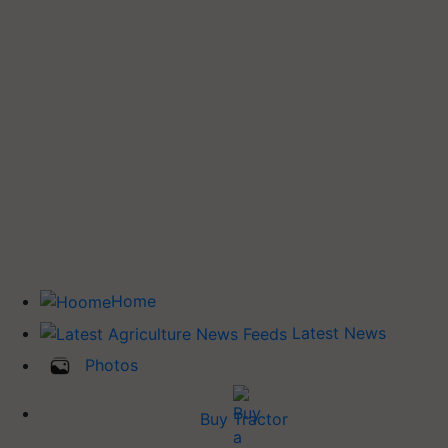
Home
Latest News
Photos
Buy Tractor