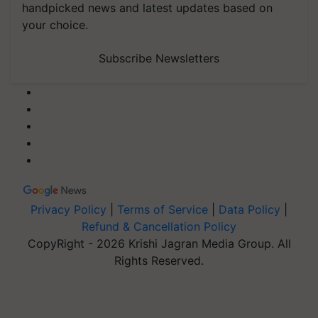
handpicked news and latest updates based on
your choice.
Subscribe Newsletters
Privacy Policy
|
Terms of Service
|
Data Policy
|
Refund & Cancellation Policy
CopyRight - 2026 Krishi Jagran Media Group. All
Rights Reserved.