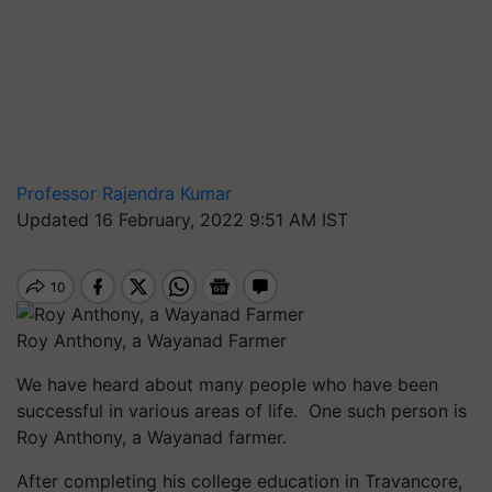
Professor Rajendra Kumar
Updated 16 February, 2022 9:51 AM IST
Roy Anthony, a Wayanad Farmer
We have heard about many people who have been
successful in various areas of life. One such person is
Roy Anthony, a Wayanad farmer.
After completing his college education in Travancore,