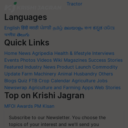
Languages
English
हिंदी
मराठी
ਪੰਜਾਬੀ
தமிழ்
മലയാളം
বাংলা
ಕನ್ನಡ
ଓଡିଆ
অসমীয়া
తెలుగు
Quick Links
Home
News
Agripedia
Health & lifestyle
Interviews
Events
Photos
Videos
Wiki
Magazines
Success Stories
Featured
Industry News
Product Launch
Commodity
Update
Farm Machinery
Animal Husbandry
Others
Blogs
Quiz
FTB
Crop Calendar
Agriculture Jobs
Newswrap
Agriculture and Farming Apps
Web Stories
Top on Krishi Jagran
MFOI Awards
PM Kisan
Subscribe to our Newsletter. You choose the
topics of your interest and we'll send you