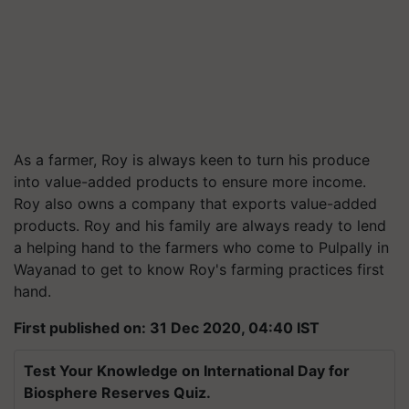
As a farmer, Roy is always keen to turn his produce
into value-added products to ensure more income.
Roy also owns a company that exports value-added
products. Roy and his family are always ready to lend
a helping hand to the farmers who come to Pulpally in
Wayanad to get to know Roy's farming practices first
hand.
First published on: 31 Dec 2020, 04:40 IST
Test Your Knowledge on International Day for
Biosphere Reserves Quiz.