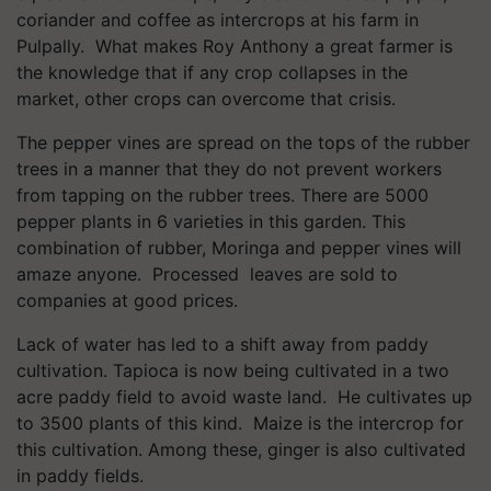
coriander and coffee as intercrops at his farm in
Pulpally. What makes Roy Anthony a great farmer is
the knowledge that if any crop collapses in the
market, other crops can overcome that crisis.
The pepper vines are spread on the tops of the rubber
trees in a manner that they do not prevent workers
from tapping on the rubber trees. There are 5000
pepper plants in 6 varieties in this garden. This
combination of rubber, Moringa and pepper vines will
amaze anyone. Processed leaves are sold to
companies at good prices.
Lack of water has led to a shift away from paddy
cultivation. Tapioca is now being cultivated in a two
acre paddy field to avoid waste land. He cultivates up
to 3500 plants of this kind. Maize is the intercrop for
this cultivation. Among these, ginger is also cultivated
in paddy fields.