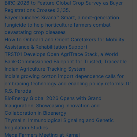
BIRC 2026 to Feature Global Crop Survey as Buyer
Registrations Crosses 2,135.
Bayer launches Xivana™ Smart, a next-generation
fungicide to help horticulture farmers combat
devastating crop diseases
How to Onboard and Orient Caretakers for Mobility
Assistance & Rehabilitation Support
TRST01 Develops Open AgriTrace Stack, a World
Bank-Commissioned Blueprint for Trusted, Traceable
Indian Agriculture Tracking System
India's growing cotton import dependence calls for
embracing technology and enabling policy reforms: Dr
R.S. Paroda
BioEnergy Global 2026 Opens with Grand
Inauguration, Showcasing Innovation and
Collaboration in Bioenergy
Thymalin: Immunological Signaling and Genetic
Regulation Studies
Mega Farmers Meeting at Karnal