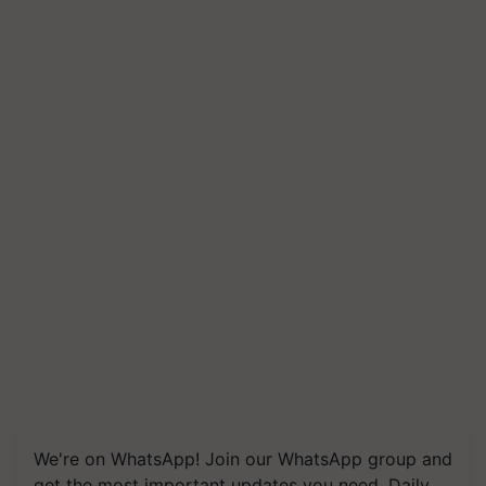
We're on WhatsApp! Join our WhatsApp group and
get the most important updates you need. Daily.