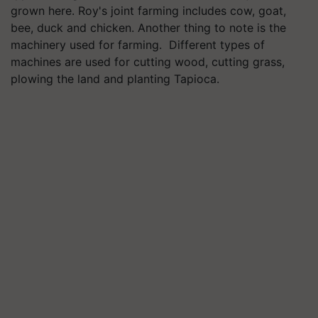
grown here. Roy's joint farming includes cow, goat,
bee, duck and chicken. Another thing to note is the
machinery used for farming. Different types of
machines are used for cutting wood, cutting grass,
plowing the land and planting Tapioca.