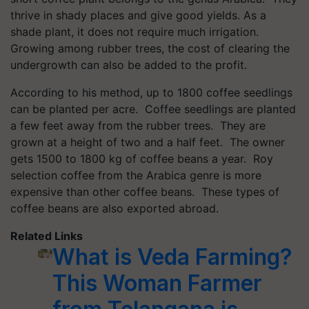
thrive in shady places and give good yields. As a
shade plant, it does not require much irrigation.
Growing among rubber trees, the cost of clearing the
undergrowth can also be added to the profit.
According to his method, up to 1800 coffee seedlings
can be planted per acre. Coffee seedlings are planted
a few feet away from the rubber trees. They are
grown at a height of two and a half feet. The owner
gets 1500 to 1800 kg of coffee beans a year. Roy
selection coffee from the Arabica genre is more
expensive than other coffee beans. These types of
coffee beans are also exported abroad.
Related Links
What is Veda Farming?
This Woman Farmer