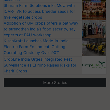
Shriram Farm Solutions inks MoU with
ICAR-IIVR to access breeder seeds for
five vegetable crops
Adoption of GM crops offers a pathway
to strengthen India’s food security, say
experts at PAU workshop
KisanKraft Launches Made-in-India
Electric Farm Equipment, Cutting
Operating Costs by Over 90%
CropLife India Urges Integrated Pest
Surveillance as El Niño Raises Risks for
Kharif Crops
More Stories