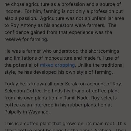
he chose agriculture as a profession and a source of
income. For him, farming is not only a profession but
also a passion. Agriculture was not an unfamiliar area
to Roy Antony as his ancestors were farmers. The
confidence gained from that experience was the
reserve for farming.
He was a farmer who understood the shortcomings
and limitations of monoculture and made full use of
the potential of
mixed cropping
. Unlike the traditional
style, he has developed his own style of farming.
Today he is known all over Kerala on account of Roy
Selection Coffee. He finds his brand of coffee plant
from his own plantation in Tamil Nadu. Roy selects
coffee as an intercrop in his rubber plantation at
Pulpally in Wayanad.
This is a coffee plant that grows on its main root. This
short coffee plant belongs to the genus Arabica. They