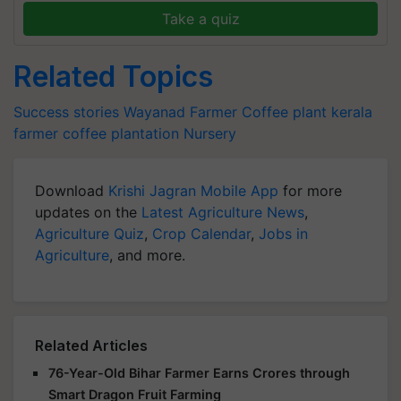
Take a quiz
Related Topics
Success stories
Wayanad Farmer
Coffee plant
kerala
farmer
coffee plantation
Nursery
Download
Krishi Jagran Mobile App
for more
updates on the
Latest Agriculture News
,
Agriculture Quiz
,
Crop Calendar
,
Jobs in
Agriculture
, and more.
Related Articles
76-Year-Old Bihar Farmer Earns Crores through
Smart Dragon Fruit Farming