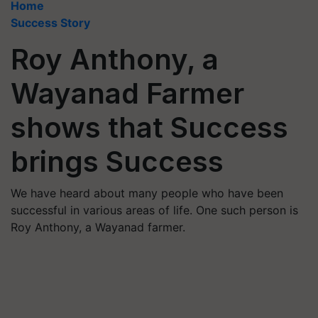
Home
Success Story
Roy Anthony, a
Wayanad Farmer
shows that Success
brings Success
We have heard about many people who have been
successful in various areas of life. One such person is
Roy Anthony, a Wayanad farmer.