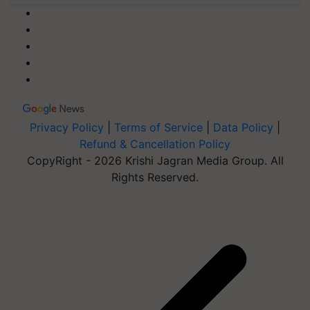
Privacy Policy
|
Terms of Service
|
Data Policy
|
Refund & Cancellation Policy
CopyRight - 2026 Krishi Jagran Media Group. All
Rights Reserved.