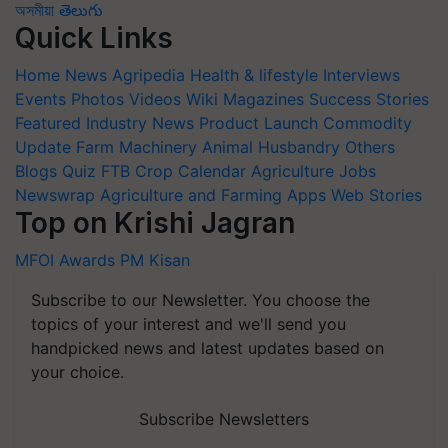
অসমীয়া
తెలుగు
Quick Links
Home
News
Agripedia
Health & lifestyle
Interviews
Events
Photos
Videos
Wiki
Magazines
Success Stories
Featured
Industry News
Product Launch
Commodity
Update
Farm Machinery
Animal Husbandry
Others
Blogs
Quiz
FTB
Crop Calendar
Agriculture Jobs
Newswrap
Agriculture and Farming Apps
Web Stories
Top on Krishi Jagran
MFOI Awards
PM Kisan
Subscribe to our Newsletter. You choose the
topics of your interest and we'll send you
handpicked news and latest updates based on
your choice.
Subscribe Newsletters