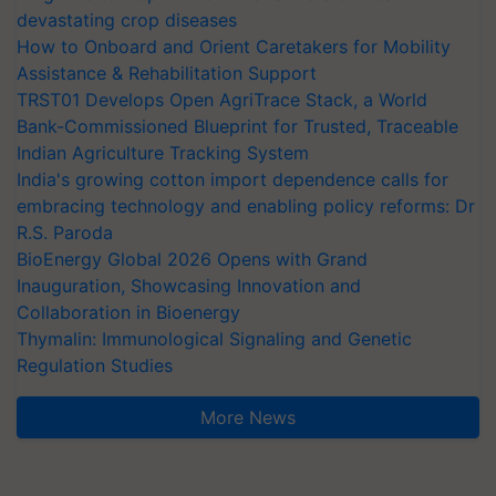
devastating crop diseases
How to Onboard and Orient Caretakers for Mobility
Assistance & Rehabilitation Support
TRST01 Develops Open AgriTrace Stack, a World
Bank-Commissioned Blueprint for Trusted, Traceable
Indian Agriculture Tracking System
India's growing cotton import dependence calls for
embracing technology and enabling policy reforms: Dr
R.S. Paroda
BioEnergy Global 2026 Opens with Grand
Inauguration, Showcasing Innovation and
Collaboration in Bioenergy
Thymalin: Immunological Signaling and Genetic
Regulation Studies
More News