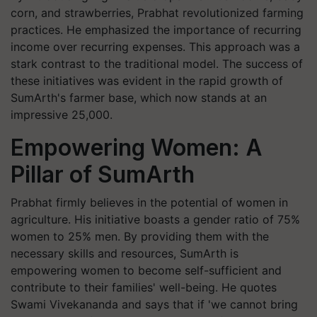
corn, and strawberries, Prabhat revolutionized farming
practices. He emphasized the importance of recurring
income over recurring expenses. This approach was a
stark contrast to the traditional model. The success of
these initiatives was evident in the rapid growth of
SumArth's farmer base, which now stands at an
impressive 25,000.
Empowering Women: A
Pillar of SumArth
Prabhat firmly believes in the potential of women in
agriculture. His initiative boasts a gender ratio of 75%
women to 25% men. By providing them with the
necessary skills and resources, SumArth is
empowering women to become self-sufficient and
contribute to their families' well-being. He quotes
Swami Vivekananda and says that if 'we cannot bring