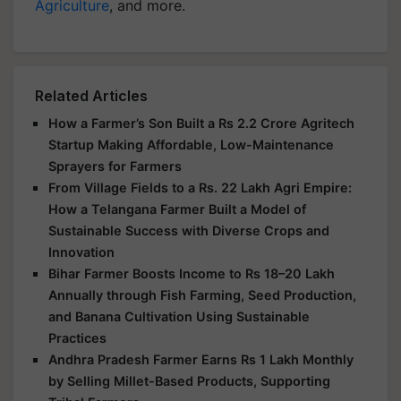
Agriculture
, and more.
Related Articles
How a Farmer’s Son Built a Rs 2.2 Crore Agritech
Startup Making Affordable, Low-Maintenance
Sprayers for Farmers
From Village Fields to a Rs. 22 Lakh Agri Empire:
How a Telangana Farmer Built a Model of
Sustainable Success with Diverse Crops and
Innovation
Bihar Farmer Boosts Income to Rs 18–20 Lakh
Annually through Fish Farming, Seed Production,
and Banana Cultivation Using Sustainable
Practices
Andhra Pradesh Farmer Earns Rs 1 Lakh Monthly
by Selling Millet-Based Products, Supporting