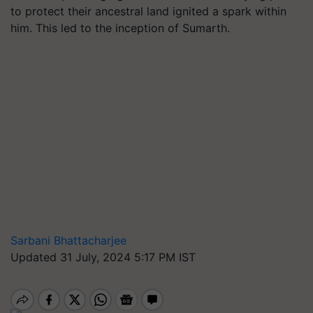
to protect their ancestral land ignited a spark within
him. This led to the inception of Sumarth.
Sarbani Bhattacharjee
Updated 31 July, 2024 5:17 PM IST