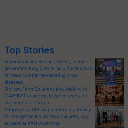
Top Stories
Bayer launches Xivana™ Smart, a next-
generation fungicide to help horticulture
farmers combat devastating crop
diseases
Shriram Farm Solutions inks MoU with
ICAR-IIVR to access breeder seeds for
five vegetable crops
Adoption of GM crops offers a pathway
to strengthen India’s food security, say
experts at PAU workshop