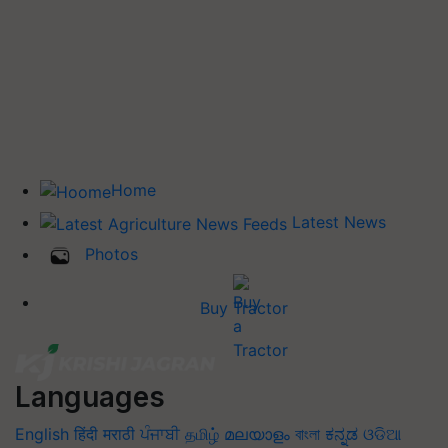
Home
Latest News
Photos
Buy Tractor
Languages
English
हिंदी
मराठी
ਪੰਜਾਬੀ
தமிழ்
മലയാളം
বাংলা
ಕನ್ನಡ
ଓଡିଆ