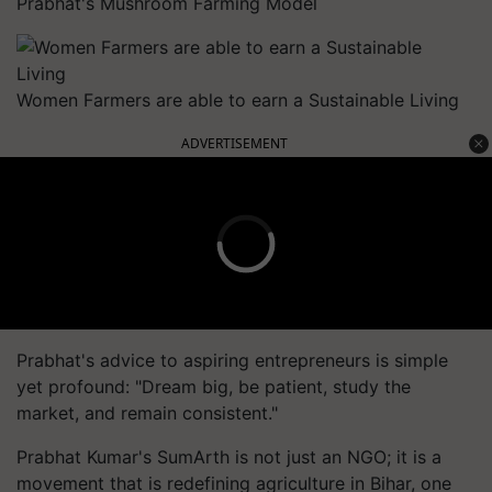
Prabhat's Mushroom Farming Model
Women Farmers are able to earn a Sustainable Living
ADVERTISEMENT
Prabhat's advice to aspiring entrepreneurs is simple
yet profound: "Dream big, be patient, study the
market, and remain consistent."
Prabhat Kumar's SumArth is not just an NGO; it is a
movement that is redefining agriculture in Bihar, one