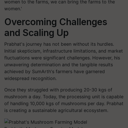
women to the farms, we can bring the farms to the
women.'
Overcoming Challenges
and Scaling Up
Prabhat's journey has not been without its hurdles.
Initial skepticism, infrastructure limitations, and market
fluctuations were significant challenges. However, his
unwavering determination and the tangible results
achieved by SumArth's farmers have garnered
widespread recognition.
Once they struggled with producing 20-30 kgs of
mushroom a day. Today, the processing unit is capable
of handling 10,000 kgs of mushrooms per day. Prabhat
is creating a sustainable agricultural ecosystem.