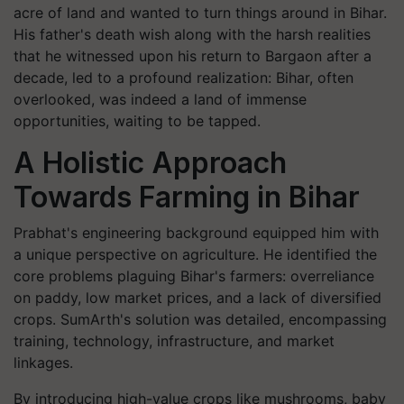
acre of land and wanted to turn things around in Bihar.
His father's death wish along with the harsh realities
that he witnessed upon his return to Bargaon after a
decade, led to a profound realization: Bihar, often
overlooked, was indeed a land of immense
opportunities, waiting to be tapped.
A
Holistic Approach
Towards Farming in Bihar
Prabhat's engineering background equipped him with
a unique perspective on agriculture. He identified the
core problems plaguing Bihar's farmers: overreliance
on paddy, low market prices, and a lack of diversified
crops. SumArth's solution was detailed, encompassing
training, technology, infrastructure, and market
linkages.
By introducing high-value crops like mushrooms, baby