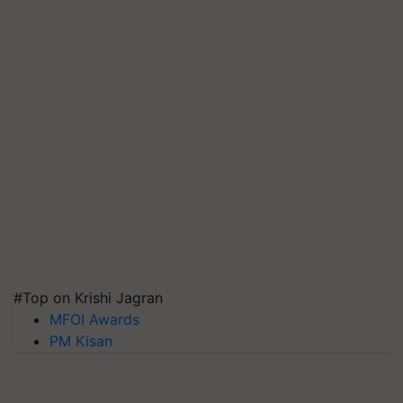
#Top on Krishi Jagran
MFOI Awards
PM Kisan