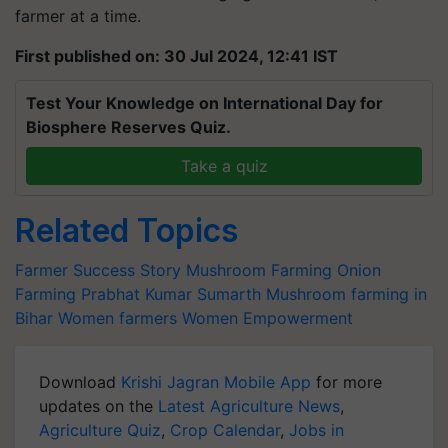
farmer at a time.
First published on: 30 Jul 2024, 12:41 IST
Test Your Knowledge on International Day for
Biosphere Reserves Quiz.
Take a quiz
Related Topics
Farmer Success Story
Mushroom Farming
Onion
Farming
Prabhat Kumar
Sumarth
Mushroom farming in
Bihar
Women farmers
Women Empowerment
Download
Krishi Jagran Mobile App
for more
updates on the
Latest Agriculture News
,
Agriculture Quiz
,
Crop Calendar
,
Jobs in