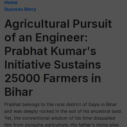
Home
Success Story
Agricultural Pursuit
of an Engineer:
Prabhat Kumar's
Initiative Sustains
25000 Farmers in
Bihar
Prabhat belongs to the rural district of Gaya in Bihar
and was deeply rooted in the soil of his ancestral land.
Yet, the conventional wisdom of his time dissuaded
him from pursuing agriculture. His father's dying plea