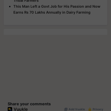
Tribal Farmers
This Man Left a Govt Job for His Passion and Now
Earns Rs 70 Lakhs Annually in Dairy Farming
Share your comments