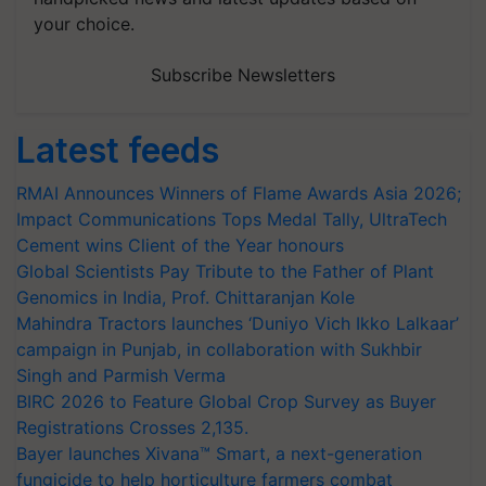
your choice.
Subscribe Newsletters
Latest feeds
RMAI Announces Winners of Flame Awards Asia 2026;
Impact Communications Tops Medal Tally, UltraTech
Cement wins Client of the Year honours
Global Scientists Pay Tribute to the Father of Plant
Genomics in India, Prof. Chittaranjan Kole
Mahindra Tractors launches ‘Duniyo Vich Ikko Lalkaar’
campaign in Punjab, in collaboration with Sukhbir
Singh and Parmish Verma
BIRC 2026 to Feature Global Crop Survey as Buyer
Registrations Crosses 2,135.
Bayer launches Xivana™ Smart, a next-generation
fungicide to help horticulture farmers combat