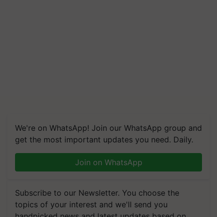
We're on WhatsApp! Join our WhatsApp group and
get the most important updates you need. Daily.
Join on WhatsApp
Subscribe to our Newsletter. You choose the
topics of your interest and we'll send you
handpicked news and latest updates based on