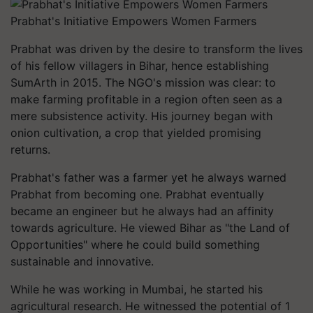
Prabhat's Initiative Empowers Women Farmers
Prabhat was driven by the desire to transform the lives
of his fellow villagers in Bihar, hence establishing
SumArth in 2015. The NGO's mission was clear: to
make farming profitable in a region often seen as a
mere subsistence activity. His journey began with
onion cultivation, a crop that yielded promising
returns.
Prabhat's father was a farmer yet he always warned
Prabhat from becoming one. Prabhat eventually
became an engineer but he always had an affinity
towards agriculture. He viewed Bihar as "the Land of
Opportunities" where he could build something
sustainable and innovative.
While he was working in Mumbai, he started his
agricultural research. He witnessed the potential of 1