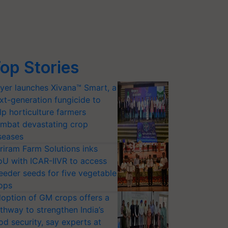
op Stories
yer launches Xivana™ Smart, a
xt-generation fungicide to
lp horticulture farmers
mbat devastating crop
seases
riram Farm Solutions inks
U with ICAR-IIVR to access
eeder seeds for five vegetable
ops
option of GM crops offers a
thway to strengthen India’s
od security, say experts at