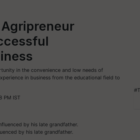
 Agripreneur
ccessful
iness
tunity in the convenience and low needs of
perience in business from the educational field to
#T
8 PM IST
luenced by his late grandfather.