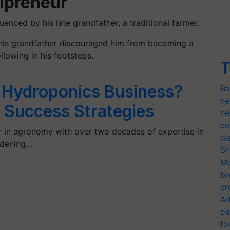
ipreneur
uenced by his late grandfather, a traditional farmer.
, his grandfather discouraged him from becoming a
llowing in his footsteps.
T
a Hydroponics Business?
Ba
ne
5 Success Strategies
he
co
r in agronomy with over two decades of expertise in
di
rdening…
Sh
Mo
br
cr
Ad
pa
fo