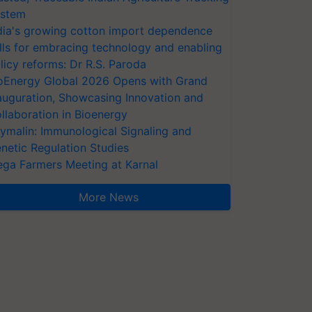
stem
dia's growing cotton import dependence
lls for embracing technology and enabling
licy reforms: Dr R.S. Paroda
oEnergy Global 2026 Opens with Grand
auguration, Showcasing Innovation and
llaboration in Bioenergy
ymalin: Immunological Signaling and
netic Regulation Studies
ga Farmers Meeting at Karnal
More News