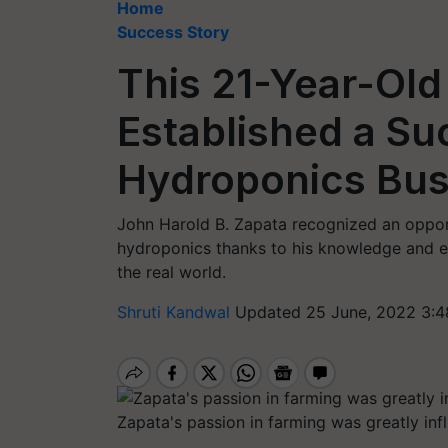
Home
Success Story
This 21-Year-Old
Established a Su
Hydroponics Bus
John Harold B. Zapata recognized an oppor
hydroponics thanks to his knowledge and ex
the real world.
Shruti Kandwal
Updated 25 June, 2022 3:4
Zapata's passion in farming was greatly inf