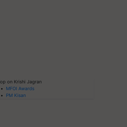
op on Krishi Jagran
MFOI Awards
PM Kisan