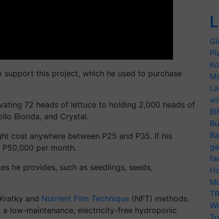
L
Gl
Pl
Ko
o support this project, which he used to purchase
Ma
La
wi
vating 72 heads of lettuce to holding 2,000 heads of
BI
ollo Bionda, and Crystal.
Bu
Ba
ght cost anywhere between P25 and P35. If his
ge
s P50,000 per month.
fa
es he provides, such as seedlings, seeds,
Ho
Mo
TR
 Kratky and
Nutrient Film Technique
(NFT) methods.
Wo
s a low-maintenance, electricity-free hydroponic
Tr