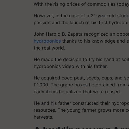
With the rising prices of commodities today
However, in the case of a 21-year-old stude
passion and the launch of his first hydropon
John Harold B. Zapata recognized an oppor
hydroponics
thanks to his knowledge and ex
the real world.
He made the decision to try his hand at soi
hydroponics video with his father.
He acquired coco peat, seeds, cups, and scra
P1,000. The grape boxes he obtained from 
early items he utilized that were reused.
He and his father constructed their hydrop
resources. The young farmer grows more co
harvests.