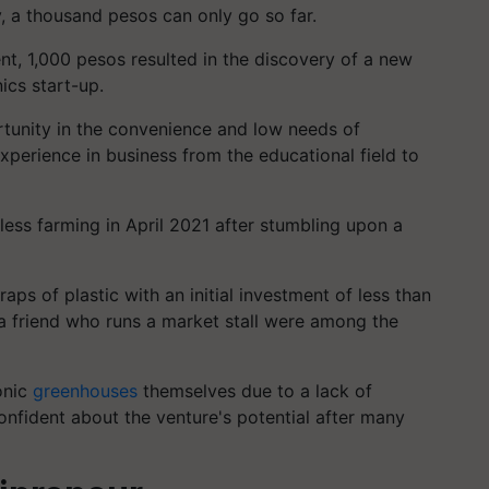
, a thousand pesos can only go so far.
nt, 1,000 pesos resulted in the discovery of a new
ics start-up.
tunity in the convenience and low needs of
perience in business from the educational field to
lless farming in April 2021 after stumbling upon a
ps of plastic with an initial investment of less than
a friend who runs a market stall were among the
onic
greenhouses
themselves due to a lack of
nfident about the venture's potential after many