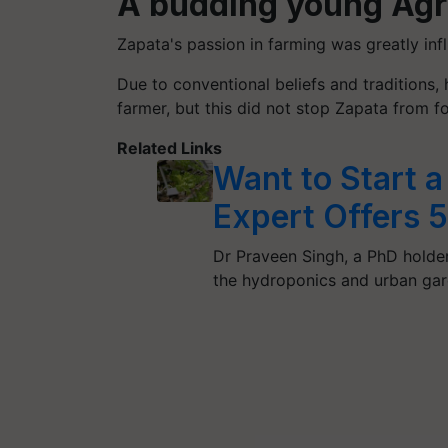
A budding young Agr
Zapata's passion in farming was greatly infl
Due to conventional beliefs and traditions
farmer, but this did not stop Zapata from fo
Related Links
Want to Start 
Expert Offers 
Dr Praveen Singh, a PhD holde
the hydroponics and urban ga