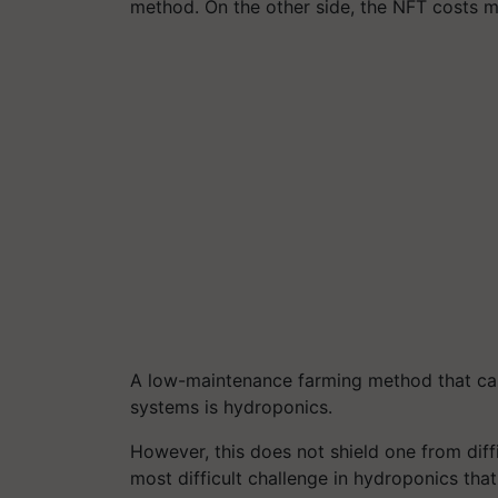
method. On the other side, the NFT costs 
A low-maintenance farming method that can
systems is hydroponics.
However, this does not shield one from diffi
most difficult challenge in hydroponics that