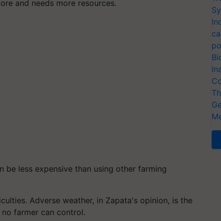
more and needs more resources.
Sy
In
ca
po
Bi
In
Co
Th
Ge
Me
 be less expensive than using other farming
culties. Adverse weather, in Zapata's opinion, is the
 no farmer can control.