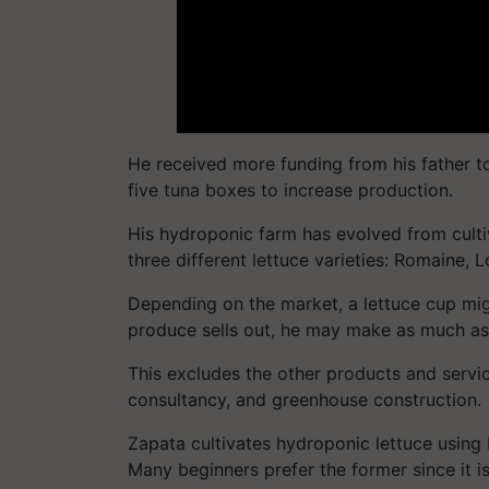
He received more funding from his father t
five tuna boxes to increase production.
His hydroponic farm has evolved from culti
three different lettuce varieties: Romaine, L
Depending on the market, a lettuce cup mi
produce sells out, he may make as much a
This excludes the other products and servic
consultancy, and greenhouse construction.
Zapata cultivates hydroponic lettuce using
Many beginners prefer the former since it i