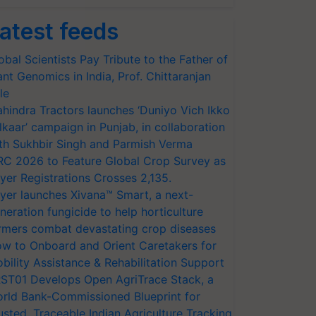
atest feeds
obal Scientists Pay Tribute to the Father of
ant Genomics in India, Prof. Chittaranjan
le
hindra Tractors launches ‘Duniyo Vich Ikko
lkaar’ campaign in Punjab, in collaboration
th Sukhbir Singh and Parmish Verma
RC 2026 to Feature Global Crop Survey as
yer Registrations Crosses 2,135.
yer launches Xivana™ Smart, a next-
neration fungicide to help horticulture
rmers combat devastating crop diseases
w to Onboard and Orient Caretakers for
bility Assistance & Rehabilitation Support
ST01 Develops Open AgriTrace Stack, a
rld Bank-Commissioned Blueprint for
usted, Traceable Indian Agriculture Tracking