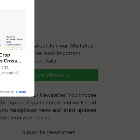
We're on WhatsApp! Join our WhatsApp
group and get the most important
 Crop
updates you need. Daily.
ns Crosses
,193,
, ahead of
Join on WhatsApp
reinforcing
wered by
iZooto
Subscribe to our Newsletter. You choose
the topics of your interest and we'll send
you handpicked news and latest updates
based on your choice.
Subscribe Newsletters