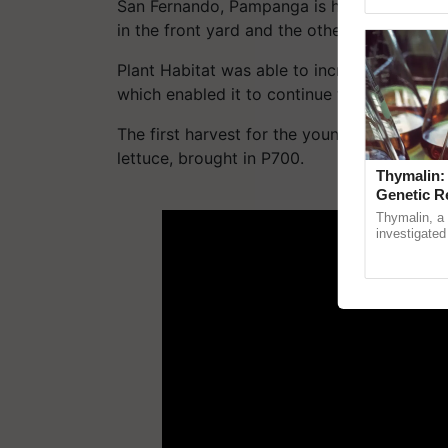
Genome Persp
San Fernando, Pampanga is home to Zapat
in the front yard and the other is in the ba
Plant Habitat was able to increase public k
which enabled it to continue to thrive.
The first harvest for the young hydroponic 
lettuce, brought in P700.
Thymalin:
Genetic R
ADV
Thymalin, a 
investigated 
signaling, g
interactions,