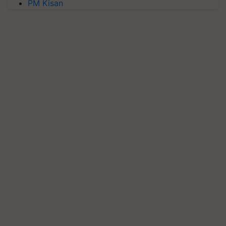
PM Kisan