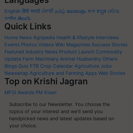
English
हिंदी
मराठी
ਪੰਜਾਬੀ
தமிழ்
മലയാളം
বাংলা
ಕನ್ನಡ
ଓଡିଆ
অসমীয়া
తెలుగు
Quick Links
Home
News
Agripedia
Health & lifestyle
Interviews
Events
Photos
Videos
Wiki
Magazines
Success Stories
Featured
Industry News
Product Launch
Commodity
Update
Farm Machinery
Animal Husbandry
Others
Blogs
Quiz
FTB
Crop Calendar
Agriculture Jobs
Newswrap
Agriculture and Farming Apps
Web Stories
Top on Krishi Jagran
MFOI Awards
PM Kisan
Subscribe to our Newsletter. You choose the
topics of your interest and we'll send you
handpicked news and latest updates based on
your choice.