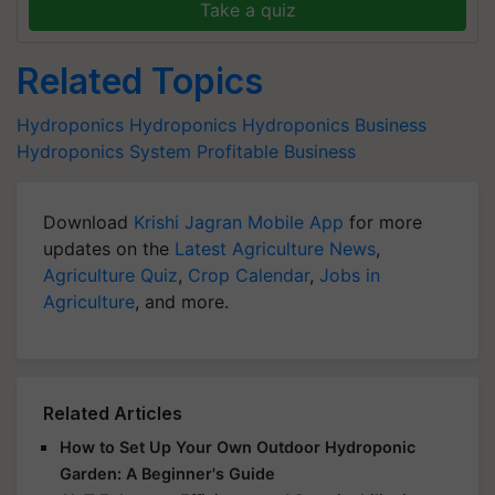
Take a quiz
Related Topics
Hydroponics
Hydroponics
Hydroponics Business
Hydroponics System
Profitable Business
Download
Krishi Jagran Mobile App
for more
updates on the
Latest Agriculture News
,
Agriculture Quiz
,
Crop Calendar
,
Jobs in
Agriculture
, and more.
Related Articles
How to Set Up Your Own Outdoor Hydroponic
Garden: A Beginner's Guide