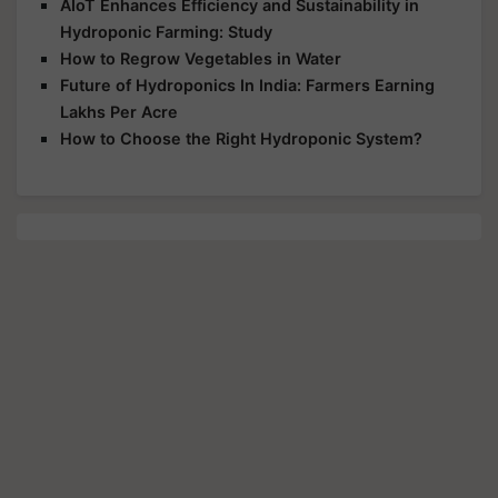
AIoT Enhances Efficiency and Sustainability in
Hydroponic Farming: Study
How to Regrow Vegetables in Water
Future of Hydroponics In India: Farmers Earning
Lakhs Per Acre
How to Choose the Right Hydroponic System?