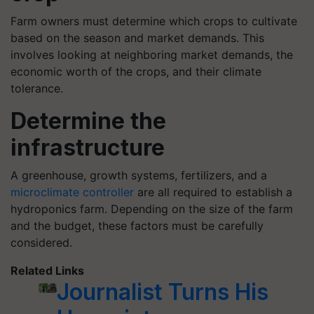
Farm owners must determine which crops to cultivate
based on the season and market demands. This
involves looking at neighboring market demands, the
economic worth of the crops, and their climate
tolerance.
Determine the
infrastructure
A greenhouse, growth systems, fertilizers, and a
microclimate controller
are all required to establish a
hydroponics farm. Depending on the size of the farm
and the budget, these factors must be carefully
considered.
Related Links
Journalist Turns His