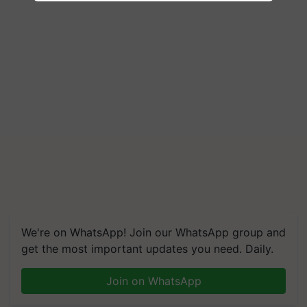
We're on WhatsApp! Join our WhatsApp group and
get the most important updates you need. Daily.
Join on WhatsApp