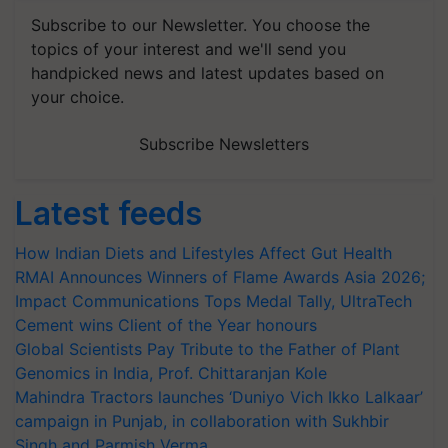
Subscribe to our Newsletter. You choose the
topics of your interest and we'll send you
handpicked news and latest updates based on
your choice.
Subscribe Newsletters
Latest feeds
How Indian Diets and Lifestyles Affect Gut Health
RMAI Announces Winners of Flame Awards Asia 2026;
Impact Communications Tops Medal Tally, UltraTech
Cement wins Client of the Year honours
Global Scientists Pay Tribute to the Father of Plant
Genomics in India, Prof. Chittaranjan Kole
Mahindra Tractors launches ‘Duniyo Vich Ikko Lalkaar’
campaign in Punjab, in collaboration with Sukhbir
Singh and Parmish Verma