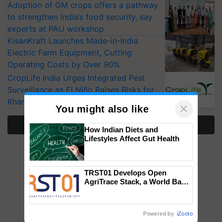
Adoption of GM crops offers a pathway
to strengthen India’s food security, say
experts at PAU workshop
KisanKraft Launches Made-in-India
Electric Farm Equipment, Cutting
Operating Costs by Over 90%
CropLife India Urges Integrated Pest
Surveillance as El Niño Raises Risks for
Kharif Crops
×
You might also like
More Stories
How Indian Diets and
Lifestyles Affect Gut Health
TRST01 Develops Open
AgriTrace Stack, a World Bank-
Commissioned Blueprint for
Trusted, Traceable Indian
Agriculture Tracking System
Powered by
iZooto