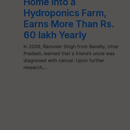
Home into a
Hydroponics Farm,
Earns More Than Rs.
60 lakh Yearly
In 2009, Ramveer Singh from Bareilly, Uttar
Pradesh, learned that a friend’s uncle was
diagnosed with cancer. Upon further
research,…