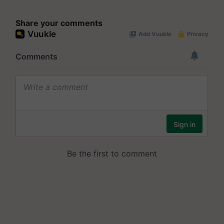
Share your comments