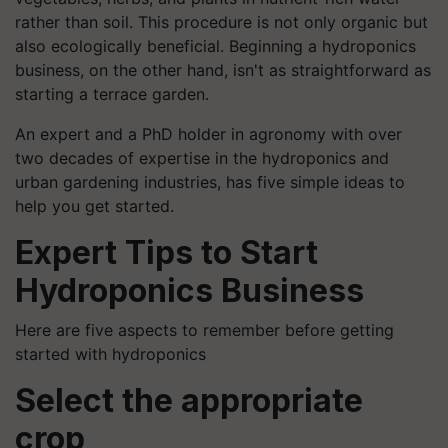
rather than soil. This procedure is not only organic but
also ecologically beneficial. Beginning a hydroponics
business, on the other hand, isn't as straightforward as
starting a terrace garden.
An expert and a PhD holder in agronomy with over
two decades of expertise in the hydroponics and
urban gardening industries, has five simple ideas to
help you get started.
Expert Tips to Start
Hydroponics Business
Here are five aspects to remember before getting
started with hydroponics
Select the appropriate
crop