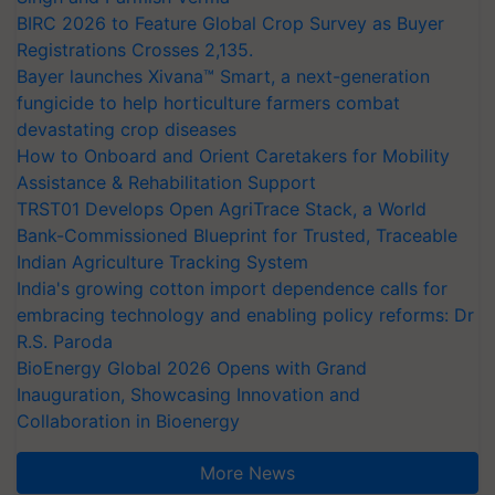
BIRC 2026 to Feature Global Crop Survey as Buyer
Registrations Crosses 2,135.
Bayer launches Xivana™ Smart, a next-generation
fungicide to help horticulture farmers combat
devastating crop diseases
How to Onboard and Orient Caretakers for Mobility
Assistance & Rehabilitation Support
TRST01 Develops Open AgriTrace Stack, a World
Bank-Commissioned Blueprint for Trusted, Traceable
Indian Agriculture Tracking System
India's growing cotton import dependence calls for
embracing technology and enabling policy reforms: Dr
R.S. Paroda
BioEnergy Global 2026 Opens with Grand
Inauguration, Showcasing Innovation and
Collaboration in Bioenergy
More News