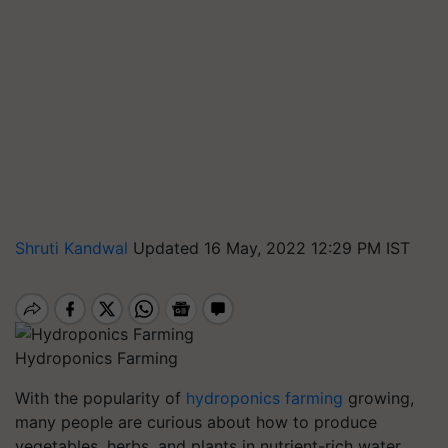
Shruti Kandwal
Updated 16 May, 2022 12:29 PM IST
Hydroponics Farming
With the popularity of
hydroponics farming
growing,
many people are curious about how to produce
vegetables, herbs, and plants in nutrient-rich water