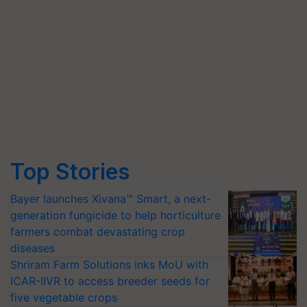
Top Stories
Bayer launches Xivana™ Smart, a next-
generation fungicide to help horticulture
farmers combat devastating crop
diseases
Shriram Farm Solutions inks MoU with
ICAR-IIVR to access breeder seeds for
five vegetable crops