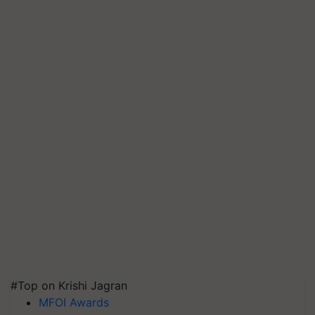
#Top on Krishi Jagran
MFOI Awards