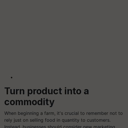
Turn product into a
commodity
When beginning a farm, it's crucial to remember not to
rely just on selling food in quantity to customers.
Instead, businesses should consider new marketing