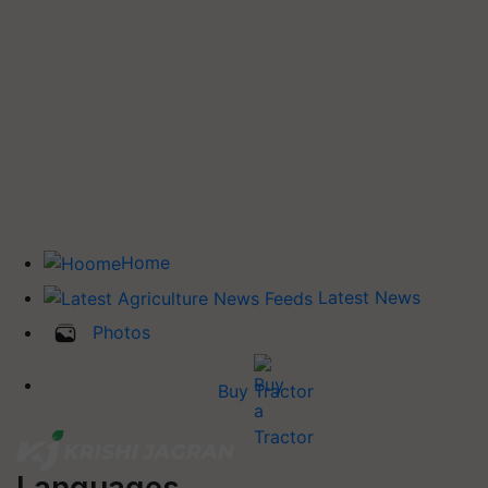
Home
Latest News
Photos
Buy Tractor
Languages