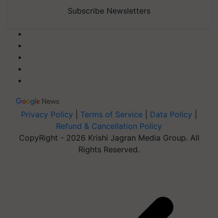
Subscribe Newsletters
Privacy Policy
|
Terms of Service
|
Data Policy
|
Refund & Cancellation Policy
CopyRight - 2026 Krishi Jagran Media Group. All
Rights Reserved.