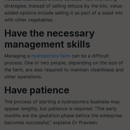
strategies. Instead of selling lettuce by the kilo, value-
added options include selling it as part of a salad mix
with other vegetables.
Have the necessary
management skills
Managing a
hydroponics farm
can be a difficult
process. One or two people, depending on the size of
the farm, are also required to maintain cleanliness and
other operations.
Have patience
The process of starting a hydroponics business may
appear lengthy, but patience is required. "The early
months are the gestation phase before the enterprise
becomes successful," explains Dr Praveen.