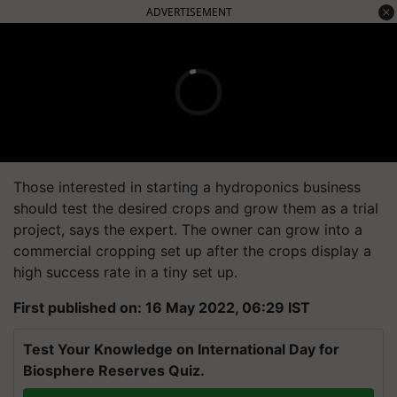
ADVERTISEMENT
Those interested in starting a hydroponics business
should test the desired crops and grow them as a trial
project, says the expert. The owner can grow into a
commercial cropping set up after the crops display a
high success rate in a tiny set up.
First published on: 16 May 2022, 06:29 IST
Test Your Knowledge on International Day for
Biosphere Reserves Quiz.