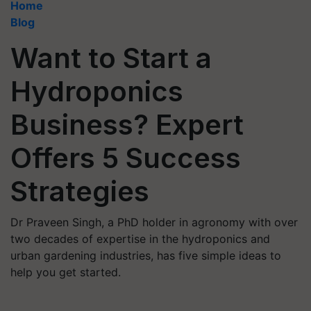
Home
Blog
Want to Start a
Hydroponics
Business? Expert
Offers 5 Success
Strategies
Dr Praveen Singh, a PhD holder in agronomy with over
two decades of expertise in the hydroponics and
urban gardening industries, has five simple ideas to
help you get started.