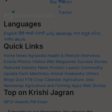
Buy Tractor
Languages
English
हिंदी
मराठी
ਪੰਜਾਬੀ
தமிழ்
മലയാളം
বাংলা
ಕನ್ನಡ
ଓଡିଆ
অসমীয়া
తెలుగు
Quick Links
Home
News
Agripedia
Health & lifestyle
Interviews
Events
Photos
Videos
Wiki
Magazines
Success Stories
Featured
Industry News
Product Launch
Commodity
Update
Farm Machinery
Animal Husbandry
Others
Blogs
Quiz
FTB
Crop Calendar
Agriculture Jobs
Newswrap
Agriculture and Farming Apps
Web Stories
Top on Krishi Jagran
MFOI Awards
PM Kisan
Subscribe to our Newsletter. You choose the