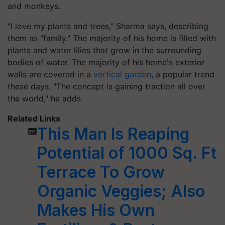
and monkeys.
"I love my plants and trees," Sharma says, describing
them as "family." The majority of his home is filled with
plants and water lilies that grow in the surrounding
bodies of water. The majority of his home's exterior
walls are covered in a
vertical garden
, a popular trend
these days. "The concept is gaining traction all over
the world," he adds.
Related Links
This Man Is Reaping
Potential of 1000 Sq. Ft
Terrace To Grow
Organic Veggies; Also
Makes His Own