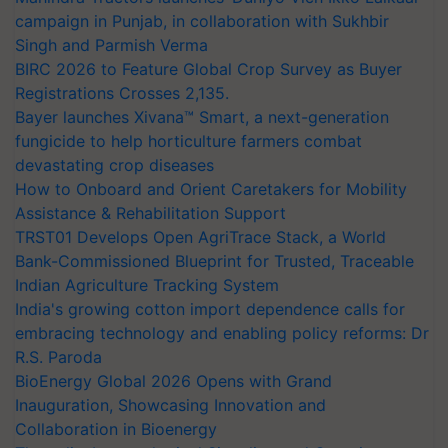
campaign in Punjab, in collaboration with Sukhbir
Singh and Parmish Verma
BIRC 2026 to Feature Global Crop Survey as Buyer
Registrations Crosses 2,135.
Bayer launches Xivana™ Smart, a next-generation
fungicide to help horticulture farmers combat
devastating crop diseases
How to Onboard and Orient Caretakers for Mobility
Assistance & Rehabilitation Support
TRST01 Develops Open AgriTrace Stack, a World
Bank-Commissioned Blueprint for Trusted, Traceable
Indian Agriculture Tracking System
India's growing cotton import dependence calls for
embracing technology and enabling policy reforms: Dr
R.S. Paroda
BioEnergy Global 2026 Opens with Grand
Inauguration, Showcasing Innovation and
Collaboration in Bioenergy