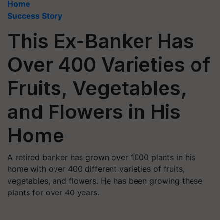
Home
Success Story
This Ex-Banker Has
Over 400 Varieties of
Fruits, Vegetables,
and Flowers in His
Home
A retired banker has grown over 1000 plants in his
home with over 400 different varieties of fruits,
vegetables, and flowers. He has been growing these
plants for over 40 years.