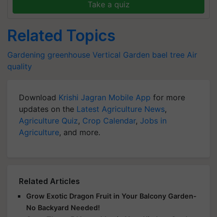
Take a quiz
Related Topics
Gardening
greenhouse
Vertical Garden
bael tree
Air
quality
Download
Krishi Jagran Mobile App
for more
updates on the
Latest Agriculture News
,
Agriculture Quiz
,
Crop Calendar
,
Jobs in
Agriculture
, and more.
Related Articles
Grow Exotic Dragon Fruit in Your Balcony Garden-
No Backyard Needed!