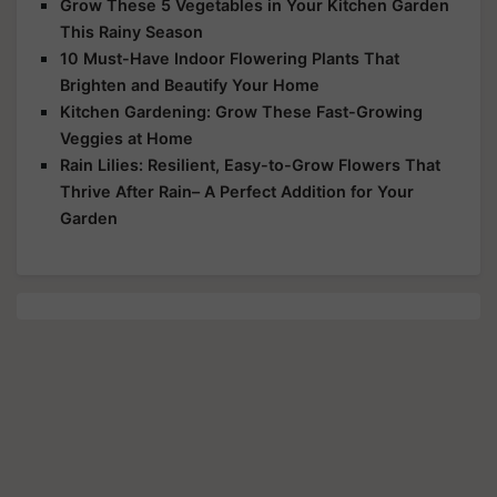
Grow These 5 Vegetables in Your Kitchen Garden
This Rainy Season
10 Must-Have Indoor Flowering Plants That
Brighten and Beautify Your Home
Kitchen Gardening: Grow These Fast-Growing
Veggies at Home
Rain Lilies: Resilient, Easy-to-Grow Flowers That
Thrive After Rain– A Perfect Addition for Your
Garden