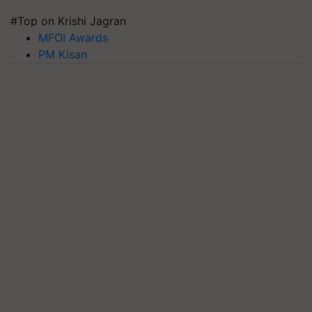
#Top on Krishi Jagran
MFOI Awards
PM Kisan