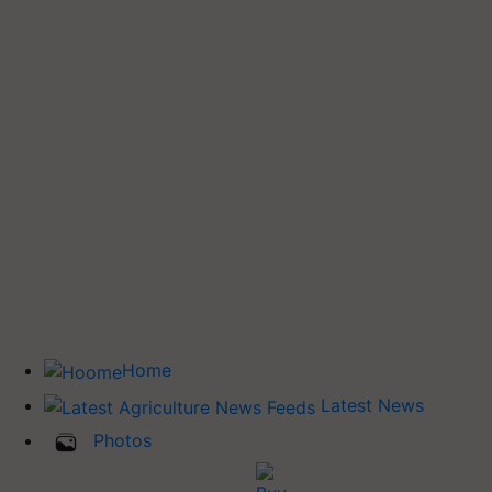
Home
Latest News
Photos