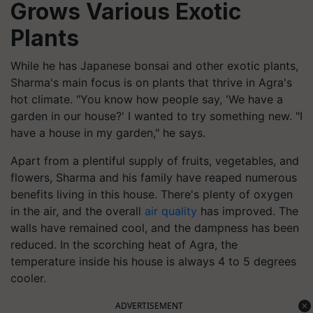
Grows Various Exotic
Plants
While he has Japanese bonsai and other exotic plants,
Sharma's main focus is on plants that thrive in Agra's
hot climate. "You know how people say, 'We have a
garden in our house?' I wanted to try something new. "I
have a house in my garden," he says.
Apart from a plentiful supply of fruits, vegetables, and
flowers, Sharma and his family have reaped numerous
benefits living in this house. There's plenty of oxygen
in the air, and the overall
air quality
has improved. The
walls have remained cool, and the dampness has been
reduced. In the scorching heat of Agra, the
temperature inside his house is always 4 to 5 degrees
cooler.
ADVERTISEMENT