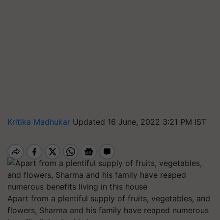
Kritika Madhukar
Updated 16 June, 2022 3:21 PM IST
Apart from a plentiful supply of fruits, vegetables, and
flowers, Sharma and his family have reaped numerous