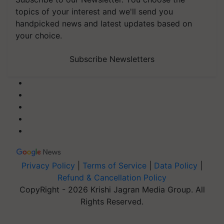
topics of your interest and we'll send you
handpicked news and latest updates based on
your choice.
Subscribe Newsletters
Privacy Policy
|
Terms of Service
|
Data Policy
|
Refund & Cancellation Policy
CopyRight - 2026 Krishi Jagran Media Group. All
Rights Reserved.