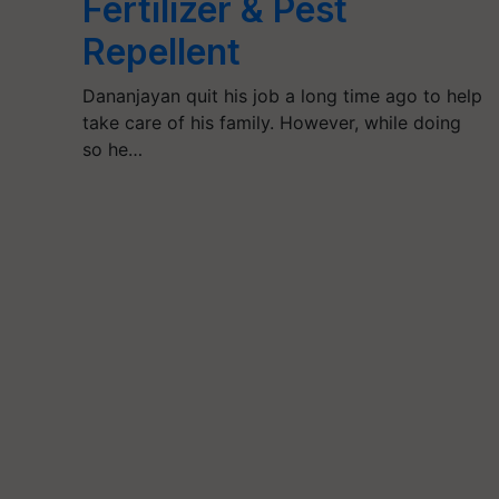
Fertilizer & Pest
Repellent
Dananjayan quit his job a long time ago to help
take care of his family. However, while doing
so he…