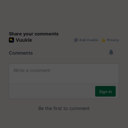
Share your comments