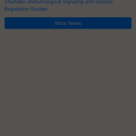
Thymalin: Immunological Signaling and Genetic
Regulation Studies
More News