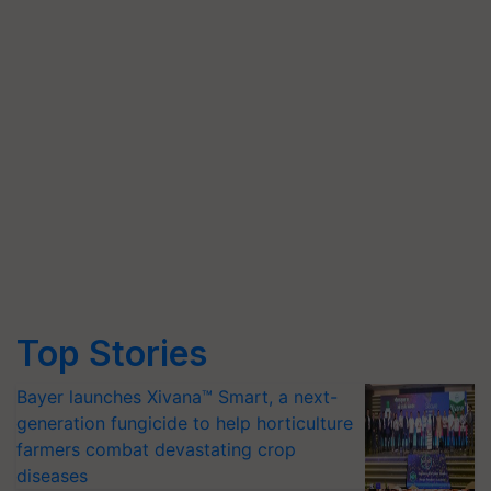
Top Stories
Bayer launches Xivana™ Smart, a next-
generation fungicide to help horticulture
farmers combat devastating crop
diseases