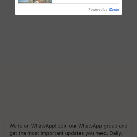
Chittaranjan Kole
Powered by
iZooto
We're on WhatsApp! Join our WhatsApp group and
get the most important updates you need. Daily.