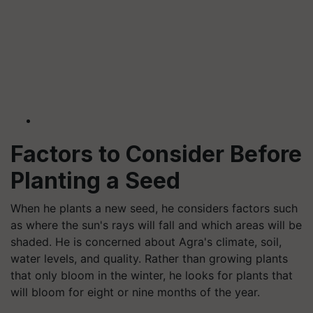
Factors to Consider Before
Planting a Seed
When he plants a new seed, he considers factors such
as where the sun's rays will fall and which areas will be
shaded. He is concerned about Agra's climate, soil,
water levels, and quality. Rather than growing plants
that only bloom in the winter, he looks for plants that
will bloom for eight or nine months of the year.