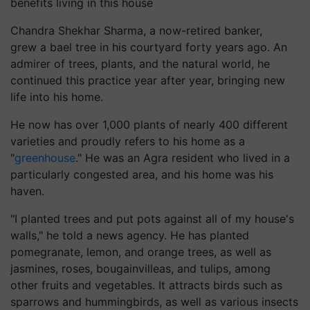
benefits living in this house
Chandra Shekhar Sharma, a now-retired banker,
grew a bael tree in his courtyard forty years ago. An
admirer of trees, plants, and the natural world, he
continued this practice year after year, bringing new
life into his home.
He now has over 1,000 plants of nearly 400 different
varieties and proudly refers to his home as a
"
greenhouse
." He was an Agra resident who lived in a
particularly congested area, and his home was his
haven.
"I planted trees and put pots against all of my house's
walls," he told a news agency. He has planted
pomegranate, lemon, and orange trees, as well as
jasmines, roses, bougainvilleas, and tulips, among
other fruits and vegetables. It attracts birds such as
sparrows and hummingbirds, as well as various insects