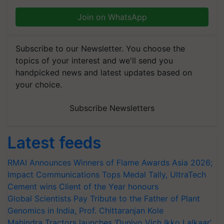
Join on WhatsApp
Subscribe to our Newsletter. You choose the
topics of your interest and we'll send you
handpicked news and latest updates based on
your choice.
Subscribe Newsletters
Latest feeds
RMAI Announces Winners of Flame Awards Asia 2026;
Impact Communications Tops Medal Tally, UltraTech
Cement wins Client of the Year honours
Global Scientists Pay Tribute to the Father of Plant
Genomics in India, Prof. Chittaranjan Kole
Mahindra Tractors launches ‘Duniyo Vich Ikko Lalkaar’