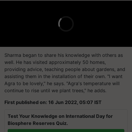
Sharma began to share his knowledge with others as
well. He has visited approximately 50 homes,
providing advice, teaching people about gardens, and
assisting them in the installation of their own. "I want
Agra to be lovely," he says. "Agra's temperature will
continue to rise until we plant trees," he adds.
First published on: 16 Jun 2022, 05:07 IST
Test Your Knowledge on International Day for
Biosphere Reserves Quiz.