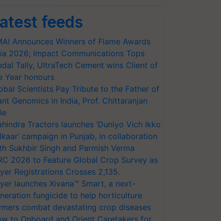
atest feeds
AI Announces Winners of Flame Awards
ia 2026; Impact Communications Tops
dal Tally, UltraTech Cement wins Client of
e Year honours
obal Scientists Pay Tribute to the Father of
ant Genomics in India, Prof. Chittaranjan
le
hindra Tractors launches ‘Duniyo Vich Ikko
lkaar’ campaign in Punjab, in collaboration
th Sukhbir Singh and Parmish Verma
RC 2026 to Feature Global Crop Survey as
yer Registrations Crosses 2,135.
yer launches Xivana™ Smart, a next-
neration fungicide to help horticulture
rmers combat devastating crop diseases
w to Onboard and Orient Caretakers for