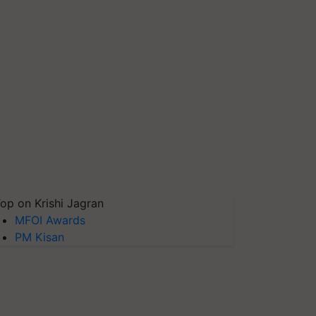
op on Krishi Jagran
MFOI Awards
PM Kisan