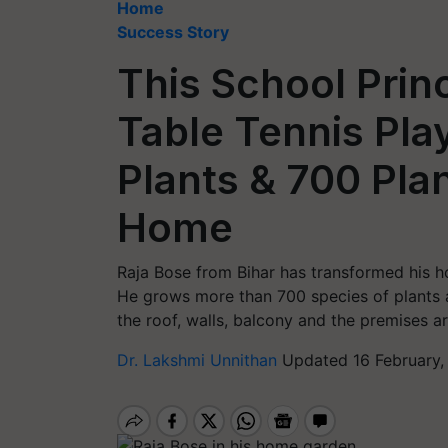
Home
Success Story
This School Princ
Table Tennis Pl
Plants & 700 Plan
Home
Raja Bose from Bihar has transformed his ho
He grows more than 700 species of plants a
the roof, walls, balcony and the premises 
Dr. Lakshmi Unnithan
Updated 16 February,