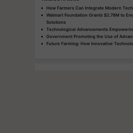
How Farmers Can Integrate Modern Techno
Walmart Foundation Grants $2.78M to E
Solutions
Technological Advancements Empowering
Government Promoting the Use of Advanc
Future Farming: How Innovative Technolog