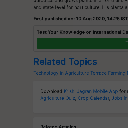
purposes and grows plants in all of them. R
and state level for horticulture. His plants a
First published on: 10 Aug 2020, 14:25 IST
Test Your Knowledge on International Da
T
Related Topics
Technology in Agriculture
Terrace Farming
Download
Krishi Jagran Mobile App
for 
Agriculture Quiz
,
Crop Calendar
,
Jobs in
Related Articles