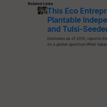
Related Links
This Eco Entrep
Plantable Indep
and Tulsi-Seede
Estimates as of 2015, reports tha
on a global spectrum.What happ