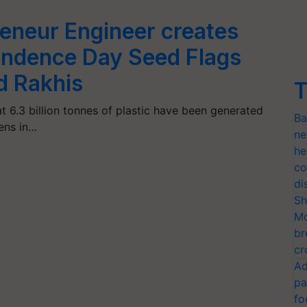
reneur Engineer creates
endence Day Seed Flags
d Rakhis
T
t 6.3 billion tonnes of plastic have been generated
Ba
ens in…
ne
he
co
di
Sh
Mo
br
cr
Ad
pa
fo