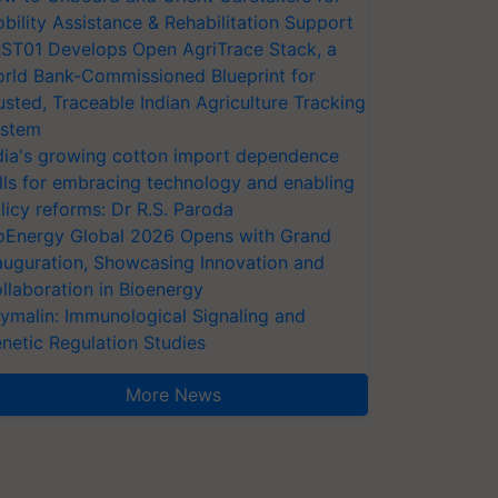
bility Assistance & Rehabilitation Support
ST01 Develops Open AgriTrace Stack, a
rld Bank-Commissioned Blueprint for
usted, Traceable Indian Agriculture Tracking
stem
dia's growing cotton import dependence
lls for embracing technology and enabling
licy reforms: Dr R.S. Paroda
oEnergy Global 2026 Opens with Grand
auguration, Showcasing Innovation and
llaboration in Bioenergy
ymalin: Immunological Signaling and
netic Regulation Studies
More News