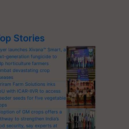
op Stories
yer launches Xivana™ Smart, a
xt-generation fungicide to
lp horticulture farmers
mbat devastating crop
seases
riram Farm Solutions inks
U with ICAR-IIVR to access
eeder seeds for five vegetable
ops
option of GM crops offers a
thway to strengthen India’s
od security, say experts at