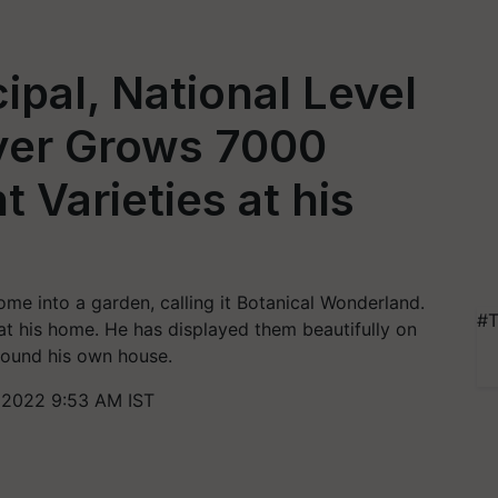
ipal, National Level
ayer Grows 7000
t Varieties at his
me into a garden, calling it Botanical Wonderland.
#T
t his home. He has displayed them beautifully on
around his own house.
 2022 9:53 AM IST