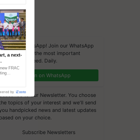
We're on WhatsApp! Join our WhatsApp
group and get the most important
t, a next-
updates you need. Daily.
a new FRAC
ting
Join on WhatsApp
 late blight,
wered by
iZooto
Subscribe to our Newsletter. You choose
the topics of your interest and we'll send
you handpicked news and latest updates
based on your choice.
Subscribe Newsletters