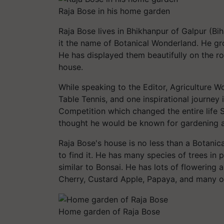
Raja Bose in his home garden
Raja Bose lives in Bhikhanpur of Galpur (Bih
it the name of Botanical Wonderland. He gr
He has displayed them beautifully on the ro
house.
While speaking to the Editor, Agriculture Wo
Table Tennis, and one inspirational journey 
Competition which changed the entire life S
thought he would be known for gardening an
Raja Bose's house is no less than a Botanic
to find it. He has many species of trees in p
similar to Bonsai. He has lots of flowering
Cherry, Custard Apple, Papaya, and many o
Home garden of Raja Bose