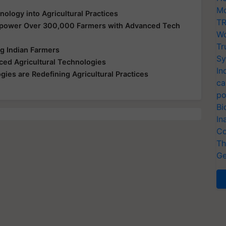
Mo
logy into Agricultural Practices
TR
mpower Over 300,000 Farmers with Advanced Tech
Wo
Tr
 Indian Farmers
Sy
ed Agricultural Technologies
In
ies are Redefining Agricultural Practices
ca
po
Bi
In
Co
Th
Ge