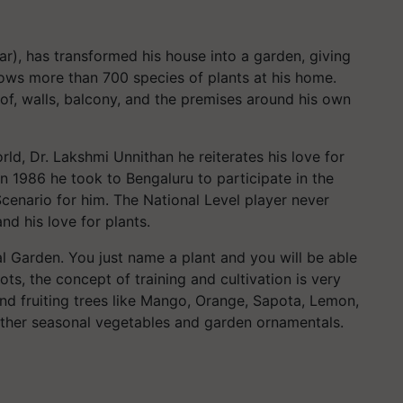
ar), has transformed his house into a garden, giving
ows more than 700 species of plants at his home.
of, walls, balcony, and the premises around his own
rld, Dr. Lakshmi Unnithan he reiterates his love for
in 1986 he took to Bengaluru to participate in the
cenario for him. The National Level player never
d his love for plants.
al Garden. You just name a plant and you will be able
ots, the concept of training and cultivation is very
 and fruiting trees like Mango, Orange, Sapota, Lemon,
ther seasonal vegetables and garden ornamentals.