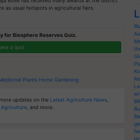
aja Bose has received many awards at the district
re as usual hotspots in agricultural fairs.
L
RM
As
y for Biosphere Reserves Quiz.
Me
ake a quiz
th
Gl
Pl
Ko
Ma
Medicinal Plants
Home Gardening
La
wi
more updates on the
Latest Agriculture News
,
BI
 Agriculture
, and more.
Bu
Ba
ge
fa
Ho