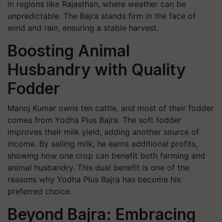
in regions like Rajasthan, where weather can be
unpredictable. The Bajra stands firm in the face of
wind and rain, ensuring a stable harvest.
Boosting Animal
Husbandry with Quality
Fodder
Manoj Kumar owns ten cattle, and most of their fodder
comes from Yodha Plus Bajra. The soft fodder
improves their milk yield, adding another source of
income. By selling milk, he earns additional profits,
showing how one crop can benefit both farming and
animal husbandry. This dual benefit is one of the
reasons why Yodha Plus Bajra has become his
preferred choice.
Beyond Bajra: Embracing