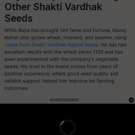
Other Shakti Vardhak
Seeds
While Bajra has brought him fame and fortune, Manoj
Kumar also grows wheat, mustard, and sesame, using
seeds from Shakti Vardhak Hybrid Seeds
. He has had
excellent results with the wheat series 1105 and has
even experimented with the company’s vegetable
seeds. His trust in the brand comes from years of
positive experience, where good seed quality and
reliable support helped him improve his farming
outcomes.
ADVERTISEMENT