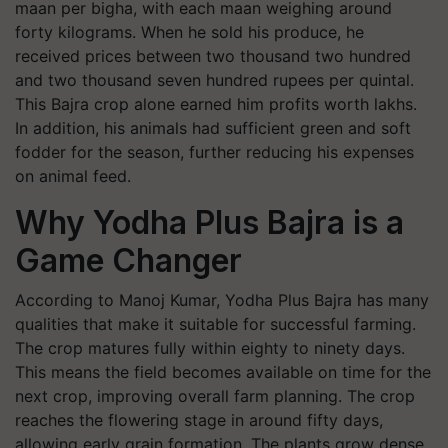
maan per bigha, with each maan weighing around
forty kilograms. When he sold his produce, he
received prices between two thousand two hundred
and two thousand seven hundred rupees per quintal.
This Bajra crop alone earned him profits worth lakhs.
In addition, his animals had sufficient green and soft
fodder for the season, further reducing his expenses
on animal feed.
Why Yodha Plus Bajra is a
Game Changer
According to Manoj Kumar, Yodha Plus Bajra has many
qualities that make it suitable for successful farming.
The crop matures fully within eighty to ninety days.
This means the field becomes available on time for the
next crop, improving overall farm planning. The crop
reaches the flowering stage in around fifty days,
allowing early grain formation. The plants grow dense