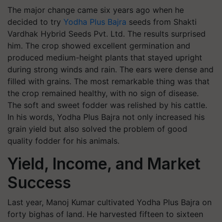
The major change came six years ago when he
decided to try
Yodha Plus Bajra
seeds from Shakti
Vardhak Hybrid Seeds Pvt. Ltd. The results surprised
him. The crop showed excellent germination and
produced medium-height plants that stayed upright
during strong winds and rain. The ears were dense and
filled with grains. The most remarkable thing was that
the crop remained healthy, with no sign of disease.
The soft and sweet fodder was relished by his cattle.
In his words, Yodha Plus Bajra not only increased his
grain yield but also solved the problem of good
quality fodder for his animals.
Yield, Income, and Market
Success
Last year, Manoj Kumar cultivated Yodha Plus Bajra on
forty bighas of land. He harvested fifteen to sixteen