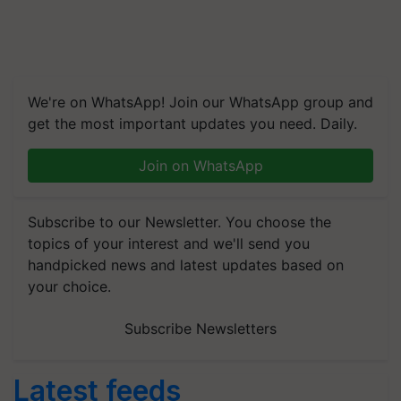
We're on WhatsApp! Join our WhatsApp group and
get the most important updates you need. Daily.
Join on WhatsApp
Subscribe to our Newsletter. You choose the
topics of your interest and we'll send you
handpicked news and latest updates based on
your choice.
Subscribe Newsletters
Latest feeds