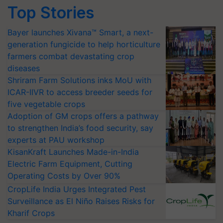
Top Stories
Bayer launches Xivana™ Smart, a next-
generation fungicide to help horticulture
farmers combat devastating crop
diseases
Shriram Farm Solutions inks MoU with
ICAR-IIVR to access breeder seeds for
five vegetable crops
Adoption of GM crops offers a pathway
to strengthen India’s food security, say
experts at PAU workshop
KisanKraft Launches Made-in-India
Electric Farm Equipment, Cutting
Operating Costs by Over 90%
CropLife India Urges Integrated Pest
Surveillance as El Niño Raises Risks for
Kharif Crops