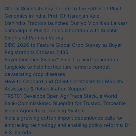
Global Scientists Pay Tribute to the Father of Plant
Genomics in India, Prof. Chittaranjan Kole
Mahindra Tractors launches ‘Duniyo Vich Ikko Lalkaar’
campaign in Punjab, in collaboration with Sukhbir
Singh and Parmish Verma
BIRC 2026 to Feature Global Crop Survey as Buyer
Registrations Crosses 2,135.
Bayer launches Xivana™ Smart, a next-generation
fungicide to help horticulture farmers combat
devastating crop diseases
How to Onboard and Orient Caretakers for Mobility
Assistance & Rehabilitation Support
TRST01 Develops Open AgriTrace Stack, a World
Bank-Commissioned Blueprint for Trusted, Traceable
Indian Agriculture Tracking System
India's growing cotton import dependence calls for
embracing technology and enabling policy reforms: Dr
R.S. Paroda