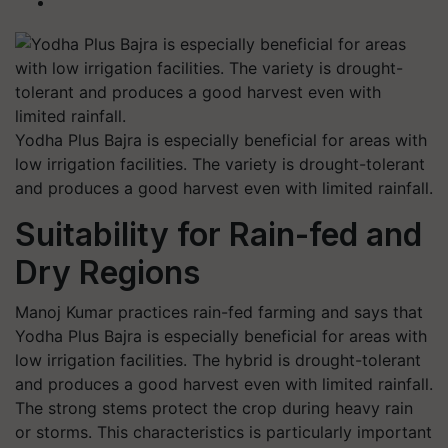
Yodha Plus Bajra is especially beneficial for areas with
low irrigation facilities. The variety is drought-tolerant
and produces a good harvest even with limited rainfall.
Suitability for Rain-fed and
Dry Regions
Manoj Kumar practices rain-fed farming and says that
Yodha Plus Bajra is especially beneficial for areas with
low irrigation facilities. The hybrid is drought-tolerant
and produces a good harvest even with limited rainfall.
The strong stems protect the crop during heavy rain
or storms. This characteristics is particularly important