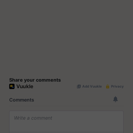
Share your comments