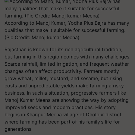
According to Manoj Kumar, Yodha Plus Bajra has many
qualities that make it suitable for successful farming.
(Pic Credit: Manoj kumar Meena)
Rajasthan is known for its rich agricultural tradition,
but farming in this region comes with many challenges.
Scarce rainfall, limited irrigation, and frequent weather
changes often affect productivity. Farmers mostly
grow wheat, millet, mustard, and sesame, but rising
costs and unpredictable yields make farming a risky
business. In such a situation, progressive farmers like
Manoj Kumar Meena are showing the way by adopting
improved seeds and modern practices. His story
begins in Khanpur Meena village of Dholpur district,
where farming has been part of his family’s life for
generations.