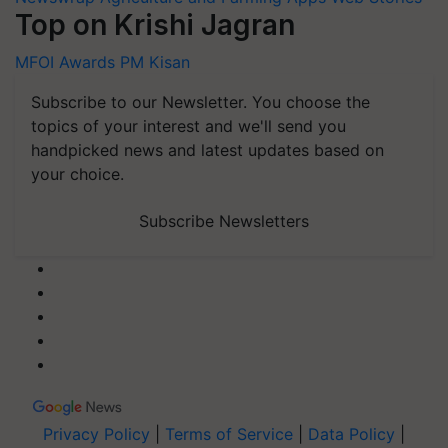
Top on Krishi Jagran
MFOI Awards
PM Kisan
Subscribe to our Newsletter. You choose the
topics of your interest and we'll send you
handpicked news and latest updates based on
your choice.
Subscribe Newsletters
Privacy Policy
|
Terms of Service
|
Data Policy
|