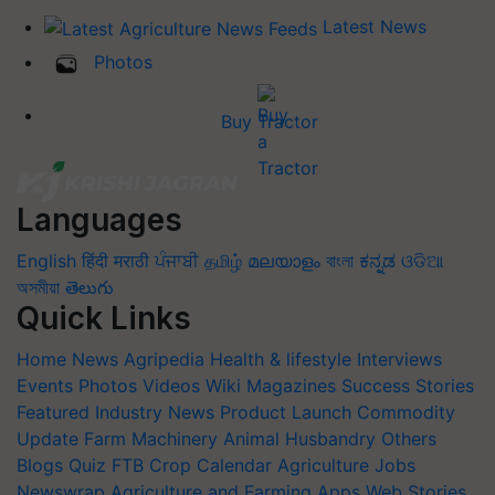
Latest News
Photos
Buy Tractor
Languages
English
हिंदी
मराठी
ਪੰਜਾਬੀ
தமிழ்
മലയാളം
বাংলা
ಕನ್ನಡ
ଓଡିଆ
অসমীয়া
తెలుగు
Quick Links
Home
News
Agripedia
Health & lifestyle
Interviews
Events
Photos
Videos
Wiki
Magazines
Success Stories
Featured
Industry News
Product Launch
Commodity
Update
Farm Machinery
Animal Husbandry
Others
Blogs
Quiz
FTB
Crop Calendar
Agriculture Jobs
Newswrap
Agriculture and Farming Apps
Web Stories