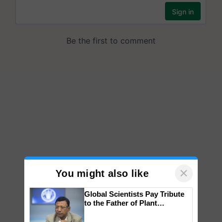
×
You might also like
Global Scientists Pay Tribute
to the Father of Plant
Genomics in India, Prof.
Chittaranjan Kole