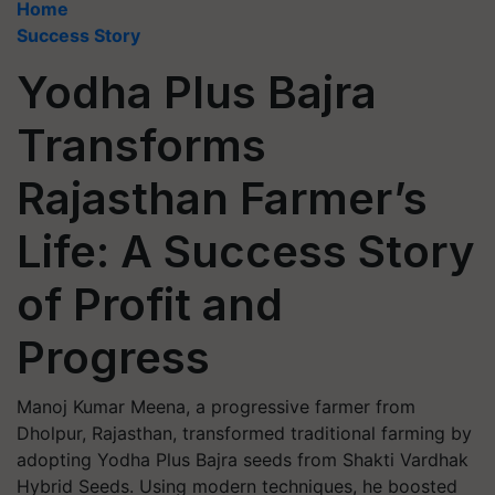
Home
Success Story
Yodha Plus Bajra
Transforms
Rajasthan Farmer’s
Life: A Success Story
of Profit and
Progress
Manoj Kumar Meena, a progressive farmer from
Dholpur, Rajasthan, transformed traditional farming by
adopting Yodha Plus Bajra seeds from Shakti Vardhak
Hybrid Seeds. Using modern techniques, he boosted