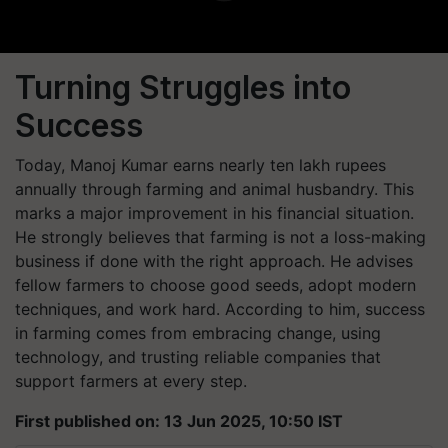
Turning Struggles into
Success
Today, Manoj Kumar earns nearly ten lakh rupees
annually through farming and animal husbandry. This
marks a major improvement in his financial situation.
He strongly believes that farming is not a loss-making
business if done with the right approach. He advises
fellow farmers to choose good seeds, adopt modern
techniques, and work hard. According to him, success
in farming comes from embracing change, using
technology, and trusting reliable companies that
support farmers at every step.
First published on: 13 Jun 2025, 10:50 IST