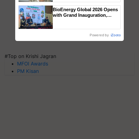
BioEnergy Global 2026 Opens
with Grand Inauguration,
Showcasing Innovation and
Collaboration in Bioenergy
Powered by
iZooto
#Top on Krishi Jagran
MFOI Awards
PM Kisan