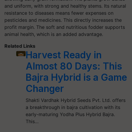
and uniform, with strong and healthy stems. Its natural
resistance to diseases means fewer expenses on
pesticides and medicines. This directly increases the
profit margin. The soft and nutritious fodder supports
animal health, which is an added advantage.
Related Links
Harvest Ready in
Almost 80 Days: This
Bajra Hybrid is a Game
Changer
Shakti Vardhak Hybrid Seeds Pvt. Ltd. offers
a breakthrough in bajra cultivation with its
early-maturing Yodha Plus Hybrid Bajra.
This…