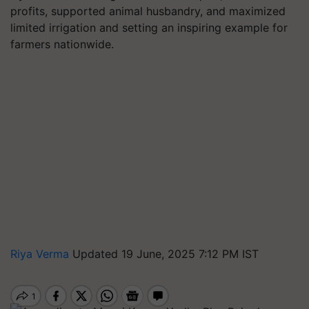
profits, supported animal husbandry, and maximized
limited irrigation and setting an inspiring example for
farmers nationwide.
Riya Verma
Updated 19 June, 2025 7:12 PM IST