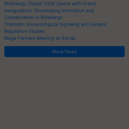
BioEnergy Global 2026 Opens with Grand
Inauguration, Showcasing Innovation and
Collaboration in Bioenergy
Thymalin: Immunological Signaling and Genetic
Regulation Studies
Mega Farmers Meeting at Karnal
More News