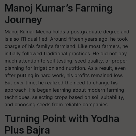
Manoj Kumar’s Farming
Journey
Manoj Kumar Meena holds a postgraduate degree and
is also ITI qualified. Around fifteen years ago, he took
charge of his family’s farmland. Like most farmers, he
initially followed traditional practices. He did not pay
much attention to soil testing, seed quality, or proper
planning for irrigation and nutrition. As a result, even
after putting in hard work, his profits remained low.
But over time, he realized the need to change his
approach. He began learning about modern farming
techniques, selecting crops based on soil suitability,
and choosing seeds from reliable companies.
Turning Point with Yodha
Plus Bajra