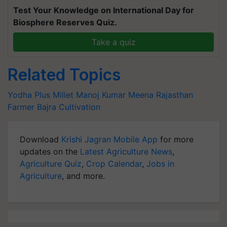
Test Your Knowledge on International Day for
Biosphere Reserves Quiz.
Take a quiz
Related Topics
Yodha Plus Millet
Manoj Kumar Meena
Rajasthan
Farmer
Bajra Cultivation
Download
Krishi Jagran Mobile App
for more
updates on the
Latest Agriculture News
,
Agriculture Quiz
,
Crop Calendar
,
Jobs in
Agriculture
, and more.