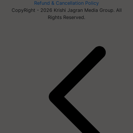
Refund & Cancellation Policy
CopyRight - 2026 Krishi Jagran Media Group. All
Rights Reserved.