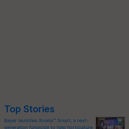
Top Stories
Bayer launches Xivana™ Smart, a next-
generation fungicide to help horticulture