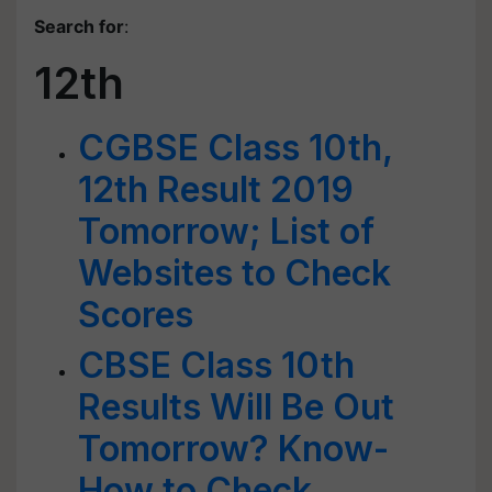
Search for
:
12th
CGBSE Class 10th,
12th Result 2019
Tomorrow; List of
Websites to Check
Scores
CBSE Class 10th
Results Will Be Out
Tomorrow? Know-
How to Check