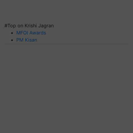
#Top on Krishi Jagran
MFOI Awards
PM Kisan