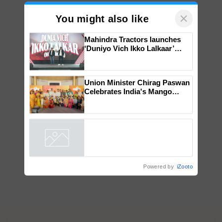
×
You might also like
Mahindra Tractors launches
‘Duniyo Vich Ikko Lalkaar’
campaign in Punjab, in
collaboration with Sukhbir
Singh and Parmish Verma
Union Minister Chirag Paswan
Celebrates India's Mango
Farmers with Anandana – The
Coca-Cola India Foundation
Powered by
iZooto