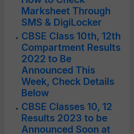
Marksheet Through
SMS & DigiLocker
CBSE Class 10th, 12th
Compartment Results
2022 to Be
Announced This
Week, Check Details
Below
CBSE Classes 10, 12
Results 2023 to be
Announced Soon at