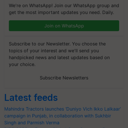
We're on WhatsApp! Join our WhatsApp group and
get the most important updates you need. Daily.
Join on WhatsApp
Subscribe to our Newsletter. You choose the
topics of your interest and we'll send you
handpicked news and latest updates based on
your choice.
Subscribe Newsletters
Latest feeds
Mahindra Tractors launches ‘Duniyo Vich Ikko Lalkaar’
campaign in Punjab, in collaboration with Sukhbir
Singh and Parmish Verma