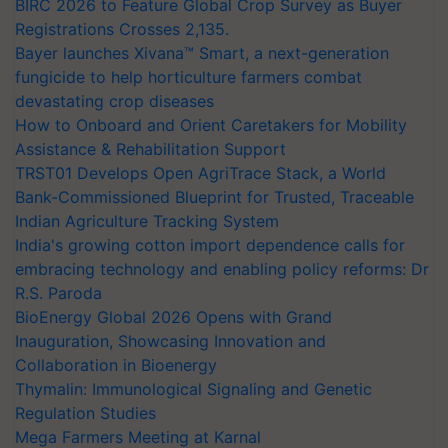
BIRC 2026 to Feature Global Crop Survey as Buyer
Registrations Crosses 2,135.
Bayer launches Xivana™ Smart, a next-generation
fungicide to help horticulture farmers combat
devastating crop diseases
How to Onboard and Orient Caretakers for Mobility
Assistance & Rehabilitation Support
TRST01 Develops Open AgriTrace Stack, a World
Bank-Commissioned Blueprint for Trusted, Traceable
Indian Agriculture Tracking System
India's growing cotton import dependence calls for
embracing technology and enabling policy reforms: Dr
R.S. Paroda
BioEnergy Global 2026 Opens with Grand
Inauguration, Showcasing Innovation and
Collaboration in Bioenergy
Thymalin: Immunological Signaling and Genetic
Regulation Studies
Mega Farmers Meeting at Karnal