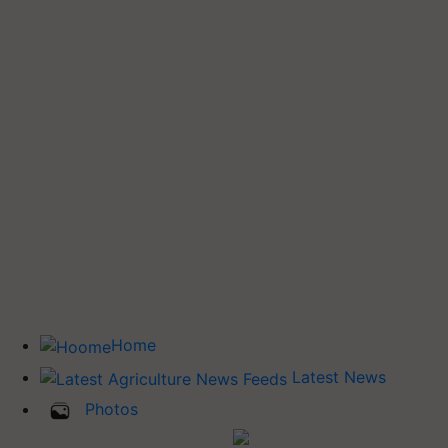
Home
Latest News
Photos