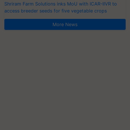
Shriram Farm Solutions inks MoU with ICAR-IIVR to
access breeder seeds for five vegetable crops
More News