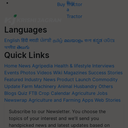
Buy Tractor
Languages
English
हिंदी
मराठी
ਪੰਜਾਬੀ
தமிழ்
മലയാളം
বাংলা
ಕನ್ನಡ
ଓଡିଆ
অসমীয়া
తెలుగు
Quick Links
Home
News
Agripedia
Health & lifestyle
Interviews
Events
Photos
Videos
Wiki
Magazines
Success Stories
Featured
Industry News
Product Launch
Commodity
Update
Farm Machinery
Animal Husbandry
Others
Blogs
Quiz
FTB
Crop Calendar
Agriculture Jobs
Newswrap
Agriculture and Farming Apps
Web Stories
Subscribe to our Newsletter. You choose the
topics of your interest and we'll send you
handpicked news and latest updates based on