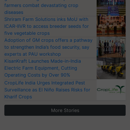
farmers combat devastating crop
diseases
Shriram Farm Solutions inks MoU with
ICAR-IIVR to access breeder seeds for
five vegetable crops
Adoption of GM crops offers a pathway
to strengthen India’s food security, say
experts at PAU workshop
KisanKraft Launches Made-in-India
Electric Farm Equipment, Cutting
Operating Costs by Over 90%
CropLife India Urges Integrated Pest
Surveillance as El Niño Raises Risks for
Kharif Crops
More Stories