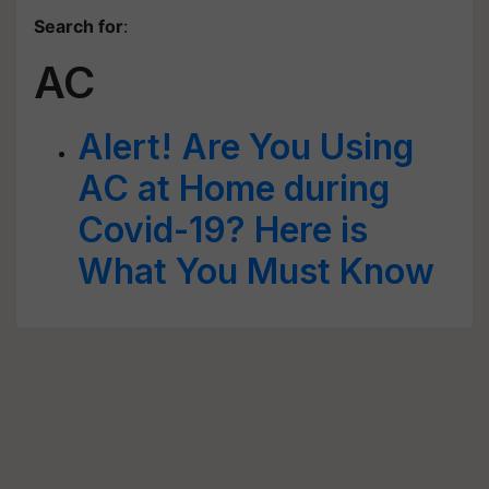
Search for
:
AC
Alert! Are You Using
AC at Home during
Covid-19? Here is
What You Must Know