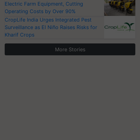
Electric Farm Equipment, Cutting
Operating Costs by Over 90%
CropLife India Urges Integrated Pest
Surveillance as El Niño Raises Risks for
Kharif Crops
More Stories