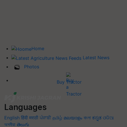
Home
Latest News
Photos
Buy Tractor
Languages
English
हिंदी
मराठी
ਪੰਜਾਬੀ
தமிழ்
മലയാളം
বাংলা
ಕನ್ನಡ
ଓଡିଆ
অসমীয়া
తెలుగు