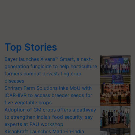
Top Stories
Bayer launches Xivana™ Smart, a next-
generation fungicide to help horticulture
farmers combat devastating crop
diseases
Shriram Farm Solutions inks MoU with
ICAR-IIVR to access breeder seeds for
five vegetable crops
Adoption of GM crops offers a pathway
to strengthen India’s food security, say
experts at PAU workshop
KisanKraft Launches Made-in-India