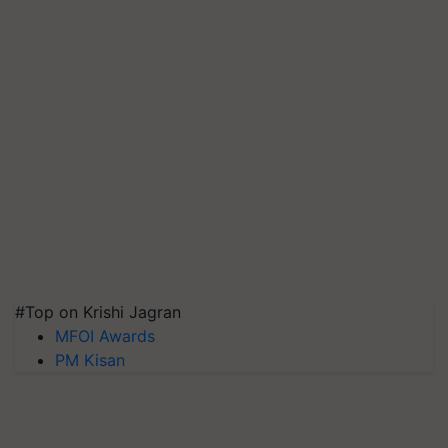
#Top on Krishi Jagran
MFOI Awards
PM Kisan