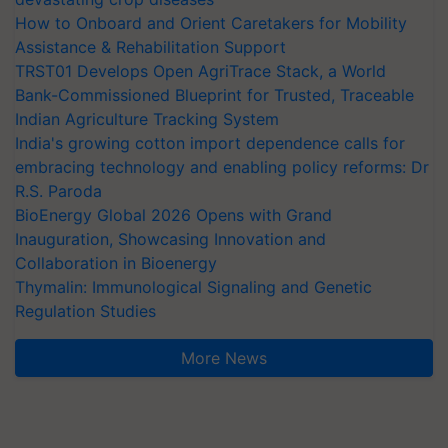
How to Onboard and Orient Caretakers for Mobility
Assistance & Rehabilitation Support
TRST01 Develops Open AgriTrace Stack, a World
Bank-Commissioned Blueprint for Trusted, Traceable
Indian Agriculture Tracking System
India's growing cotton import dependence calls for
embracing technology and enabling policy reforms: Dr
R.S. Paroda
BioEnergy Global 2026 Opens with Grand
Inauguration, Showcasing Innovation and
Collaboration in Bioenergy
Thymalin: Immunological Signaling and Genetic
Regulation Studies
More News