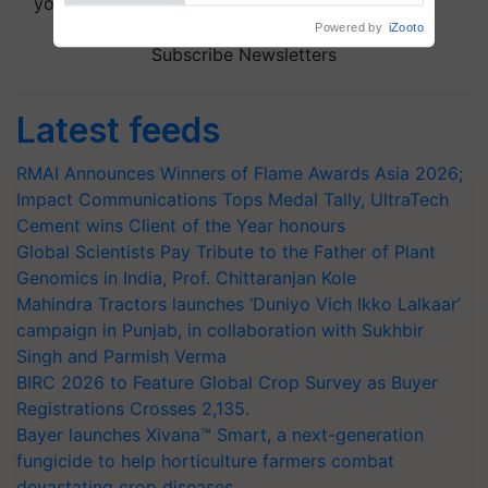
your choice.
Powered by
iZooto
Subscribe Newsletters
Latest feeds
RMAI Announces Winners of Flame Awards Asia 2026;
Impact Communications Tops Medal Tally, UltraTech
Cement wins Client of the Year honours
Global Scientists Pay Tribute to the Father of Plant
Genomics in India, Prof. Chittaranjan Kole
Mahindra Tractors launches ‘Duniyo Vich Ikko Lalkaar’
campaign in Punjab, in collaboration with Sukhbir
Singh and Parmish Verma
BIRC 2026 to Feature Global Crop Survey as Buyer
Registrations Crosses 2,135.
Bayer launches Xivana™ Smart, a next-generation
fungicide to help horticulture farmers combat
devastating crop diseases