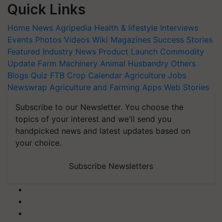
Quick Links
Home
News
Agripedia
Health & lifestyle
Interviews
Events
Photos
Videos
Wiki
Magazines
Success Stories
Featured
Industry News
Product Launch
Commodity
Update
Farm Machinery
Animal Husbandry
Others
Blogs
Quiz
FTB
Crop Calendar
Agriculture Jobs
Newswrap
Agriculture and Farming Apps
Web Stories
Subscribe to our Newsletter. You choose the
topics of your interest and we'll send you
handpicked news and latest updates based on
your choice.
Subscribe Newsletters