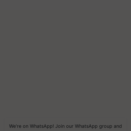
We're on WhatsApp! Join our WhatsApp group and