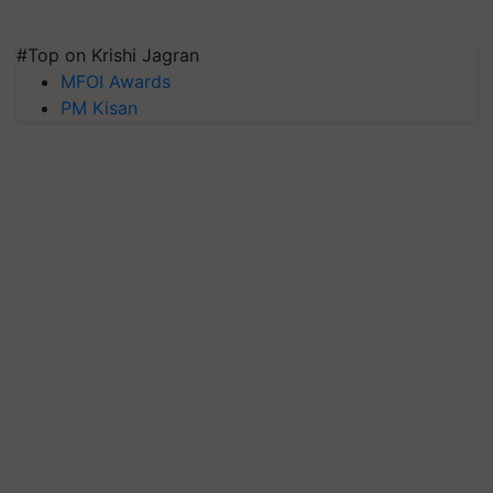
#Top on Krishi Jagran
MFOI Awards
PM Kisan