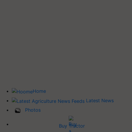
Home
Latest News
Photos
Buy Tractor