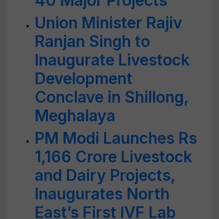
40 Major Projects
Union Minister Rajiv
Ranjan Singh to
Inaugurate Livestock
Development
Conclave in Shillong,
Meghalaya
PM Modi Launches Rs
1,166 Crore Livestock
and Dairy Projects,
Inaugurates North
East’s First IVF Lab