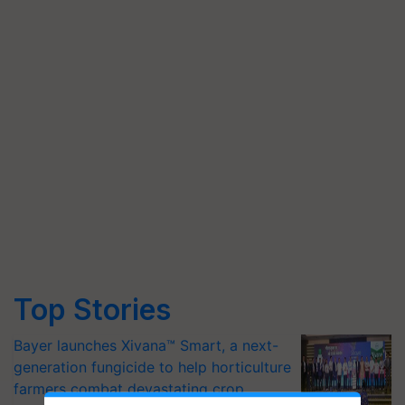
Top Stories
Bayer launches Xivana™ Smart, a next-
generation fungicide to help horticulture
farmers combat devastating crop