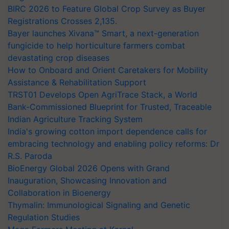
BIRC 2026 to Feature Global Crop Survey as Buyer
Registrations Crosses 2,135.
Bayer launches Xivana™ Smart, a next-generation
fungicide to help horticulture farmers combat
devastating crop diseases
How to Onboard and Orient Caretakers for Mobility
Assistance & Rehabilitation Support
TRST01 Develops Open AgriTrace Stack, a World
Bank-Commissioned Blueprint for Trusted, Traceable
Indian Agriculture Tracking System
India's growing cotton import dependence calls for
embracing technology and enabling policy reforms: Dr
R.S. Paroda
BioEnergy Global 2026 Opens with Grand
Inauguration, Showcasing Innovation and
Collaboration in Bioenergy
Thymalin: Immunological Signaling and Genetic
Regulation Studies