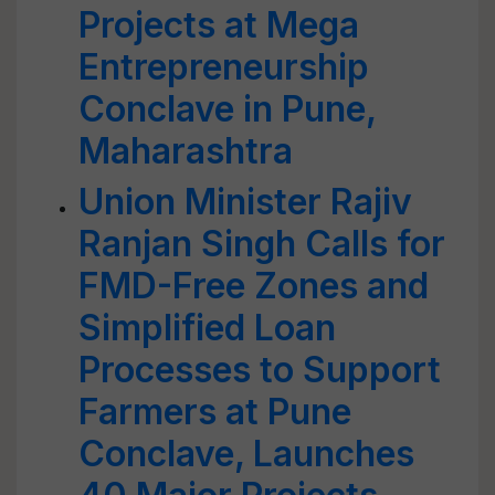
Projects at Mega
Entrepreneurship
Conclave in Pune,
Maharashtra
Union Minister Rajiv
Ranjan Singh Calls for
FMD-Free Zones and
Simplified Loan
Processes to Support
Farmers at Pune
Conclave, Launches