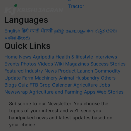
Languages
English
हिंदी
मराठी
ਪੰਜਾਬੀ
தமிழ்
മലയാളം
বাংলা
ಕನ್ನಡ
ଓଡିଆ
অসমীয়া
తెలుగు
Quick Links
Home
News
Agripedia
Health & lifestyle
Interviews
Events
Photos
Videos
Wiki
Magazines
Success Stories
Featured
Industry News
Product Launch
Commodity
Update
Farm Machinery
Animal Husbandry
Others
Blogs
Quiz
FTB
Crop Calendar
Agriculture Jobs
Newswrap
Agriculture and Farming Apps
Web Stories
Subscribe to our Newsletter. You choose the
topics of your interest and we'll send you
handpicked news and latest updates based on
your choice.