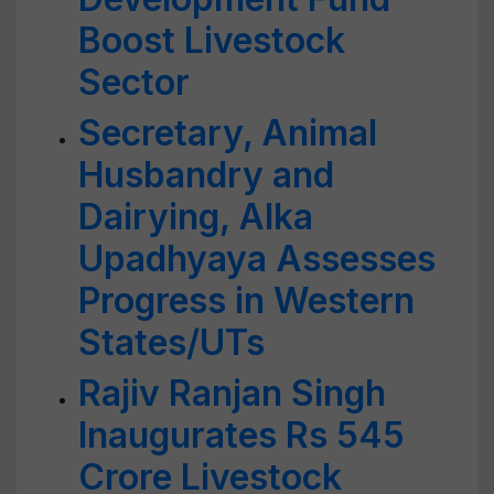
Boost Livestock
Sector
Secretary, Animal
Husbandry and
Dairying, Alka
Upadhyaya Assesses
Progress in Western
States/UTs
Rajiv Ranjan Singh
Inaugurates Rs 545
Crore Livestock