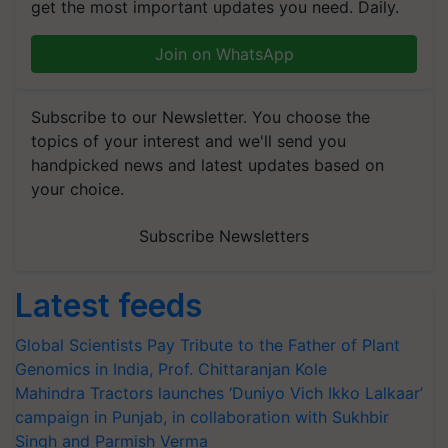
get the most important updates you need. Daily.
Join on WhatsApp
Subscribe to our Newsletter. You choose the
topics of your interest and we'll send you
handpicked news and latest updates based on
your choice.
Subscribe Newsletters
Latest feeds
Global Scientists Pay Tribute to the Father of Plant
Genomics in India, Prof. Chittaranjan Kole
Mahindra Tractors launches ‘Duniyo Vich Ikko Lalkaar’
campaign in Punjab, in collaboration with Sukhbir
Singh and Parmish Verma