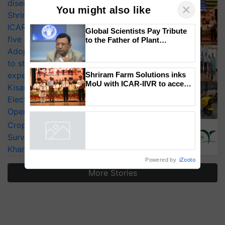
diseases
Shriram Farm Solutions inks MoU with
ICAR-IIVR to access breeder seeds for
×
You might also like
five vegetable crops
Adoption of GM crops offers a pathway
Global Scientists Pay Tribute
to the Father of Plant
to strengthen India’s food security, say
Genomics in India, Prof.
experts at PAU workshop
Chittaranjan Kole
KisanKraft Launches Made-in-India
Shriram Farm Solutions inks
Electric Farm Equipment, Cutting
MoU with ICAR-IIVR to access
Operating Costs by Over 90%
breeder seeds for five
vegetable crops
CropLife India Urges Integrated Pest
Surveillance as El Niño Raises Risks for
Powered by
iZooto
Kharif Crops
More Stories