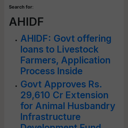
Search for
:
AHIDF
AHIDF: Govt offering
loans to Livestock
Farmers, Application
Process Inside
Govt Approves Rs.
29,610 Cr Extension
for Animal Husbandry
Infrastructure
Development Fund