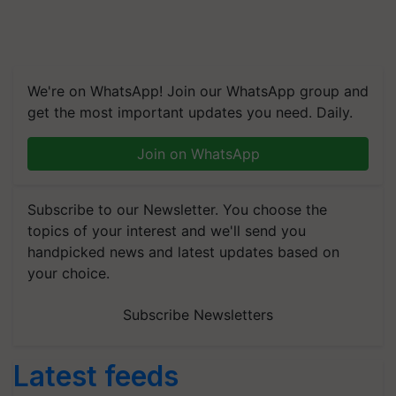
We're on WhatsApp! Join our WhatsApp group and
get the most important updates you need. Daily.
Join on WhatsApp
Subscribe to our Newsletter. You choose the
topics of your interest and we'll send you
handpicked news and latest updates based on
your choice.
Subscribe Newsletters
Latest feeds