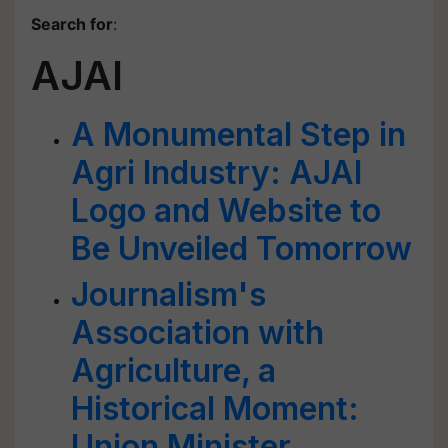
Search for
:
AJAI
A Monumental Step in
Agri Industry: AJAI
Logo and Website to
Be Unveiled Tomorrow
Journalism's
Association with
Agriculture, a
Historical Moment:
Union Minister