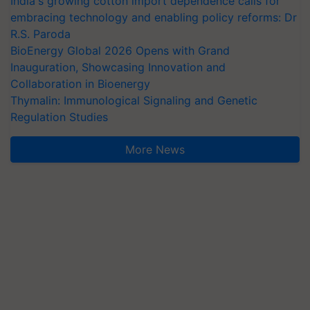
India's growing cotton import dependence calls for
embracing technology and enabling policy reforms: Dr
R.S. Paroda
BioEnergy Global 2026 Opens with Grand
Inauguration, Showcasing Innovation and
Collaboration in Bioenergy
Thymalin: Immunological Signaling and Genetic
Regulation Studies
More News