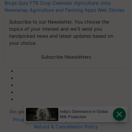
Blogs
Quiz
FTB
Crop Calendar
Agriculture Jobs
Newswrap
Agriculture and Farming Apps
Web Stories
Subscribe to our Newsletter. You choose the
topics of your interest and we'll send you
handpicked news and latest updates based on
your choice.
Subscribe Newsletters
India’s Dominance in Global
Milk Production
Privacy Policy
|
Terms of Service
|
Data Policy
|
Refund & Cancellation Policy