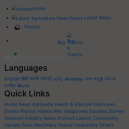
Home
Latest News
Photos
Buy Tractor
Languages
English
हिंदी
मराठी
ਪੰਜਾਬੀ
தமிழ்
മലയാളം
বাংলা
ಕನ್ನಡ
ଓଡିଆ
অসমীয়া
తెలుగు
Quick Links
Home
News
Agripedia
Health & lifestyle
Interviews
Events
Photos
Videos
Wiki
Magazines
Success Stories
Featured
Industry News
Product Launch
Commodity
Update
Farm Machinery
Animal Husbandry
Others