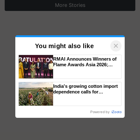
More Stories
×
You might also like
RMAI Announces Winners of
Flame Awards Asia 2026;
Impact Communications Tops
Medal Tally, UltraTech Cement
wins Client of the Year
India's growing cotton import
honours
dependence calls for
embracing technology and
enabling policy reforms: Dr
R.S. Paroda
Powered by
iZooto