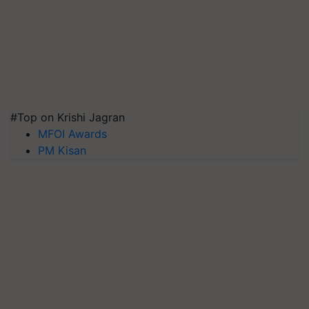
#Top on Krishi Jagran
MFOI Awards
PM Kisan