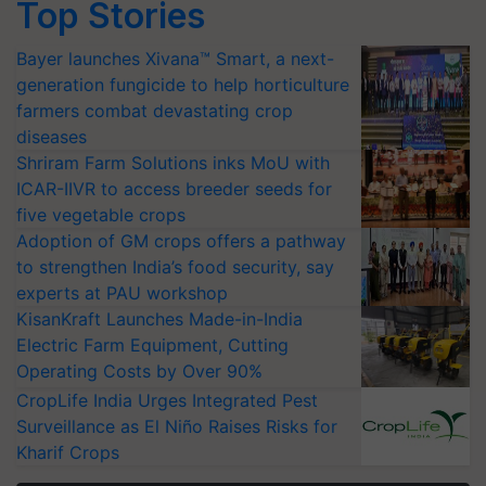
Top Stories
Bayer launches Xivana™ Smart, a next-
generation fungicide to help horticulture
farmers combat devastating crop
diseases
Shriram Farm Solutions inks MoU with
ICAR-IIVR to access breeder seeds for
five vegetable crops
Adoption of GM crops offers a pathway
to strengthen India’s food security, say
experts at PAU workshop
KisanKraft Launches Made-in-India
Electric Farm Equipment, Cutting
Operating Costs by Over 90%
CropLife India Urges Integrated Pest
Surveillance as El Niño Raises Risks for
Kharif Crops