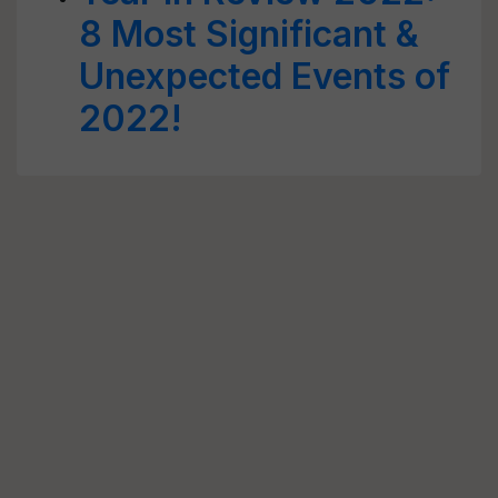
8 Most Significant &
Unexpected Events of
2022!