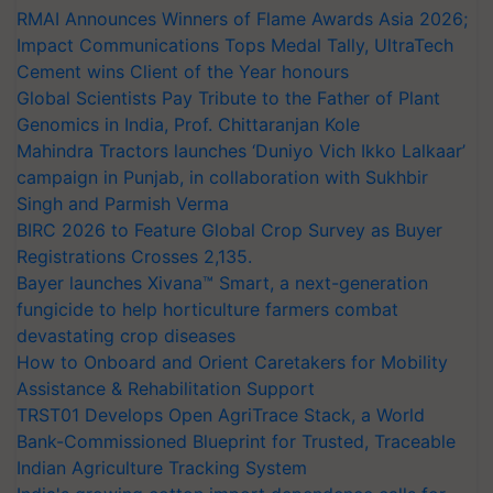
RMAI Announces Winners of Flame Awards Asia 2026;
Impact Communications Tops Medal Tally, UltraTech
Cement wins Client of the Year honours
Global Scientists Pay Tribute to the Father of Plant
Genomics in India, Prof. Chittaranjan Kole
Mahindra Tractors launches ‘Duniyo Vich Ikko Lalkaar’
campaign in Punjab, in collaboration with Sukhbir
Singh and Parmish Verma
BIRC 2026 to Feature Global Crop Survey as Buyer
Registrations Crosses 2,135.
Bayer launches Xivana™ Smart, a next-generation
fungicide to help horticulture farmers combat
devastating crop diseases
How to Onboard and Orient Caretakers for Mobility
Assistance & Rehabilitation Support
TRST01 Develops Open AgriTrace Stack, a World
Bank-Commissioned Blueprint for Trusted, Traceable
Indian Agriculture Tracking System