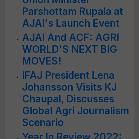
Parshottam Rupala at
AJAI's Launch Event
AJAI And ACF: AGRI
WORLD'S NEXT BIG
MOVES!
IFAJ President Lena
Johansson Visits KJ
Chaupal, Discusses
Global Agri Journalism
Scenario
Year In Review 2022: