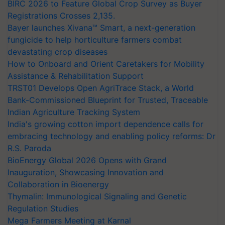
BIRC 2026 to Feature Global Crop Survey as Buyer
Registrations Crosses 2,135.
Bayer launches Xivana™ Smart, a next-generation
fungicide to help horticulture farmers combat
devastating crop diseases
How to Onboard and Orient Caretakers for Mobility
Assistance & Rehabilitation Support
TRST01 Develops Open AgriTrace Stack, a World
Bank-Commissioned Blueprint for Trusted, Traceable
Indian Agriculture Tracking System
India's growing cotton import dependence calls for
embracing technology and enabling policy reforms: Dr
R.S. Paroda
BioEnergy Global 2026 Opens with Grand
Inauguration, Showcasing Innovation and
Collaboration in Bioenergy
Thymalin: Immunological Signaling and Genetic
Regulation Studies
Mega Farmers Meeting at Karnal