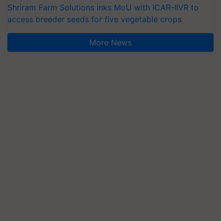
Shriram Farm Solutions inks MoU with ICAR-IIVR to
access breeder seeds for five vegetable crops
More News