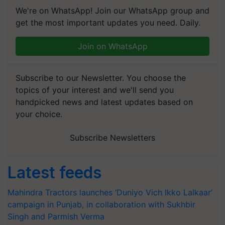
We're on WhatsApp! Join our WhatsApp group and
get the most important updates you need. Daily.
Join on WhatsApp
Subscribe to our Newsletter. You choose the
topics of your interest and we'll send you
handpicked news and latest updates based on
your choice.
Subscribe Newsletters
Latest feeds
Mahindra Tractors launches ‘Duniyo Vich Ikko Lalkaar’
campaign in Punjab, in collaboration with Sukhbir
Singh and Parmish Verma