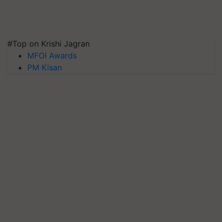
#Top on Krishi Jagran
MFOI Awards
PM Kisan