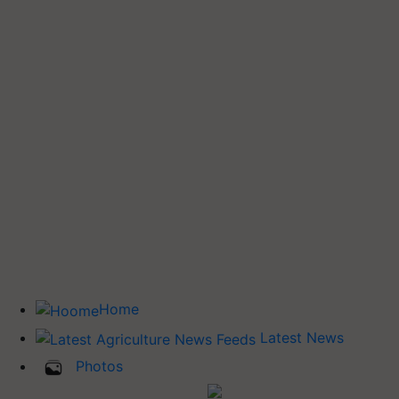
Home
Latest News
Photos