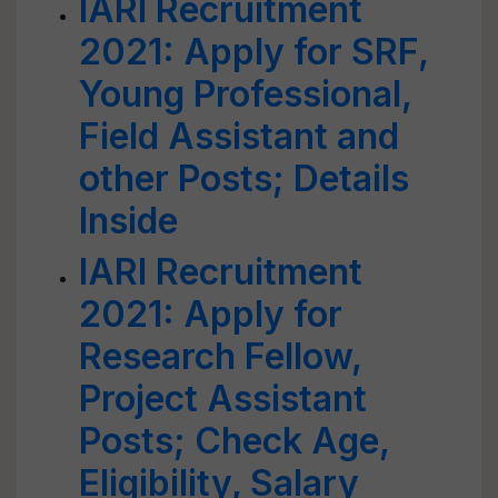
IARI Recruitment
2021: Apply for SRF,
Young Professional,
Field Assistant and
other Posts; Details
Inside
IARI Recruitment
2021: Apply for
Research Fellow,
Project Assistant
Posts; Check Age,
Eligibility, Salary