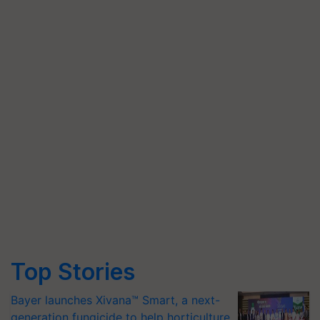
Top Stories
Bayer launches Xivana™ Smart, a next-
generation fungicide to help horticulture