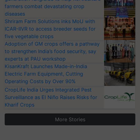
farmers combat devastating crop
diseases
Shriram Farm Solutions inks MoU with
ICAR-IIVR to access breeder seeds for
five vegetable crops
Adoption of GM crops offers a pathway
to strengthen India’s food security, say
experts at PAU workshop
KisanKraft Launches Made-in-India
Electric Farm Equipment, Cutting
Operating Costs by Over 90%
CropLife India Urges Integrated Pest
Surveillance as El Niño Raises Risks for
Kharif Crops
More Stories