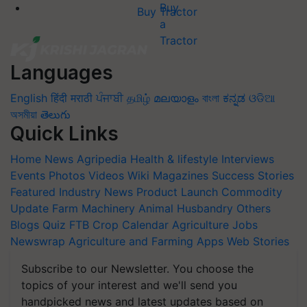
Buy Tractor
Languages
English
हिंदी
मराठी
ਪੰਜਾਬੀ
தமிழ்
മലയാളം
বাংলা
ಕನ್ನಡ
ଓଡିଆ
অসমীয়া
తెలుగు
Quick Links
Home
News
Agripedia
Health & lifestyle
Interviews
Events
Photos
Videos
Wiki
Magazines
Success Stories
Featured
Industry News
Product Launch
Commodity
Update
Farm Machinery
Animal Husbandry
Others
Blogs
Quiz
FTB
Crop Calendar
Agriculture Jobs
Newswrap
Agriculture and Farming Apps
Web Stories
Subscribe to our Newsletter. You choose the
topics of your interest and we'll send you
handpicked news and latest updates based on