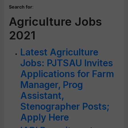
Search for
:
Agriculture Jobs
2021
Latest Agriculture
Jobs: PJTSAU Invites
Applications for Farm
Manager, Prog
Assistant,
Stenographer Posts;
Apply Here