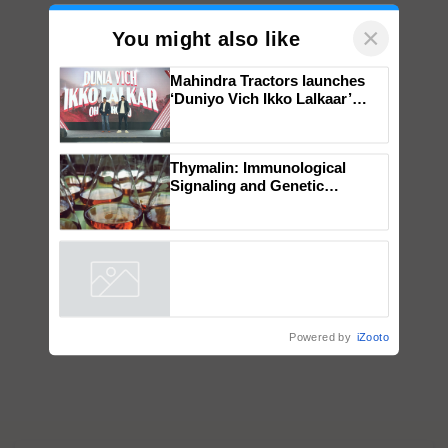
×
You might also like
Mahindra Tractors launches
‘Duniyo Vich Ikko Lalkaar’
campaign in Punjab, in
collaboration with Sukhbir
Singh and Parmish Verma
Thymalin: Immunological
Signaling and Genetic
Regulation Studies
Powered by
iZooto