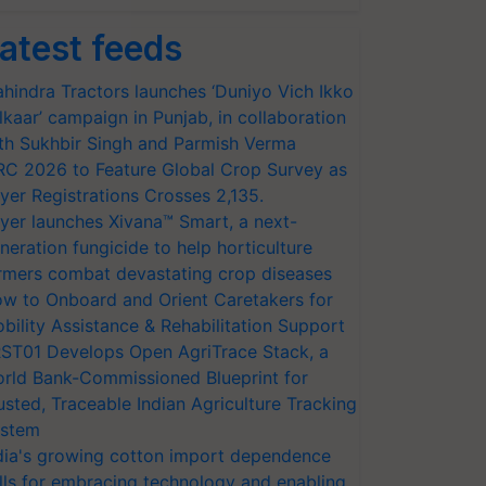
atest feeds
hindra Tractors launches ‘Duniyo Vich Ikko
lkaar’ campaign in Punjab, in collaboration
th Sukhbir Singh and Parmish Verma
RC 2026 to Feature Global Crop Survey as
yer Registrations Crosses 2,135.
yer launches Xivana™ Smart, a next-
neration fungicide to help horticulture
rmers combat devastating crop diseases
w to Onboard and Orient Caretakers for
bility Assistance & Rehabilitation Support
ST01 Develops Open AgriTrace Stack, a
rld Bank-Commissioned Blueprint for
usted, Traceable Indian Agriculture Tracking
stem
dia's growing cotton import dependence
lls for embracing technology and enabling