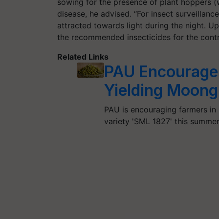
sowing for the presence of plant hoppers (
disease, he advised. “For insect surveillance
attracted towards light during the night. U
the recommended insecticides for the contr
Related Links
PAU Encourages
Yielding Moong
PAU is encouraging farmers in 
variety 'SML 1827' this summer