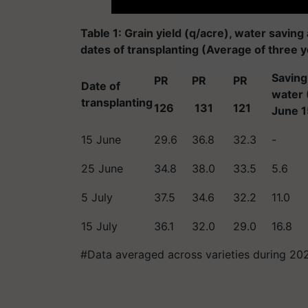
Table 1: Grain yield (q/acre), water saving
dates of transplanting (Average of three 
Saving 
PR
PR
PR
Date of
water 
transplanting
126
131
121
June 1
15 June
29.6
36.8
32.3
-
25 June
34.8
38.0
33.5
5.6
5 July
37.5
34.6
32.2
11.0
15 July
36.1
32.0
29.0
16.8
#Data averaged across varieties during 20