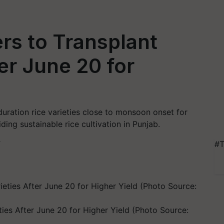
rs to Transplant
ter June 20 for
uration rice varieties close to monsoon onset for
ding sustainable rice cultivation in Punjab.
T
#T
ies After June 20 for Higher Yield (Photo Source: