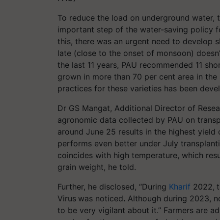
To reduce the load on underground water, t
important step of the water-saving policy for
this, there was an urgent need to develop s
late (close to the onset of monsoon) doesn’
the last 11 years, PAU recommended 11 shor
grown in more than 70 per cent area in th
practices for these varieties has been deve
Dr GS Mangat, Additional Director of Rese
agronomic data collected by PAU on transpla
around June 25 results in the highest yield 
performs even better under July transplanti
coincides with high temperature, which resul
grain weight, he told.
Further, he disclosed, “During
Kharif
2022,
Virus
was noticed
.
Although during 2023, no
to be very vigilant about it.” Farmers are a