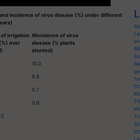
L
 and incidence of virus disease (%) under different
years)
Ma
La
of irrigation
#Incidence of virus
wi
(%) over
disease (% plants
BI
5
stunted)
Bu
16.0
Ba
ge
9.8
fa
Ho
0.7
Mo
TR
0.6
Wo
22
Tr
Sy
In
ca