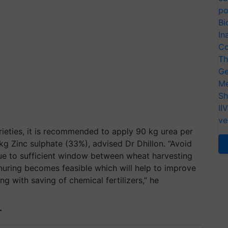
po
Bi
In
Co
Th
Ge
Me
Sh
II
ve
rieties, it is recommended to apply 90 kg urea per
kg Zinc sulphate (33%), advised Dr Dhillon. “Avoid
 Due to sufficient window between wheat harvesting
anuring becomes feasible which will help to improve
ng with saving of chemical fertilizers,” he
T