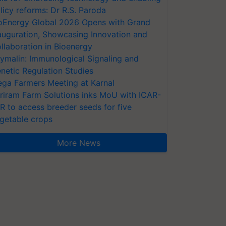
licy reforms: Dr R.S. Paroda
oEnergy Global 2026 Opens with Grand
auguration, Showcasing Innovation and
llaboration in Bioenergy
ymalin: Immunological Signaling and
netic Regulation Studies
ga Farmers Meeting at Karnal
riram Farm Solutions inks MoU with ICAR-
VR to access breeder seeds for five
getable crops
More News