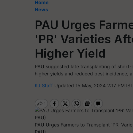
Home
News
PAU Urges Farme
'PR' Varieties Af
Higher Yield
PAU suggested late transplanting of short-d
higher yields and reduced pest incidence, ai
KJ Staff
Updated 15 May, 2024 2:17 PM IS
PAU Urges Farmers to Transplant 'PR' Variet
PAU)