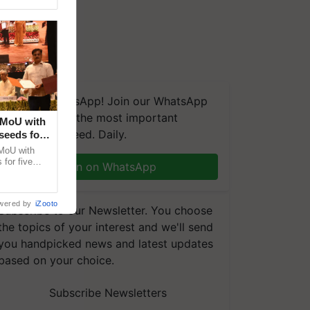
We're on WhatsApp! Join our WhatsApp
group and get the most important
 MoU with
updates you need. Daily.
seeds for
MoU with
for five
Join on WhatsApp
earch-led
wered by
iZooto
Subscribe to our Newsletter. You choose
the topics of your interest and we'll send
you handpicked news and latest updates
based on your choice.
Subscribe Newsletters