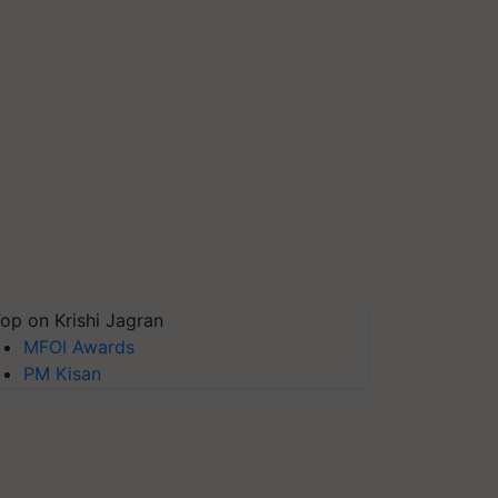
op on Krishi Jagran
MFOI Awards
PM Kisan