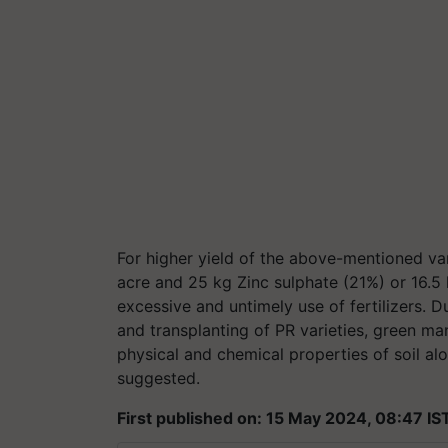
For higher yield of the above-mentioned va
acre and 25 kg Zinc sulphate (21%) or 16.5 
excessive and untimely use of fertilizers.
and transplanting of PR varieties, green m
physical and chemical properties of soil alo
suggested.
First published on: 15 May 2024, 08:47 IS