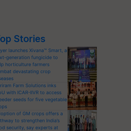
op Stories
yer launches Xivana™ Smart, a
xt-generation fungicide to
lp horticulture farmers
mbat devastating crop
seases
riram Farm Solutions inks
U with ICAR-IIVR to access
eeder seeds for five vegetable
ops
option of GM crops offers a
thway to strengthen India’s
od security, say experts at