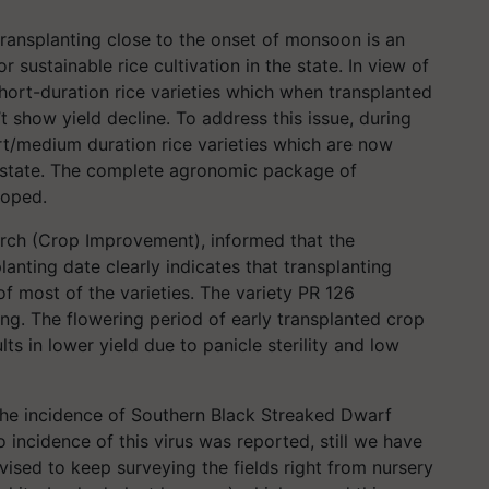
ransplanting close to the onset of monsoon is an
 sustainable rice cultivation in the state. In view of
hort-duration rice varieties which when transplanted
t show yield decline. To address this issue, during
t/medium duration rice varieties which are now
e state. The complete agronomic package of
loped.
arch (Crop Improvement), informed that the
nting date clearly indicates that transplanting
of most of the varieties. The variety PR 126
ng. The flowering period of early transplanted crop
ts in lower yield due to panicle sterility and low
the incidence of Southern Black Streaked Dwarf
 incidence of this virus was reported, still we have
dvised to keep surveying the fields right from nursery