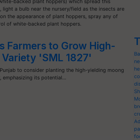
white-backed plant hoppers) which spread this
, light a bulb near the nursery/field as the insects are
pon the appearance of plant hoppers, spray any of
ol of white-backed plant hoppers.
T
 Farmers to Grow High-
Ba
 Variety 'SML 1827'
ne
he
Punjab to consider planting the high-yielding moong
co
, emphasizing its potential…
di
Sh
Mo
br
cr
Ad
pa
fo