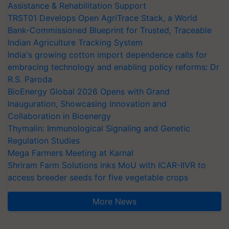
Assistance & Rehabilitation Support
TRST01 Develops Open AgriTrace Stack, a World
Bank-Commissioned Blueprint for Trusted, Traceable
Indian Agriculture Tracking System
India's growing cotton import dependence calls for
embracing technology and enabling policy reforms: Dr
R.S. Paroda
BioEnergy Global 2026 Opens with Grand
Inauguration, Showcasing Innovation and
Collaboration in Bioenergy
Thymalin: Immunological Signaling and Genetic
Regulation Studies
Mega Farmers Meeting at Karnal
Shriram Farm Solutions inks MoU with ICAR-IIVR to
access breeder seeds for five vegetable crops
More News