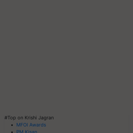
#Top on Krishi Jagran
MFOI Awards
PM Kisan