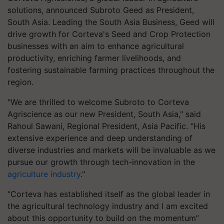
solutions, announced Subroto Geed as President,
South Asia. Leading the South Asia Business, Geed will
drive growth for Corteva's Seed and Crop Protection
businesses with an aim to enhance agricultural
productivity, enriching farmer livelihoods, and
fostering sustainable farming practices throughout the
region.
"We are thrilled to welcome Subroto to Corteva
Agriscience as our new President, South Asia," said
Rahoul Sawani, Regional President, Asia Pacific. "His
extensive experience and deep understanding of
diverse industries and markets will be invaluable as we
pursue our growth through tech-innovation in the
agriculture industry
."
“Corteva has established itself as the global leader in
the agricultural technology industry and I am excited
about this opportunity to build on the momentum”