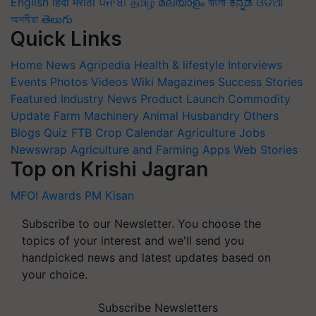
English
हिंदी
मराठी
ਪੰਜਾਬੀ
தமிழ்
മലയാളം
বাংলা
ಕನ್ನಡ
ଓଡିଆ
অসমীয়া
తెలుగు
Quick Links
Home
News
Agripedia
Health & lifestyle
Interviews
Events
Photos
Videos
Wiki
Magazines
Success Stories
Featured
Industry News
Product Launch
Commodity
Update
Farm Machinery
Animal Husbandry
Others
Blogs
Quiz
FTB
Crop Calendar
Agriculture Jobs
Newswrap
Agriculture and Farming Apps
Web Stories
Top on Krishi Jagran
MFOI Awards
PM Kisan
Subscribe to our Newsletter. You choose the
topics of your interest and we'll send you
handpicked news and latest updates based on
your choice.
Subscribe Newsletters