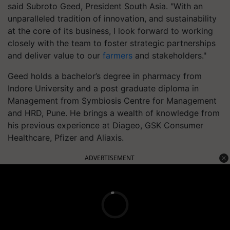
said Subroto Geed, President South Asia. "With an
unparalleled tradition of innovation, and sustainability
at the core of its business, I look forward to working
closely with the team to foster strategic partnerships
and deliver value to our
farmers
and stakeholders."
Geed holds a bachelor’s degree in pharmacy from
Indore University and a post graduate diploma in
Management from Symbiosis Centre for Management
and HRD, Pune. He brings a wealth of knowledge from
his previous experience at Diageo, GSK Consumer
Healthcare, Pfizer and Aliaxis.
ADVERTISEMENT