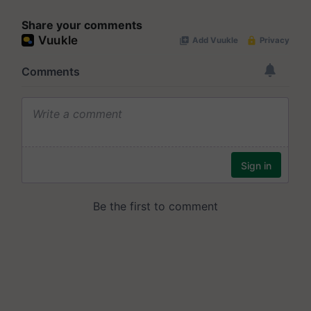
Share your comments