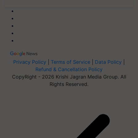
Privacy Policy
|
Terms of Service
|
Data Policy
|
Refund & Cancellation Policy
CopyRight - 2026 Krishi Jagran Media Group. All
Rights Reserved.