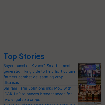
Top Stories
Bayer launches Xivana™ Smart, a next-
generation fungicide to help horticulture
farmers combat devastating crop
diseases
Shriram Farm Solutions inks MoU with
ICAR-IIVR to access breeder seeds for
five vegetable crops