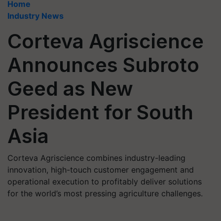
Home
Industry News
Corteva Agriscience
Announces Subroto
Geed as New
President for South
Asia
Corteva Agriscience combines industry-leading
innovation, high-touch customer engagement and
operational execution to profitably deliver solutions
for the world’s most pressing agriculture challenges.