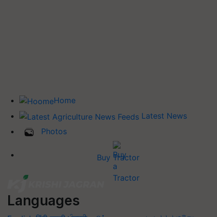
Home
Latest News
Photos
Buy Tractor
Languages