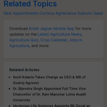
Related Topics
New Appointments
Corteva Agriscience
Subroto Geed
Download
Krishi Jagran Mobile App
for more
updates on the
Latest Agriculture News
,
Agriculture Quiz
,
Crop Calendar
,
Jobs in
Agriculture
, and more.
Related Articles
Sunil Kataria Takes Charge as CEO & MD of
Godrej Agrovet
Dr. Bijendra Singh Appointed Full Time Vice
Chancellor of Dr. Ram Manohar Lohia Avadh
University
Verdesian Life Sciences Appoints RK Goyal as