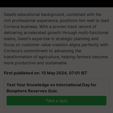
Geed’s educational background, combined with his
rich professional experience, positions him well to lead
Corteva business. With a proven track record of
delivering accelerated growth through multi-functional
teams, Geed's expertise in strategic planning and
focus on customer value creation aligns perfectly with
Corteva's commitment to advancing the
transformation of agriculture, helping farmers become
more productive and sustainable.
First published on: 15 May 2024, 07:01 IST
Test Your Knowledge on International Day for
Biosphere Reserves Quiz.
Take a quiz