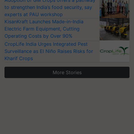
Adoption of GM crops offers a pathway
to strengthen India’s food security, say
experts at PAU workshop
KisanKraft Launches Made-in-India
Electric Farm Equipment, Cutting
Operating Costs by Over 90%
CropLife India Urges Integrated Pest
Surveillance as El Niño Raises Risks for
Kharif Crops
More Stories