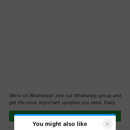
We're on WhatsApp! Join our WhatsApp group and
get the most important updates you need. Daily.
Join on WhatsApp
×
You might also like