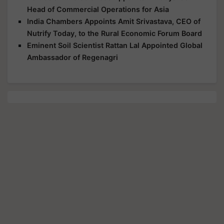
Head of Commercial Operations for Asia
India Chambers Appoints Amit Srivastava, CEO of
Nutrify Today, to the Rural Economic Forum Board
Eminent Soil Scientist Rattan Lal Appointed Global
Ambassador of Regenagri