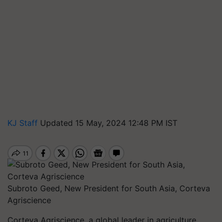
KJ Staff
Updated 15 May, 2024 12:48 PM IST
Subroto Geed, New President for South Asia, Corteva
Agriscience
Corteva Agriscience, a global leader in agriculture