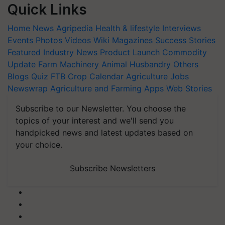
Quick Links
Home
News
Agripedia
Health & lifestyle
Interviews
Events
Photos
Videos
Wiki
Magazines
Success Stories
Featured
Industry News
Product Launch
Commodity
Update
Farm Machinery
Animal Husbandry
Others
Blogs
Quiz
FTB
Crop Calendar
Agriculture Jobs
Newswrap
Agriculture and Farming Apps
Web Stories
Subscribe to our Newsletter. You choose the
topics of your interest and we'll send you
handpicked news and latest updates based on
your choice.
Subscribe Newsletters