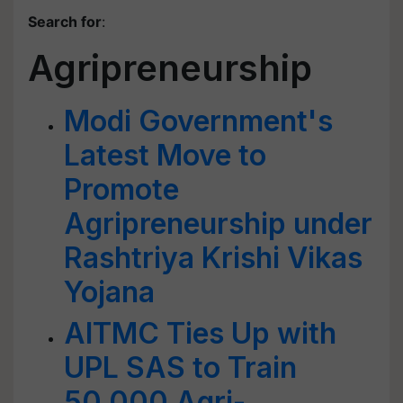
Search for
:
Agripreneurship
Modi Government's
Latest Move to
Promote
Agripreneurship under
Rashtriya Krishi Vikas
Yojana
AITMC Ties Up with
UPL SAS to Train
50,000 Agri-