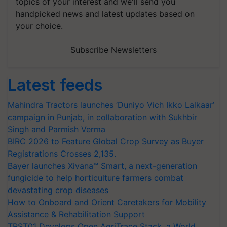
topics of your interest and we'll send you
handpicked news and latest updates based on
your choice.
Subscribe Newsletters
Latest feeds
Mahindra Tractors launches ‘Duniyo Vich Ikko Lalkaar’
campaign in Punjab, in collaboration with Sukhbir
Singh and Parmish Verma
BIRC 2026 to Feature Global Crop Survey as Buyer
Registrations Crosses 2,135.
Bayer launches Xivana™ Smart, a next-generation
fungicide to help horticulture farmers combat
devastating crop diseases
How to Onboard and Orient Caretakers for Mobility
Assistance & Rehabilitation Support
TRST01 Develops Open AgriTrace Stack, a World