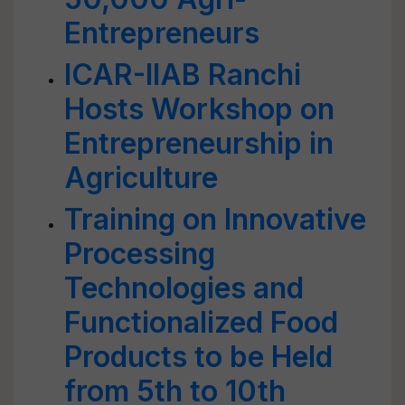
Entrepreneurs
ICAR-IIAB Ranchi
Hosts Workshop on
Entrepreneurship in
Agriculture
Training on Innovative
Processing
Technologies and
Functionalized Food
Products to be Held
from 5th to 10th