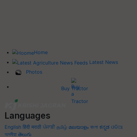
Home
Latest News
Photos
Buy Tractor
Languages
English
हिंदी
मराठी
ਪੰਜਾਬੀ
தமிழ்
മലയാളം
বাংলা
ಕನ್ನಡ
ଓଡିଆ
অসমীয়া
తెలుగు