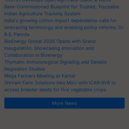
Bank-Commissioned Blueprint for Trusted, Traceable
Indian Agriculture Tracking System
India's growing cotton import dependence calls for
embracing technology and enabling policy reforms: Dr
R.S. Paroda
BioEnergy Global 2026 Opens with Grand
Inauguration, Showcasing Innovation and
Collaboration in Bioenergy
Thymalin: Immunological Signaling and Genetic
Regulation Studies
Mega Farmers Meeting at Karnal
Shriram Farm Solutions inks MoU with ICAR-IIVR to
access breeder seeds for five vegetable crops
More News