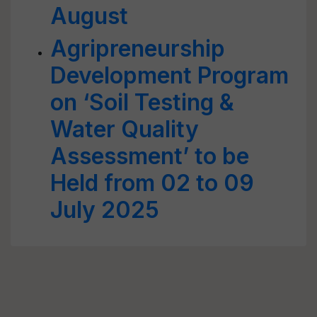
August
Agripreneurship
Development Program
on ‘Soil Testing &
Water Quality
Assessment’ to be
Held from 02 to 09
July 2025