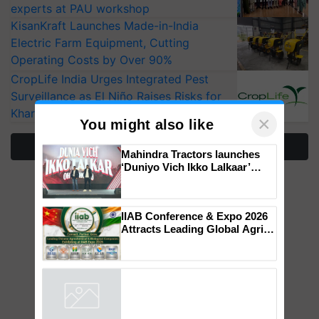
experts at PAU workshop
KisanKraft Launches Made-in-India
Electric Farm Equipment, Cutting
Operating Costs by Over 90%
CropLife India Urges Integrated Pest
Surveillance as El Niño Raises Risks for
Kharif Crops
×
You might also like
More Stories
Mahindra Tractors launches
‘Duniyo Vich Ikko Lalkaar’
campaign in Punjab, in
collaboration with Sukhbir
Singh and Parmish Verma
IIAB Conference & Expo 2026
Attracts Leading Global Agri-
Input Companies; UK
Government Joins as Official
Country Partner