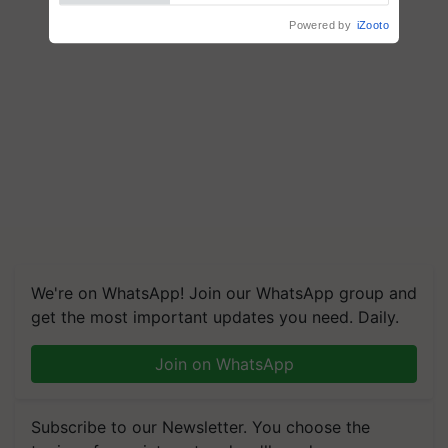
Powered by
iZooto
We're on WhatsApp! Join our WhatsApp group and
get the most important updates you need. Daily.
Join on WhatsApp
Subscribe to our Newsletter. You choose the