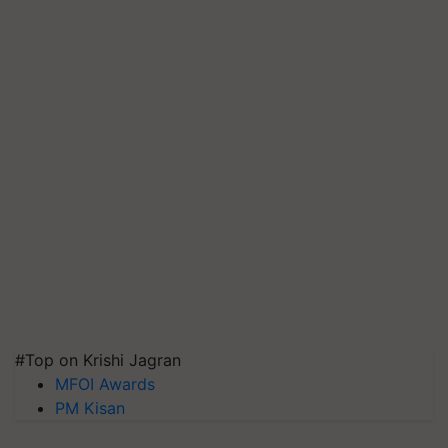
#Top on Krishi Jagran
MFOI Awards
PM Kisan