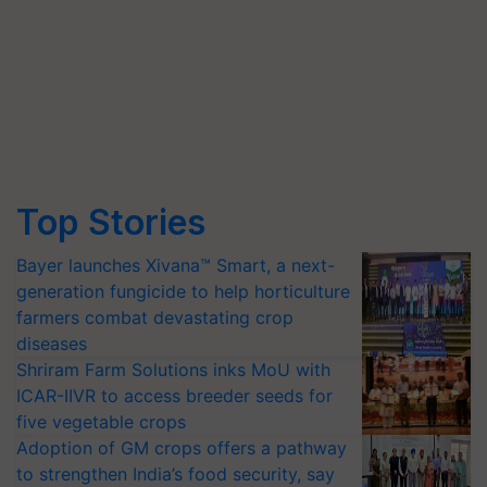
Top Stories
Bayer launches Xivana™ Smart, a next-
generation fungicide to help horticulture
farmers combat devastating crop
diseases
Shriram Farm Solutions inks MoU with
ICAR-IIVR to access breeder seeds for
five vegetable crops
Adoption of GM crops offers a pathway
to strengthen India’s food security, say