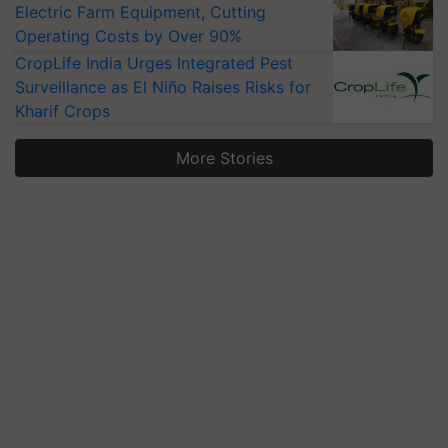
Electric Farm Equipment, Cutting
Operating Costs by Over 90%
CropLife India Urges Integrated Pest
Surveillance as El Niño Raises Risks for
Kharif Crops
More Stories