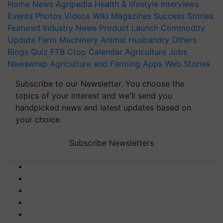
Home
News
Agripedia
Health & lifestyle
Interviews
Events
Photos
Videos
Wiki
Magazines
Success Stories
Featured
Industry News
Product Launch
Commodity
Update
Farm Machinery
Animal Husbandry
Others
Blogs
Quiz
FTB
Crop Calendar
Agriculture Jobs
Newswrap
Agriculture and Farming Apps
Web Stories
Subscribe to our Newsletter. You choose the
topics of your interest and we'll send you
handpicked news and latest updates based on
your choice.
Subscribe Newsletters