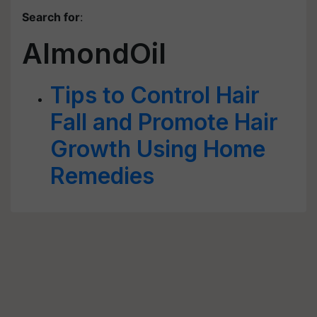
Search for
:
AlmondOil
Tips to Control Hair
Fall and Promote Hair
Growth Using Home
Remedies