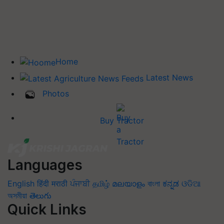
Home
Latest News
Photos
Buy Tractor
Languages
English
हिंदी
मराठी
ਪੰਜਾਬੀ
தமிழ்
മലയാളം
বাংলা
ಕನ್ನಡ
ଓଡିଆ
অসমীয়া
తెలుగు
Quick Links