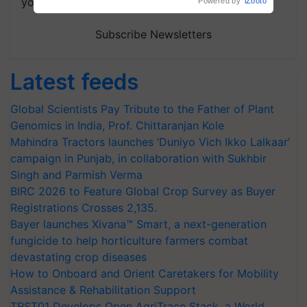
your choice.
Powered by
iZooto
Subscribe Newsletters
Latest feeds
Global Scientists Pay Tribute to the Father of Plant
Genomics in India, Prof. Chittaranjan Kole
Mahindra Tractors launches ‘Duniyo Vich Ikko Lalkaar’
campaign in Punjab, in collaboration with Sukhbir
Singh and Parmish Verma
BIRC 2026 to Feature Global Crop Survey as Buyer
Registrations Crosses 2,135.
Bayer launches Xivana™ Smart, a next-generation
fungicide to help horticulture farmers combat
devastating crop diseases
How to Onboard and Orient Caretakers for Mobility
Assistance & Rehabilitation Support
TRST01 Develops Open AgriTrace Stack, a World