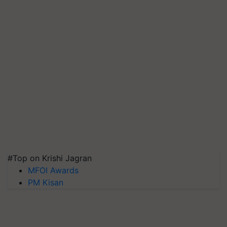
#Top on Krishi Jagran
MFOI Awards
PM Kisan