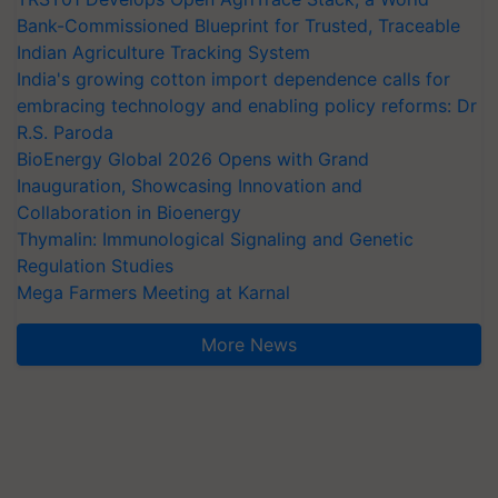
Bank-Commissioned Blueprint for Trusted, Traceable
Indian Agriculture Tracking System
India's growing cotton import dependence calls for
embracing technology and enabling policy reforms: Dr
R.S. Paroda
BioEnergy Global 2026 Opens with Grand
Inauguration, Showcasing Innovation and
Collaboration in Bioenergy
Thymalin: Immunological Signaling and Genetic
Regulation Studies
Mega Farmers Meeting at Karnal
More News