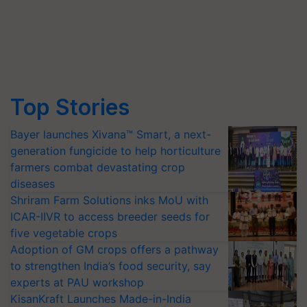
Top Stories
Bayer launches Xivana™ Smart, a next-
generation fungicide to help horticulture
farmers combat devastating crop
diseases
Shriram Farm Solutions inks MoU with
ICAR-IIVR to access breeder seeds for
five vegetable crops
Adoption of GM crops offers a pathway
to strengthen India’s food security, say
experts at PAU workshop
KisanKraft Launches Made-in-India