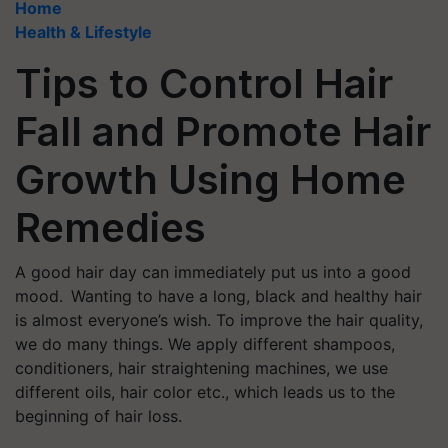
Home
Health & Lifestyle
Tips to Control Hair
Fall and Promote Hair
Growth Using Home
Remedies
A good hair day can immediately put us into a good
mood. Wanting to have a long, black and healthy hair
is almost everyone’s wish. To improve the hair quality,
we do many things. We apply different shampoos,
conditioners, hair straightening machines, we use
different oils, hair color etc., which leads us to the
beginning of hair loss.