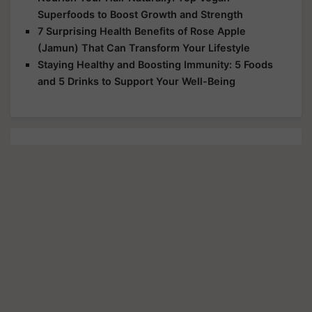
Superfoods to Boost Growth and Strength
7 Surprising Health Benefits of Rose Apple
(Jamun) That Can Transform Your Lifestyle
Staying Healthy and Boosting Immunity: 5 Foods
and 5 Drinks to Support Your Well-Being