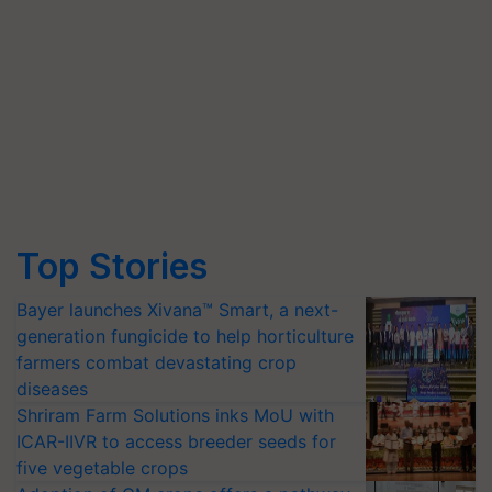
Top Stories
Bayer launches Xivana™ Smart, a next-
generation fungicide to help horticulture
farmers combat devastating crop
diseases
Shriram Farm Solutions inks MoU with
ICAR-IIVR to access breeder seeds for
five vegetable crops