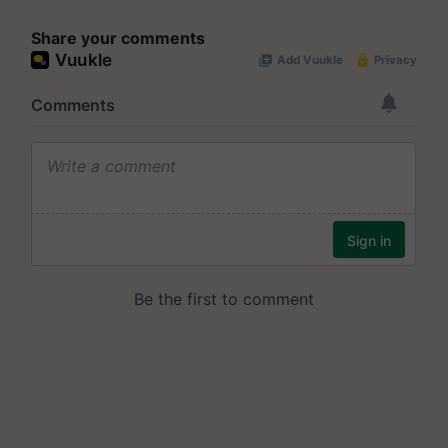
Share your comments