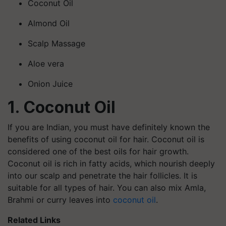
Coconut Oil
Almond Oil
Scalp Massage
Aloe vera
Onion Juice
1. Coconut Oil
If you are Indian, you must have definitely known the
benefits of using coconut oil for hair. Coconut oil is
considered one of the best oils for hair growth.
Coconut oil is rich in fatty acids, which nourish deeply
into our scalp and penetrate the hair follicles. It is
suitable for all types of hair. You can also mix Amla,
Brahmi or curry leaves into
coconut oil
.
Related Links