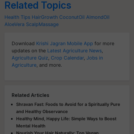
Related Topics
Health Tips
HairGrowth
CoconutOil
AlmondOil
AloeVera
ScalpMassage
Download
Krishi Jagran Mobile App
for more
updates on the
Latest Agriculture News
,
Agriculture Quiz
,
Crop Calendar
,
Jobs in
Agriculture
, and more.
Related Articles
Shravan Fast: Foods to Avoid for a Spiritually Pure
and Healthy Observance
Healthy Mind, Happy Life: Simple Ways to Boost
Mental Health
Nourish Your Hair Naturally: Top Vegan