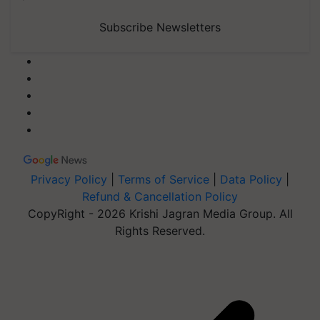
Subscribe Newsletters
Privacy Policy
|
Terms of Service
|
Data Policy
|
Refund & Cancellation Policy
CopyRight - 2026 Krishi Jagran Media Group. All
Rights Reserved.