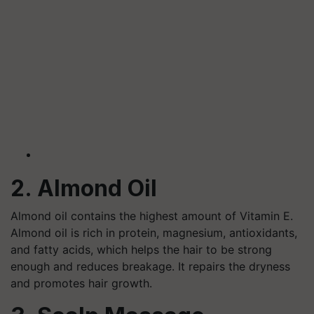
2. Almond Oil
Almond oil contains the highest amount of Vitamin E.
Almond oil is rich in protein, magnesium, antioxidants,
and fatty acids, which helps the hair to be strong
enough and reduces breakage. It repairs the dryness
and promotes hair growth.