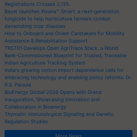
Registrations Crosses 2,135.
Bayer launches Xivana™ Smart, a next-generation
fungicide to help horticulture farmers combat
devastating crop diseases
How to Onboard and Orient Caretakers for Mobility
Assistance & Rehabilitation Support
TRST01 Develops Open AgriTrace Stack, a World
Bank-Commissioned Blueprint for Trusted, Traceable
Indian Agriculture Tracking System
India's growing cotton import dependence calls for
embracing technology and enabling policy reforms: Dr
R.S. Paroda
BioEnergy Global 2026 Opens with Grand
Inauguration, Showcasing Innovation and
Collaboration in Bioenergy
Thymalin: Immunological Signaling and Genetic
Regulation Studies
More News