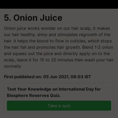
5. Onion Juice
Onion juice works wonder on our hair scalp, it makes
our hair healthy, shiny and stimulates regrowth of the
hair. It helps the blood to flow in cuticles, which stops
the hair fall and promotes hair growth. Blend 1-2 onion
and squeez out the juice and directly apply on to the
scalp, leave it for 15 to 20 minutes then wash your hair
normally.
First published on: 05 Jun 2021, 06:03 IST
Test Your Knowledge on International Day for
Biosphere Reserves Quiz.
Take a quiz