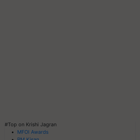
#Top on Krishi Jagran
MFOI Awards
PM Kisan