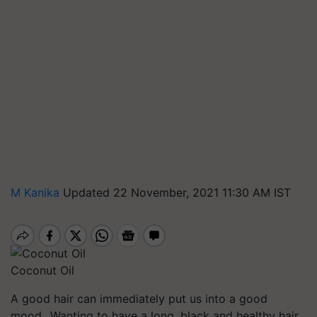
M Kanika
Updated 22 November, 2021 11:30 AM IST
Coconut Oil
A good hair can immediately put us into a good
mood. Wanting to have a long, black and healthy hair