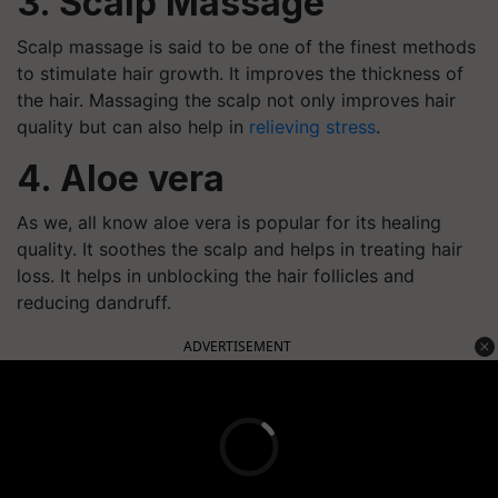
3. Scalp Massage
Scalp massage is said to be one of the finest methods
to stimulate hair growth. It improves the thickness of
the hair. Massaging the scalp not only improves hair
quality but can also help in
relieving stress
.
4. Aloe vera
As we, all know aloe vera is popular for its healing
quality. It soothes the scalp and helps in treating hair
loss. It helps in unblocking the hair follicles and
reducing dandruff.
ADVERTISEMENT