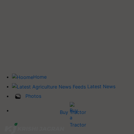
Home
Latest News
Photos
Buy Tractor