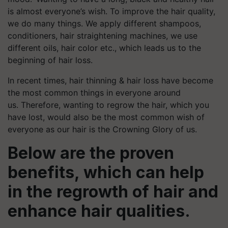
is almost everyone’s wish. To improve the hair quality,
we do many things. We apply different shampoos,
conditioners, hair straightening machines, we use
different oils, hair color etc., which leads us to the
beginning of hair loss.
In recent times, hair thinning & hair loss have become
the most common things in everyone around
us. Therefore, wanting to regrow the hair, which you
have lost, would also be the most common wish of
everyone as our hair is the Crowning Glory of us.
Below are the proven
benefits, which can help
in the regrowth of hair and
enhance hair qualities.