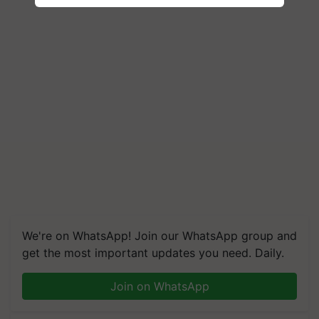
We're on WhatsApp! Join our WhatsApp group and
get the most important updates you need. Daily.
Join on WhatsApp