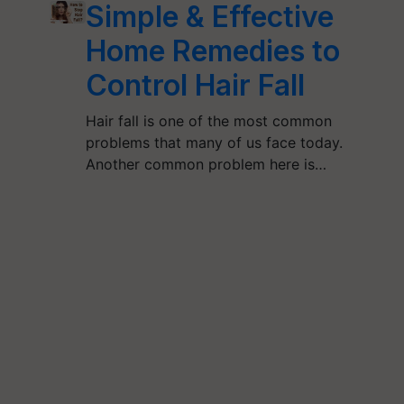
Simple & Effective
Home Remedies to
Control Hair Fall
Hair fall is one of the most common
problems that many of us face today.
Another common problem here is…