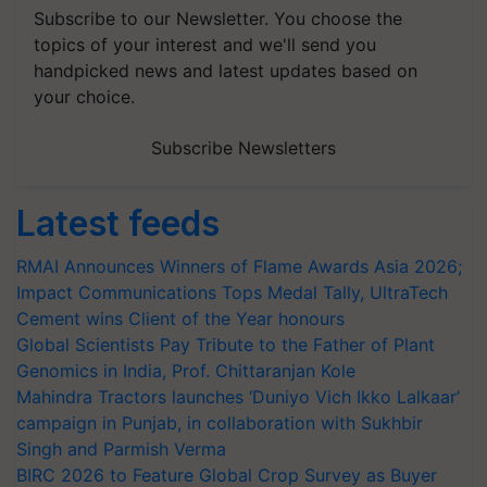
Subscribe to our Newsletter. You choose the
topics of your interest and we'll send you
handpicked news and latest updates based on
your choice.
Subscribe Newsletters
Latest feeds
RMAI Announces Winners of Flame Awards Asia 2026;
Impact Communications Tops Medal Tally, UltraTech
Cement wins Client of the Year honours
Global Scientists Pay Tribute to the Father of Plant
Genomics in India, Prof. Chittaranjan Kole
Mahindra Tractors launches ‘Duniyo Vich Ikko Lalkaar’
campaign in Punjab, in collaboration with Sukhbir
Singh and Parmish Verma
BIRC 2026 to Feature Global Crop Survey as Buyer