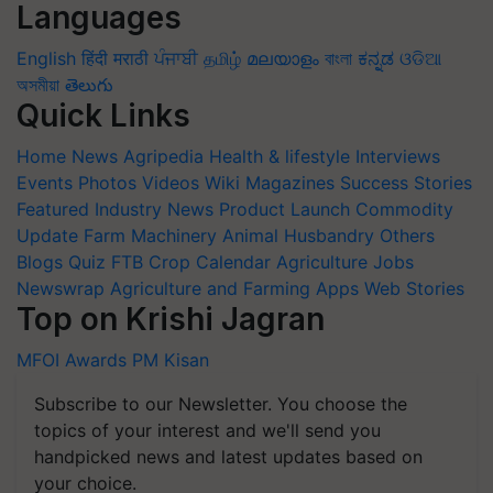
Languages
English
हिंदी
मराठी
ਪੰਜਾਬੀ
தமிழ்
മലയാളം
বাংলা
ಕನ್ನಡ
ଓଡିଆ
অসমীয়া
తెలుగు
Quick Links
Home
News
Agripedia
Health & lifestyle
Interviews
Events
Photos
Videos
Wiki
Magazines
Success Stories
Featured
Industry News
Product Launch
Commodity
Update
Farm Machinery
Animal Husbandry
Others
Blogs
Quiz
FTB
Crop Calendar
Agriculture Jobs
Newswrap
Agriculture and Farming Apps
Web Stories
Top on Krishi Jagran
MFOI Awards
PM Kisan
Subscribe to our Newsletter. You choose the
topics of your interest and we'll send you
handpicked news and latest updates based on
your choice.