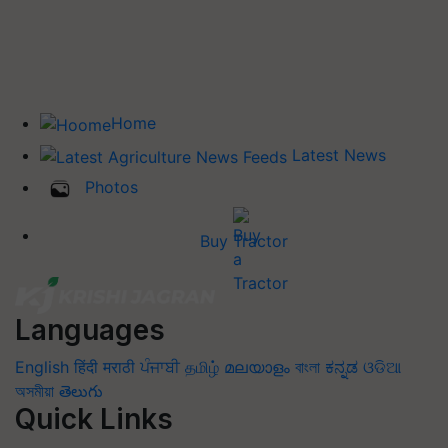
Home
Latest News
Photos
Buy Tractor
Languages
English
हिंदी
मराठी
ਪੰਜਾਬੀ
தமிழ்
മലയാളം
বাংলা
ಕನ್ನಡ
ଓଡିଆ
অসমীয়া
తెలుగు
Quick Links