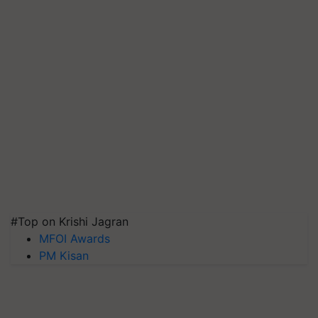
#Top on Krishi Jagran
MFOI Awards
PM Kisan