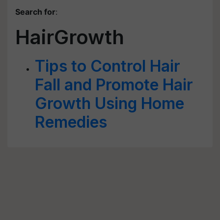
Search for
:
HairGrowth
Tips to Control Hair
Fall and Promote Hair
Growth Using Home
Remedies