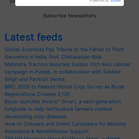
your choice.
Subscribe Newsletters
Latest feeds
Global Scientists Pay Tribute to the Father of Plant
Genomics in India, Prof. Chittaranjan Kole
Mahindra Tractors launches ‘Duniyo Vich Ikko Lalkaar’
campaign in Punjab, in collaboration with Sukhbir
Singh and Parmish Verma
BIRC 2026 to Feature Global Crop Survey as Buyer
Registrations Crosses 2,135.
Bayer launches Xivana™ Smart, a next-generation
fungicide to help horticulture farmers combat
devastating crop diseases
How to Onboard and Orient Caretakers for Mobility
Assistance & Rehabilitation Support
TRST01 Develops Open AgriTrace Stack, a World