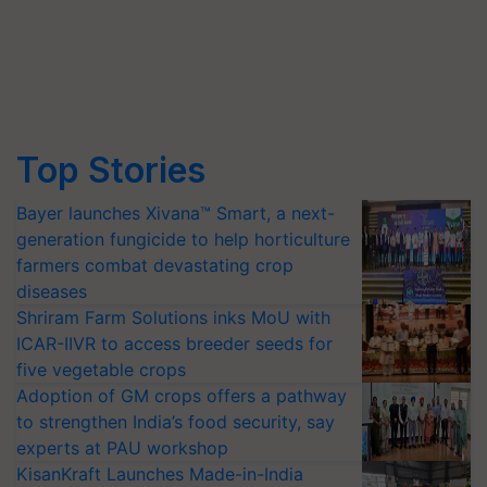
Top Stories
Bayer launches Xivana™ Smart, a next-
generation fungicide to help horticulture
farmers combat devastating crop
diseases
Shriram Farm Solutions inks MoU with
ICAR-IIVR to access breeder seeds for
five vegetable crops
Adoption of GM crops offers a pathway
to strengthen India’s food security, say
experts at PAU workshop
KisanKraft Launches Made-in-India