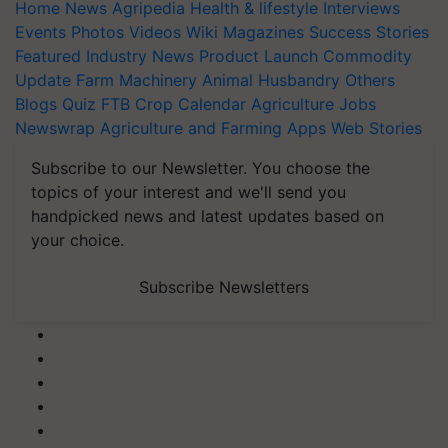
Home
News
Agripedia
Health & lifestyle
Interviews
Events
Photos
Videos
Wiki
Magazines
Success Stories
Featured
Industry News
Product Launch
Commodity
Update
Farm Machinery
Animal Husbandry
Others
Blogs
Quiz
FTB
Crop Calendar
Agriculture Jobs
Newswrap
Agriculture and Farming Apps
Web Stories
Subscribe to our Newsletter. You choose the
topics of your interest and we'll send you
handpicked news and latest updates based on
your choice.
Subscribe Newsletters