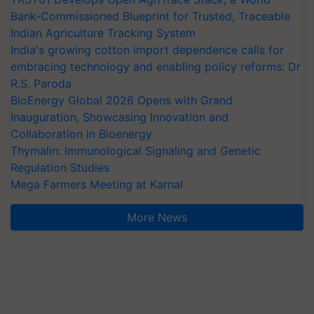
Bank-Commissioned Blueprint for Trusted, Traceable
Indian Agriculture Tracking System
India's growing cotton import dependence calls for
embracing technology and enabling policy reforms: Dr
R.S. Paroda
BioEnergy Global 2026 Opens with Grand
Inauguration, Showcasing Innovation and
Collaboration in Bioenergy
Thymalin: Immunological Signaling and Genetic
Regulation Studies
Mega Farmers Meeting at Karnal
More News