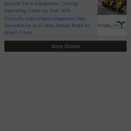
Electric Farm Equipment, Cutting
Operating Costs by Over 90%
CropLife India Urges Integrated Pest
Surveillance as El Niño Raises Risks for
Kharif Crops
More Stories