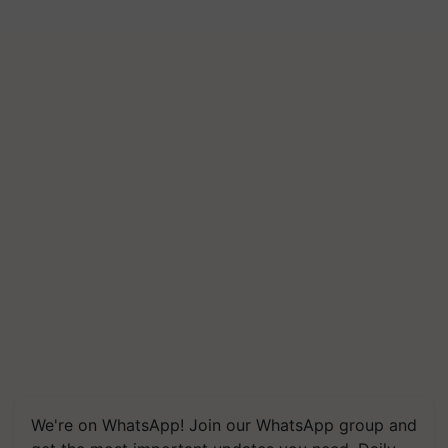
We're on WhatsApp! Join our WhatsApp group and