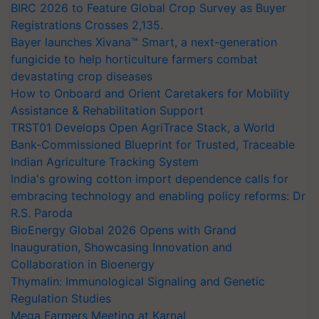
BIRC 2026 to Feature Global Crop Survey as Buyer
Registrations Crosses 2,135.
Bayer launches Xivana™ Smart, a next-generation
fungicide to help horticulture farmers combat
devastating crop diseases
How to Onboard and Orient Caretakers for Mobility
Assistance & Rehabilitation Support
TRST01 Develops Open AgriTrace Stack, a World
Bank-Commissioned Blueprint for Trusted, Traceable
Indian Agriculture Tracking System
India's growing cotton import dependence calls for
embracing technology and enabling policy reforms: Dr
R.S. Paroda
BioEnergy Global 2026 Opens with Grand
Inauguration, Showcasing Innovation and
Collaboration in Bioenergy
Thymalin: Immunological Signaling and Genetic
Regulation Studies
Mega Farmers Meeting at Karnal