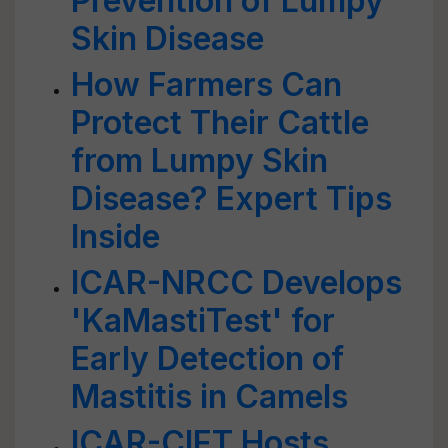
Prevention of Lumpy
Skin Disease
How Farmers Can
Protect Their Cattle
from Lumpy Skin
Disease? Expert Tips
Inside
ICAR-NRCC Develops
'KaMastiTest' for
Early Detection of
Mastitis in Camels
ICAR-CIFT Hosts