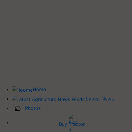
Home
Latest News
Photos
Buy Tractor