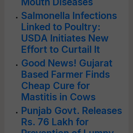
Mouth Diseases
Salmonella Infections
Linked to Poultry:
USDA Initiates New
Effort to Curtail It
Good News! Gujarat
Based Farmer Finds
Cheap Cure for
Mastitis in Cows
Punjab Govt. Releases
Rs. 76 Lakh for