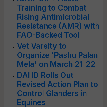
Training to Combat
Rising Antimicrobial
Resistance (AMR) with
FAO-Backed Tool
Vet Varsity to
Organize 'Pashu Palan
Mela' on March 21-22
DAHD Rolls Out
Revised Action Plan to
Control Glanders in
Equines