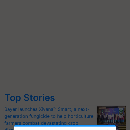
Top Stories
Bayer launches Xivana™ Smart, a next-
generation fungicide to help horticulture
farmers combat devastating crop