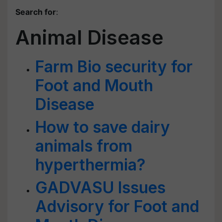
Search for
:
Animal Disease
Farm Bio security for
Foot and Mouth
Disease
How to save dairy
animals from
hyperthermia?
GADVASU Issues
Advisory for Foot and