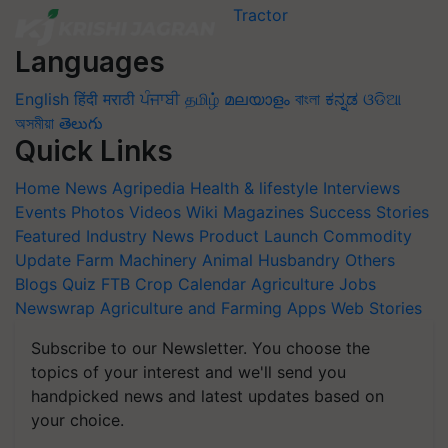
Languages
English
हिंदी
मराठी
ਪੰਜਾਬੀ
தமிழ்
മലയാളം
বাংলা
ಕನ್ನಡ
ଓଡିଆ
অসমীয়া
తెలుగు
Quick Links
Home
News
Agripedia
Health & lifestyle
Interviews
Events
Photos
Videos
Wiki
Magazines
Success Stories
Featured
Industry News
Product Launch
Commodity
Update
Farm Machinery
Animal Husbandry
Others
Blogs
Quiz
FTB
Crop Calendar
Agriculture Jobs
Newswrap
Agriculture and Farming Apps
Web Stories
Subscribe to our Newsletter. You choose the
topics of your interest and we'll send you
handpicked news and latest updates based on
your choice.