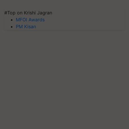
#Top on Krishi Jagran
MFOI Awards
PM Kisan