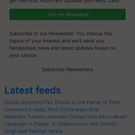
get the most important updates you need. Daily.
Join on WhatsApp
Subscribe to our Newsletter. You choose the
topics of your interest and we'll send you
handpicked news and latest updates based on
your choice.
Subscribe Newsletters
Latest feeds
Global Scientists Pay Tribute to the Father of Plant
Genomics in India, Prof. Chittaranjan Kole
Mahindra Tractors launches ‘Duniyo Vich Ikko Lalkaar’
campaign in Punjab, in collaboration with Sukhbir
Singh and Parmish Verma