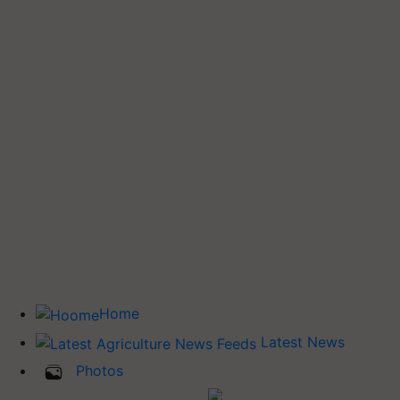
Home
Latest News
Photos