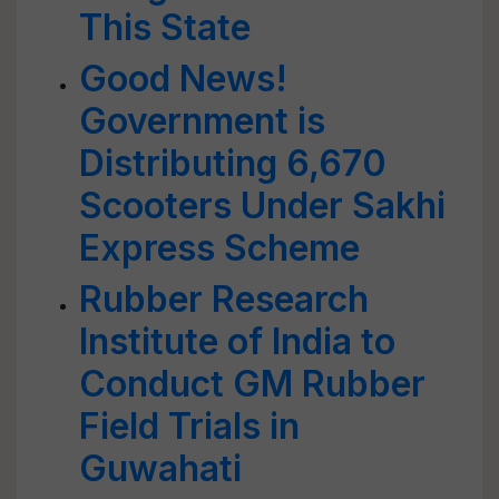
This State
Good News!
Government is
Distributing 6,670
Scooters Under Sakhi
Express Scheme
Rubber Research
Institute of India to
Conduct GM Rubber
Field Trials in
Guwahati