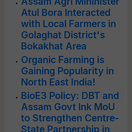
Assam Agri Mininister
Atul Bora Interacted
with Local Farmers in
Golaghat District's
Bokakhat Area
Organic Farming is
Gaining Popularity in
North East India!
BioE3 Policy: DBT and
Assam Govt Ink MoU
to Strengthen Centre-
State Partnership in