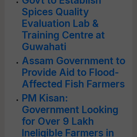
Govt to Establish
Spices Quality
Evaluation Lab &
Training Centre at
Guwahati
Assam Government to
Provide Aid to Flood-
Affected Fish Farmers
PM Kisan:
Government Looking
for Over 9 Lakh
Ineligible Farmers in