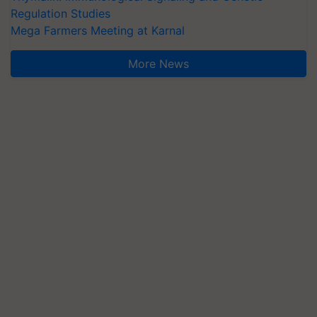
Regulation Studies
Mega Farmers Meeting at Karnal
More News