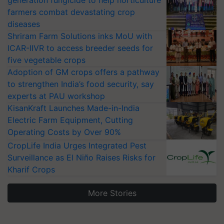
generation fungicide to help horticulture
farmers combat devastating crop
diseases
Shriram Farm Solutions inks MoU with
ICAR-IIVR to access breeder seeds for
five vegetable crops
Adoption of GM crops offers a pathway
to strengthen India’s food security, say
experts at PAU workshop
KisanKraft Launches Made-in-India
Electric Farm Equipment, Cutting
Operating Costs by Over 90%
CropLife India Urges Integrated Pest
Surveillance as El Niño Raises Risks for
Kharif Crops
More Stories