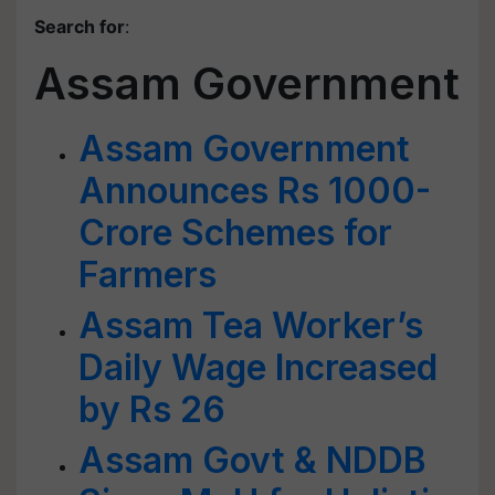
Search for
:
Assam Government
Assam Government
Announces Rs 1000-
Crore Schemes for
Farmers
Assam Tea Worker’s
Daily Wage Increased
by Rs 26
Assam Govt & NDDB