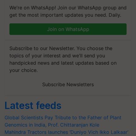
We're on WhatsApp! Join our WhatsApp group and
get the most important updates you need. Daily.
Join on WhatsApp
Subscribe to our Newsletter. You choose the
topics of your interest and we'll send you
handpicked news and latest updates based on
your choice.
Subscribe Newsletters
Latest feeds
Global Scientists Pay Tribute to the Father of Plant
Genomics in India, Prof. Chittaranjan Kole
Mahindra Tractors launches ‘Duniyo Vich Ikko Lalkaar’