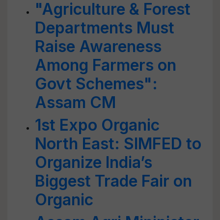
"Agriculture & Forest
Departments Must
Raise Awareness
Among Farmers on
Govt Schemes":
Assam CM
1st Expo Organic
North East: SIMFED to
Organize India’s
Biggest Trade Fair on
Organic