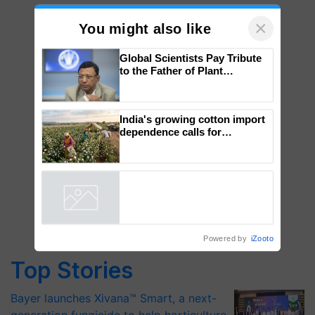
×
You might also like
Global Scientists Pay Tribute
to the Father of Plant
Genomics in India, Prof.
Chittaranjan Kole
India's growing cotton import
dependence calls for
embracing technology and
enabling policy reforms: Dr
R.S. Paroda
Powered by
iZooto
Top Stories
Bayer launches Xivana™ Smart, a next-