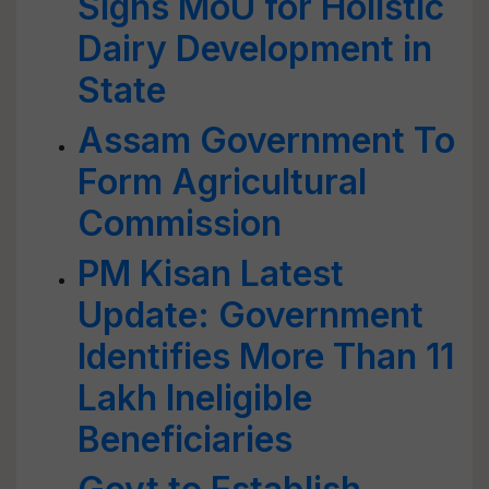
Signs MoU for Holistic
Dairy Development in
State
Assam Government To
Form Agricultural
Commission
PM Kisan Latest
Update: Government
Identifies More Than 11
Lakh Ineligible
Beneficiaries