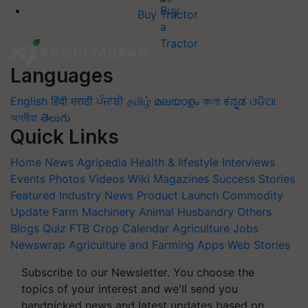
Buy Tractor
Languages
English
हिंदी
मराठी
ਪੰਜਾਬੀ
தமிழ்
മലയാളം
বাংলা
ಕನ್ನಡ
ଓଡିଆ
অসমীয়া
తెలుగు
Quick Links
Home
News
Agripedia
Health & lifestyle
Interviews
Events
Photos
Videos
Wiki
Magazines
Success Stories
Featured
Industry News
Product Launch
Commodity
Update
Farm Machinery
Animal Husbandry
Others
Blogs
Quiz
FTB
Crop Calendar
Agriculture Jobs
Newswrap
Agriculture and Farming Apps
Web Stories
Subscribe to our Newsletter. You choose the
topics of your interest and we'll send you
handpicked news and latest updates based on