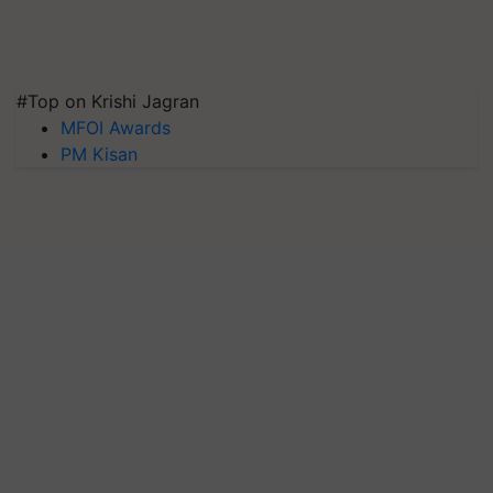
#Top on Krishi Jagran
MFOI Awards
PM Kisan