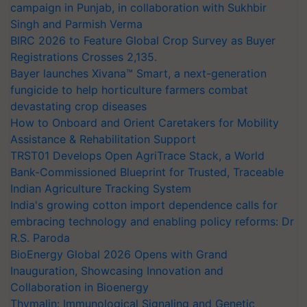
campaign in Punjab, in collaboration with Sukhbir
Singh and Parmish Verma
BIRC 2026 to Feature Global Crop Survey as Buyer
Registrations Crosses 2,135.
Bayer launches Xivana™ Smart, a next-generation
fungicide to help horticulture farmers combat
devastating crop diseases
How to Onboard and Orient Caretakers for Mobility
Assistance & Rehabilitation Support
TRST01 Develops Open AgriTrace Stack, a World
Bank-Commissioned Blueprint for Trusted, Traceable
Indian Agriculture Tracking System
India's growing cotton import dependence calls for
embracing technology and enabling policy reforms: Dr
R.S. Paroda
BioEnergy Global 2026 Opens with Grand
Inauguration, Showcasing Innovation and
Collaboration in Bioenergy
Thymalin: Immunological Signaling and Genetic