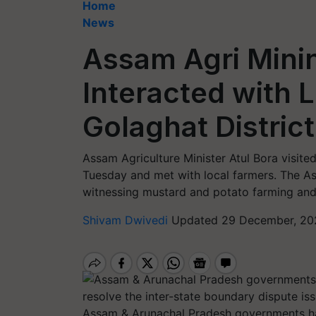
Home
News
Assam Agri Minin
Interacted with 
Golaghat Distric
Assam Agriculture Minister Atul Bora visite
Tuesday and met with local farmers. The Ass
witnessing mustard and potato farming and 
Shivam Dwivedi
Updated 29 December, 20
Assam & Arunachal Pradesh governments ha