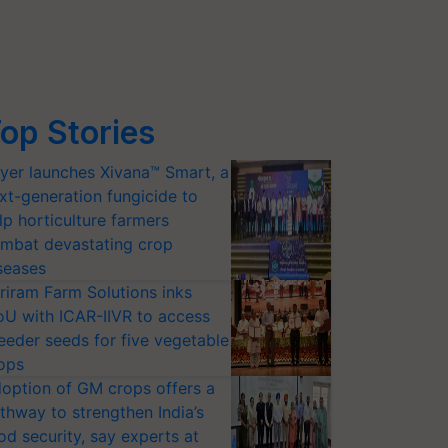
op Stories
yer launches Xivana™ Smart, a
xt-generation fungicide to
lp horticulture farmers
mbat devastating crop
seases
riram Farm Solutions inks
U with ICAR-IIVR to access
eeder seeds for five vegetable
ops
option of GM crops offers a
thway to strengthen India’s
od security, say experts at