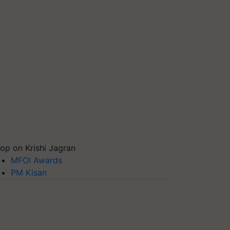
op on Krishi Jagran
MFOI Awards
PM Kisan