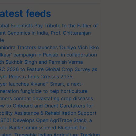
atest feeds
obal Scientists Pay Tribute to the Father of
ant Genomics in India, Prof. Chittaranjan
le
hindra Tractors launches ‘Duniyo Vich Ikko
lkaar’ campaign in Punjab, in collaboration
th Sukhbir Singh and Parmish Verma
RC 2026 to Feature Global Crop Survey as
yer Registrations Crosses 2,135.
yer launches Xivana™ Smart, a next-
neration fungicide to help horticulture
rmers combat devastating crop diseases
w to Onboard and Orient Caretakers for
bility Assistance & Rehabilitation Support
ST01 Develops Open AgriTrace Stack, a
rld Bank-Commissioned Blueprint for
usted, Traceable Indian Agriculture Tracking