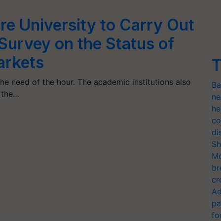
re University to Carry Out
urvey on the Status of
arkets
T
he need of the hour. The academic institutions also
Ba
s the…
ne
he
co
di
Sh
Mo
br
cr
Ad
pa
fo