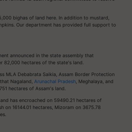
000 bighas of land here. In addition to mustard,
pkins. Our department has provided full support to
ent announced in the state assembly that
 82,000 hectares of the state's land.
ess MLA Debabrata Saikia, Assam Border Protection
 that Nagaland,
Arunachal Pradesh
, Meghalaya, and
751 hectares of Assam's land.
and has encroached on 59490.21 hectares of
sh on 16144.01 hectares, Mizoram on 3675.78
es.