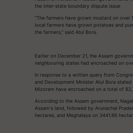
the inter-state boundary dispute issue
"The farmers have grown mustard on over 5,
local farmers have grown potatoes and pum
the farmers," said Atul Bora.
Earlier on December 21, the Assam governm
neighbouring states had encroached on over
In response to a written query from Congr
and Development Minister Atul Bora stated
Mizoram have encroached on a total of 82,
According to the Assam government, Nagal
Assam's land, followed by Arunachal Prade
hectares, and Meghalaya on 3441.86 hectar