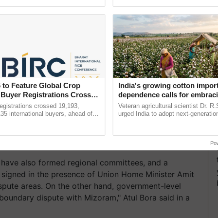
pective, ...
inaugurated today at ......
 to Feature Global Crop
India's growing cotton impor
 Buyer Registrations Crosses
dependence calls for embrac
technology and enabling poli
gistrations crossed 19,193,
Veteran agricultural scientist Dr. R
reforms: Dr R.S. Paroda
135 international buyers, ahead of
urged India to adopt next-generati
nference in New Delhi, reinforcing
technologies and science-based reg
ship in ......
reforms to reduce ...
Po
ave also formed regional committees, and a
igned in the presence of Union Home Minister Amit
ispute areas. On the other hand, government-level
 boundary dispute with Mizoram," Atul Bora said in a