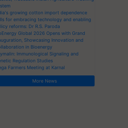
stem
dia's growing cotton import dependence
lls for embracing technology and enabling
licy reforms: Dr R.S. Paroda
oEnergy Global 2026 Opens with Grand
auguration, Showcasing Innovation and
llaboration in Bioenergy
ymalin: Immunological Signaling and
netic Regulation Studies
ga Farmers Meeting at Karnal
More News