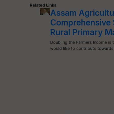
Related Links
Assam Agricultu
Comprehensive S
Rural Primary M
Doubling the Farmers Income is t
would like to contribute toward