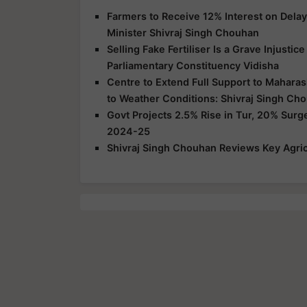
Farmers to Receive 12% Interest on Dela
Minister Shivraj Singh Chouhan
Selling Fake Fertiliser Is a Grave Injusti
Parliamentary Constituency Vidisha
Centre to Extend Full Support to Maharas
to Weather Conditions: Shivraj Singh Ch
Govt Projects 2.5% Rise in Tur, 20% Surg
2024-25
Shivraj Singh Chouhan Reviews Key Agric