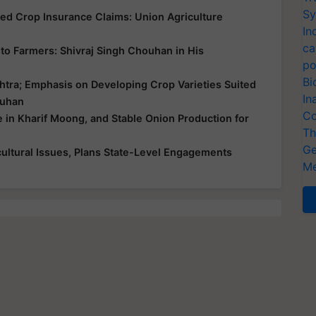
Sy
yed Crop Insurance Claims: Union Agriculture
In
ca
ce to Farmers: Shivraj Singh Chouhan in His
po
Bi
htra; Emphasis on Developing Crop Varieties Suited
In
ouhan
Co
e in Kharif Moong, and Stable Onion Production for
Th
Ge
ultural Issues, Plans State-Level Engagements
Me