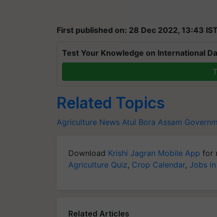
First published on: 28 Dec 2022, 13:43 IS
Test Your Knowledge on International Da
T
Related Topics
Agriculture News
Atul Bora
Assam Governm
Download
Krishi Jagran Mobile App
for 
Agriculture Quiz
,
Crop Calendar
,
Jobs in
Related Articles