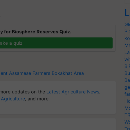
L
T
Gl
Pl
y for Biosphere Reserves Quiz.
Ko
ake a quiz
Ma
La
wi
BI
ent
Assamese Farmers
Bokakhat Area
Bu
Ba
ge
more updates on the
Latest Agriculture News
,
fa
 Agriculture
, and more.
Ho
Mo
TR
Wo
Tr