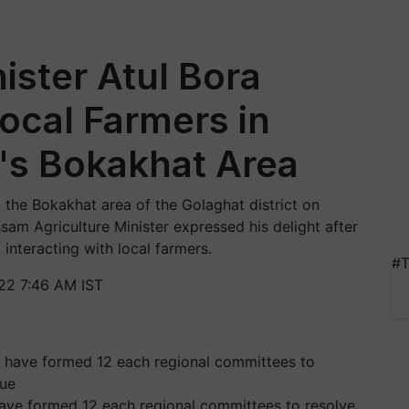
ister Atul Bora
Local Farmers in
t's Bokakhat Area
d the Bokakhat area of the Golaghat district on
am Agriculture Minister expressed his delight after
interacting with local farmers.
#T
22 7:46 AM IST
ve formed 12 each regional committees to resolve