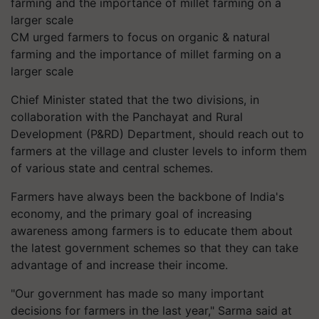
CM urged farmers to focus on organic & natural
farming and the importance of millet farming on a
larger scale
Chief Minister stated that the two divisions, in
collaboration with the Panchayat and Rural
Development (P&RD) Department, should reach out to
farmers at the village and cluster levels to inform them
of various state and central schemes.
Farmers have always been the backbone of India's
economy, and the primary goal of increasing
awareness among farmers is to educate them about
the latest government schemes so that they can take
advantage of and increase their income.
"Our government has made so many important
decisions for farmers in the last year," Sarma said at