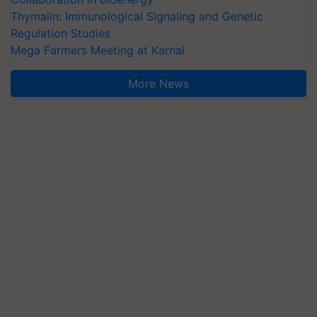
Thymalin: Immunological Signaling and Genetic
Regulation Studies
Mega Farmers Meeting at Karnal
More News