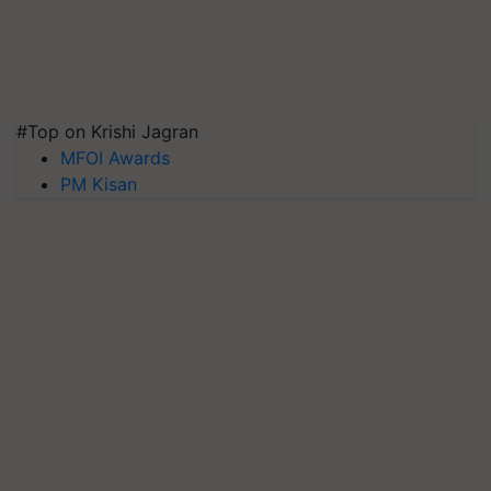
#Top on Krishi Jagran
MFOI Awards
PM Kisan