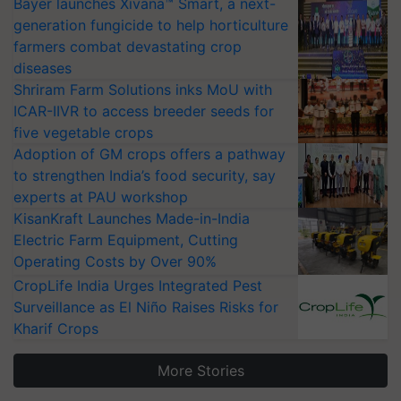
Bayer launches Xivana™ Smart, a next-
generation fungicide to help horticulture
farmers combat devastating crop
diseases
Shriram Farm Solutions inks MoU with
ICAR-IIVR to access breeder seeds for
five vegetable crops
Adoption of GM crops offers a pathway
to strengthen India’s food security, say
experts at PAU workshop
KisanKraft Launches Made-in-India
Electric Farm Equipment, Cutting
Operating Costs by Over 90%
CropLife India Urges Integrated Pest
Surveillance as El Niño Raises Risks for
Kharif Crops
More Stories