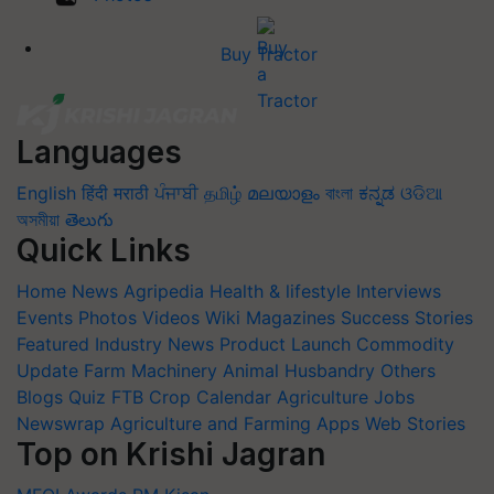
Buy Tractor
Languages
English
हिंदी
मराठी
ਪੰਜਾਬੀ
தமிழ்
മലയാളം
বাংলা
ಕನ್ನಡ
ଓଡିଆ
অসমীয়া
తెలుగు
Quick Links
Home
News
Agripedia
Health & lifestyle
Interviews
Events
Photos
Videos
Wiki
Magazines
Success Stories
Featured
Industry News
Product Launch
Commodity
Update
Farm Machinery
Animal Husbandry
Others
Blogs
Quiz
FTB
Crop Calendar
Agriculture Jobs
Newswrap
Agriculture and Farming Apps
Web Stories
Top on Krishi Jagran