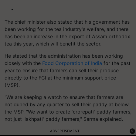
The chief minister also stated that his government has
been working for the tea industry's welfare, and there
has been an increase in the export of Assam orthodox
tea this year, which will benefit the sector.
He stated that the administration has been working
closely with the
Food Corporation of India
for the past
year to ensure that farmers can sell their produce
directly to the FCI at the minimum support price
(MSP).
"We are keeping a watch to ensure that farmers are
not duped by any quarter to sell their paddy at below
the MSP. "We want to create 'crorepati' paddy farmers,
not just 'lakhpati' paddy farmers," Sarma explained.
ADVERTISEMENT