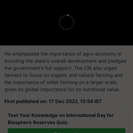
He emphasized the importance of agro-economy in
boosting the state's overall development and pledged
the government's full support. The CM also urged
farmers to focus on organic and natural farming and
the importance of millet farming on a larger scale,
given its global importance for its nutritional value.
First published on: 17 Dec 2022, 15:54 IST
Test Your Knowledge on International Day for
Biosphere Reserves Quiz.