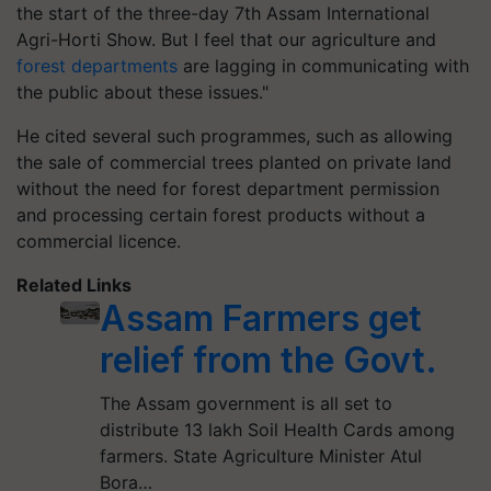
the start of the three-day 7th Assam International
Agri-Horti Show. But I feel that our agriculture and
forest departments
are lagging in communicating with
the public about these issues."
He cited several such programmes, such as allowing
the sale of commercial trees planted on private land
without the need for forest department permission
and processing certain forest products without a
commercial licence.
Related Links
Assam Farmers get
relief from the Govt.
The Assam government is all set to
distribute 13 lakh Soil Health Cards among
farmers. State Agriculture Minister Atul
Bora…