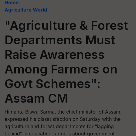
Home
Agriculture World
"Agriculture & Forest
Departments Must
Raise Awareness
Among Farmers on
Govt Schemes":
Assam CM
Himanta Biswa Sarma, the chief minister of Assam,
expressed his dissatisfaction on Saturday with the
agriculture and forest departments for "lagging
behind" in educating farmers about government