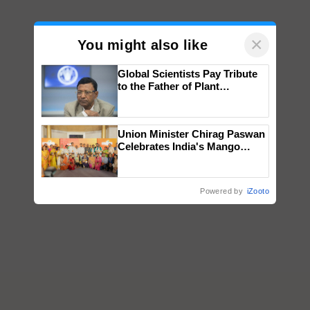
×
You might also like
Global Scientists Pay Tribute
to the Father of Plant
Genomics in India, Prof.
Chittaranjan Kole
Union Minister Chirag Paswan
Celebrates India's Mango
Farmers with Anandana – The
Coca-Cola India Foundation
Powered by
iZooto