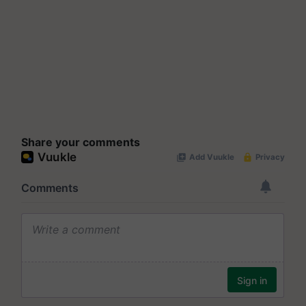
Share your comments