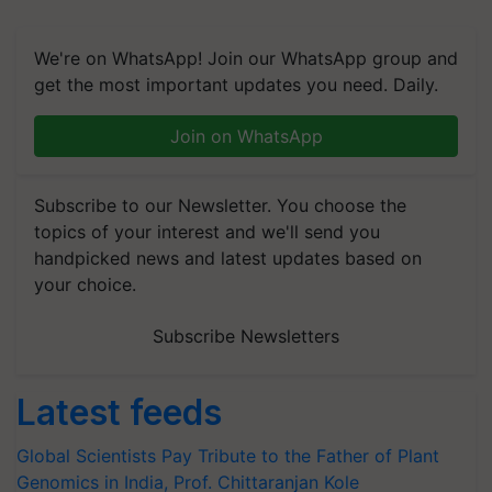
We're on WhatsApp! Join our WhatsApp group and
get the most important updates you need. Daily.
Join on WhatsApp
Subscribe to our Newsletter. You choose the
topics of your interest and we'll send you
handpicked news and latest updates based on
your choice.
Subscribe Newsletters
Latest feeds
Global Scientists Pay Tribute to the Father of Plant
Genomics in India, Prof. Chittaranjan Kole