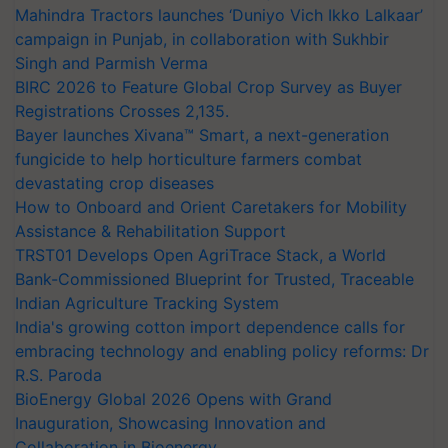
Mahindra Tractors launches ‘Duniyo Vich Ikko Lalkaar’
campaign in Punjab, in collaboration with Sukhbir
Singh and Parmish Verma
BIRC 2026 to Feature Global Crop Survey as Buyer
Registrations Crosses 2,135.
Bayer launches Xivana™ Smart, a next-generation
fungicide to help horticulture farmers combat
devastating crop diseases
How to Onboard and Orient Caretakers for Mobility
Assistance & Rehabilitation Support
TRST01 Develops Open AgriTrace Stack, a World
Bank-Commissioned Blueprint for Trusted, Traceable
Indian Agriculture Tracking System
India's growing cotton import dependence calls for
embracing technology and enabling policy reforms: Dr
R.S. Paroda
BioEnergy Global 2026 Opens with Grand
Inauguration, Showcasing Innovation and
Collaboration in Bioenergy