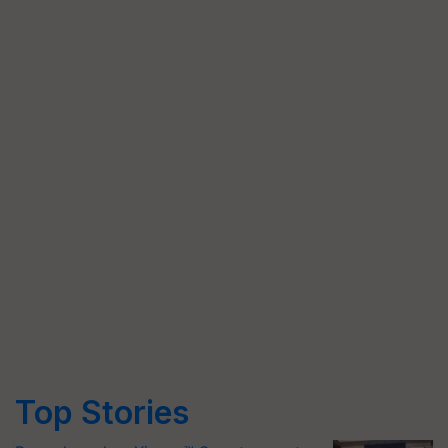
Top Stories