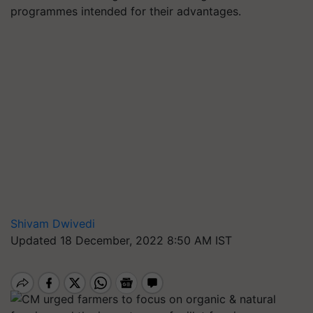
programmes intended for their advantages.
Shivam Dwivedi
Updated 18 December, 2022 8:50 AM IST