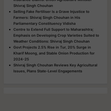
Shivraj Singh Chouhan
Selling Fake Fertiliser Is a Grave Injustice to
Farmers: Shivraj Singh Chouhan in His
Parliamentary Constituency Vidisha
Centre to Extend Full Support to Maharashtra;
Emphasis on Developing Crop Varieties Suited to
Weather Conditions: Shivraj Singh Chouhan
Govt Projects 2.5% Rise in Tur, 20% Surge in
Kharif Moong, and Stable Onion Production for
2024-25
Shivraj Singh Chouhan Reviews Key Agricultural
Issues, Plans State-Level Engagements