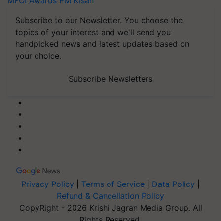
MFOI Awards
PM Kisan
Subscribe to our Newsletter. You choose the
topics of your interest and we'll send you
handpicked news and latest updates based on
your choice.
Subscribe Newsletters
Privacy Policy
|
Terms of Service
|
Data Policy
|
Refund & Cancellation Policy
CopyRight - 2026 Krishi Jagran Media Group. All
Rights Reserved.