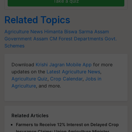
Take a quiz
Related Topics
Agriculture News
Himanta Biswa Sarma
Assam
Government
Assam CM
Forest Departments
Govt.
Schemes
Download
Krishi Jagran Mobile App
for more
updates on the
Latest Agriculture News
,
Agriculture Quiz
,
Crop Calendar
,
Jobs in
Agriculture
, and more.
Related Articles
Farmers to Receive 12% Interest on Delayed Crop
Insurance Claims: Union Agriculture Minister