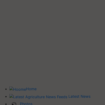
Home
Latest News
Photos