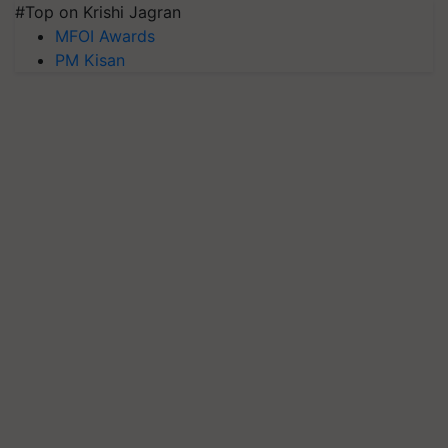
#Top on Krishi Jagran
MFOI Awards
PM Kisan