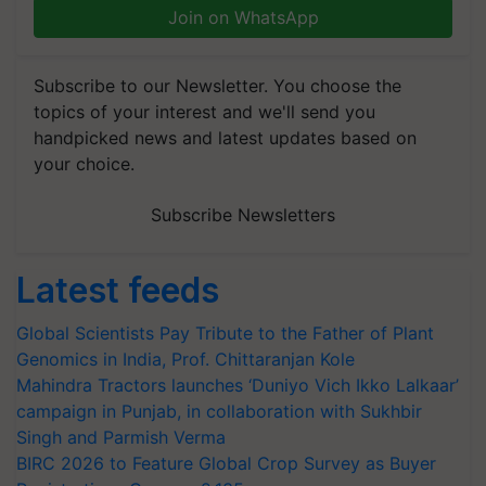
Join on WhatsApp
Subscribe to our Newsletter. You choose the
topics of your interest and we'll send you
handpicked news and latest updates based on
your choice.
Subscribe Newsletters
Latest feeds
Global Scientists Pay Tribute to the Father of Plant
Genomics in India, Prof. Chittaranjan Kole
Mahindra Tractors launches ‘Duniyo Vich Ikko Lalkaar’
campaign in Punjab, in collaboration with Sukhbir
Singh and Parmish Verma
BIRC 2026 to Feature Global Crop Survey as Buyer