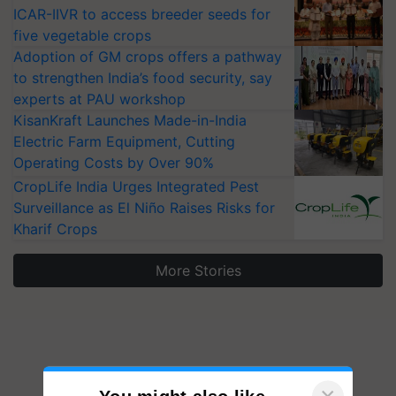
ICAR-IIVR to access breeder seeds for
five vegetable crops
Adoption of GM crops offers a pathway
to strengthen India’s food security, say
experts at PAU workshop
KisanKraft Launches Made-in-India
Electric Farm Equipment, Cutting
Operating Costs by Over 90%
CropLife India Urges Integrated Pest
Surveillance as El Niño Raises Risks for
Kharif Crops
More Stories