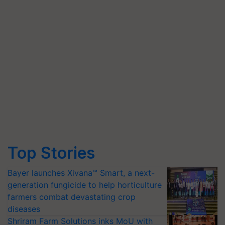
Top Stories
Bayer launches Xivana™ Smart, a next-
generation fungicide to help horticulture
farmers combat devastating crop
diseases
Shriram Farm Solutions inks MoU with