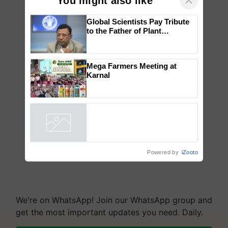
×
You might also like
Global Scientists Pay Tribute
to the Father of Plant
Genomics in India, Prof.
Chittaranjan Kole
Mega Farmers Meeting at
Karnal
Powered by
iZooto
We're on WhatsApp! Join our WhatsApp group and
get the most important updates you need. Daily.