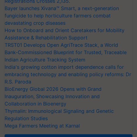
Registrations Crosses 2,135.
Bayer launches Xivana™ Smart, a next-generation
fungicide to help horticulture farmers combat
devastating crop diseases
How to Onboard and Orient Caretakers for Mobility
Assistance & Rehabilitation Support
TRST01 Develops Open AgriTrace Stack, a World
Bank-Commissioned Blueprint for Trusted, Traceable
Indian Agriculture Tracking System
India's growing cotton import dependence calls for
embracing technology and enabling policy reforms: Dr
R.S. Paroda
BioEnergy Global 2026 Opens with Grand
Inauguration, Showcasing Innovation and
Collaboration in Bioenergy
Thymalin: Immunological Signaling and Genetic
Regulation Studies
Mega Farmers Meeting at Karnal