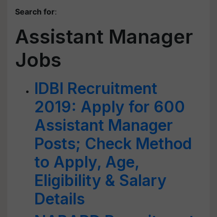
Search for
:
Assistant Manager
Jobs
IDBI Recruitment
2019: Apply for 600
Assistant Manager
Posts; Check Method
to Apply, Age,
Eligibility & Salary
Details