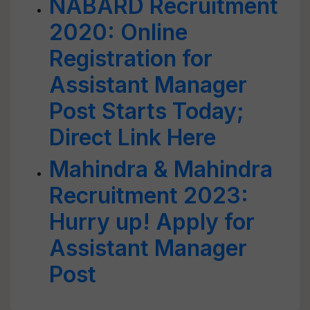
NABARD Recruitment
2020: Online
Registration for
Assistant Manager
Post Starts Today;
Direct Link Here
Mahindra & Mahindra
Recruitment 2023:
Hurry up! Apply for
Assistant Manager
Post