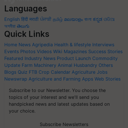
Languages
English
हिंदी
मराठी
ਪੰਜਾਬੀ
தமிழ்
മലയാളം
বাংলা
ಕನ್ನಡ
ଓଡିଆ
অসমীয়া
తెలుగు
Quick Links
Home
News
Agripedia
Health & lifestyle
Interviews
Events
Photos
Videos
Wiki
Magazines
Success Stories
Featured
Industry News
Product Launch
Commodity
Update
Farm Machinery
Animal Husbandry
Others
Blogs
Quiz
FTB
Crop Calendar
Agriculture Jobs
Newswrap
Agriculture and Farming Apps
Web Stories
Subscribe to our Newsletter. You choose the
topics of your interest and we'll send you
handpicked news and latest updates based on
your choice.
Subscribe Newsletters