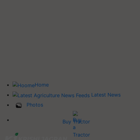
Home
Latest News
Photos
Buy Tractor