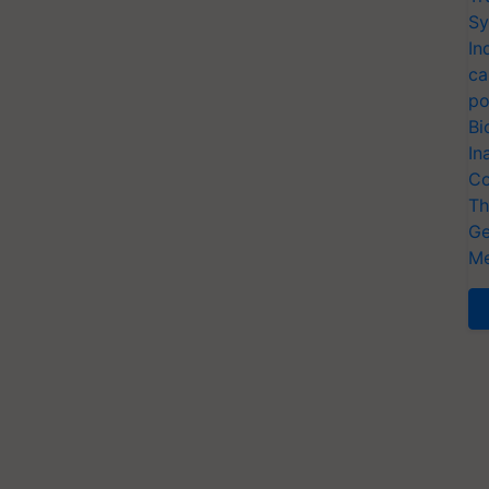
Sy
In
ca
po
Bi
In
Co
Th
Ge
Me