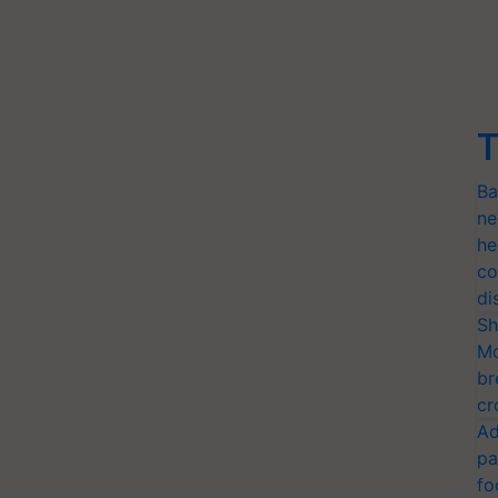
T
Ba
ne
he
co
di
Sh
Mo
br
cr
Ad
pa
fo