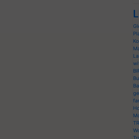
L
Gl
Pl
Ko
Ma
La
wi
BI
Bu
Ba
ge
fa
Ho
Mo
TR
Wo
Tr