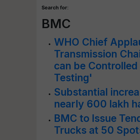
Search for
:
BMC
WHO Chief Appla
Transmission Chai
can be Controlled
Testing'
Substantial increa
nearly 600 lakh h
BMC to Issue Ten
Trucks at 50 Spot