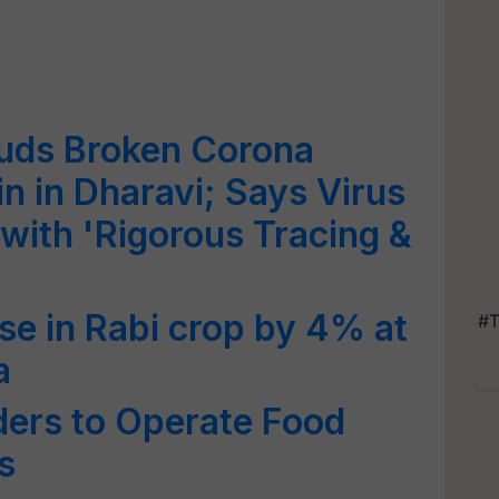
uds Broken Corona
n in Dharavi; Says Virus
 with 'Rigorous Tracing &
se in Rabi crop by 4% at
#T
a
ders to Operate Food
s