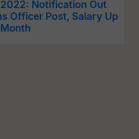
2022: Notification Out
ns Officer Post, Salary Up
r Month