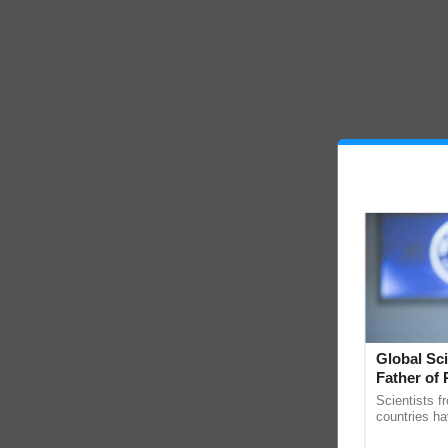
Global Sci
Father of 
Chittaranj
Scientists f
countries ha
through a la