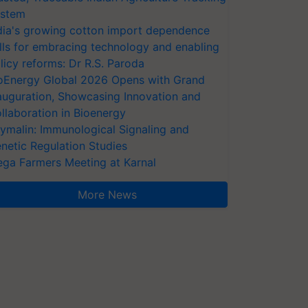
stem
dia's growing cotton import dependence
lls for embracing technology and enabling
licy reforms: Dr R.S. Paroda
oEnergy Global 2026 Opens with Grand
auguration, Showcasing Innovation and
llaboration in Bioenergy
ymalin: Immunological Signaling and
netic Regulation Studies
ga Farmers Meeting at Karnal
More News