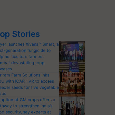
op Stories
yer launches Xivana™ Smart, a
xt-generation fungicide to
lp horticulture farmers
mbat devastating crop
seases
riram Farm Solutions inks
U with ICAR-IIVR to access
eeder seeds for five vegetable
ops
option of GM crops offers a
thway to strengthen India’s
od security, say experts at