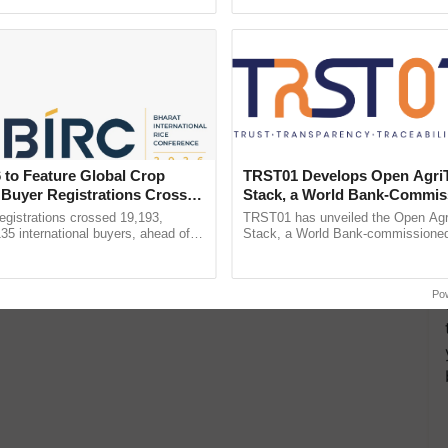
pective, ...
seed development and ...
 to Feature Global Crop
TRST01 Develops Open Agri
 Buyer Registrations Crosses
Stack, a World Bank-Commis
Blueprint for Trusted, Tracea
gistrations crossed 19,193,
TRST01 has unveiled the Open Agr
Agriculture Tracking System
135 international buyers, ahead of
Stack, a World Bank-commissioned 
nference in New Delhi, reinforcing
public infrastructure blueprint enabl
ship in ......
agricultural traceability, ......
Po