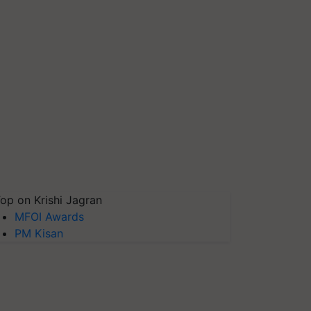
op on Krishi Jagran
MFOI Awards
PM Kisan