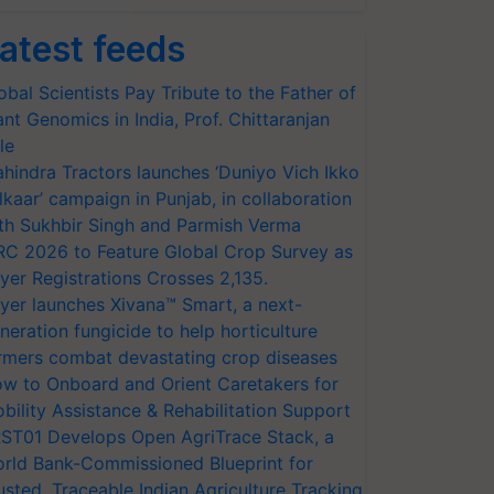
atest feeds
obal Scientists Pay Tribute to the Father of
ant Genomics in India, Prof. Chittaranjan
le
hindra Tractors launches ‘Duniyo Vich Ikko
lkaar’ campaign in Punjab, in collaboration
th Sukhbir Singh and Parmish Verma
RC 2026 to Feature Global Crop Survey as
yer Registrations Crosses 2,135.
yer launches Xivana™ Smart, a next-
neration fungicide to help horticulture
rmers combat devastating crop diseases
w to Onboard and Orient Caretakers for
bility Assistance & Rehabilitation Support
ST01 Develops Open AgriTrace Stack, a
rld Bank-Commissioned Blueprint for
usted, Traceable Indian Agriculture Tracking