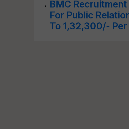
BMC Recruitment 
For Public Relatio
To 1,32,300/- Pe