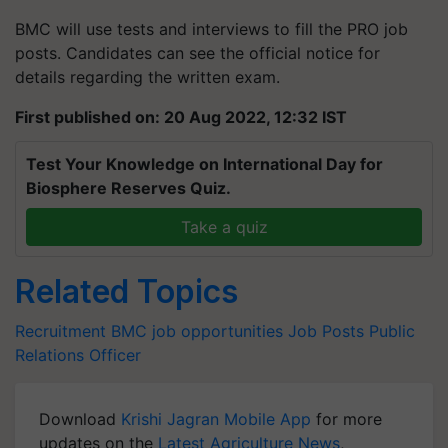
BMC will use tests and interviews to fill the PRO job
posts. Candidates can see the official notice for
details regarding the written exam.
First published on: 20 Aug 2022, 12:32 IST
Test Your Knowledge on International Day for
Biosphere Reserves Quiz.
Take a quiz
Related Topics
Recruitment
BMC
job opportunities
Job Posts
Public
Relations Officer
Download
Krishi Jagran Mobile App
for more
updates on the
Latest Agriculture News
,