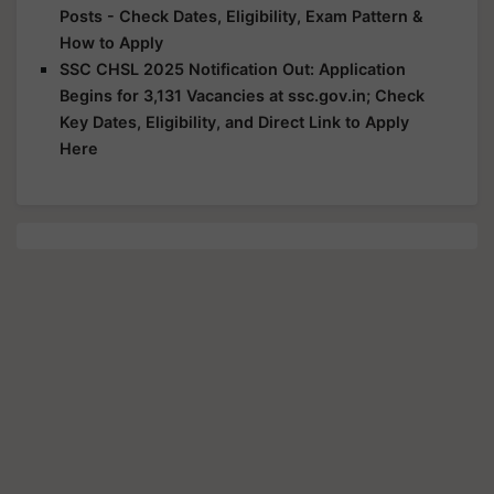
Posts - Check Dates, Eligibility, Exam Pattern &
How to Apply
SSC CHSL 2025 Notification Out: Application
Begins for 3,131 Vacancies at ssc.gov.in; Check
Key Dates, Eligibility, and Direct Link to Apply
Here