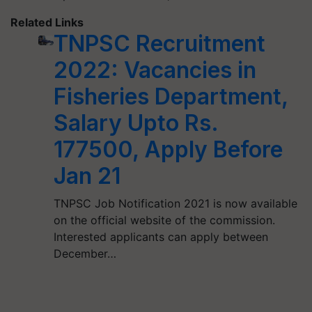
Related Links
TNPSC Recruitment
2022: Vacancies in
Fisheries Department,
Salary Upto Rs.
177500, Apply Before
Jan 21
TNPSC Job Notification 2021 is now available
on the official website of the commission.
Interested applicants can apply between
December…