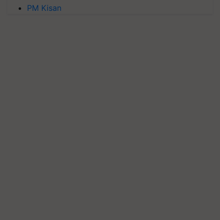
PM Kisan