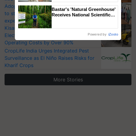
Adoption of GM crops offers a pathway
Bastar's 'Natural Greenhouse'
to strengthen India’s food security, say
Receives National Scientific
experts at PAU workshop
Recognition, Offering a
Nature-Based Pathway to
KisanKraft Launches Made-in-India
Reduce Fertiliser Dependence,
Electric Farm Equipment, Cutting
Powered by
iZooto
Save Foreign Exchange and
Operating Costs by Over 90%
Build Climate-Resilient A
CropLife India Urges Integrated Pest
Surveillance as El Niño Raises Risks for
Kharif Crops
More Stories