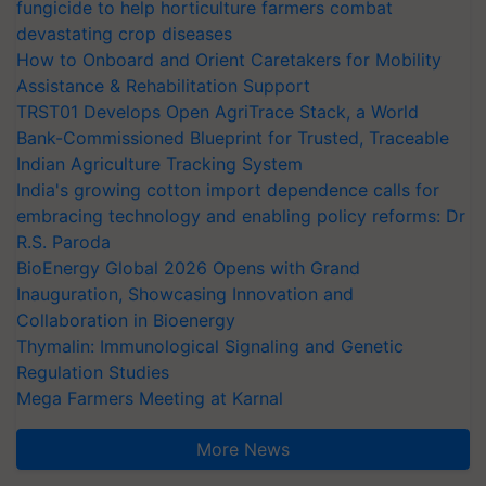
fungicide to help horticulture farmers combat
devastating crop diseases
How to Onboard and Orient Caretakers for Mobility
Assistance & Rehabilitation Support
TRST01 Develops Open AgriTrace Stack, a World
Bank-Commissioned Blueprint for Trusted, Traceable
Indian Agriculture Tracking System
India's growing cotton import dependence calls for
embracing technology and enabling policy reforms: Dr
R.S. Paroda
BioEnergy Global 2026 Opens with Grand
Inauguration, Showcasing Innovation and
Collaboration in Bioenergy
Thymalin: Immunological Signaling and Genetic
Regulation Studies
Mega Farmers Meeting at Karnal
More News