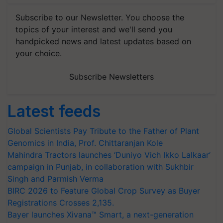
Subscribe to our Newsletter. You choose the
topics of your interest and we'll send you
handpicked news and latest updates based on
your choice.
Subscribe Newsletters
Latest feeds
Global Scientists Pay Tribute to the Father of Plant
Genomics in India, Prof. Chittaranjan Kole
Mahindra Tractors launches ‘Duniyo Vich Ikko Lalkaar’
campaign in Punjab, in collaboration with Sukhbir
Singh and Parmish Verma
BIRC 2026 to Feature Global Crop Survey as Buyer
Registrations Crosses 2,135.
Bayer launches Xivana™ Smart, a next-generation