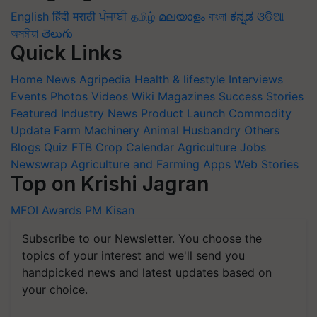
English
हिंदी
मराठी
ਪੰਜਾਬੀ
தமிழ்
മലയാളം
বাংলা
ಕನ್ನಡ
ଓଡିଆ
অসমীয়া
తెలుగు
Quick Links
Home
News
Agripedia
Health & lifestyle
Interviews
Events
Photos
Videos
Wiki
Magazines
Success Stories
Featured
Industry News
Product Launch
Commodity
Update
Farm Machinery
Animal Husbandry
Others
Blogs
Quiz
FTB
Crop Calendar
Agriculture Jobs
Newswrap
Agriculture and Farming Apps
Web Stories
Top on Krishi Jagran
MFOI Awards
PM Kisan
Subscribe to our Newsletter. You choose the
topics of your interest and we'll send you
handpicked news and latest updates based on
your choice.