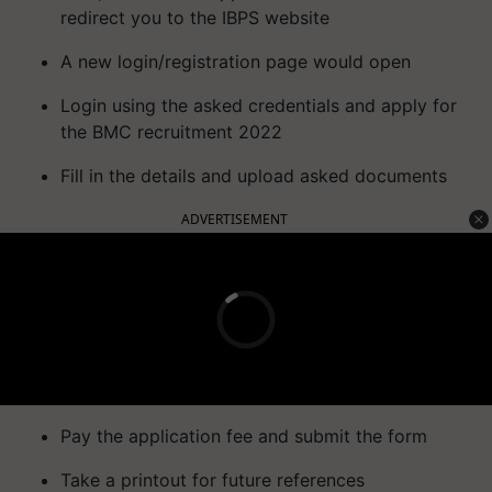
redirect you to the IBPS website
A new login/registration page would open
Login using the asked credentials and apply for
the BMC recruitment 2022
Fill in the details and upload asked documents
ADVERTISEMENT
Pay the application fee and submit the form
Take a printout for future references