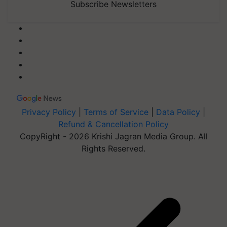
Subscribe Newsletters
Privacy Policy
|
Terms of Service
|
Data Policy
|
Refund & Cancellation Policy
CopyRight - 2026 Krishi Jagran Media Group. All
Rights Reserved.