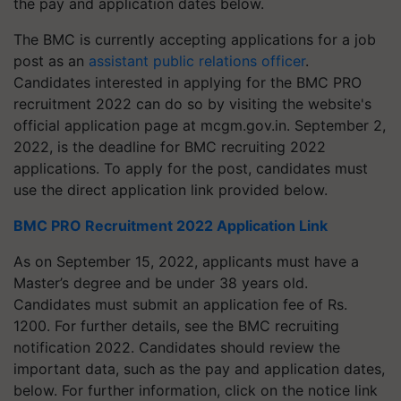
the pay and application dates below.
The BMC is currently accepting applications for a job
post as an
assistant public relations officer
.
Candidates interested in applying for the BMC PRO
recruitment 2022 can do so by visiting the website's
official application page at mcgm.gov.in. September 2,
2022, is the deadline for BMC recruiting 2022
applications. To apply for the post, candidates must
use the direct application link provided below.
BMC PRO Recruitment 2022 Application Link
As on September 15, 2022, applicants must have a
Master’s degree and be under 38 years old.
Candidates must submit an application fee of Rs.
1200. For further details, see the BMC recruiting
notification 2022. Candidates should review the
important data, such as the pay and application dates,
below. For further information, click on the notice link