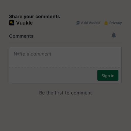
Share your comments