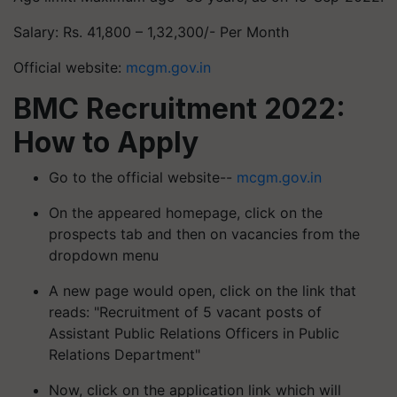
Salary: Rs. 41,800 – 1,32,300/- Per Month
Official website:
mcgm.gov.in
BMC Recruitment 2022:
How to Apply
Go to the official website--
mcgm.gov.in
On the appeared homepage, click on the
prospects tab and then on vacancies from the
dropdown menu
A new page would open, click on the link that
reads: "Recruitment of 5 vacant posts of
Assistant Public Relations Officers in Public
Relations Department"
Now, click on the application link which will