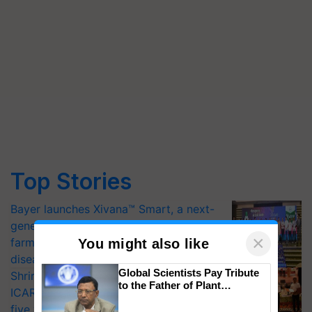
Top Stories
Bayer launches Xivana™ Smart, a next-
generation fungicide to help horticulture
×
farmers combat devastating crop
You might also like
diseases
Global Scientists Pay Tribute
Shriram Farm Solutions inks MoU with
to the Father of Plant
ICAR-IIVR to access breeder seeds for
Genomics in India, Prof.
five vegetable crops
Chittaranjan Kole