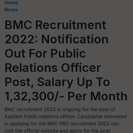
Home
News
BMC Recruitment
2022: Notification
Out For Public
Relations Officer
Post, Salary Up To
1,32,300/- Per Month
BMC recruitment 2022 is ongoing for the post of
Assitant Public relations officer. Candidates interested
in applying for the BMC PRO recruitment 2022 can
visit the official website and apply for the post.