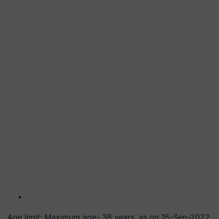
Age limit: Maximum age- 38 years, as on 15-Sep-2022.