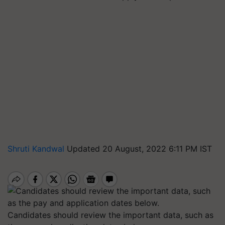
Shruti Kandwal
Updated 20 August, 2022 6:11 PM IST
Candidates should review the important data, such as