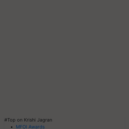
#Top on Krishi Jagran
MFOI Awards