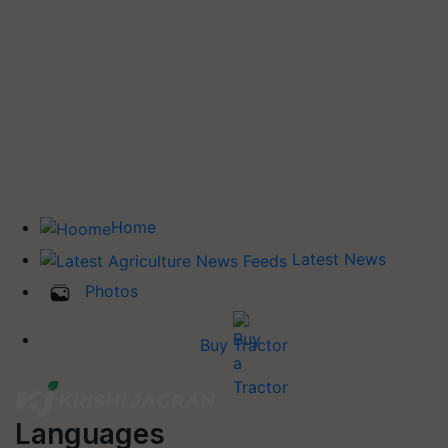
Home
Latest News
Photos
Buy Tractor
Languages