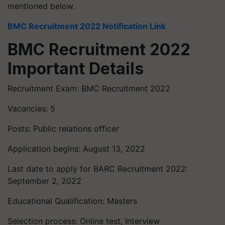
mentioned below.
BMC Recruitment 2022 Notification Link
BMC Recruitment 2022
Important Details
Recruitment Exam: BMC Recruitment 2022
Vacancies: 5
Posts: Public relations officer
Application begins: August 13, 2022
Last date to apply for BARC Recruitment 2022:
September 2, 2022
Educational Qualification: Masters
Selection process: Online test, Interview