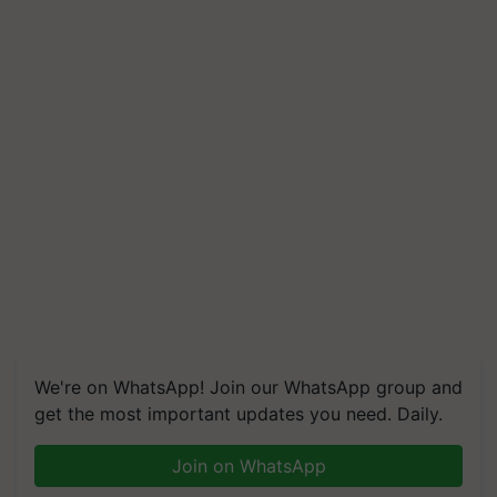
We're on WhatsApp! Join our WhatsApp group and
get the most important updates you need. Daily.
Join on WhatsApp