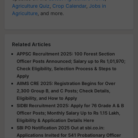
Agriculture Quiz
,
Crop Calendar
,
Jobs in
Agriculture
, and more.
Related Articles
APPSC Recruitment 2025: 100 Forest Section
Officer Posts Announced; Salary up to Rs 1,01,970;
Check Eligibility, Selection Process & Steps to
Apply
AIIMS CRE 2025: Registration Begins for Over
2,300 Group B, and C Posts; Check Details,
Eligibility, and How to Apply
SIDBI Recruitment 2025: Apply for 76 Grade A & B
Officer Posts; Monthly Salary Up to Rs 1.15 Lakh,
Eligibility & Application Details Here
SBI PO Notification 2025 Out at sbi.co.in:
Applications Invited for 541 Probationary Officer