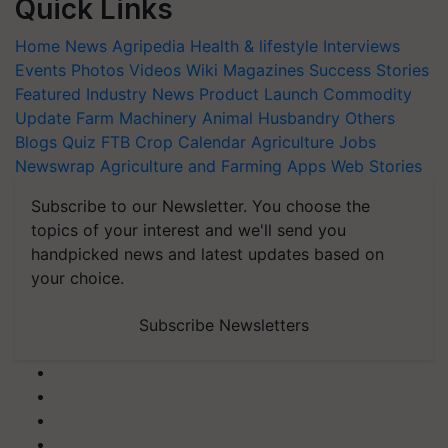
Quick Links
Home
News
Agripedia
Health & lifestyle
Interviews
Events
Photos
Videos
Wiki
Magazines
Success Stories
Featured
Industry News
Product Launch
Commodity
Update
Farm Machinery
Animal Husbandry
Others
Blogs
Quiz
FTB
Crop Calendar
Agriculture Jobs
Newswrap
Agriculture and Farming Apps
Web Stories
Subscribe to our Newsletter. You choose the
topics of your interest and we'll send you
handpicked news and latest updates based on
your choice.
Subscribe Newsletters