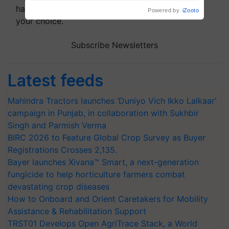
handpicked news and latest updates based on
your choice.
Subscribe Newsletters
Latest feeds
Mahindra Tractors launches ‘Duniyo Vich Ikko Lalkaar’
campaign in Punjab, in collaboration with Sukhbir
Singh and Parmish Verma
BIRC 2026 to Feature Global Crop Survey as Buyer
Registrations Crosses 2,135.
Bayer launches Xivana™ Smart, a next-generation
fungicide to help horticulture farmers combat
devastating crop diseases
How to Onboard and Orient Caretakers for Mobility
Assistance & Rehabilitation Support
TRST01 Develops Open AgriTrace Stack, a World