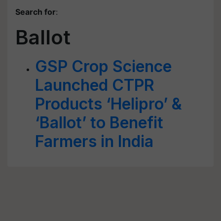
Search for
:
Ballot
GSP Crop Science
Launched CTPR
Products ‘Helipro’ &
‘Ballot’ to Benefit
Farmers in India