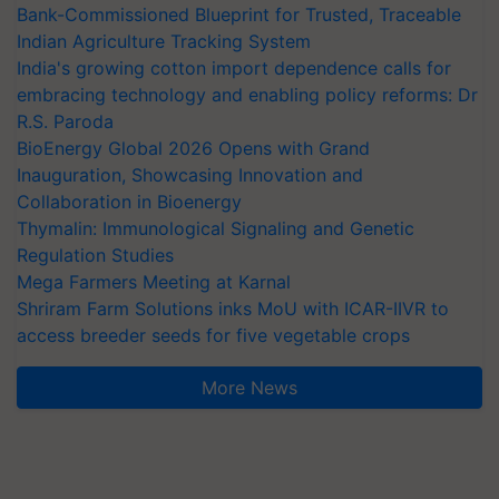
Bank-Commissioned Blueprint for Trusted, Traceable
Indian Agriculture Tracking System
India's growing cotton import dependence calls for
embracing technology and enabling policy reforms: Dr
R.S. Paroda
BioEnergy Global 2026 Opens with Grand
Inauguration, Showcasing Innovation and
Collaboration in Bioenergy
Thymalin: Immunological Signaling and Genetic
Regulation Studies
Mega Farmers Meeting at Karnal
Shriram Farm Solutions inks MoU with ICAR-IIVR to
access breeder seeds for five vegetable crops
More News