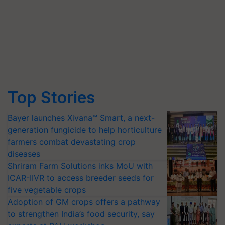
Top Stories
Bayer launches Xivana™ Smart, a next-
generation fungicide to help horticulture
farmers combat devastating crop
diseases
Shriram Farm Solutions inks MoU with
ICAR-IIVR to access breeder seeds for
five vegetable crops
Adoption of GM crops offers a pathway
to strengthen India’s food security, say