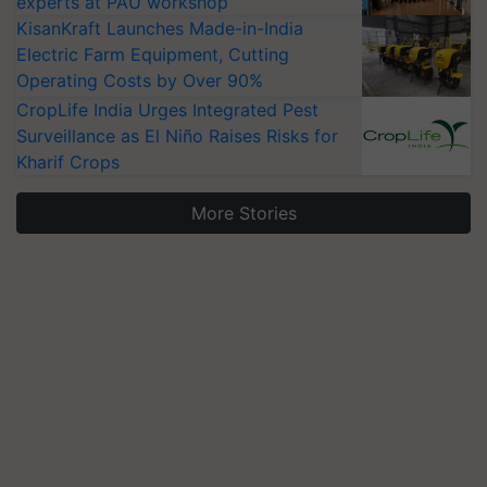
experts at PAU workshop
KisanKraft Launches Made-in-India
Electric Farm Equipment, Cutting
Operating Costs by Over 90%
CropLife India Urges Integrated Pest
Surveillance as El Niño Raises Risks for
Kharif Crops
More Stories