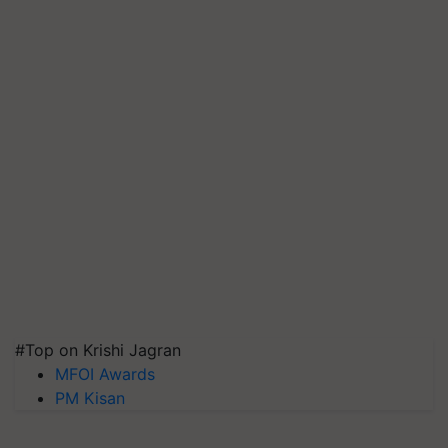
#Top on Krishi Jagran
MFOI Awards
PM Kisan