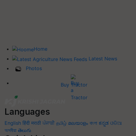
Home
Latest News
Photos
Buy Tractor
Languages
English
हिंदी
मराठी
ਪੰਜਾਬੀ
தமிழ்
മലയാളം
বাংলা
ಕನ್ನಡ
ଓଡିଆ
অসমীয়া
తెలుగు