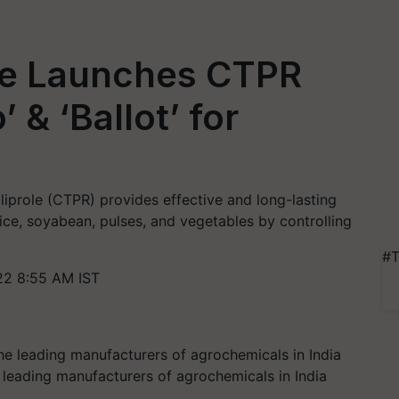
ce Launches CTPR
 & ‘Ballot’ for
iliprole (CTPR) provides effective and long-lasting
rice, soyabean, pulses, and vegetables by controlling
#T
22 8:55 AM IST
leading manufacturers of agrochemicals in India