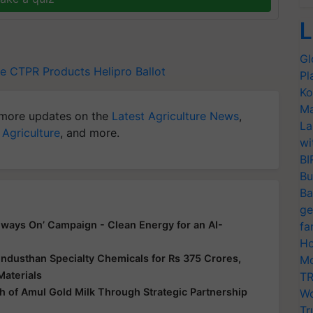
L
Gl
ce
CTPR Products
Helipro
Ballot
Pl
Ko
Ma
more updates on the
Latest Agriculture News
,
La
 Agriculture
, and more.
wi
BI
Bu
Ba
ge
ways On’ Campaign - Clean Energy for an AI-
fa
Ho
ndusthan Specialty Chemicals for Rs 375 Crores,
Mo
Materials
TR
 of Amul Gold Milk Through Strategic Partnership
Wo
Tr