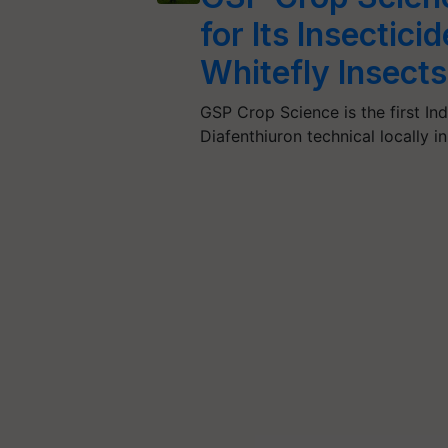
for Its Insectic
Whitefly Insects
GSP Crop Science is the first I
Diafenthiuron technical locally i