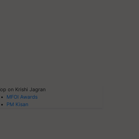
op on Krishi Jagran
MFOI Awards
PM Kisan