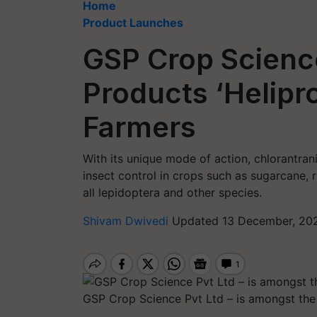
Home
Product Launches
GSP Crop Scien
Products ‘Helipro’
Farmers
With its unique mode of action, chlorantran
insect control in crops such as sugarcane, 
all lepidoptera and other species.
Shivam Dwivedi
Updated 13 December, 20
GSP Crop Science Pvt Ltd – is amongst the 