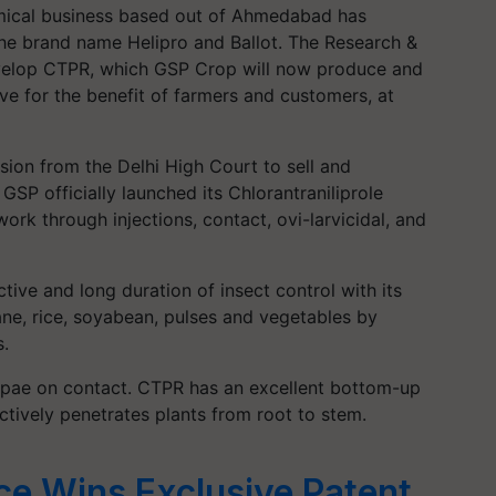
mical business based out of Ahmedabad has
the brand name Helipro and Ballot. The Research &
velop CTPR, which GSP Crop will now produce and
tive for the benefit of farmers and customers, at
ion from the Delhi High Court to sell and
SP officially launched its Chlorantraniliprole
ork through injections, contact, ovi-larvicidal, and
tive and long duration of insect control with its
ane, rice, soyabean, pulses and vegetables by
s.
 pupae on contact. CTPR has an excellent bottom-up
ctively penetrates plants from root to stem.
e Wins Exclusive Patent