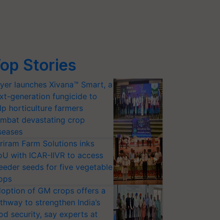
op Stories
yer launches Xivana™ Smart, a
xt-generation fungicide to
lp horticulture farmers
mbat devastating crop
seases
riram Farm Solutions inks
U with ICAR-IIVR to access
eeder seeds for five vegetable
ops
option of GM crops offers a
thway to strengthen India’s
od security, say experts at