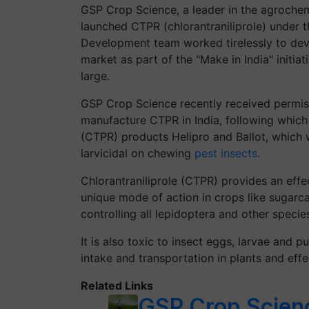
GSP Crop Science, a leader in the agroche
launched CTPR (chlorantraniliprole) under 
Development team worked tirelessly to de
market as part of the "Make in India" initia
large.
GSP Crop Science recently received permiss
manufacture CTPR in India, following which G
(CTPR) products Helipro and Ballot, which w
larvicidal on chewing
pest insects
.
Chlorantraniliprole (CTPR) provides an effec
unique mode of action in crops like sugarc
controlling all lepidoptera and other specie
It is also toxic to insect eggs, larvae and
intake and transportation in plants and effe
Related Links
GSP Crop Scienc