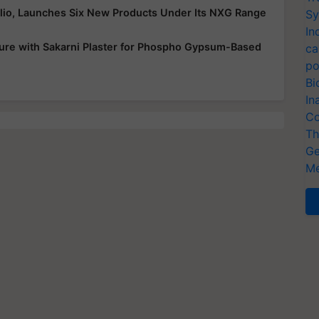
folio, Launches Six New Products Under Its NXG Range
Sy
In
ure with Sakarni Plaster for Phospho Gypsum-Based
ca
po
Bi
In
Co
Th
Ge
Me