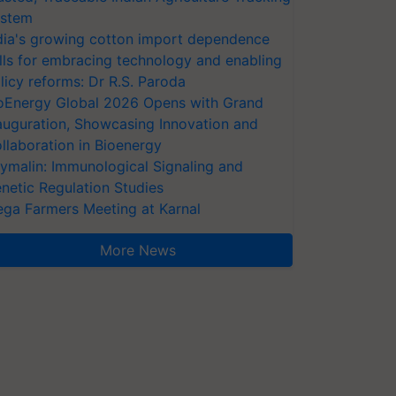
stem
dia's growing cotton import dependence
lls for embracing technology and enabling
licy reforms: Dr R.S. Paroda
oEnergy Global 2026 Opens with Grand
auguration, Showcasing Innovation and
llaboration in Bioenergy
ymalin: Immunological Signaling and
netic Regulation Studies
ga Farmers Meeting at Karnal
More News