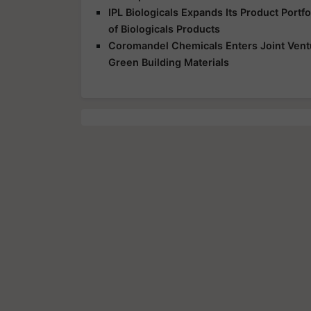
IPL Biologicals Expands Its Product Port
of Biologicals Products
Coromandel Chemicals Enters Joint Vent
Green Building Materials