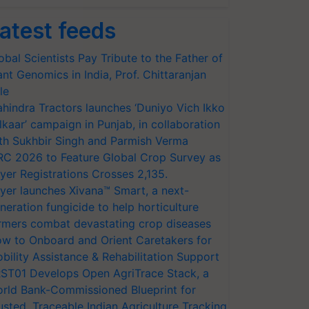
atest feeds
obal Scientists Pay Tribute to the Father of
ant Genomics in India, Prof. Chittaranjan
le
hindra Tractors launches ‘Duniyo Vich Ikko
lkaar’ campaign in Punjab, in collaboration
th Sukhbir Singh and Parmish Verma
RC 2026 to Feature Global Crop Survey as
yer Registrations Crosses 2,135.
yer launches Xivana™ Smart, a next-
neration fungicide to help horticulture
rmers combat devastating crop diseases
w to Onboard and Orient Caretakers for
bility Assistance & Rehabilitation Support
ST01 Develops Open AgriTrace Stack, a
rld Bank-Commissioned Blueprint for
usted, Traceable Indian Agriculture Tracking