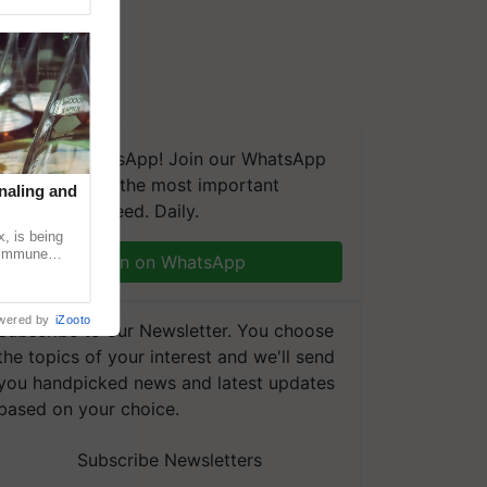
We're on WhatsApp! Join our WhatsApp
group and get the most important
naling and
updates you need. Daily.
, is being
n immune
Join on WhatsApp
tin
wered by
iZooto
Subscribe to our Newsletter. You choose
the topics of your interest and we'll send
you handpicked news and latest updates
based on your choice.
Subscribe Newsletters