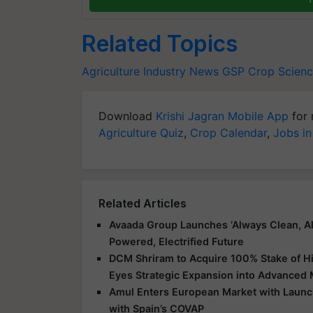
Related Topics
Agriculture Industry News
GSP Crop Scien
Download
Krishi Jagran Mobile App
for 
Agriculture Quiz
,
Crop Calendar
,
Jobs in
Related Articles
Avaada Group Launches ‘Always Clean, Al
Powered, Electrified Future
DCM Shriram to Acquire 100% Stake of Hi
Eyes Strategic Expansion into Advanced 
Amul Enters European Market with Launch
with Spain’s COVAP