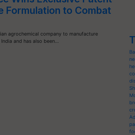
ide Formulation to Combat
ndian agrochemical company to manufacture
T
n India and has also been…
Ba
ne
he
co
di
Sh
Mo
br
cr
Ad
pa
fo