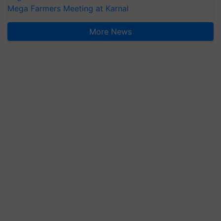
Mega Farmers Meeting at Karnal
More News