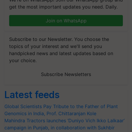
get the most important updates you need. Daily.
Join on WhatsApp
Subscribe to our Newsletter. You choose the
topics of your interest and we'll send you
handpicked news and latest updates based on
your choice.
Subscribe Newsletters
Latest feeds
Global Scientists Pay Tribute to the Father of Plant
Genomics in India, Prof. Chittaranjan Kole
Mahindra Tractors launches ‘Duniyo Vich Ikko Lalkaar’
campaign in Punjab, in collaboration with Sukhbir