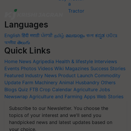
Languages
English
हिंदी
मराठी
ਪੰਜਾਬੀ
தமிழ்
മലയാളം
বাংলা
ಕನ್ನಡ
ଓଡିଆ
অসমীয়া
తెలుగు
Quick Links
Home
News
Agripedia
Health & lifestyle
Interviews
Events
Photos
Videos
Wiki
Magazines
Success Stories
Featured
Industry News
Product Launch
Commodity
Update
Farm Machinery
Animal Husbandry
Others
Blogs
Quiz
FTB
Crop Calendar
Agriculture Jobs
Newswrap
Agriculture and Farming Apps
Web Stories
Subscribe to our Newsletter. You choose the
topics of your interest and we'll send you
handpicked news and latest updates based on
your choice.