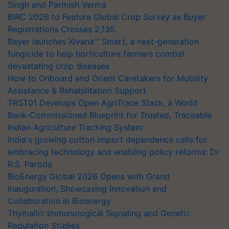
Singh and Parmish Verma
BIRC 2026 to Feature Global Crop Survey as Buyer
Registrations Crosses 2,135.
Bayer launches Xivana™ Smart, a next-generation
fungicide to help horticulture farmers combat
devastating crop diseases
How to Onboard and Orient Caretakers for Mobility
Assistance & Rehabilitation Support
TRST01 Develops Open AgriTrace Stack, a World
Bank-Commissioned Blueprint for Trusted, Traceable
Indian Agriculture Tracking System
India's growing cotton import dependence calls for
embracing technology and enabling policy reforms: Dr
R.S. Paroda
BioEnergy Global 2026 Opens with Grand
Inauguration, Showcasing Innovation and
Collaboration in Bioenergy
Thymalin: Immunological Signaling and Genetic
Regulation Studies