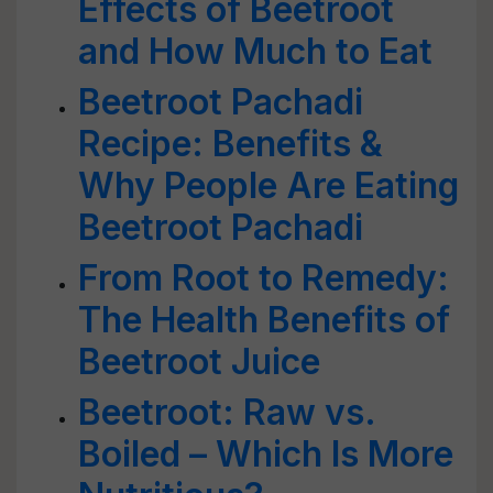
Effects of Beetroot
and How Much to Eat
Beetroot Pachadi
Recipe: Benefits &
Why People Are Eating
Beetroot Pachadi
From Root to Remedy:
The Health Benefits of
Beetroot Juice
Beetroot: Raw vs.
Boiled – Which Is More