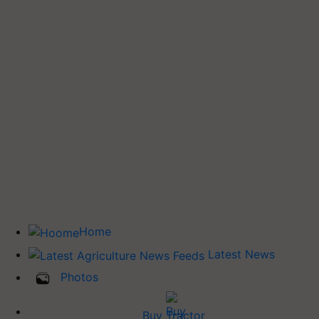
Home
Latest News
Photos
Buy Tractor