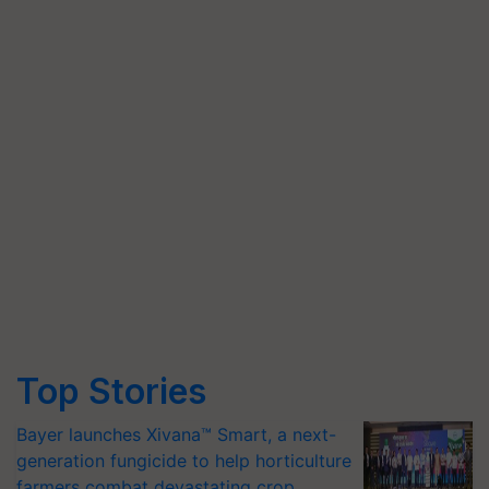
Top Stories
Bayer launches Xivana™ Smart, a next-
generation fungicide to help horticulture
farmers combat devastating crop