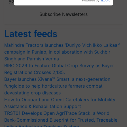
your choice.
Subscribe Newsletters
Latest feeds
Mahindra Tractors launches ‘Duniyo Vich Ikko Lalkaar’
campaign in Punjab, in collaboration with Sukhbir
Singh and Parmish Verma
BIRC 2026 to Feature Global Crop Survey as Buyer
Registrations Crosses 2,135.
Bayer launches Xivana™ Smart, a next-generation
fungicide to help horticulture farmers combat
devastating crop diseases
How to Onboard and Orient Caretakers for Mobility
Assistance & Rehabilitation Support
TRST01 Develops Open AgriTrace Stack, a World
Bank-Commissioned Blueprint for Trusted, Traceable
Indian Agriculture Tracking System