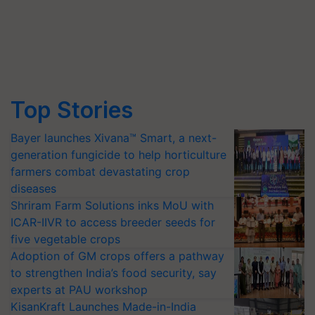
Top Stories
Bayer launches Xivana™ Smart, a next-
generation fungicide to help horticulture
farmers combat devastating crop
diseases
Shriram Farm Solutions inks MoU with
ICAR-IIVR to access breeder seeds for
five vegetable crops
Adoption of GM crops offers a pathway
to strengthen India’s food security, say
experts at PAU workshop
KisanKraft Launches Made-in-India