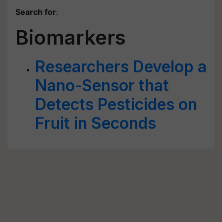
Search for
:
Biomarkers
Researchers Develop a
Nano-Sensor that
Detects Pesticides on
Fruit in Seconds