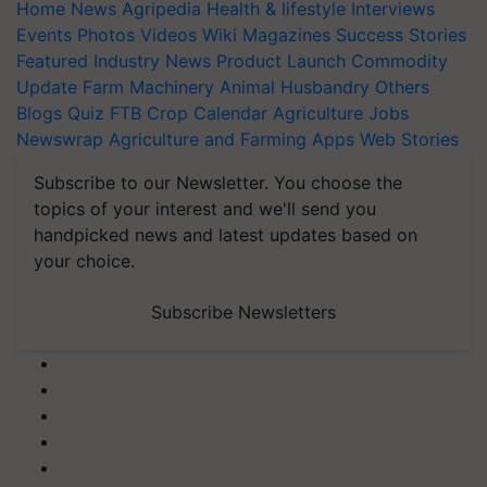
Home
News
Agripedia
Health & lifestyle
Interviews
Events
Photos
Videos
Wiki
Magazines
Success Stories
Featured
Industry News
Product Launch
Commodity
Update
Farm Machinery
Animal Husbandry
Others
Blogs
Quiz
FTB
Crop Calendar
Agriculture Jobs
Newswrap
Agriculture and Farming Apps
Web Stories
Subscribe to our Newsletter. You choose the
topics of your interest and we'll send you
handpicked news and latest updates based on
your choice.
Subscribe Newsletters