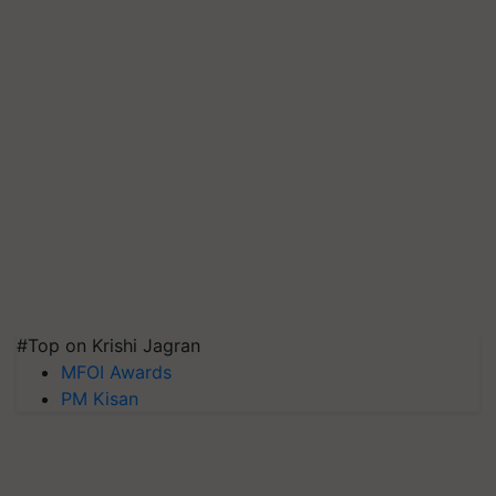
#Top on Krishi Jagran
MFOI Awards
PM Kisan