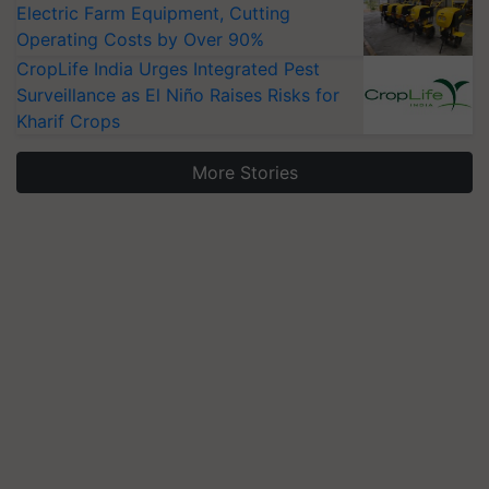
Electric Farm Equipment, Cutting
Operating Costs by Over 90%
CropLife India Urges Integrated Pest
Surveillance as El Niño Raises Risks for
Kharif Crops
More Stories