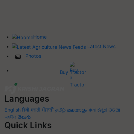
Home
Latest News
Photos
Buy Tractor
Languages
English
हिंदी
मराठी
ਪੰਜਾਬੀ
தமிழ்
മലയാളം
বাংলা
ಕನ್ನಡ
ଓଡିଆ
অসমীয়া
తెలుగు
Quick Links