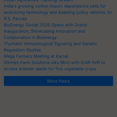
India's growing cotton import dependence calls for
embracing technology and enabling policy reforms: Dr
R.S. Paroda
BioEnergy Global 2026 Opens with Grand
Inauguration, Showcasing Innovation and
Collaboration in Bioenergy
Thymalin: Immunological Signaling and Genetic
Regulation Studies
Mega Farmers Meeting at Karnal
Shriram Farm Solutions inks MoU with ICAR-IIVR to
access breeder seeds for five vegetable crops
More News