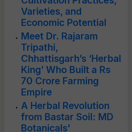
Cultivation Practices,
Varieties, and
Economic Potential
Meet Dr. Rajaram
Tripathi,
Chhattisgarh’s ‘Herbal
King’ Who Built a Rs
70 Crore Farming
Empire
A Herbal Revolution
from Bastar Soil: MD
Botanicals'