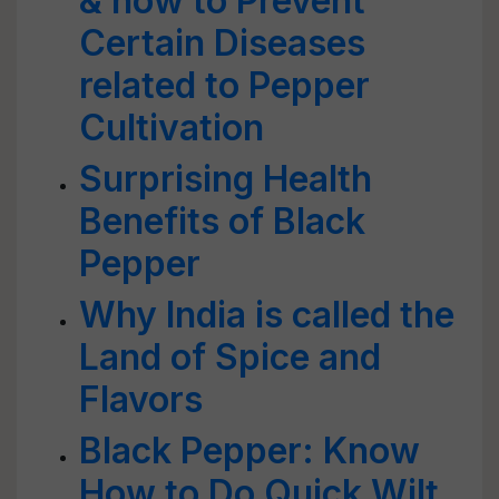
& how to Prevent
Certain Diseases
related to Pepper
Cultivation
Surprising Health
Benefits of Black
Pepper
Why India is called the
Land of Spice and
Flavors
Black Pepper: Know
How to Do Quick Wilt