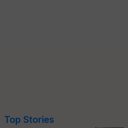
Top Stories