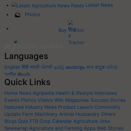
Latest News
Photos
Buy Tractor
Languages
English
हिंदी
मराठी
ਪੰਜਾਬੀ
தமிழ்
മലയാളം
বাংলা
ಕನ್ನಡ
ଓଡିଆ
অসমীয়া
తెలుగు
Quick Links
Home
News
Agripedia
Health & lifestyle
Interviews
Events
Photos
Videos
Wiki
Magazines
Success Stories
Featured
Industry News
Product Launch
Commodity
Update
Farm Machinery
Animal Husbandry
Others
Blogs
Quiz
FTB
Crop Calendar
Agriculture Jobs
Newswrap
Agriculture and Farming Apps
Web Stories