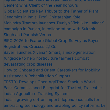
Cement wins Client of the Year honours
Global Scientists Pay Tribute to the Father of Plant
Genomics in India, Prof. Chittaranjan Kole
Mahindra Tractors launches ‘Duniyo Vich Ikko Lalkaar’
campaign in Punjab, in collaboration with Sukhbir
Singh and Parmish Verma
BIRC 2026 to Feature Global Crop Survey as Buyer
Registrations Crosses 2,135.
Bayer launches Xivana™ Smart, a next-generation
fungicide to help horticulture farmers combat
devastating crop diseases
How to Onboard and Orient Caretakers for Mobility
Assistance & Rehabilitation Support
TRST01 Develops Open AgriTrace Stack, a World
Bank-Commissioned Blueprint for Trusted, Traceable
Indian Agriculture Tracking System
India's growing cotton import dependence calls for
embracing technology and enabling policy reforms: Dr