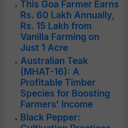
This Goa Farmer Earns
Rs. 60 Lakh Annually,
Rs. 15 Lakh from
Vanilla Farming on
Just 1 Acre
Australian Teak
(MHAT-16): A
Profitable Timber
Species for Boosting
Farmers' Income
Black Pepper: