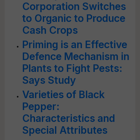
Corporation Switches
to Organic to Produce
Cash Crops
Priming is an Effective
Defence Mechanism in
Plants to Fight Pests:
Says Study
Varieties of Black
Pepper:
Characteristics and
Special Attributes