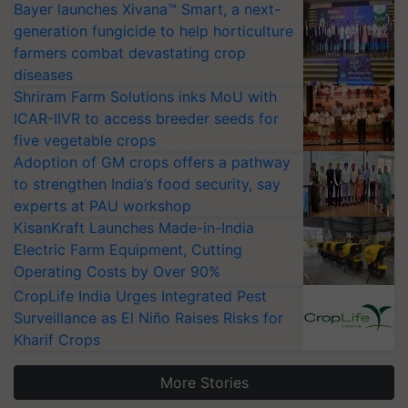
Bayer launches Xivana™ Smart, a next-
generation fungicide to help horticulture
farmers combat devastating crop
diseases
Shriram Farm Solutions inks MoU with
ICAR-IIVR to access breeder seeds for
five vegetable crops
Adoption of GM crops offers a pathway
to strengthen India’s food security, say
experts at PAU workshop
KisanKraft Launches Made-in-India
Electric Farm Equipment, Cutting
Operating Costs by Over 90%
CropLife India Urges Integrated Pest
Surveillance as El Niño Raises Risks for
Kharif Crops
More Stories