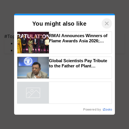
×
You might also like
#Top on Krishi Jagran
MFOI Awards
RMAI Announces Winners of
PM Kisan
Flame Awards Asia 2026;
Impact Communications Tops
Medal Tally, UltraTech Cement
wins Client of the Year
Global Scientists Pay Tribute
honours
to the Father of Plant
Genomics in India, Prof.
Chittaranjan Kole
Powered by
iZooto