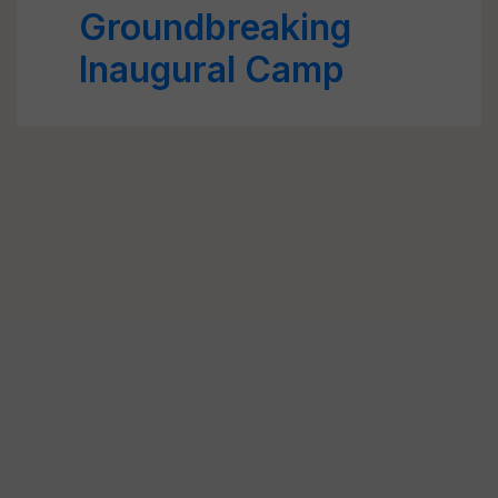
Groundbreaking
Inaugural Camp