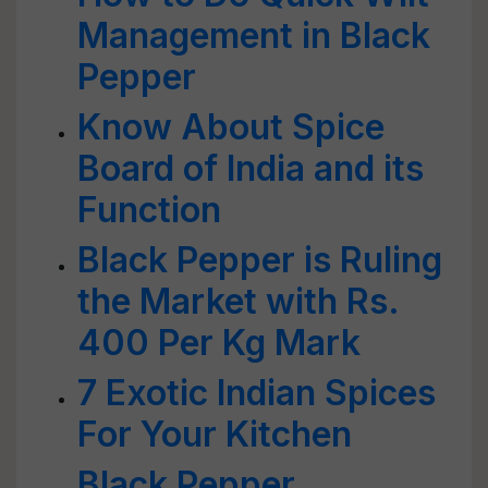
Management in Black
Pepper
Know About Spice
Board of India and its
Function
Black Pepper is Ruling
the Market with Rs.
400 Per Kg Mark
7 Exotic Indian Spices
For Your Kitchen
Black Pepper