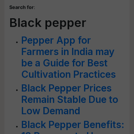
Search for
:
Black pepper
Pepper App for
Farmers in India may
be a Guide for Best
Cultivation Practices
Black Pepper Prices
Remain Stable Due to
Low Demand
Black Pepper Benefits: