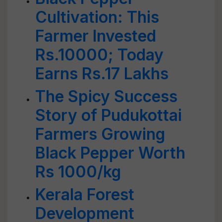
Cultivation: This
Farmer Invested
Rs.10000; Today
Earns Rs.17 Lakhs
The Spicy Success
Story of Pudukottai
Farmers Growing
Black Pepper Worth
Rs 1000/kg
Kerala Forest
Development