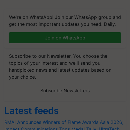
We're on WhatsApp! Join our WhatsApp group and
get the most important updates you need. Daily.
Join on WhatsApp
Subscribe to our Newsletter. You choose the
topics of your interest and we'll send you
handpicked news and latest updates based on
your choice.
Subscribe Newsletters
Latest feeds
RMAI Announces Winners of Flame Awards Asia 2026;
Impact Communications Tops Medal Tally, UltraTech