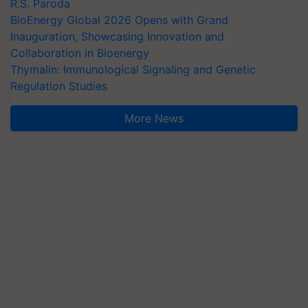
R.S. Paroda
BioEnergy Global 2026 Opens with Grand
Inauguration, Showcasing Innovation and
Collaboration in Bioenergy
Thymalin: Immunological Signaling and Genetic
Regulation Studies
More News