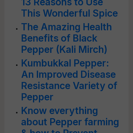
13 Reasons to Use
This Wonderful Spice
The Amazing Health
Benefits of Black
Pepper (Kali Mirch)
Kumbukkal Pepper:
An Improved Disease
Resistance Variety of
Pepper
Know everything
about Pepper farming