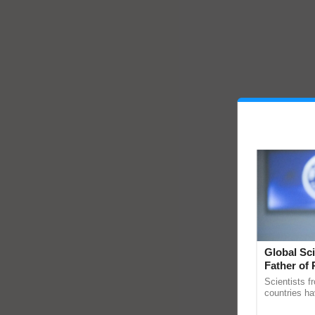
Global Sci
Father of 
Chittaranj
Scientists f
countries ha
through a la