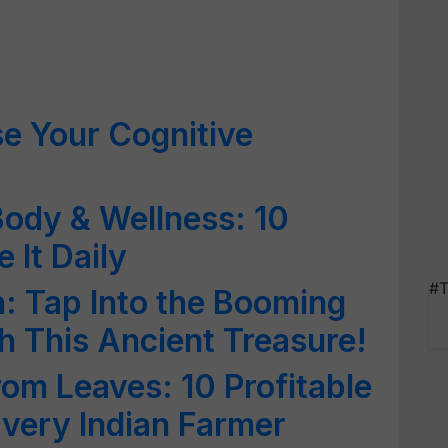
se Your Cognitive
Body & Wellness: 10
 It Daily
#T
n: Tap Into the Booming
h This Ancient Treasure!
om Leaves: 10 Profitable
Every Indian Farmer