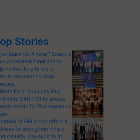
op Stories
yer launches Xivana™ Smart, a
xt-generation fungicide to
lp horticulture farmers
mbat devastating crop
seases
riram Farm Solutions inks
U with ICAR-IIVR to access
eeder seeds for five vegetable
ops
option of GM crops offers a
thway to strengthen India’s
od security, say experts at