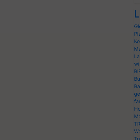
L
Gl
Pl
Ko
Ma
La
wi
BI
Bu
Ba
ge
fa
Ho
Mo
TR
Wo
Tr