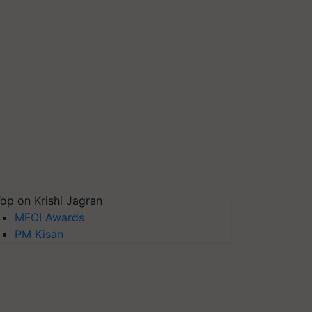
op on Krishi Jagran
MFOI Awards
PM Kisan