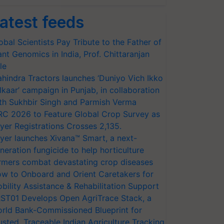
atest feeds
obal Scientists Pay Tribute to the Father of
ant Genomics in India, Prof. Chittaranjan
le
hindra Tractors launches ‘Duniyo Vich Ikko
lkaar’ campaign in Punjab, in collaboration
th Sukhbir Singh and Parmish Verma
RC 2026 to Feature Global Crop Survey as
yer Registrations Crosses 2,135.
yer launches Xivana™ Smart, a next-
neration fungicide to help horticulture
rmers combat devastating crop diseases
w to Onboard and Orient Caretakers for
bility Assistance & Rehabilitation Support
ST01 Develops Open AgriTrace Stack, a
rld Bank-Commissioned Blueprint for
usted, Traceable Indian Agriculture Tracking