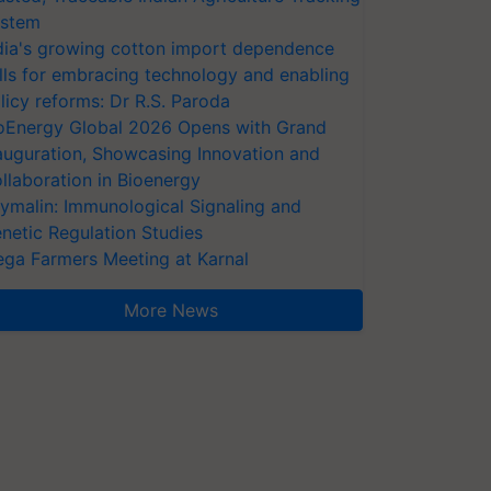
stem
dia's growing cotton import dependence
lls for embracing technology and enabling
licy reforms: Dr R.S. Paroda
oEnergy Global 2026 Opens with Grand
auguration, Showcasing Innovation and
llaboration in Bioenergy
ymalin: Immunological Signaling and
netic Regulation Studies
ga Farmers Meeting at Karnal
More News