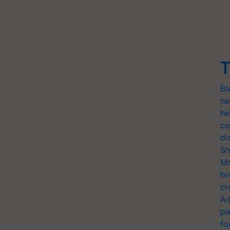
T
Ba
ne
he
co
di
Sh
Mo
br
cr
Ad
pa
fo