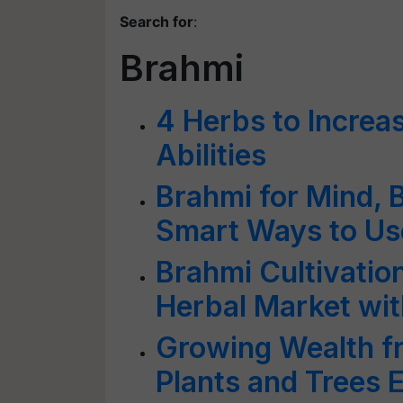
Search for
:
Brahmi
4 Herbs to Increa
Abilities
Brahmi for Mind, 
Smart Ways to Use
Brahmi Cultivatio
Herbal Market wit
Growing Wealth fr
Plants and Trees 