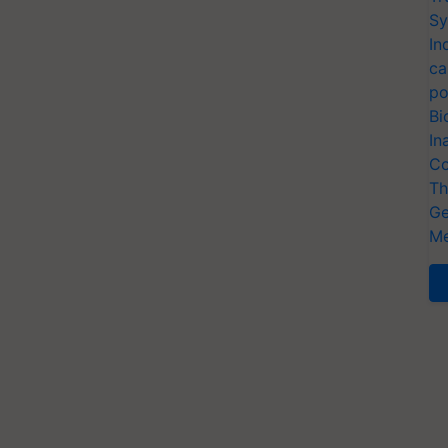
Sy
In
ca
po
Bi
In
Co
Th
Ge
Me