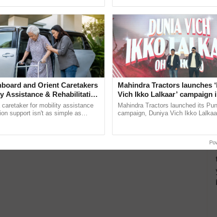
ective, ......
interactions, and cellular ......
board and Orient Caretakers
Mahindra Tractors launches 
ty Assistance & Rehabilitation
Vich Ikko Lalkaar’ campaign 
in collaboration with Sukhbi
a caretaker for mobility assistance
Mahindra Tractors launched its Pu
Parmish Verma
tion support isn't as simple as
campaign, Duniya Vich Ikko Lalkaar
he daily routine once and hoping for
Sukhbir Singh and Parmish Verma 
reimagined Oh Ho Ho Ho ...
Po