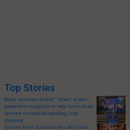
Top Stories
Bayer launches Xivana™ Smart, a next-
generation fungicide to help horticulture
farmers combat devastating crop
diseases
Shriram Farm Solutions inks MoU with