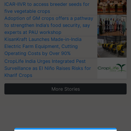
ICAR-IIVR to access breeder seeds for
five vegetable crops
Adoption of GM crops offers a pathway
to strengthen India’s food security, say
experts at PAU workshop
KisanKraft Launches Made-in-India
Electric Farm Equipment, Cutting
Operating Costs by Over 90%
CropLife India Urges Integrated Pest
Surveillance as El Niño Raises Risks for
Kharif Crops
More Stories