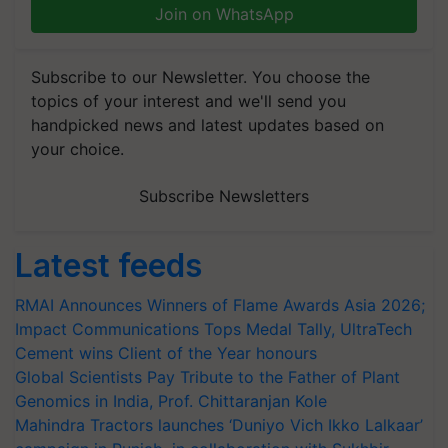
Join on WhatsApp
Subscribe to our Newsletter. You choose the
topics of your interest and we'll send you
handpicked news and latest updates based on
your choice.
Subscribe Newsletters
Latest feeds
RMAI Announces Winners of Flame Awards Asia 2026;
Impact Communications Tops Medal Tally, UltraTech
Cement wins Client of the Year honours
Global Scientists Pay Tribute to the Father of Plant
Genomics in India, Prof. Chittaranjan Kole
Mahindra Tractors launches ‘Duniyo Vich Ikko Lalkaar’