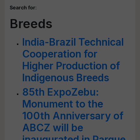
Search for
:
Breeds
India-Brazil Technical
Cooperation for
Higher Production of
Indigenous Breeds
85th ExpoZebu:
Monument to the
100th Anniversary of
ABCZ will be
inaugurated in Parque