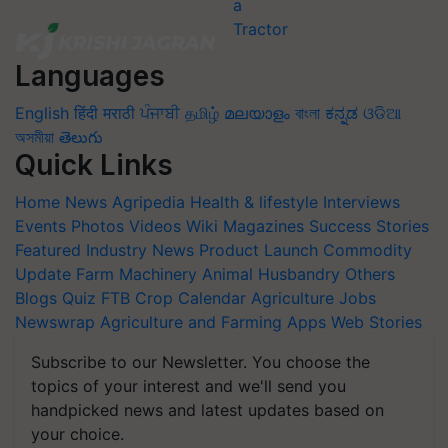
Languages
English
हिंदी
मराठी
ਪੰਜਾਬੀ
தமிழ்
മലയാളം
বাংলা
ಕನ್ನಡ
ଓଡିଆ
অসমীয়া
తెలుగు
Quick Links
Home
News
Agripedia
Health & lifestyle
Interviews
Events
Photos
Videos
Wiki
Magazines
Success Stories
Featured
Industry News
Product Launch
Commodity
Update
Farm Machinery
Animal Husbandry
Others
Blogs
Quiz
FTB
Crop Calendar
Agriculture Jobs
Newswrap
Agriculture and Farming Apps
Web Stories
Subscribe to our Newsletter. You choose the
topics of your interest and we'll send you
handpicked news and latest updates based on
your choice.