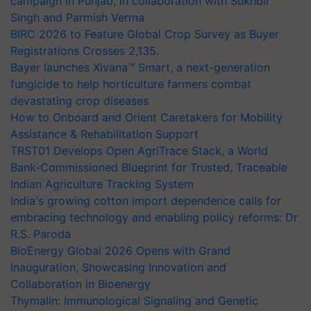
campaign in Punjab, in collaboration with Sukhbir
Singh and Parmish Verma
BIRC 2026 to Feature Global Crop Survey as Buyer
Registrations Crosses 2,135.
Bayer launches Xivana™ Smart, a next-generation
fungicide to help horticulture farmers combat
devastating crop diseases
How to Onboard and Orient Caretakers for Mobility
Assistance & Rehabilitation Support
TRST01 Develops Open AgriTrace Stack, a World
Bank-Commissioned Blueprint for Trusted, Traceable
Indian Agriculture Tracking System
India's growing cotton import dependence calls for
embracing technology and enabling policy reforms: Dr
R.S. Paroda
BioEnergy Global 2026 Opens with Grand
Inauguration, Showcasing Innovation and
Collaboration in Bioenergy
Thymalin: Immunological Signaling and Genetic