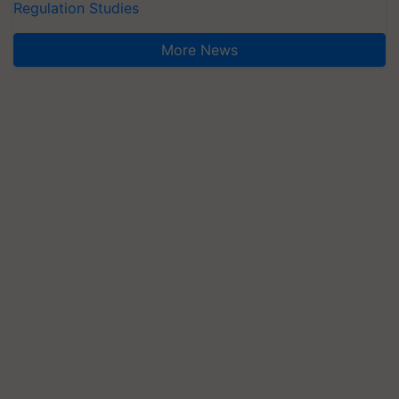
Regulation Studies
More News