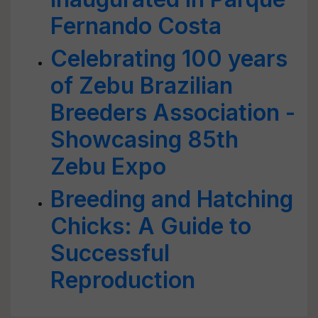
Fernando Costa
Celebrating 100 years
of Zebu Brazilian
Breeders Association -
Showcasing 85th
Zebu Expo
Breeding and Hatching
Chicks: A Guide to
Successful
Reproduction