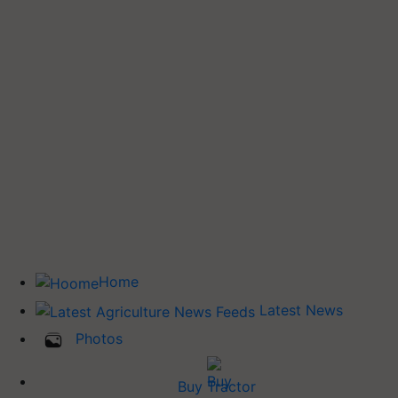
Home
Latest News
Photos
Buy Tractor