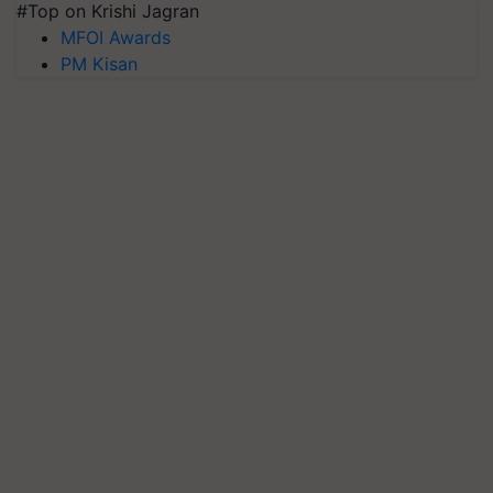
#Top on Krishi Jagran
MFOI Awards
PM Kisan