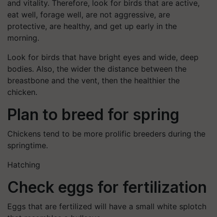
and vitality. Therefore, look for birds that are active,
eat well, forage well, are not aggressive, are
protective, are healthy, and get up early in the
morning.
Look for birds that have bright eyes and wide, deep
bodies. Also, the wider the distance between the
breastbone and the vent, then the healthier the
chicken.
Plan to breed for spring
Chickens tend to be more prolific breeders during the
springtime.
Hatching
Check eggs for fertilization
Eggs that are fertilized will have a small white splotch