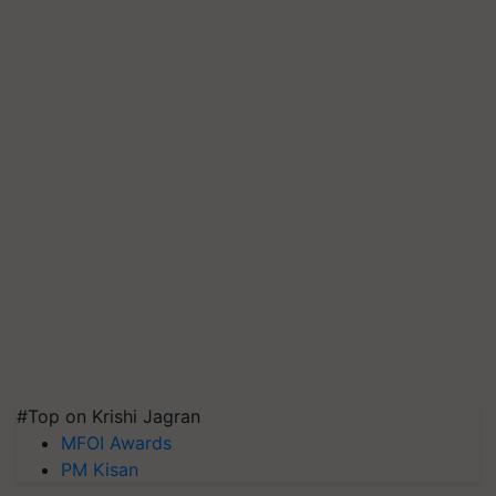
#Top on Krishi Jagran
MFOI Awards
PM Kisan