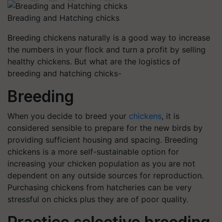
Breading and Hatching chicks
Breeding chickens naturally is a good way to increase
the numbers in your flock and turn a profit by selling
healthy chickens. But what are the logistics of
breeding and hatching chicks-
Breeding
When you decide to breed your
chickens
, it is
considered sensible to prepare for the new birds by
providing sufficient housing and spacing. Breeding
chickens is a more self-sustainable option for
increasing your chicken population as you are not
dependent on any outside sources for reproduction.
Purchasing chickens from hatcheries can be very
stressful on chicks plus they are of poor quality.