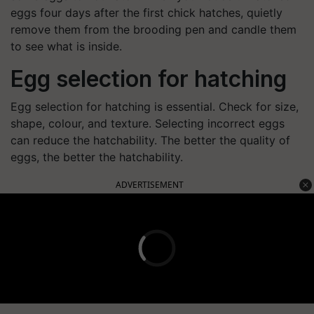
eggs four days after the first chick hatches, quietly
remove them from the brooding pen and candle them
to see what is inside.
Egg selection for hatching
Egg selection for hatching is essential. Check for size,
shape, colour, and texture. Selecting incorrect eggs
can reduce the hatchability. The better the quality of
eggs, the better the hatchability.
ADVERTISEMENT