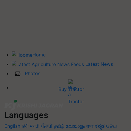
Home
Latest News
Photos
Buy Tractor
Languages
English
हिंदी
मराठी
ਪੰਜਾਬੀ
தமிழ்
മലയാളം
বাংলা
ಕನ್ನಡ
ଓଡିଆ