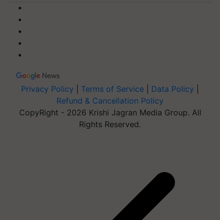
Privacy Policy
|
Terms of Service
|
Data Policy
|
Refund & Cancellation Policy
CopyRight - 2026 Krishi Jagran Media Group. All
Rights Reserved.