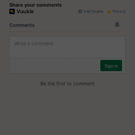
Share your comments