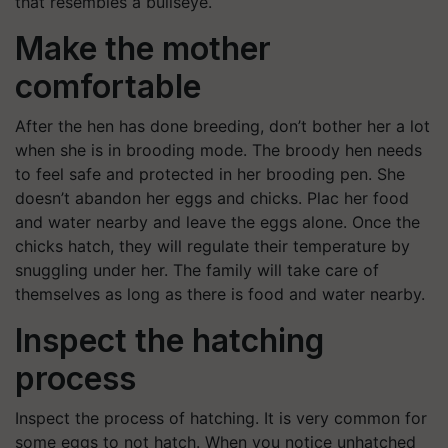
that resembles a bullseye.
Make the mother
comfortable
After the hen has done breeding, don’t bother her a lot
when she is in brooding mode. The broody hen needs
to feel safe and protected in her brooding pen. She
doesn’t abandon her eggs and chicks. Plac her food
and water nearby and leave the eggs alone. Once the
chicks hatch, they will regulate their temperature by
snuggling under her. The family will take care of
themselves as long as there is food and water nearby.
Inspect the hatching
process
Inspect the process of hatching. It is very common for
some eggs to not hatch. When you notice unhatched