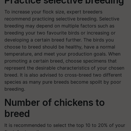
Practice selective breeding
To increase your flock size, expert breeders
recommend practicing selective breeding. Selective
breeding may depend on multiple factors such as
breeding your two favourite birds or increasing or
developing a certain breed further. The birds you
choose to breed should be healthy, have a normal
temperature, and meet your production goals. When
promoting a certain breed, choose specimens that
represent the desirable characteristics of your chosen
breed. It is also advised to cross-breed two different
species as many pure breeds become spoilt by poor
breeding.
Number of chickens to
breed
It is recommended to select the top 10 to 20% of your