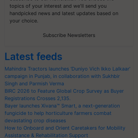
topics of your interest and we'll send you
handpicked news and latest updates based on
your choice.
Subscribe Newsletters
Latest feeds
Mahindra Tractors launches ‘Duniyo Vich Ikko Lalkaar’
campaign in Punjab, in collaboration with Sukhbir
Singh and Parmish Verma
BIRC 2026 to Feature Global Crop Survey as Buyer
Registrations Crosses 2,135.
Bayer launches Xivana™ Smart, a next-generation
fungicide to help horticulture farmers combat
devastating crop diseases
How to Onboard and Orient Caretakers for Mobility
Assistance & Rehabilitation Support