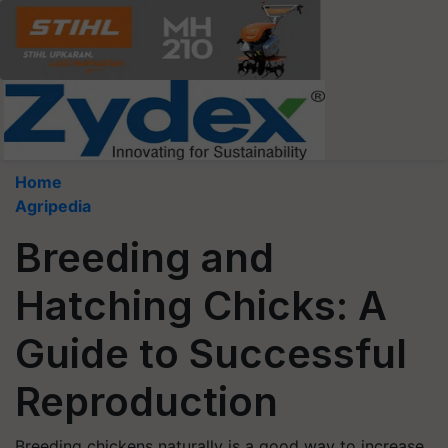
Home
Agripedia
Breeding and
Hatching Chicks: A
Guide to Successful
Reproduction
Breeding chickens naturally is a good way to increase