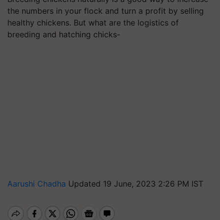
the numbers in your flock and turn a profit by selling
healthy chickens. But what are the logistics of
breeding and hatching chicks-
Aarushi Chadha
Updated 19 June, 2023 2:26 PM IST