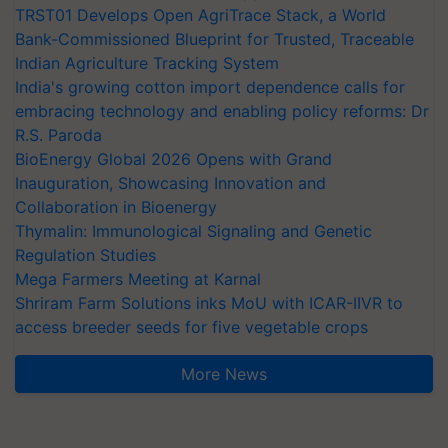
TRST01 Develops Open AgriTrace Stack, a World
Bank-Commissioned Blueprint for Trusted, Traceable
Indian Agriculture Tracking System
India's growing cotton import dependence calls for
embracing technology and enabling policy reforms: Dr
R.S. Paroda
BioEnergy Global 2026 Opens with Grand
Inauguration, Showcasing Innovation and
Collaboration in Bioenergy
Thymalin: Immunological Signaling and Genetic
Regulation Studies
Mega Farmers Meeting at Karnal
Shriram Farm Solutions inks MoU with ICAR-IIVR to
access breeder seeds for five vegetable crops
More News