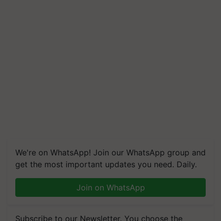
We're on WhatsApp! Join our WhatsApp group and
get the most important updates you need. Daily.
Join on WhatsApp
Subscribe to our Newsletter. You choose the