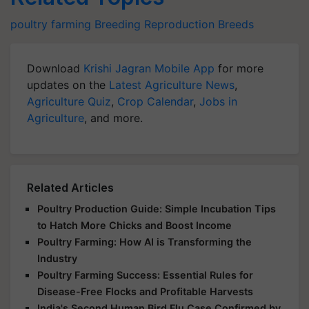
poultry farming
Breeding
Reproduction
Breeds
Download
Krishi Jagran Mobile App
for more
updates on the
Latest Agriculture News
,
Agriculture Quiz
,
Crop Calendar
,
Jobs in
Agriculture
, and more.
Related Articles
Poultry Production Guide: Simple Incubation Tips
to Hatch More Chicks and Boost Income
Poultry Farming: How AI is Transforming the
Industry
Poultry Farming Success: Essential Rules for
Disease-Free Flocks and Profitable Harvests
India's Second Human Bird Flu Case Confirmed by