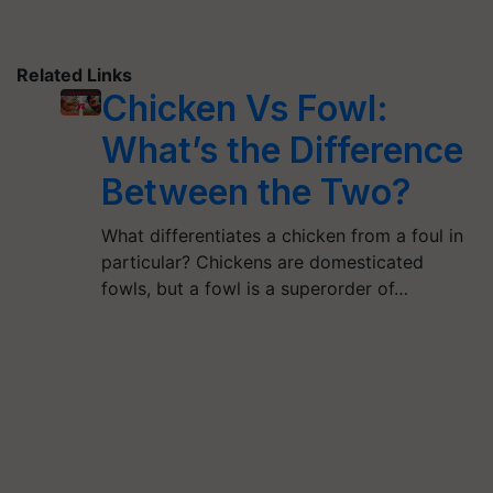
Related Links
Chicken Vs Fowl:
What’s the Difference
Between the Two?
What differentiates a chicken from a foul in
particular? Chickens are domesticated
fowls, but a fowl is a superorder of…