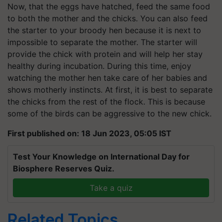
Now, that the eggs have hatched, feed the same food
to both the mother and the chicks. You can also feed
the starter to your broody hen because it is next to
impossible to separate the mother. The starter will
provide the chick with protein and will help her stay
healthy during incubation. During this time, enjoy
watching the mother hen take care of her babies and
shows motherly instincts. At first, it is best to separate
the chicks from the rest of the flock. This is because
some of the birds can be aggressive to the new chick.
First published on: 18 Jun 2023, 05:05 IST
Test Your Knowledge on International Day for
Biosphere Reserves Quiz.
Take a quiz
Related Topics