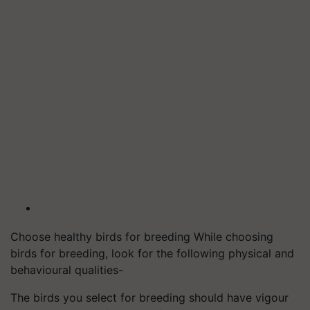
Choose healthy birds for breeding While choosing
birds for breeding, look for the following physical and
behavioural qualities-
The birds you select for breeding should have vigour