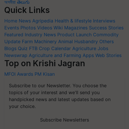
অসমীয়া
తెలుగు
Quick Links
Home
News
Agripedia
Health & lifestyle
Interviews
Events
Photos
Videos
Wiki
Magazines
Success Stories
Featured
Industry News
Product Launch
Commodity
Update
Farm Machinery
Animal Husbandry
Others
Blogs
Quiz
FTB
Crop Calendar
Agriculture Jobs
Newswrap
Agriculture and Farming Apps
Web Stories
Top on Krishi Jagran
MFOI Awards
PM Kisan
Subscribe to our Newsletter. You choose the
topics of your interest and we'll send you
handpicked news and latest updates based on
your choice.
Subscribe Newsletters