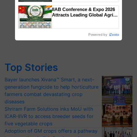
Singh and Parmish Verma
IIAB Conference & Expo 2026
Attracts Leading Global Agri-
Input Companies; UK
Government Joins as Official
Country Partner
Powered by
iZooto
Top Stories
Bayer launches Xivana™ Smart, a next-
generation fungicide to help horticulture
farmers combat devastating crop
diseases
Shriram Farm Solutions inks MoU with
ICAR-IIVR to access breeder seeds for
five vegetable crops
Adoption of GM crops offers a pathway