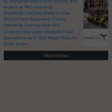
to strengthen India’s food security, say
experts at PAU workshop
KisanKraft Launches Made-in-India
Electric Farm Equipment, Cutting
Operating Costs by Over 90%
CropLife India Urges Integrated Pest
Surveillance as El Niño Raises Risks for
Kharif Crops
More Stories