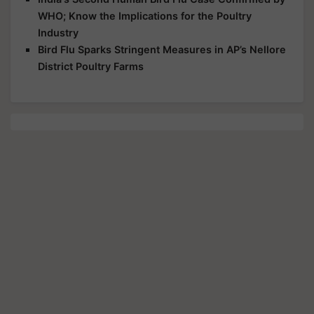
WHO; Know the Implications for the Poultry
Industry
Bird Flu Sparks Stringent Measures in AP’s Nellore
District Poultry Farms