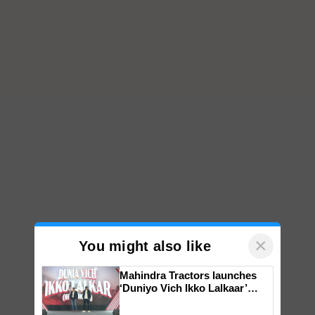
×
You might also like
Mahindra Tractors launches
‘Duniyo Vich Ikko Lalkaar’
campaign in Punjab, in
collaboration with Sukhbir